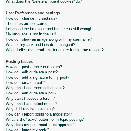
What does the “Delete all board cookies” do?
User Preferences and settings
How do I change my settings?
The times are not correct!
I changed the timezone and the time is still wrong!
My language is not in the list!
How do I show an image along with my username?
What is my rank and how do I change it?
When I click the e-mail link for a user it asks me to login?
Posting Issues
How do I post a topic in a forum?
How do I edit or delete a post?
How do I add a signature to my post?
How do I create a poll?
Why can’t I add more poll options?
How do I edit or delete a poll?
Why can’t I access a forum?
Why can’t I add attachments?
Why did I receive a warning?
How can I report posts to a moderator?
What is the “Save” button for in topic posting?
Why does my post need to be approved?
How do I bump my topic?