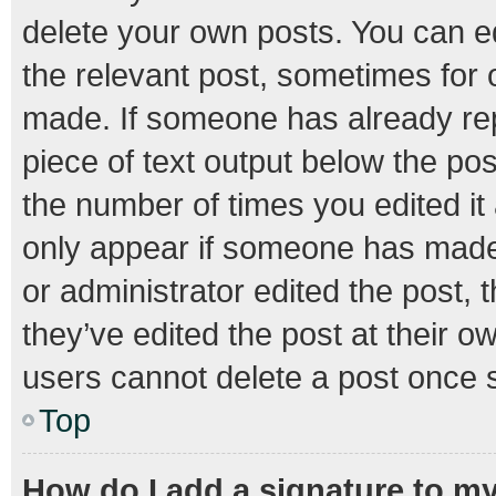
delete your own posts. You can edi
the relevant post, sometimes for o
made. If someone has already repli
piece of text output below the pos
the number of times you edited it 
only appear if someone has made a
or administrator edited the post,
they’ve edited the post at their o
users cannot delete a post once 
Top
How do I add a signature to m