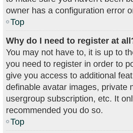
owner has a configuration error on
Top
Why do I need to register at all
You may not have to, it is up to t
you need to register in order to 
give you access to additional fea
definable avatar images, private 
usergroup subscription, etc. It on
recommended you do so.
Top