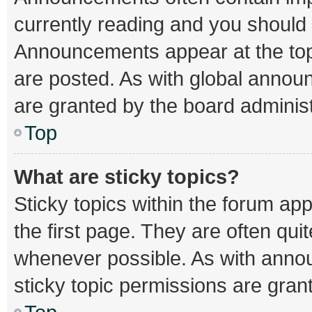
currently reading and you should
Announcements appear at the top 
are posted. As with global ann
are granted by the board administ
Top
What are sticky topics?
Sticky topics within the forum 
the first page. They are often qu
whenever possible. As with ann
sticky topic permissions are gran