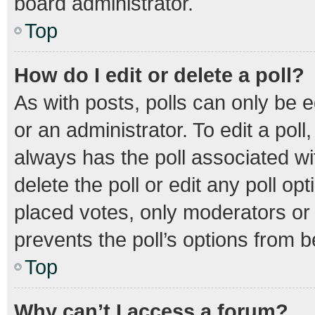
board administrator.
Top
How do I edit or delete a poll?
As with posts, polls can only be e
or an administrator. To edit a poll, 
always has the poll associated wit
delete the poll or edit any poll 
placed votes, only moderators or a
prevents the poll’s options from 
Top
Why can’t I access a forum?