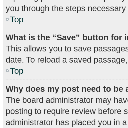
you through the steps necessary t
Top
What is the “Save” button for 
This allows you to save passages
date. To reload a saved passage, 
Top
Why does my post need to be
The board administrator may have
posting to require review before s
administrator has placed you in 