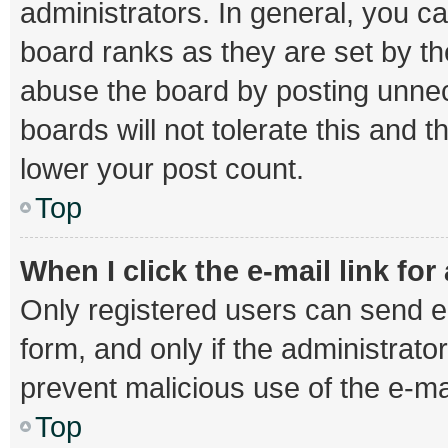
administrators. In general, you c
board ranks as they are set by th
abuse the board by posting unnec
boards will not tolerate this and 
lower your post count.
Top
When I click the e-mail link for
Only registered users can send e-m
form, and only if the administrator
prevent malicious use of the e-
Top