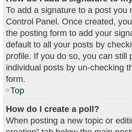
To add a signature to a post you 
Control Panel. Once created, yo
the posting form to add your sign
default to all your posts by check
profile. If you do so, you can stil
individual posts by un-checking t
form.
Top
How do I create a poll?
When posting a new topic or editing
creation” tab below the main post