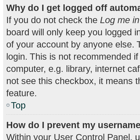
Why do I get logged off automa
If you do not check the
Log me in
board will only keep you logged i
of your account by anyone else. T
login. This is not recommended i
computer, e.g. library, internet ca
not see this checkbox, it means t
feature.
Top
How do I prevent my username a
Within your User Control Panel, u