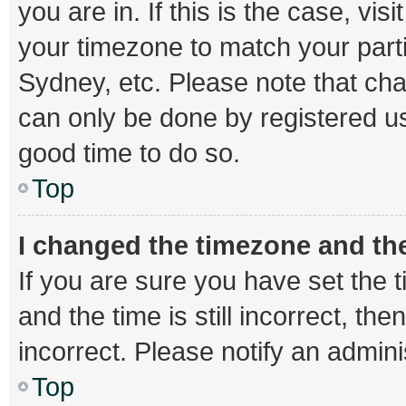
you are in. If this is the case, v
your timezone to match your parti
Sydney, etc. Please note that cha
can only be done by registered use
good time to do so.
Top
I changed the timezone and the 
If you are sure you have set th
and the time is still incorrect, th
incorrect. Please notify an admini
Top