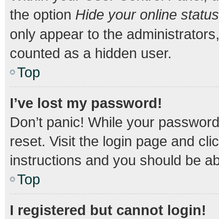
the option
Hide your online status
only appear to the administrators
counted as a hidden user.
Top
I’ve lost my password!
Don’t panic! While your password 
reset. Visit the login page and cli
instructions and you should be abl
Top
I registered but cannot login!