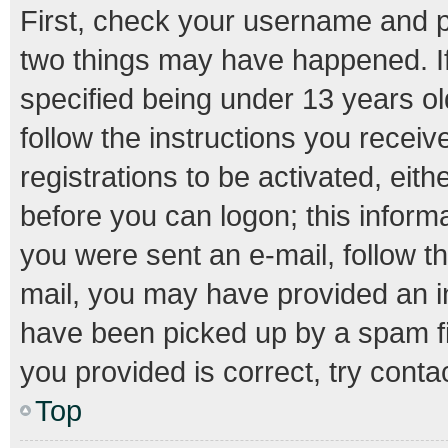
First, check your username and pa
two things may have happened. I
specified being under 13 years old
follow the instructions you recei
registrations to be activated, eith
before you can logon; this informa
you were sent an e-mail, follow th
mail, you may have provided an i
have been picked up by a spam fil
you provided is correct, try conta
Top