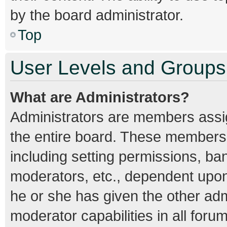
by the board administrator.
Top
User Levels and Groups
What are Administrators?
Administrators are members assign
the entire board. These members c
including setting permissions, ba
moderators, etc., dependent upo
he or she has given the other adm
moderator capabilities in all foru