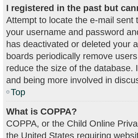
I registered in the past but ca
Attempt to locate the e-mail sent 
your username and password and t
has deactivated or deleted your 
boards periodically remove users
reduce the size of the database. I
and being more involved in discu
Top
What is COPPA?
COPPA, or the Child Online Privac
the United States requiring websit