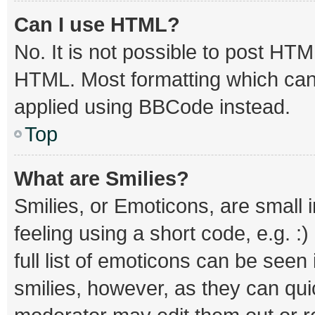
Can I use HTML?
No. It is not possible to post HT
HTML. Most formatting which can
applied using BBCode instead.
Top
What are Smilies?
Smilies, or Emoticons, are small
feeling using a short code, e.g. :
full list of emoticons can be seen
smilies, however, as they can qu