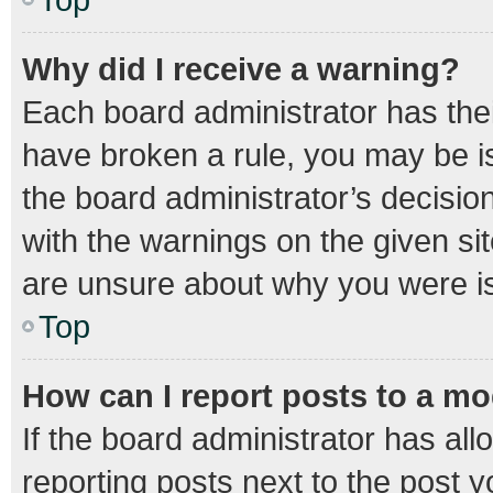
Why did I receive a warning?
Each board administrator has their 
have broken a rule, you may be is
the board administrator’s decisi
with the warnings on the given sit
are unsure about why you were i
Top
How can I report posts to a m
If the board administrator has all
reporting posts next to the post yo