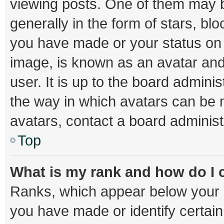
viewing posts. One of them may b
generally in the form of stars, bl
you have made or your status on t
image, is known as an avatar and
user. It is up to the board admini
the way in which avatars can be m
avatars, contact a board administ
Top
What is my rank and how do I 
Ranks, which appear below your 
you have made or identify certai