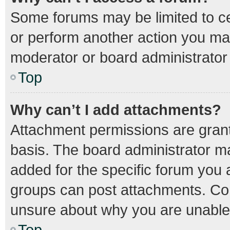
Some forums may be limited to cer
or perform another action you ma
moderator or board administrator
Top
Why can’t I add attachments?
Attachment permissions are grant
basis. The board administrator m
added for the specific forum you a
groups can post attachments. Con
unsure about why you are unable
Top