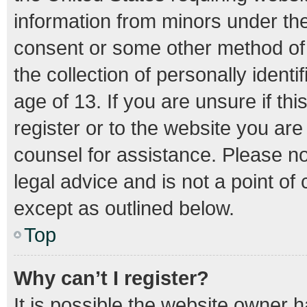
information from minors under the
consent or some other method of
the collection of personally ident
age of 13. If you are unsure if th
register or to the website you are 
counsel for assistance. Please n
legal advice and is not a point of
except as outlined below.
Top
Why can’t I register?
It is possible the website owner 