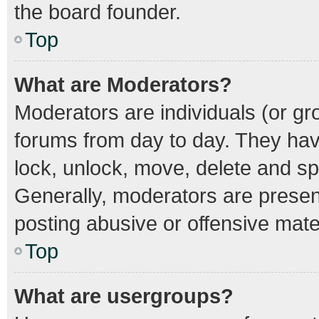
the board founder.
Top
What are Moderators?
Moderators are individuals (or gro
forums from day to day. They have
lock, unlock, move, delete and spl
Generally, moderators are present
posting abusive or offensive mater
Top
What are usergroups?