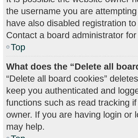
the username you are attempting 
have also disabled registration to
Contact a board administrator for
Top
What does the “Delete all boa
“Delete all board cookies” delet
keep you authenticated and logged
functions such as read tracking 
owner. If you are having login or
may help.