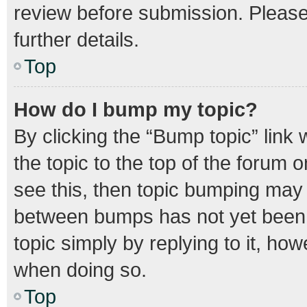
review before submission. Please 
further details.
Top
How do I bump my topic?
By clicking the “Bump topic” link
the topic to the top of the forum o
see this, then topic bumping may
between bumps has not yet been r
topic simply by replying to it, how
when doing so.
Top