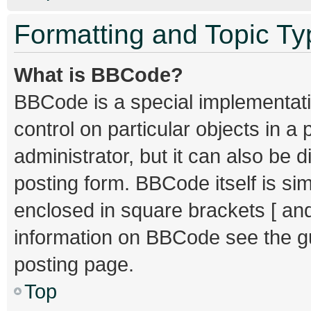
Formatting and Topic T
What is BBCode?
BBCode is a special implementati
control on particular objects in 
administrator, but it can also be 
posting form. BBCode itself is sim
enclosed in square brackets [ and
information on BBCode see the g
posting page.
Top