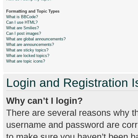
Formatting and Topic Types
What is BBCode?
Can I use HTML?
What are Smilies?
Can I post images?
What are global announcements?
What are announcements?
What are sticky topics?
What are locked topics?
What are topic icons?
Login and Registration 
Why can’t I login?
There are several reasons why thi
username and password are correc
to make sure you haven’t been ban