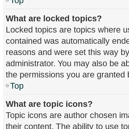
Top
What are locked topics?
Locked topics are topics where us
contained was automatically end
reasons and were set this way by
administrator. You may also be a
the permissions you are granted b
Top
What are topic icons?
Topic icons are author chosen im
their content. The ability to use 