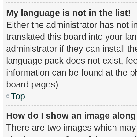
My language is not in the list!
Either the administrator has not 
translated this board into your l
administrator if they can install 
language pack does not exist, fee
information can be found at the p
board pages).
Top
How do I show an image alon
There are two images which may