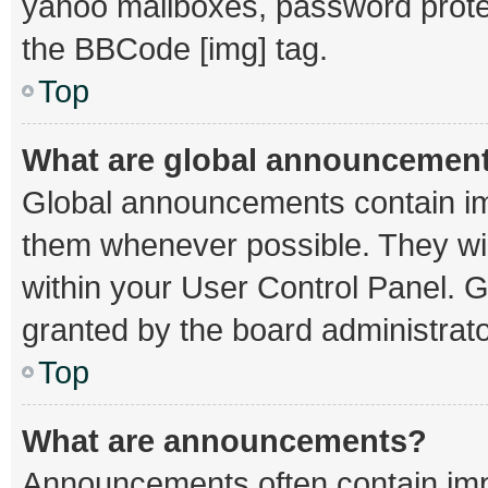
yahoo mailboxes, password protec
the BBCode [img] tag.
Top
What are global announcemen
Global announcements contain im
them whenever possible. They wil
within your User Control Panel.
granted by the board administrato
Top
What are announcements?
Announcements often contain impo