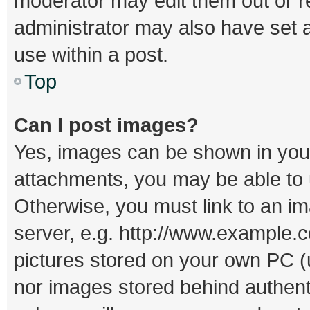
moderator may edit them out or r
administrator may also have set a
use within a post.
Top
Can I post images?
Yes, images can be shown in your 
attachments, you may be able to 
Otherwise, you must link to an i
server, e.g. http://www.example.c
pictures stored on your own PC (un
nor images stored behind authent