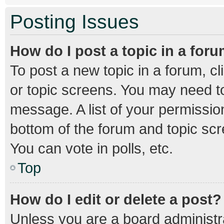
Posting Issues
How do I post a topic in a for
To post a new topic in a forum, cl
or topic screens. You may need to
message. A list of your permission
bottom of the forum and topic sc
You can vote in polls, etc.
Top
How do I edit or delete a post?
Unless you are a board administra