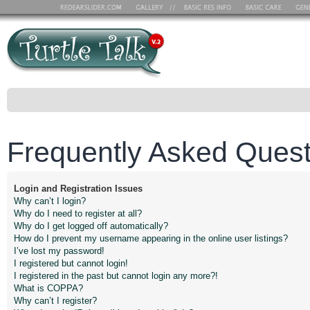
Frequently Asked Quest
Login and Registration Issues
Why can’t I login?
Why do I need to register at all?
Why do I get logged off automatically?
How do I prevent my username appearing in the online user listings?
I’ve lost my password!
I registered but cannot login!
I registered in the past but cannot login any more?!
What is COPPA?
Why can’t I register?