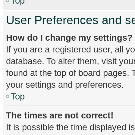
Top
User Preferences and se
How do I change my settings?
If you are a registered user, all y
database. To alter them, visit you
found at the top of board pages. T
your settings and preferences.
Top
The times are not correct!
It is possible the time displayed 