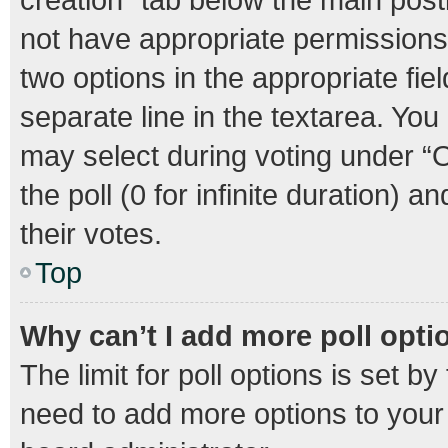
not have appropriate permissions t
two options in the appropriate fie
separate line in the textarea. Yo
may select during voting under “Op
the poll (0 for infinite duration) 
their votes.
Top
Why can’t I add more poll opti
The limit for poll options is set b
need to add more options to your 