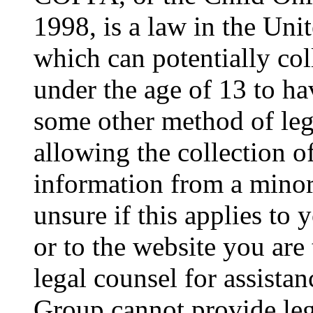
1998, is a law in the Uni
which can potentially co
under the age of 13 to ha
some other method of le
allowing the collection of
information from a minor 
unsure if this applies to 
or to the website you are 
legal counsel for assista
Group cannot provide lega