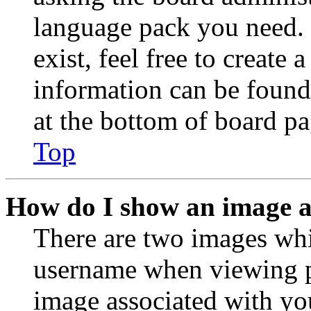
language pack you need. 
exist, feel free to create
information can be found
at the bottom of board pa
Top
How do I show an image 
There are two images wh
username when viewing p
image associated with you