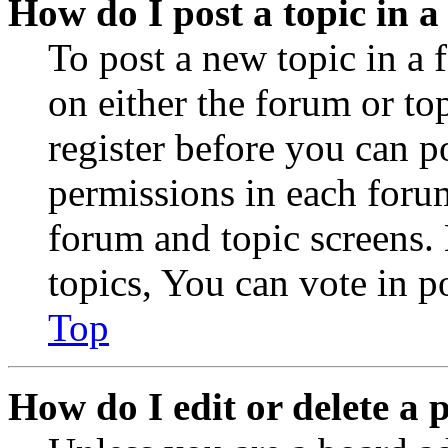
How do I post a topic in 
To post a new topic in a 
on either the forum or to
register before you can p
permissions in each forum
forum and topic screens
topics, You can vote in po
Top
How do I edit or delete a 