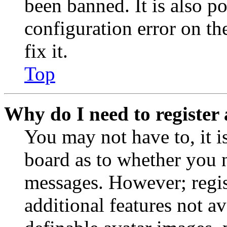
been banned. It is also p
configuration error on th
fix it.
Top
Why do I need to register 
You may not have to, it is
board as to whether you n
messages. However; regist
additional features not av