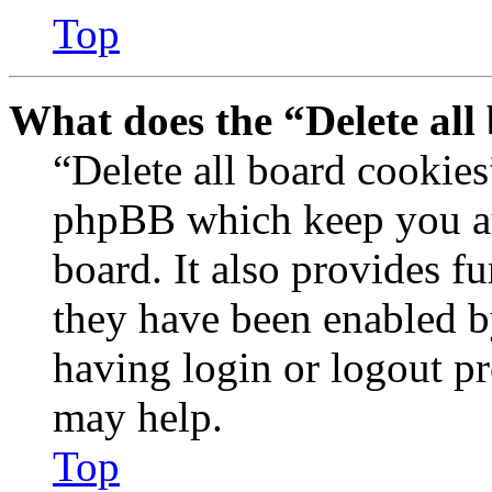
Top
What does the “Delete all
“Delete all board cookies
phpBB which keep you au
board. It also provides fu
they have been enabled b
having login or logout p
may help.
Top