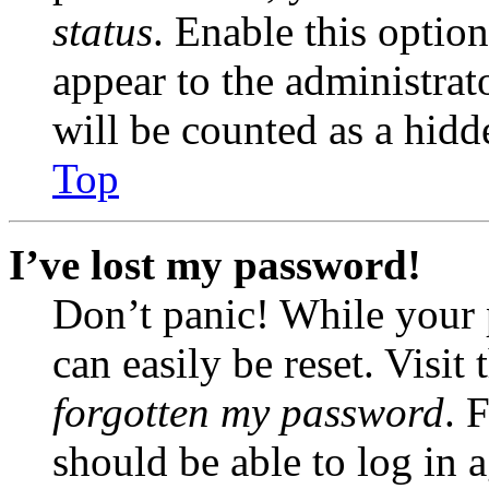
status
. Enable this optio
appear to the administrat
will be counted as a hidd
Top
I’ve lost my password!
Don’t panic! While your 
can easily be reset. Visit
forgotten my password
. 
should be able to log in a