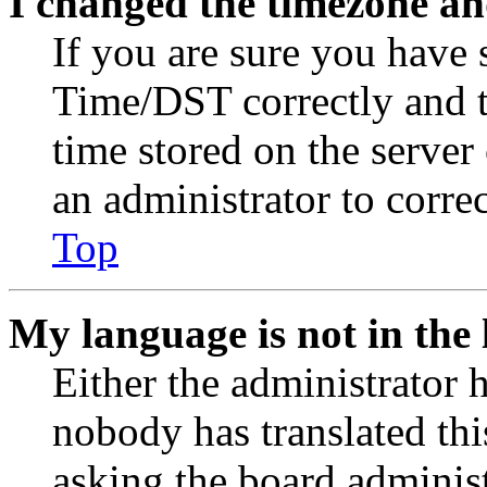
I changed the timezone and
If you are sure you have
Time/DST correctly and the
time stored on the server 
an administrator to corre
Top
My language is not in the l
Either the administrator 
nobody has translated thi
asking the board administr