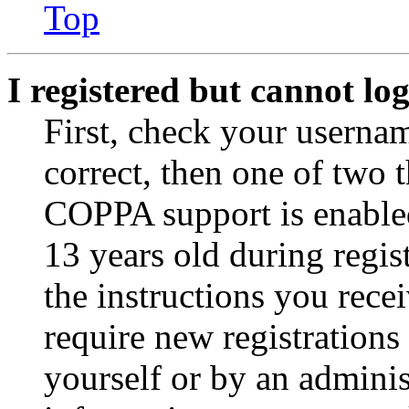
Top
I registered but cannot log
First, check your usernam
correct, then one of two
COPPA support is enable
13 years old during regis
the instructions you rece
require new registrations 
yourself or by an adminis