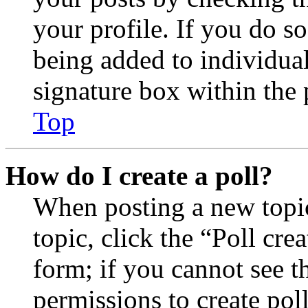
your profile. If you do so
being added to individua
signature box within the 
Top
How do I create a poll?
When posting a new topic 
topic, click the “Poll cr
form; if you cannot see t
permissions to create poll