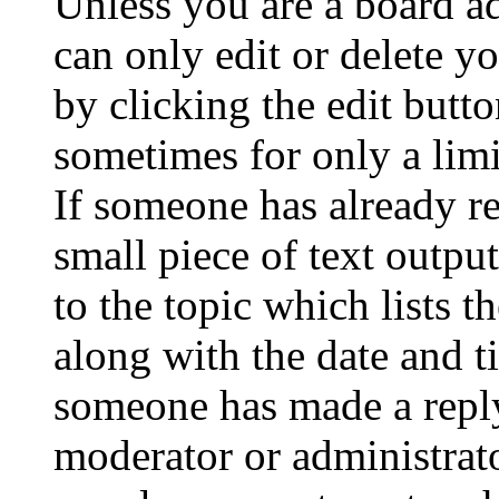
Unless you are a board a
can only edit or delete y
by clicking the edit butto
sometimes for only a limi
If someone has already re
small piece of text outpu
to the topic which lists t
along with the date and t
someone has made a reply;
moderator or administrato