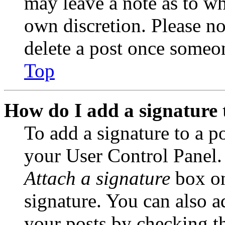
may leave a note as to wh
own discretion. Please no
delete a post once someon
Top
How do I add a signature 
To add a signature to a po
your User Control Panel.
Attach a signature
box on
signature. You can also ad
your posts by checking th