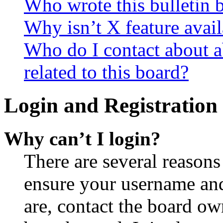
Who wrote this bulletin 
Why isn’t X feature avail
Who do I contact about a
related to this board?
Login and Registration 
Why can’t I login?
There are several reasons
ensure your username and
are, contact the board o