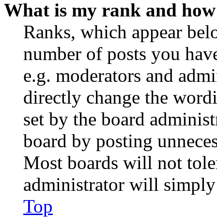
What is my rank and how 
Ranks, which appear belo
number of posts you have 
e.g. moderators and admin
directly change the wordi
set by the board administ
board by posting unnecess
Most boards will not tole
administrator will simply
Top