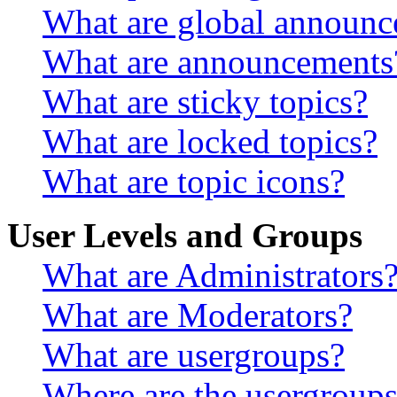
What are global announ
What are announcements
What are sticky topics?
What are locked topics?
What are topic icons?
User Levels and Groups
What are Administrators
What are Moderators?
What are usergroups?
Where are the usergroups