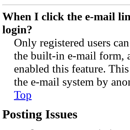
When I click the e-mail lin
login?
Only registered users can
the built-in e-mail form, 
enabled this feature. This
the e-mail system by an
Top
Posting Issues