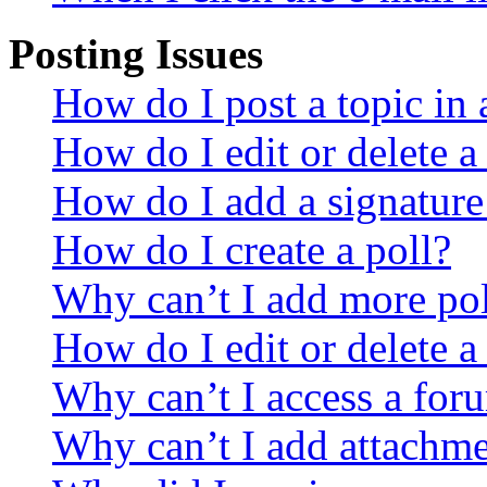
Posting Issues
How do I post a topic in
How do I edit or delete a
How do I add a signature
How do I create a poll?
Why can’t I add more pol
How do I edit or delete a
Why can’t I access a for
Why can’t I add attachm