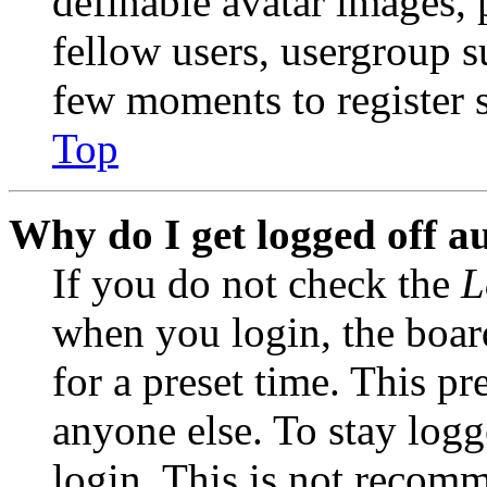
definable avatar images, 
fellow users, usergroup su
few moments to register 
Top
Why do I get logged off a
If you do not check the
L
when you login, the boar
for a preset time. This p
anyone else. To stay logg
login. This is not recom