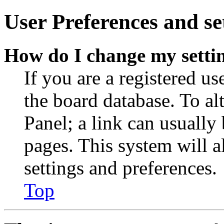
User Preferences and se
How do I change my setti
If you are a registered use
the board database. To al
Panel; a link can usually
pages. This system will a
settings and preferences.
Top