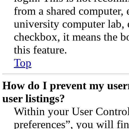
from a shared computer, e.
university computer lab, e
checkbox, it means the b
this feature.
Top
How do I prevent my user
user listings?
Within your User Contro
preferences”, you will fi