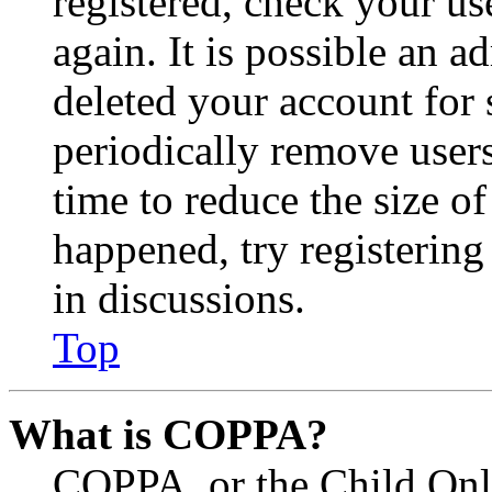
registered, check your u
again. It is possible an a
deleted your account for
periodically remove user
time to reduce the size of
happened, try registerin
in discussions.
Top
What is COPPA?
COPPA, or the Child Onli