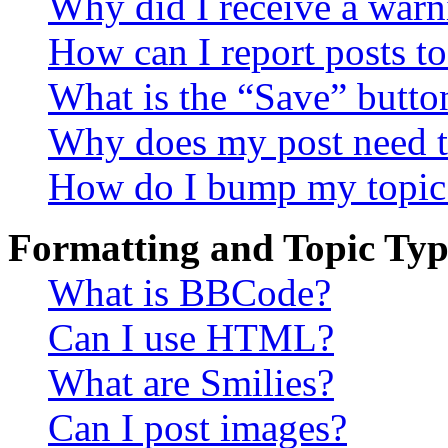
Why did I receive a warn
How can I report posts t
What is the “Save” button
Why does my post need t
How do I bump my topic
Formatting and Topic Typ
What is BBCode?
Can I use HTML?
What are Smilies?
Can I post images?