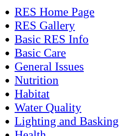
RES Home Page
RES Gallery
Basic RES Info
Basic Care
General Issues
Nutrition
Habitat
Water Quality
Lighting and Basking
Health