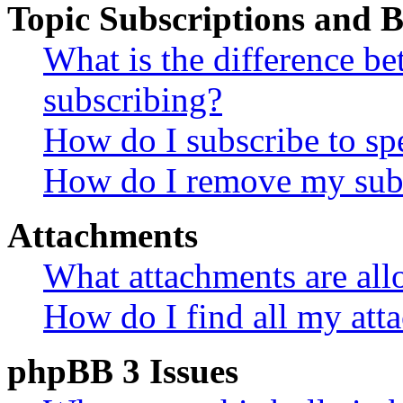
Topic Subscriptions and
What is the difference 
subscribing?
How do I subscribe to spe
How do I remove my subs
Attachments
What attachments are all
How do I find all my att
phpBB 3 Issues