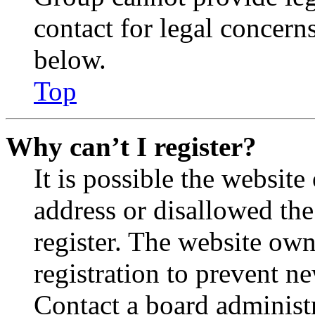
contact for legal concern
below.
Top
Why can’t I register?
It is possible the websit
address or disallowed th
register. The website own
registration to prevent n
Contact a board administr