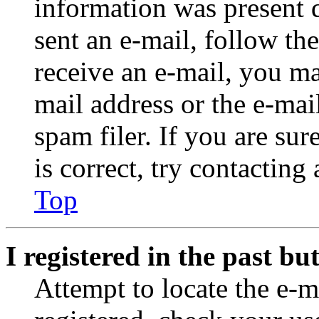
information was present d
sent an e-mail, follow the
receive an e-mail, you ma
mail address or the e-ma
spam filer. If you are su
is correct, try contacting
Top
I registered in the past b
Attempt to locate the e-m