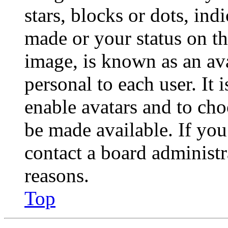
stars, blocks or dots, in
made or your status on th
image, is known as an ava
personal to each user. It 
enable avatars and to ch
be made available. If you
contact a board administr
reasons.
Top