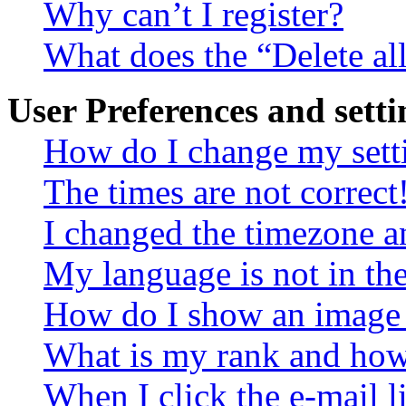
Why can’t I register?
What does the “Delete al
User Preferences and setti
How do I change my sett
The times are not correct
I changed the timezone an
My language is not in the 
How do I show an image
What is my rank and how 
When I click the e-mail li