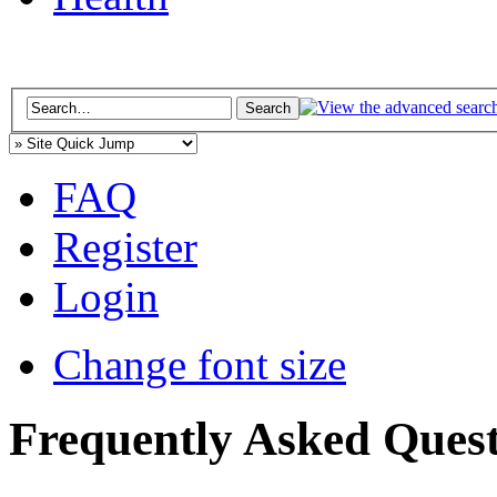
FAQ
Register
Login
Change font size
Frequently Asked Quest