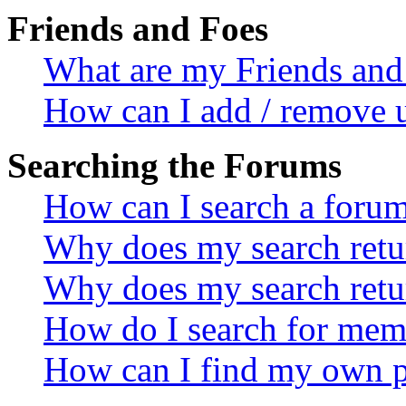
Friends and Foes
What are my Friends and 
How can I add / remove u
Searching the Forums
How can I search a foru
Why does my search retur
Why does my search retu
How do I search for mem
How can I find my own p