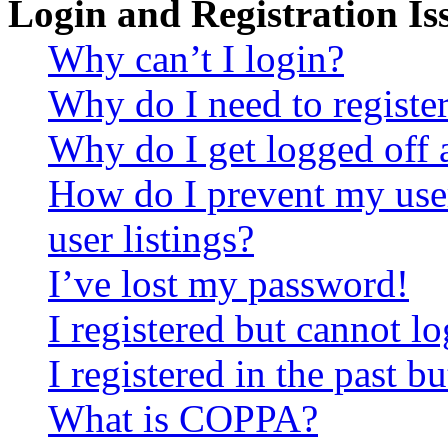
Login and Registration Is
Why can’t I login?
Why do I need to register 
Why do I get logged off 
How do I prevent my use
user listings?
I’ve lost my password!
I registered but cannot lo
I registered in the past 
What is COPPA?