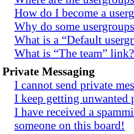
How do I become a userg
Why do some usergroups a
What is a “Default userg
What is “The team” link?
Private Messaging
I cannot send private me
I keep getting unwanted 
I have received a spammi
someone on this board!