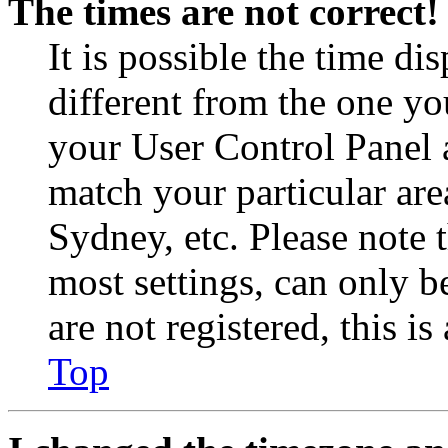
The times are not correct!
It is possible the time di
different from the one you 
your User Control Panel 
match your particular are
Sydney, etc. Please note 
most settings, can only b
are not registered, this i
Top