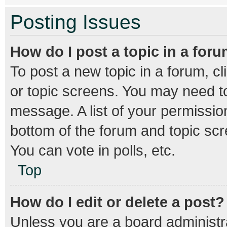
Posting Issues
How do I post a topic in a for
To post a new topic in a forum, cl
or topic screens. You may need to
message. A list of your permission
bottom of the forum and topic sc
You can vote in polls, etc.
Top
How do I edit or delete a post?
Unless you are a board administra