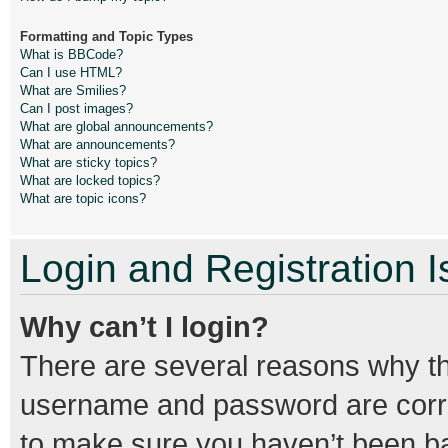
Formatting and Topic Types
What is BBCode?
Can I use HTML?
What are Smilies?
Can I post images?
What are global announcements?
What are announcements?
What are sticky topics?
What are locked topics?
What are topic icons?
Login and Registration 
Why can’t I login?
There are several reasons why thi
username and password are correc
to make sure you haven’t been ban