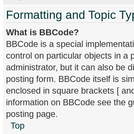
Formatting and Topic T
What is BBCode?
BBCode is a special implementati
control on particular objects in 
administrator, but it can also be 
posting form. BBCode itself is sim
enclosed in square brackets [ and
information on BBCode see the g
posting page.
Top