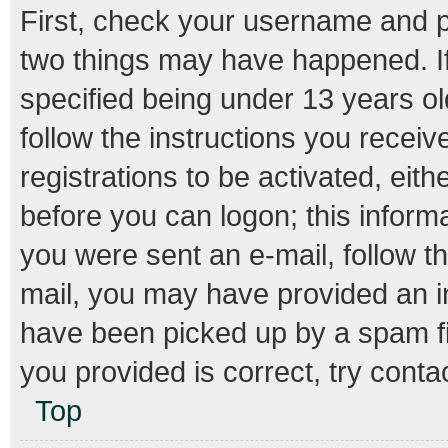
First, check your username and pa
two things may have happened. I
specified being under 13 years old
follow the instructions you recei
registrations to be activated, eith
before you can logon; this informa
you were sent an e-mail, follow th
mail, you may have provided an i
have been picked up by a spam fil
you provided is correct, try conta
Top