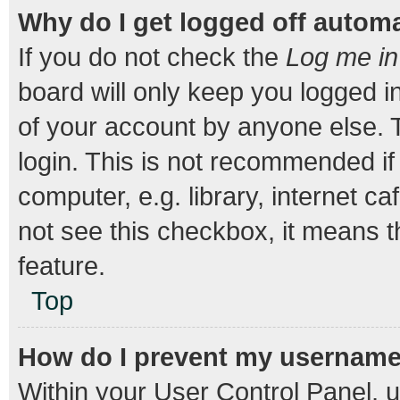
Why do I get logged off automa
If you do not check the
Log me in
board will only keep you logged i
of your account by anyone else. T
login. This is not recommended i
computer, e.g. library, internet ca
not see this checkbox, it means t
feature.
Top
How do I prevent my username a
Within your User Control Panel, u