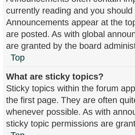
currently reading and you should
Announcements appear at the top 
are posted. As with global ann
are granted by the board administ
Top
What are sticky topics?
Sticky topics within the forum 
the first page. They are often qu
whenever possible. As with ann
sticky topic permissions are gran