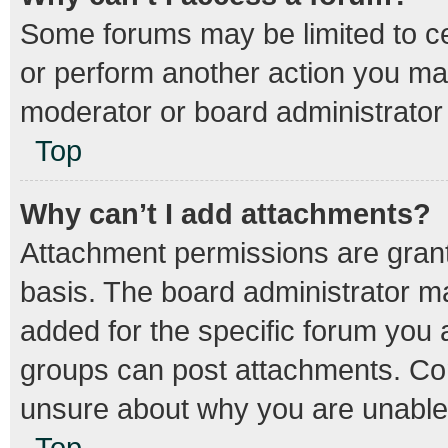
Some forums may be limited to cer
or perform another action you ma
moderator or board administrator
Top
Why can’t I add attachments?
Attachment permissions are grant
basis. The board administrator m
added for the specific forum you a
groups can post attachments. Con
unsure about why you are unable
Top