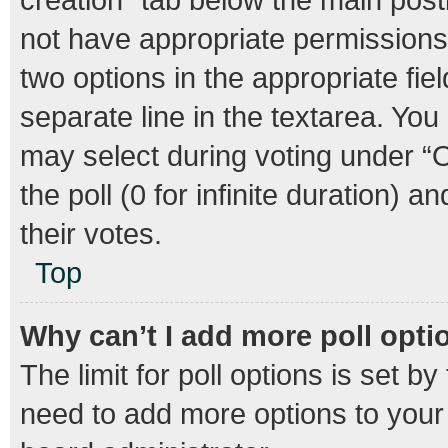
not have appropriate permissions t
two options in the appropriate fie
separate line in the textarea. Yo
may select during voting under “Op
the poll (0 for infinite duration) 
their votes.
Top
Why can’t I add more poll opti
The limit for poll options is set b
need to add more options to your 