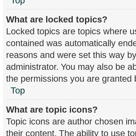
Top
What are locked topics?
Locked topics are topics where us
contained was automatically end
reasons and were set this way by
administrator. You may also be a
the permissions you are granted b
Top
What are topic icons?
Topic icons are author chosen im
their content. The ability to use 