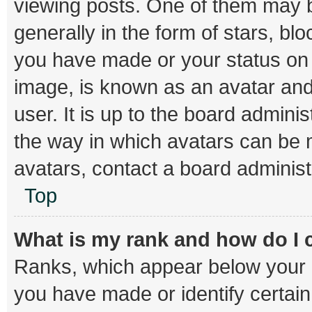
viewing posts. One of them may b
generally in the form of stars, bl
you have made or your status on t
image, is known as an avatar and
user. It is up to the board admini
the way in which avatars can be m
avatars, contact a board administ
Top
What is my rank and how do I 
Ranks, which appear below your 
you have made or identify certai