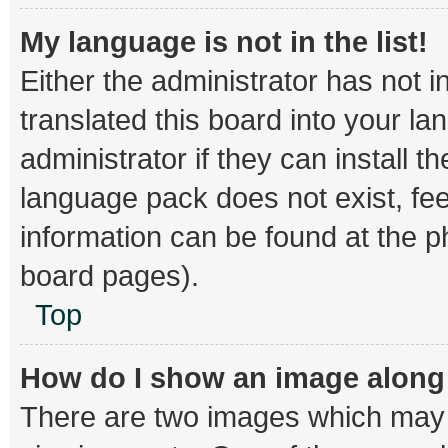
My language is not in the list!
Either the administrator has not 
translated this board into your l
administrator if they can install 
language pack does not exist, fee
information can be found at the p
board pages).
Top
How do I show an image alon
There are two images which may