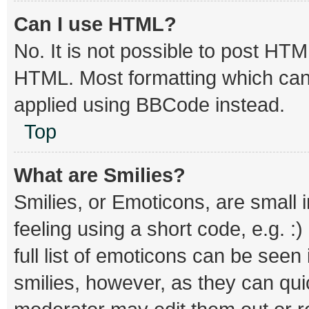
Can I use HTML?
No. It is not possible to post HT
HTML. Most formatting which can
applied using BBCode instead.
Top
What are Smilies?
Smilies, or Emoticons, are small
feeling using a short code, e.g. :
full list of emoticons can be seen
smilies, however, as they can qu