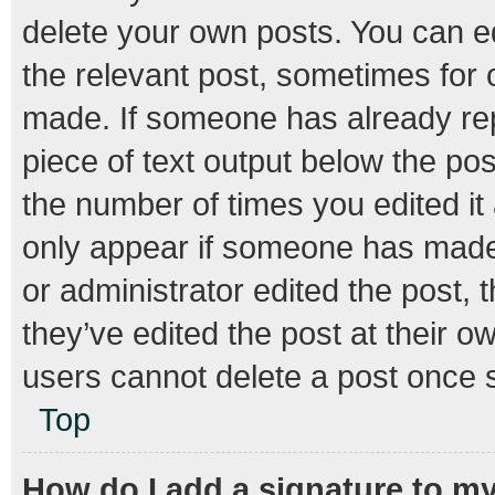
delete your own posts. You can edi
the relevant post, sometimes for o
made. If someone has already repli
piece of text output below the pos
the number of times you edited it 
only appear if someone has made a
or administrator edited the post,
they’ve edited the post at their o
users cannot delete a post once 
Top
How do I add a signature to m