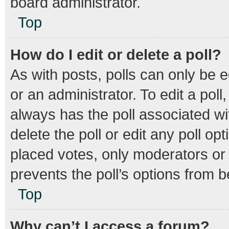
board administrator.
Top
How do I edit or delete a poll?
As with posts, polls can only be e
or an administrator. To edit a poll, 
always has the poll associated wit
delete the poll or edit any poll 
placed votes, only moderators or a
prevents the poll’s options from 
Top
Why can’t I access a forum?