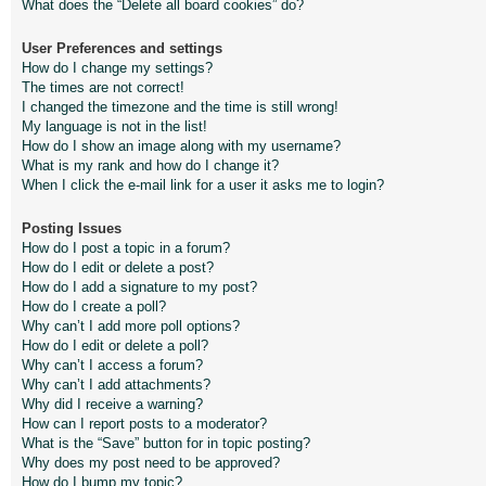
What does the “Delete all board cookies” do?
User Preferences and settings
How do I change my settings?
The times are not correct!
I changed the timezone and the time is still wrong!
My language is not in the list!
How do I show an image along with my username?
What is my rank and how do I change it?
When I click the e-mail link for a user it asks me to login?
Posting Issues
How do I post a topic in a forum?
How do I edit or delete a post?
How do I add a signature to my post?
How do I create a poll?
Why can’t I add more poll options?
How do I edit or delete a poll?
Why can’t I access a forum?
Why can’t I add attachments?
Why did I receive a warning?
How can I report posts to a moderator?
What is the “Save” button for in topic posting?
Why does my post need to be approved?
How do I bump my topic?