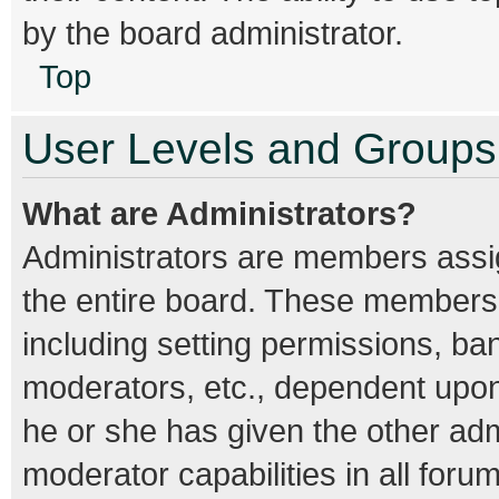
by the board administrator.
Top
User Levels and Groups
What are Administrators?
Administrators are members assign
the entire board. These members c
including setting permissions, ba
moderators, etc., dependent upo
he or she has given the other adm
moderator capabilities in all foru