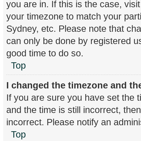
you are in. If this is the case, v
your timezone to match your parti
Sydney, etc. Please note that cha
can only be done by registered use
good time to do so.
Top
I changed the timezone and the 
If you are sure you have set th
and the time is still incorrect, th
incorrect. Please notify an admini
Top