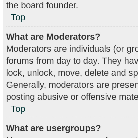
the board founder.
Top
What are Moderators?
Moderators are individuals (or gro
forums from day to day. They have
lock, unlock, move, delete and spl
Generally, moderators are present
posting abusive or offensive mater
Top
What are usergroups?