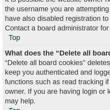
the username you are attempting 
have also disabled registration to
Contact a board administrator for
Top
What does the “Delete all boa
“Delete all board cookies” delet
keep you authenticated and logged
functions such as read tracking 
owner. If you are having login or
may help.