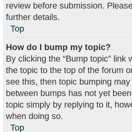
review before submission. Please 
further details.
Top
How do I bump my topic?
By clicking the “Bump topic” link
the topic to the top of the forum o
see this, then topic bumping may
between bumps has not yet been r
topic simply by replying to it, how
when doing so.
Top