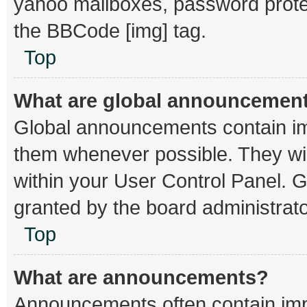
yahoo mailboxes, password protec
the BBCode [img] tag.
Top
What are global announcemen
Global announcements contain im
them whenever possible. They wil
within your User Control Panel.
granted by the board administrato
Top
What are announcements?
Announcements often contain impo