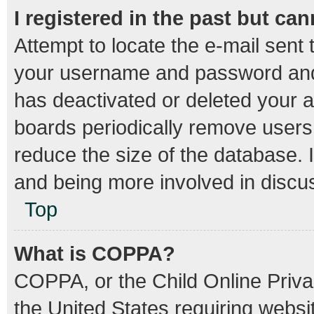
I registered in the past but ca
Attempt to locate the e-mail sent 
your username and password and t
has deactivated or deleted your 
boards periodically remove users
reduce the size of the database. I
and being more involved in discu
Top
What is COPPA?
COPPA, or the Child Online Privac
the United States requiring websit