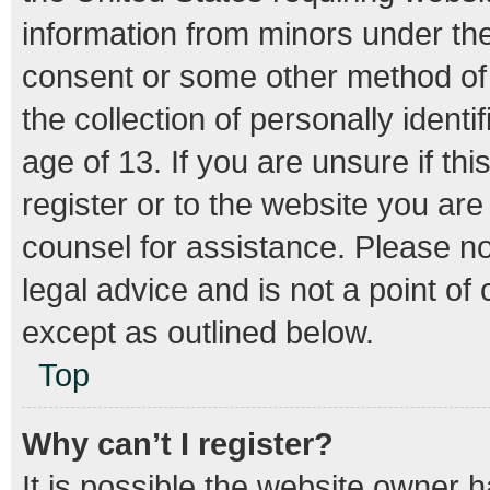
information from minors under the
consent or some other method of
the collection of personally ident
age of 13. If you are unsure if th
register or to the website you are 
counsel for assistance. Please n
legal advice and is not a point of
except as outlined below.
Top
Why can’t I register?
It is possible the website owner 