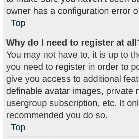
owner has a configuration error on
Top
Why do I need to register at all
You may not have to, it is up to t
you need to register in order to 
give you access to additional fea
definable avatar images, private 
usergroup subscription, etc. It on
recommended you do so.
Top