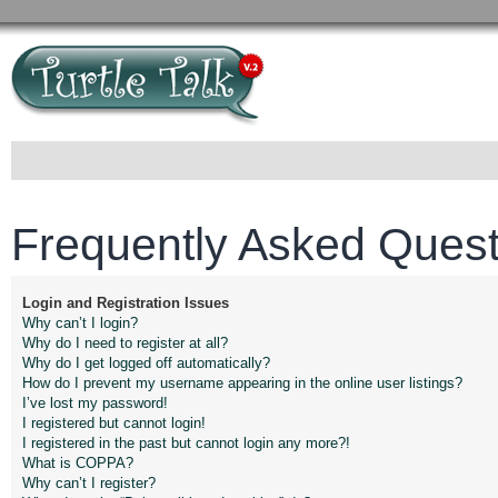
Frequently Asked Quest
Login and Registration Issues
Why can’t I login?
Why do I need to register at all?
Why do I get logged off automatically?
How do I prevent my username appearing in the online user listings?
I’ve lost my password!
I registered but cannot login!
I registered in the past but cannot login any more?!
What is COPPA?
Why can’t I register?