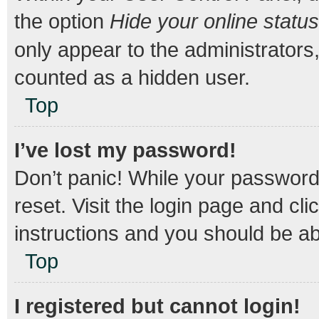
the option
Hide your online status
only appear to the administrators
counted as a hidden user.
Top
I’ve lost my password!
Don’t panic! While your password 
reset. Visit the login page and cli
instructions and you should be abl
Top
I registered but cannot login!