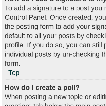
To add a signature to a post you 
Control Panel. Once created, yo
the posting form to add your sign
default to all your posts by check
profile. If you do so, you can stil
individual posts by un-checking t
form.
Top
How do I create a poll?
When posting a new topic or editing
creation” tab below the main post