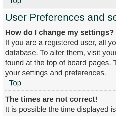
Top
User Preferences and se
How do I change my settings?
If you are a registered user, all y
database. To alter them, visit you
found at the top of board pages. T
your settings and preferences.
Top
The times are not correct!
It is possible the time displayed 