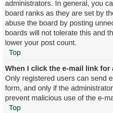
administrators. In general, you c
board ranks as they are set by th
abuse the board by posting unnec
boards will not tolerate this and 
lower your post count.
Top
When I click the e-mail link for
Only registered users can send e-m
form, and only if the administrator
prevent malicious use of the e-
Top