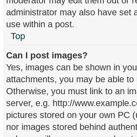
moderator may edit them out or r
administrator may also have set a
use within a post.
Top
Can I post images?
Yes, images can be shown in your 
attachments, you may be able to 
Otherwise, you must link to an i
server, e.g. http://www.example.c
pictures stored on your own PC (un
nor images stored behind authent