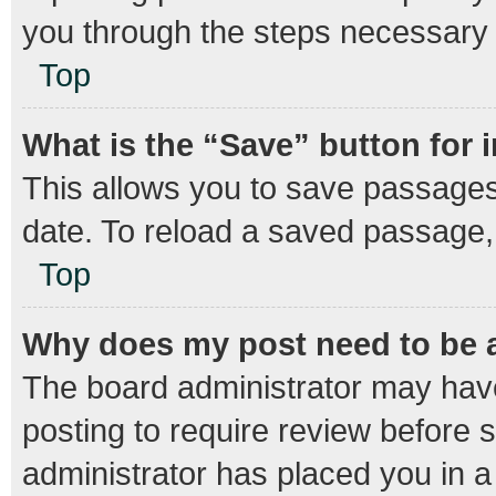
you through the steps necessary t
Top
What is the “Save” button for 
This allows you to save passages
date. To reload a saved passage, 
Top
Why does my post need to be
The board administrator may have
posting to require review before s
administrator has placed you in 