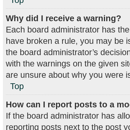
Why did I receive a warning?
Each board administrator has their 
have broken a rule, you may be is
the board administrator’s decisi
with the warnings on the given sit
are unsure about why you were i
Top
How can I report posts to a m
If the board administrator has all
reporting posts next to the post yo