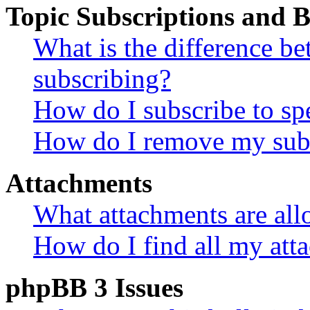
Topic Subscriptions and
What is the difference 
subscribing?
How do I subscribe to spe
How do I remove my subs
Attachments
What attachments are all
How do I find all my att
phpBB 3 Issues