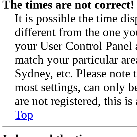
The times are not correct!
It is possible the time di
different from the one you 
your User Control Panel 
match your particular are
Sydney, etc. Please note 
most settings, can only b
are not registered, this i
Top