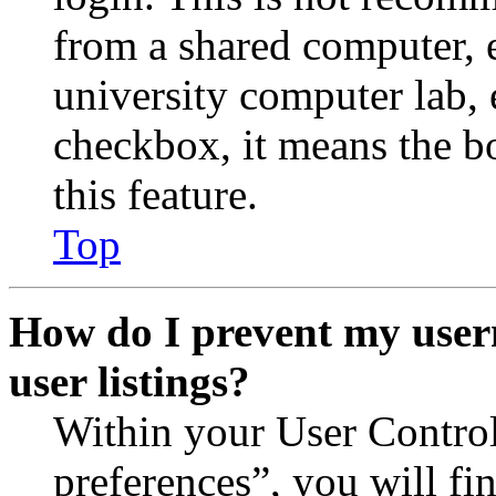
from a shared computer, e.
university computer lab, e
checkbox, it means the b
this feature.
Top
How do I prevent my user
user listings?
Within your User Contro
preferences”, you will fi