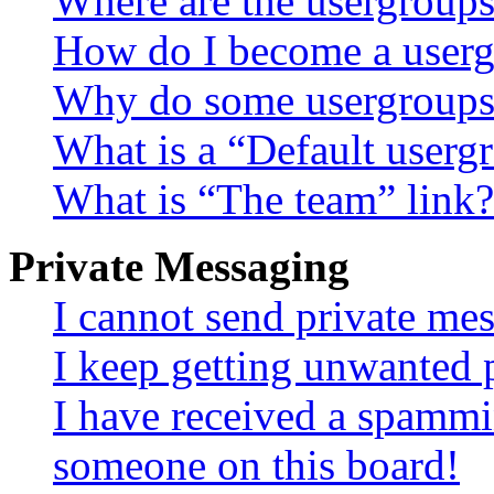
Where are the usergroups
How do I become a userg
Why do some usergroups a
What is a “Default userg
What is “The team” link?
Private Messaging
I cannot send private me
I keep getting unwanted 
I have received a spammi
someone on this board!