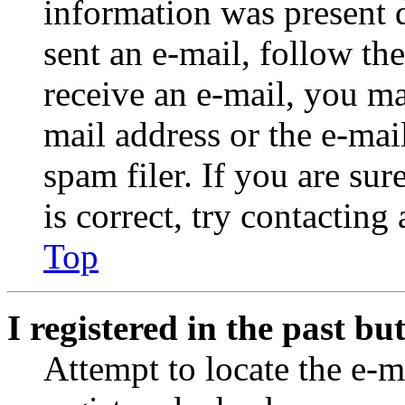
information was present d
sent an e-mail, follow the
receive an e-mail, you ma
mail address or the e-ma
spam filer. If you are su
is correct, try contacting
Top
I registered in the past b
Attempt to locate the e-m