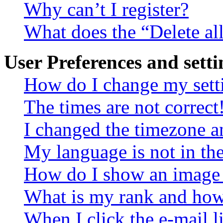
Why can’t I register?
What does the “Delete al
User Preferences and setti
How do I change my sett
The times are not correct
I changed the timezone an
My language is not in the 
How do I show an image
What is my rank and how 
When I click the e-mail li