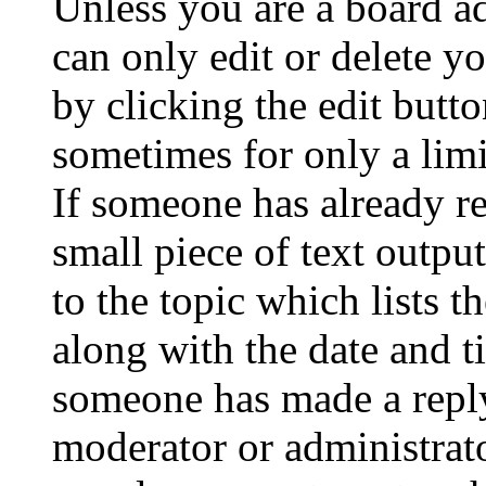
Unless you are a board a
can only edit or delete y
by clicking the edit butto
sometimes for only a limi
If someone has already re
small piece of text outpu
to the topic which lists t
along with the date and t
someone has made a reply;
moderator or administrato