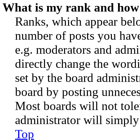
What is my rank and how 
Ranks, which appear belo
number of posts you have 
e.g. moderators and admin
directly change the wordi
set by the board administ
board by posting unnecess
Most boards will not tole
administrator will simply
Top