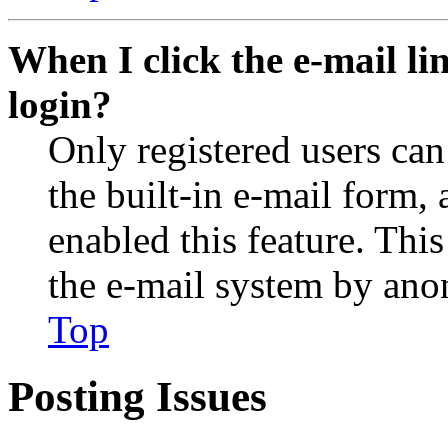
When I click the e-mail lin
login?
Only registered users can
the built-in e-mail form, 
enabled this feature. This
the e-mail system by an
Top
Posting Issues