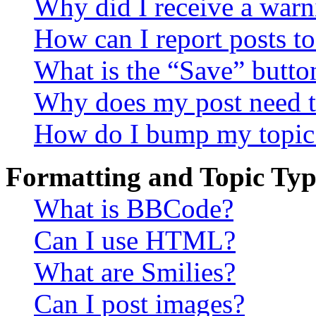
Why did I receive a warn
How can I report posts t
What is the “Save” button
Why does my post need t
How do I bump my topic
Formatting and Topic Typ
What is BBCode?
Can I use HTML?
What are Smilies?
Can I post images?