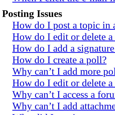
Posting Issues
How do I post a topic in
How do I edit or delete a
How do I add a signature
How do I create a poll?
Why can’t I add more pol
How do I edit or delete a
Why can’t I access a for
Why can’t I add attachm