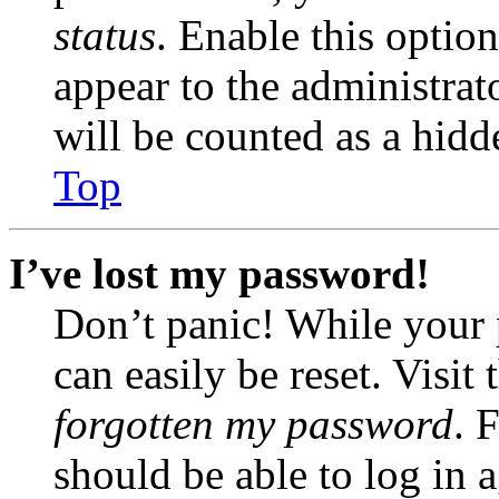
status
. Enable this optio
appear to the administrat
will be counted as a hidd
Top
I’ve lost my password!
Don’t panic! While your 
can easily be reset. Visit
forgotten my password
. 
should be able to log in a