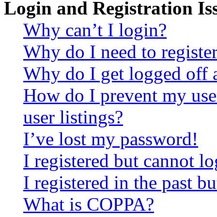
Login and Registration Is
Why can’t I login?
Why do I need to register 
Why do I get logged off 
How do I prevent my use
user listings?
I’ve lost my password!
I registered but cannot lo
I registered in the past 
What is COPPA?