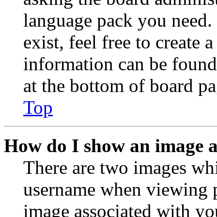
language pack you need. 
exist, feel free to create
information can be found
at the bottom of board pa
Top
How do I show an image 
There are two images wh
username when viewing p
image associated with you