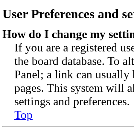
User Preferences and se
How do I change my setti
If you are a registered use
the board database. To al
Panel; a link can usually
pages. This system will a
settings and preferences.
Top