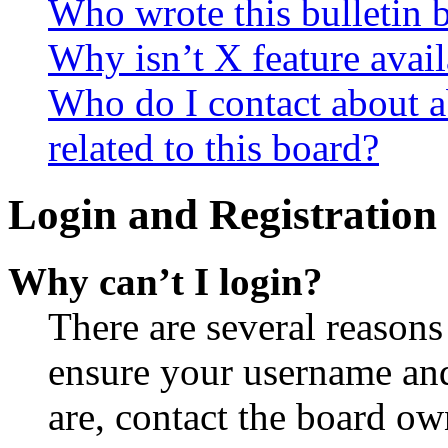
Who wrote this bulletin 
Why isn’t X feature avail
Who do I contact about a
related to this board?
Login and Registration 
Why can’t I login?
There are several reasons
ensure your username and
are, contact the board o