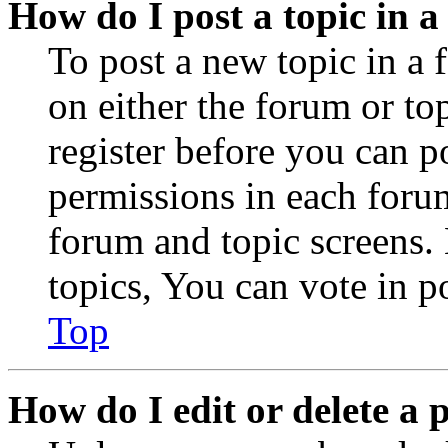
How do I post a topic in 
To post a new topic in a 
on either the forum or to
register before you can p
permissions in each forum
forum and topic screens
topics, You can vote in po
Top
How do I edit or delete a 