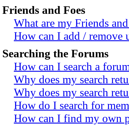
Friends and Foes
What are my Friends and 
How can I add / remove u
Searching the Forums
How can I search a foru
Why does my search retur
Why does my search retu
How do I search for mem
How can I find my own p