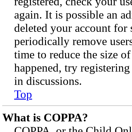
registered, check your u
again. It is possible an a
deleted your account for
periodically remove user
time to reduce the size of
happened, try registerin
in discussions.
Top
What is COPPA?
COPPA, or the Child Onli