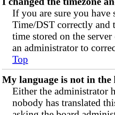
I changed the timezone and
If you are sure you have
Time/DST correctly and the
time stored on the server 
an administrator to corre
Top
My language is not in the l
Either the administrator 
nobody has translated thi
asking the board administr