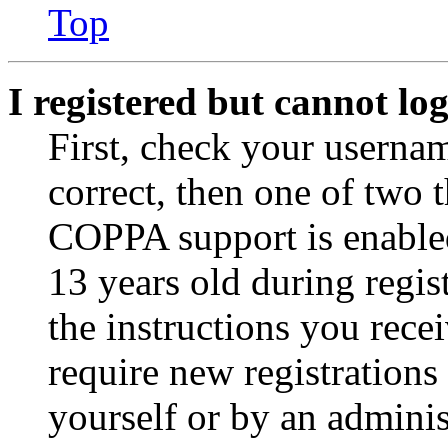
Top
I registered but cannot log
First, check your usernam
correct, then one of two
COPPA support is enable
13 years old during regis
the instructions you rece
require new registrations 
yourself or by an adminis