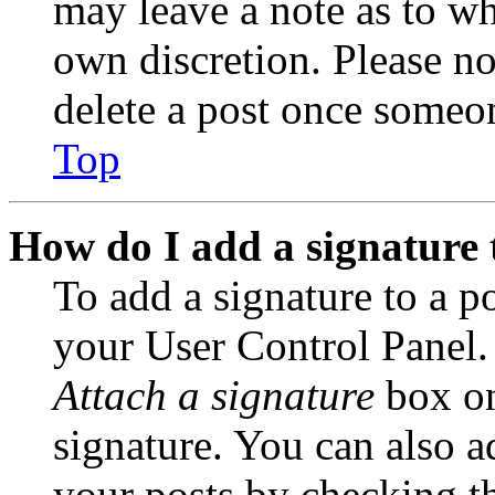
may leave a note as to wh
own discretion. Please no
delete a post once someon
Top
How do I add a signature 
To add a signature to a po
your User Control Panel.
Attach a signature
box on
signature. You can also ad
your posts by checking th