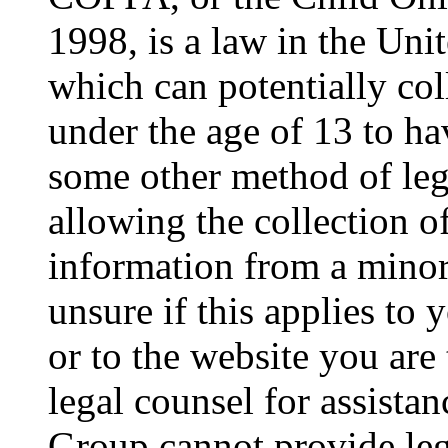
1998, is a law in the Uni
which can potentially co
under the age of 13 to ha
some other method of le
allowing the collection of
information from a minor 
unsure if this applies to 
or to the website you are 
legal counsel for assista
Group cannot provide lega