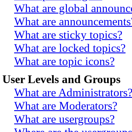
What are global announ
What are announcements
What are sticky topics?
What are locked topics?
What are topic icons?
User Levels and Groups
What are Administrators
What are Moderators?
What are usergroups?