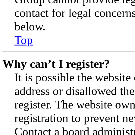
contact for legal concern
below.
Top
Why can’t I register?
It is possible the websit
address or disallowed th
register. The website own
registration to prevent n
Contact a board administr