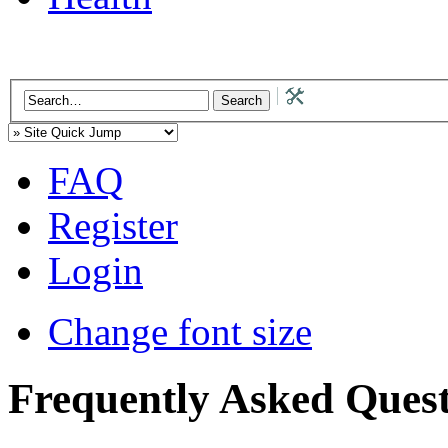
FAQ
Register
Login
Change font size
Frequently Asked Quest