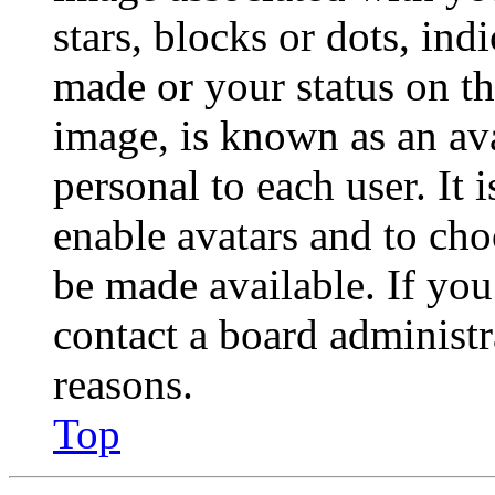
stars, blocks or dots, in
made or your status on th
image, is known as an ava
personal to each user. It 
enable avatars and to ch
be made available. If you
contact a board administr
reasons.
Top