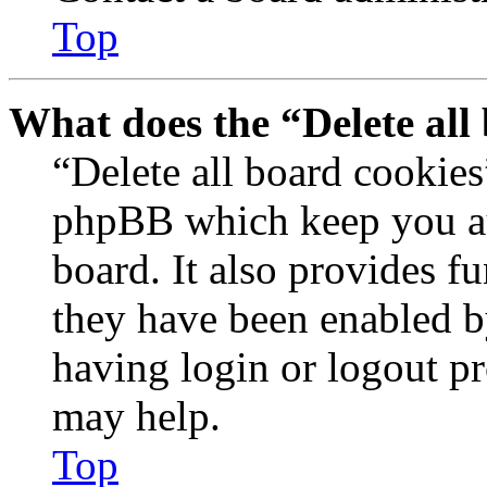
Top
What does the “Delete all
“Delete all board cookies
phpBB which keep you au
board. It also provides fu
they have been enabled b
having login or logout p
may help.
Top