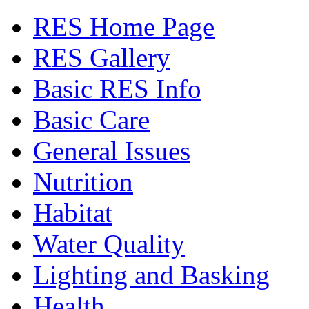
RES Home Page
RES Gallery
Basic RES Info
Basic Care
General Issues
Nutrition
Habitat
Water Quality
Lighting and Basking
Health