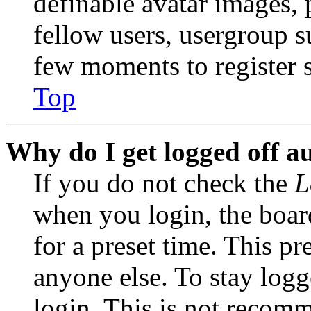
definable avatar images, 
fellow users, usergroup su
few moments to register 
Top
Why do I get logged off a
If you do not check the
L
when you login, the boar
for a preset time. This p
anyone else. To stay logg
login. This is not recom