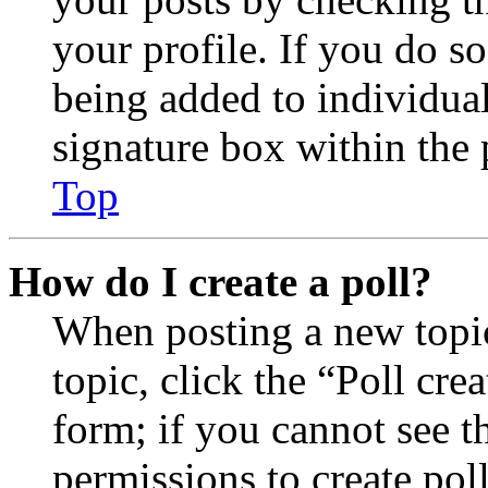
your profile. If you do so
being added to individua
signature box within the 
Top
How do I create a poll?
When posting a new topic 
topic, click the “Poll cr
form; if you cannot see t
permissions to create poll