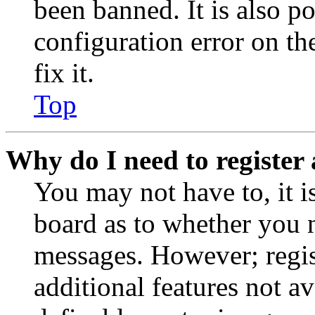
been banned. It is also p
configuration error on th
fix it.
Top
Why do I need to register 
You may not have to, it is
board as to whether you n
messages. However; regist
additional features not av