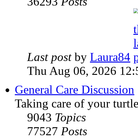
36293
Posts
Last post
by
Laura84
Thu Aug 06, 2026 12
General Care Discussion
Taking care of your turtle
9043
Topics
77527
Posts