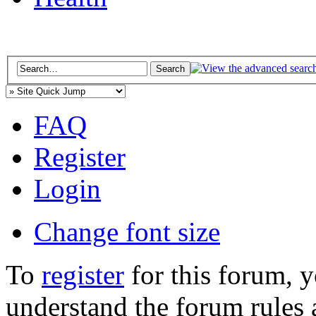
FAQ
Register
Login
Change font size
To
register
for this forum, 
understand the forum rules 