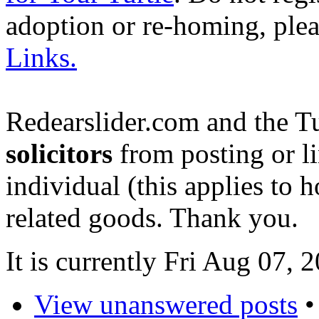
adoption or re-homing, ple
Links.
Redearslider.com and the T
solicitors
from posting or li
individual (this applies to ho
related goods. Thank you.
It is currently Fri Aug 07,
View unanswered posts