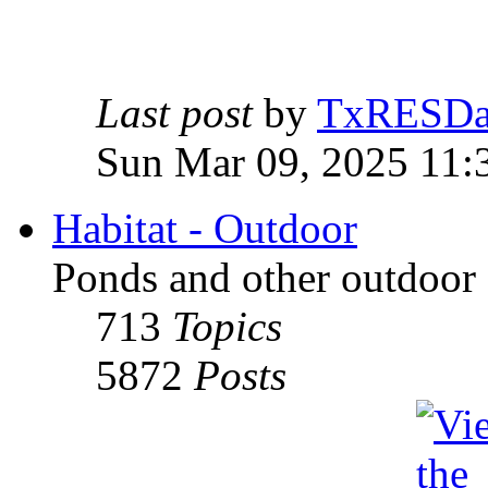
Last post
by
TxRESD
Sun Mar 09, 2025 11:
Habitat - Outdoor
Ponds and other outdoor 
713
Topics
5872
Posts