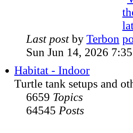
Last post
by
Terbon
Sun Jun 14, 2026 7:3
Habitat - Indoor
Turtle tank setups and ot
6659
Topics
64545
Posts