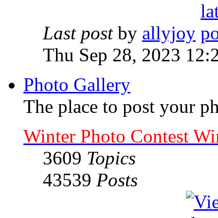
Last post
by
allyjoy
Thu Sep 28, 2023 12:
Photo Gallery
The place to post your ph
Winter Photo Contest Wi
3609
Topics
43539
Posts