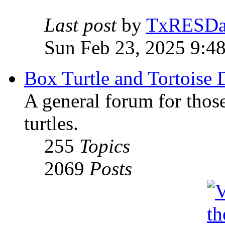
Last post
by
TxRESD
Sun Feb 23, 2025 9:4
Box Turtle and Tortoise 
A general forum for those
turtles.
255
Topics
2069
Posts