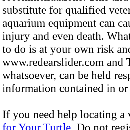
substitute for qualified vete
aquarium equipment can cau
injury and even death. Wha
to do is at your own risk and
www.redearslider.com and T
whatsoever, can be held res
information contained in or
If you need help locating a 
for Your Turtle
. Do not regi