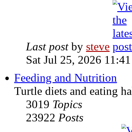
Last post
by
steve
Sat Jul 25, 2026 11:4
Feeding and Nutrition
Turtle diets and eating ha
3019
Topics
23922
Posts