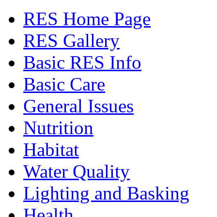
RES Home Page
RES Gallery
Basic RES Info
Basic Care
General Issues
Nutrition
Habitat
Water Quality
Lighting and Basking
Health