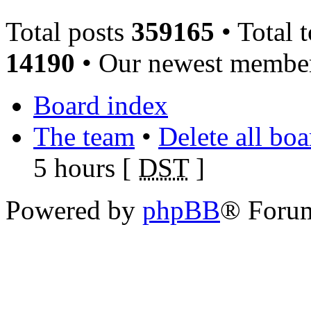
Total posts
359165
• Total 
14190
• Our newest memb
Board index
The team
•
Delete all bo
5 hours [
DST
]
Powered by
phpBB
® Foru