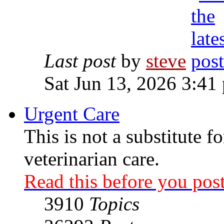
Last post
by
steve
Sat Jun 13, 2026 3:41
Urgent Care
This is not a substitute f
veterinarian care.
Read this before you post
3910
Topics