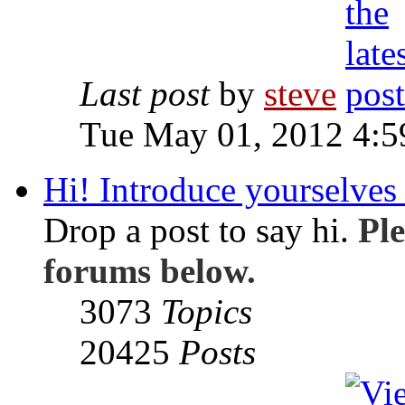
Last post
by
steve
Tue May 01, 2012 4:
Hi! Introduce yourselves 
Drop a post to say hi.
Ple
forums below.
3073
Topics
20425
Posts