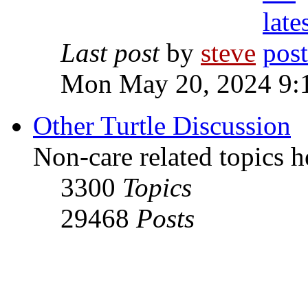
Last post
by
steve
Mon May 20, 2024 9:
Other Turtle Discussion
Non-care related topics h
3300
Topics
29468
Posts