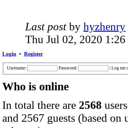
Last post
by
hyzhenry
Thu Jul 02, 2020 1:26
Login
•
Register
Username:
Password:
|
Log me o
Who is online
In total there are
2568
users
and 2567 guests (based on u