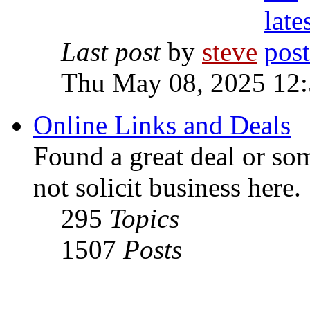
Last post
by
steve
Thu May 08, 2025 12
Online Links and Deals
Found a great deal or so
not solicit business here.
295
Topics
1507
Posts