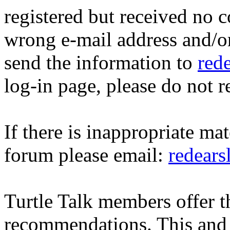
registered but received no c
wrong e-mail address and/o
send the information to
red
log-in page, please do not r
If there is inappropriate mat
forum please email:
redear
Turtle Talk members offer 
recommendations. This and 