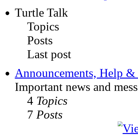
Turtle Talk
Topics
Posts
Last post
Announcements, Help & 
Important news and mess
4
Topics
7
Posts