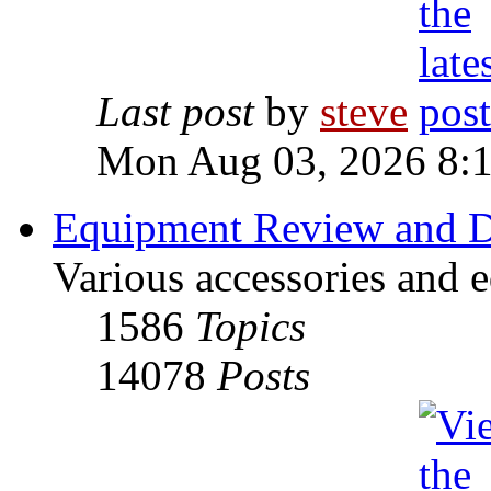
Last post
by
steve
Mon Aug 03, 2026 8:
Equipment Review and D
Various accessories and 
1586
Topics
14078
Posts