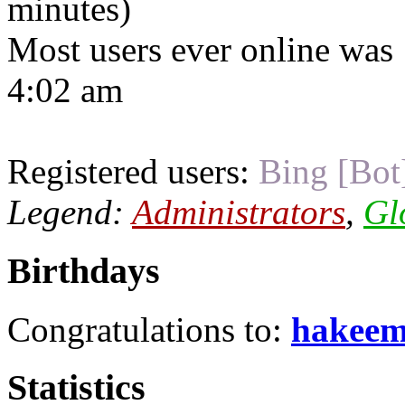
minutes)
Most users ever online was
4:02 am
Registered users:
Bing [Bot
Legend:
Administrators
,
Gl
Birthdays
Congratulations to:
hakee
Statistics