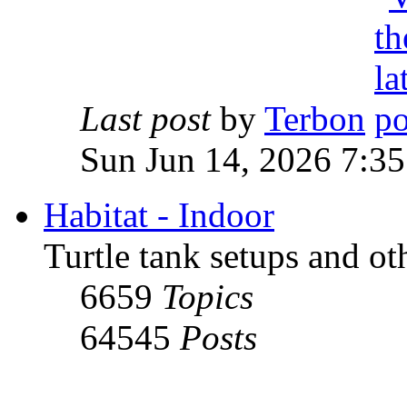
Last post
by
Terbon
Sun Jun 14, 2026 7:3
Habitat - Indoor
Turtle tank setups and ot
6659
Topics
64545
Posts