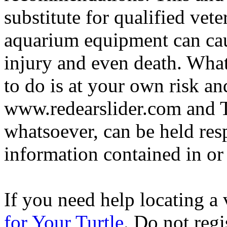
substitute for qualified vete
aquarium equipment can cau
injury and even death. Wha
to do is at your own risk and
www.redearslider.com and T
whatsoever, can be held res
information contained in or
If you need help locating a 
for Your Turtle
. Do not regi