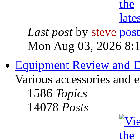
Last post
by
steve
Mon Aug 03, 2026 8:
Equipment Review and D
Various accessories and 
1586
Topics
14078
Posts