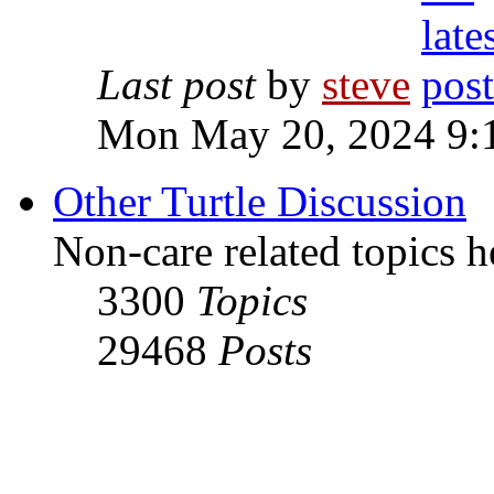
Last post
by
steve
Mon May 20, 2024 9:
Other Turtle Discussion
Non-care related topics h
3300
Topics
29468
Posts