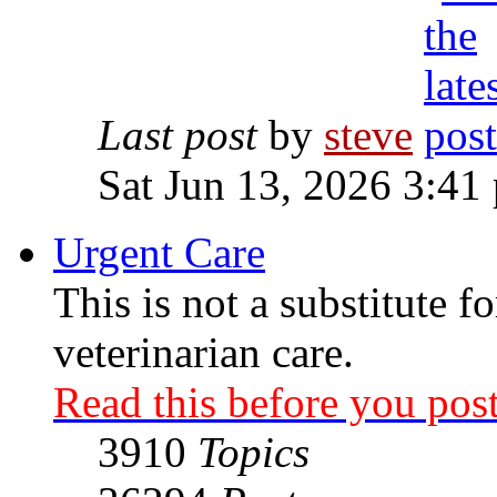
Last post
by
steve
Sat Jun 13, 2026 3:41
Urgent Care
This is not a substitute f
veterinarian care.
Read this before you post
3910
Topics