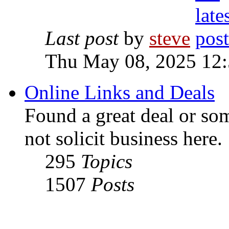
Last post
by
steve
Thu May 08, 2025 12
Online Links and Deals
Found a great deal or so
not solicit business here.
295
Topics
1507
Posts