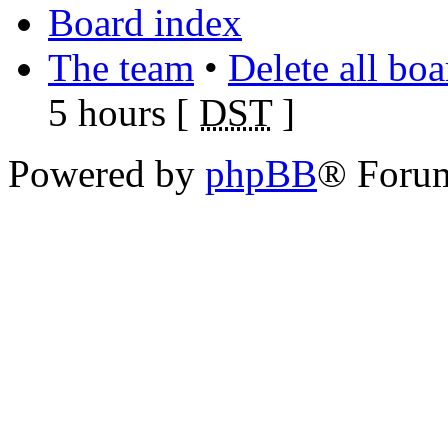
Board index
The team
•
Delete all bo
5 hours [
DST
]
Powered by
phpBB
® Foru