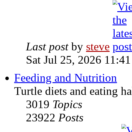
Last post
by
steve
Sat Jul 25, 2026 11:4
Feeding and Nutrition
Turtle diets and eating ha
3019
Topics
23922
Posts