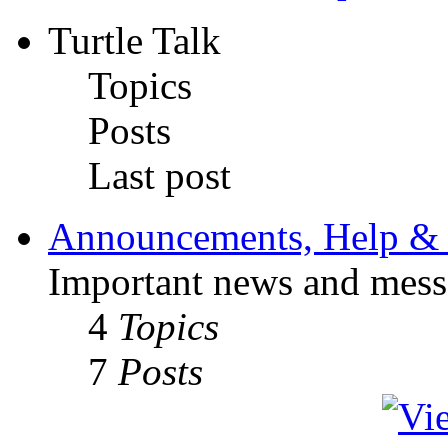
Turtle Talk
Topics
Posts
Last post
Announcements, Help & 
Important news and mess
4
Topics
7
Posts