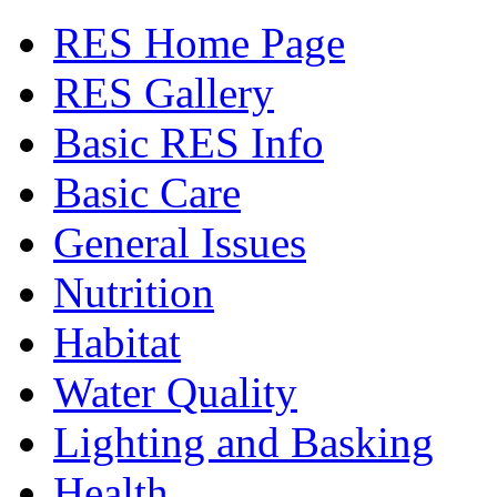
RES Home Page
RES Gallery
Basic RES Info
Basic Care
General Issues
Nutrition
Habitat
Water Quality
Lighting and Basking
Health