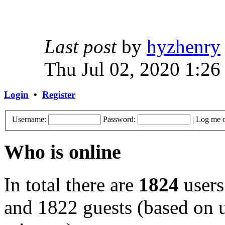
Last post
by
hyzhenry
Thu Jul 02, 2020 1:26
Login
•
Register
Username:
Password:
|
Log me o
Who is online
In total there are
1824
users
and 1822 guests (based on u