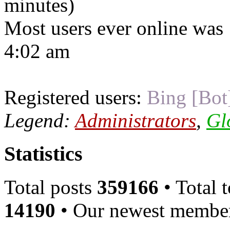
minutes)
Most users ever online was
4:02 am
Registered users:
Bing [Bot
Legend:
Administrators
,
Gl
Statistics
Total posts
359166
• Total 
14190
• Our newest memb