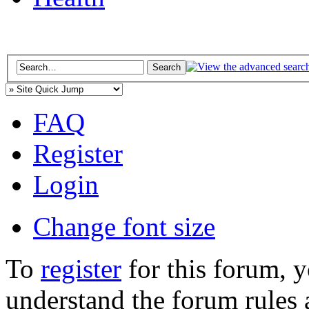
FAQ
Register
Login
Change font size
To
register
for this forum, 
understand the forum rules 