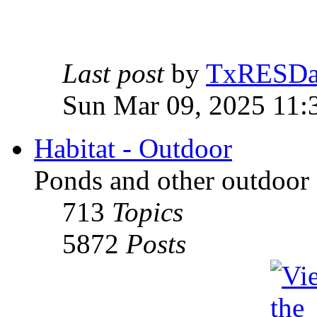
Last post
by
TxRESD
Sun Mar 09, 2025 11:
Habitat - Outdoor
Ponds and other outdoor 
713
Topics
5872
Posts