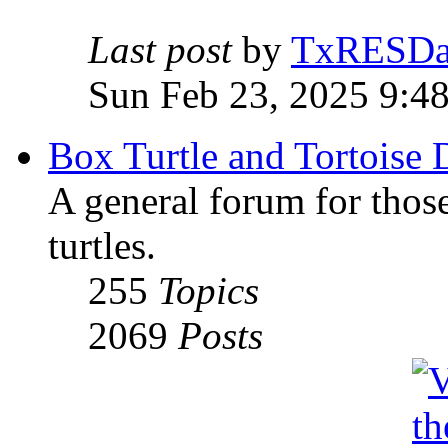
Last post
by
TxRESD
Sun Feb 23, 2025 9:4
Box Turtle and Tortoise 
A general forum for those
turtles.
255
Topics
2069
Posts