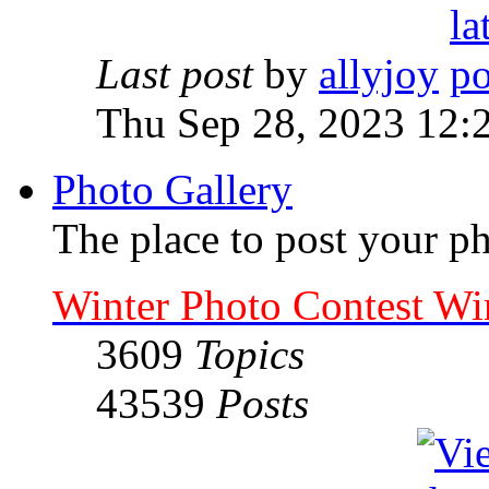
Last post
by
allyjoy
Thu Sep 28, 2023 12:
Photo Gallery
The place to post your ph
Winter Photo Contest Wi
3609
Topics
43539
Posts