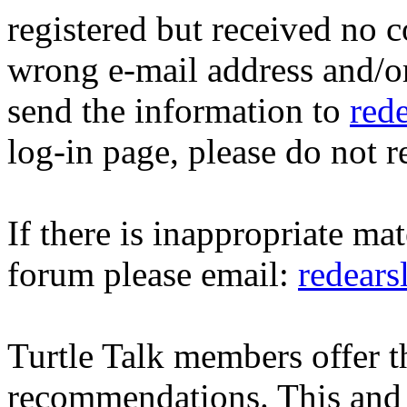
registered but received no c
wrong e-mail address and/o
send the information to
red
log-in page, please do not r
If there is inappropriate mat
forum please email:
redear
Turtle Talk members offer 
recommendations. This and 