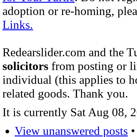
adoption or re-homing, ple
Links.
Redearslider.com and the T
solicitors
from posting or li
individual (this applies to ho
related goods. Thank you.
It is currently Sat Aug 08,
View unanswered posts