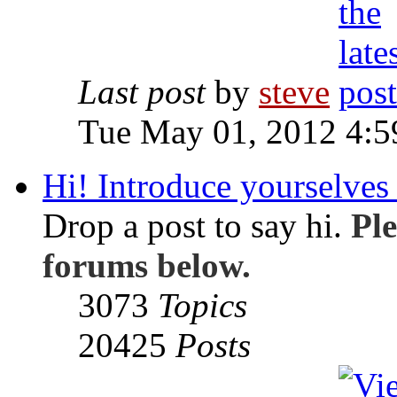
Last post
by
steve
Tue May 01, 2012 4:
Hi! Introduce yourselves 
Drop a post to say hi.
Ple
forums below.
3073
Topics
20425
Posts