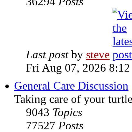
36294
Posts
Last post
by
steve
Fri Aug 07, 2026 8:12
General Care Discussion
Taking care of your turtle
9043
Topics
77527
Posts