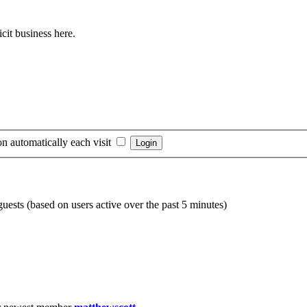
cit business here.
n automatically each visit
guests (based on users active over the past 5 minutes)