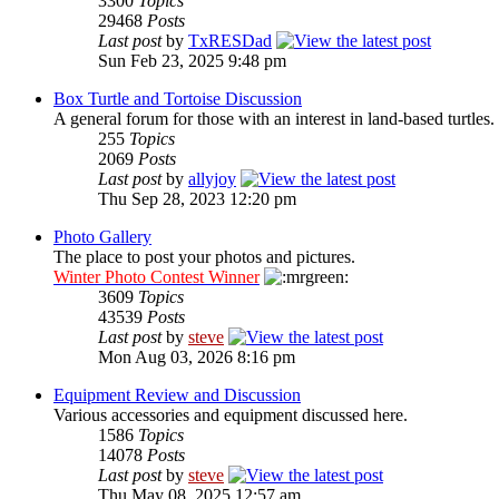
3300
Topics
29468
Posts
Last post
by
TxRESDad
Sun Feb 23, 2025 9:48 pm
Box Turtle and Tortoise Discussion
A general forum for those with an interest in land-based turtles.
255
Topics
2069
Posts
Last post
by
allyjoy
Thu Sep 28, 2023 12:20 pm
Photo Gallery
The place to post your photos and pictures.
Winter Photo Contest Winner
3609
Topics
43539
Posts
Last post
by
steve
Mon Aug 03, 2026 8:16 pm
Equipment Review and Discussion
Various accessories and equipment discussed here.
1586
Topics
14078
Posts
Last post
by
steve
Thu May 08, 2025 12:57 am