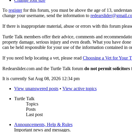
Change font size
To
register
for this forum, you must be above the age of 13, understan
change your username, send the information to
redearslider@gmail.c
If there is inappropriate material, abuse or errors with this forum plea
Turtle Talk members offer their advice, comments and recommendations
property damage, serious injury and even death. What you have done o
can be held responsible for your use of the information contained in 
If you need help locating a vet, please read
Choosing a Vet for Your T
Redearslider.com and the Turtle Talk forum
do not permit solicitors
f
It is currently Sat Aug 08, 2026 12:34 pm
View unanswered posts
•
View active topics
Turtle Talk
Topics
Posts
Last post
Announcements, Help & Rules
Important news and messages.