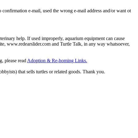
o confirmation e-mail, used the wrong e-mail address and/or want ot
eterinary help. If used improperly, aquarium equipment can cause
site, www.redearslider.com and Turtle Talk, in any way whatsoever,
ng, please read
Adoption & Re-homing Links.
obbyists) that sells turtles or related goods. Thank you.