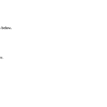
s below.
re.