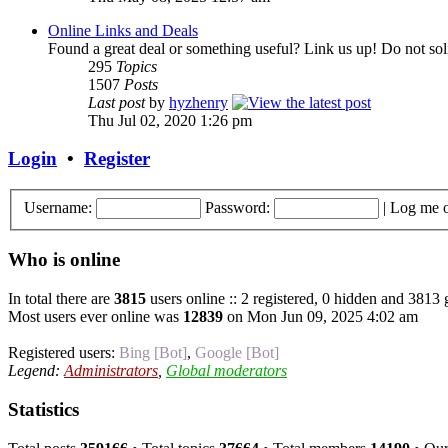
Online Links and Deals
Found a great deal or something useful? Link us up! Do not soli
295
Topics
1507
Posts
Last post
by
hyzhenry
Thu Jul 02, 2020 1:26 pm
Login
•
Register
Username:
Password:
|
Log me o
Who is online
In total there are
3815
users online :: 2 registered, 0 hidden and 3813 
Most users ever online was
12839
on Mon Jun 09, 2025 4:02 am
Registered users:
Bing [Bot]
,
Google [Bot]
Legend:
Administrators
,
Global moderators
Statistics