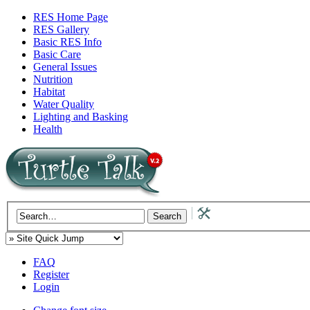
RES Home Page
RES Gallery
Basic RES Info
Basic Care
General Issues
Nutrition
Habitat
Water Quality
Lighting and Basking
Health
FAQ
Register
Login