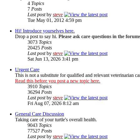
4
Topics
7
Posts
Last post
by
steve
Tue May 01, 2012 4:59 pm
Hi! Introduce yourselves here.
Drop a post to say hi.
Please ask care questions in the forum
3073
Topics
20425
Posts
Last post
by
steve
Sat Jun 13, 2026 3:41 pm
Urgent Care
This is not a substitute for qualified and relevant veterinarian ca
Read this before you post a new topic here.
3910
Topics
36294
Posts
Last post
by
steve
Fri Aug 07, 2026 8:12 am
General Care Discussion
Taking care of your turtle's overall health.
9043
Topics
77527
Posts
Last post
by
steve