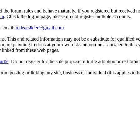
d the forum rules and behave maturely. If you registered but received n
om
. Check the log-in page, please do not register multiple accounts.
se email:
redearslider@gmail.com
.
. This and related information may not be a substitute for qualified v
r are planning to do is at your own risk and no one associated to this 
or linked from these web pages.
urtle
. Do not register for the sole purpose of turtle adoption or re-homi
rom posting or linking any site, business or individual (this applies to h