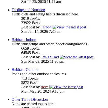
Sat Jul 25, 2026 11:41 am
Feeding and Nutrition
Turtle diets and eating habits discussed here.
3019
Topics
23922
Posts
Last post
by
Terbon
Sun Jun 14, 2026 7:35 am
Habitat - Indoor
Turtle tank setups and other indoor configurations.
6659
Topics
64545
Posts
Last post
by
TxRESDad
Sun Mar 09, 2025 11:36 pm
Habitat - Outdoor
Ponds and other outdoor enclosures.
713
Topics
5872
Posts
Last post
by
steve
Mon May 20, 2024 9:12 pm
Other Turtle Discussion
Non-care related topics here.