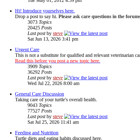
Tue May 01, 2012 4:59 pm
Hi! Introduce yourselves here.
Drop a post to say hi.
Please ask care questions in the forum
3073
Topics
20425
Posts
Last post
by
steve
Sat Jun 13, 2026 3:41 pm
Urgent Care
This is not a substitute for qualified and relevant veterinarian ca
Read this before you post a new topic here.
3909
Topics
36292
Posts
Last post
by
steve
Wed Jul 22, 2026 8:00 am
General Care Discussion
Taking care of your turtle's overall health.
9043
Topics
77527
Posts
Last post
by
steve
Sat Jul 25, 2026 11:41 am
Feeding and Nutrition
Turtle diets and eating habits discussed here.