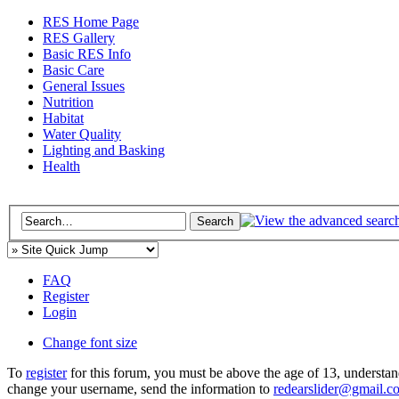
RES Home Page
RES Gallery
Basic RES Info
Basic Care
General Issues
Nutrition
Habitat
Water Quality
Lighting and Basking
Health
FAQ
Register
Login
Change font size
To
register
for this forum, you must be above the age of 13, understan
change your username, send the information to
redearslider@gmail.c