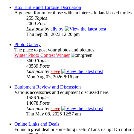
Box Turtle and Tortoise Discussion
A general forum for those with an interest in land-based turtles.
255
Topics
2069
Posts
Last post
by
allyjoy
Thu Sep 28, 2023 12:20 pm
Photo Gallery
The place to post your photos and pictures.
Winter Photo Contest Winner
3609
Topics
43539
Posts
Last post
by
steve
Mon Aug 03, 2026 8:16 pm
Equipment Review and Discussion
Various accessories and equipment discussed here.
1586
Topics
14078
Posts
Last post
by
steve
Thu May 08, 2025 12:57 am
Online Links and Deals
Found a great deal or something useful? Link us up! Do not soli