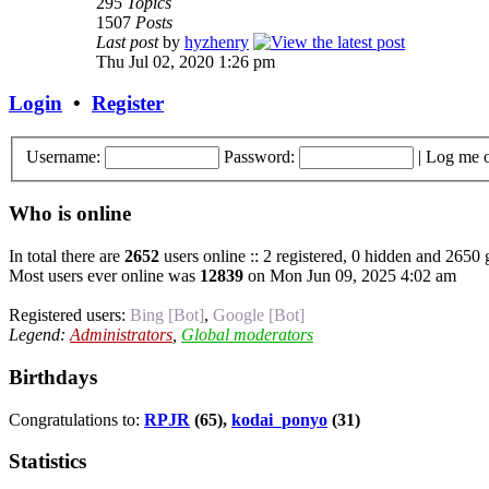
295
Topics
1507
Posts
Last post
by
hyzhenry
Thu Jul 02, 2020 1:26 pm
Login
•
Register
Username:
Password:
|
Log me o
Who is online
In total there are
2652
users online :: 2 registered, 0 hidden and 2650 
Most users ever online was
12839
on Mon Jun 09, 2025 4:02 am
Registered users:
Bing [Bot]
,
Google [Bot]
Legend:
Administrators
,
Global moderators
Birthdays
Congratulations to:
RPJR
(65),
kodai_ponyo
(31)
Statistics