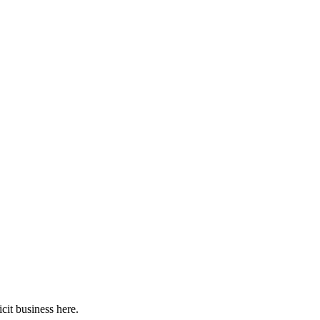
cit business here.