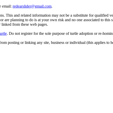
se email:
redearslider@gmail.com
.
. This and related information may not be a substitute for qualified v
r are planning to do is at your own risk and no one associated to this 
or linked from these web pages.
urtle
. Do not register for the sole purpose of turtle adoption or re-homi
rom posting or linking any site, business or individual (this applies to h