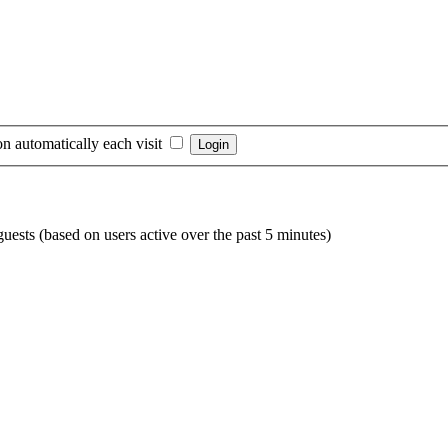
n automatically each visit
guests (based on users active over the past 5 minutes)