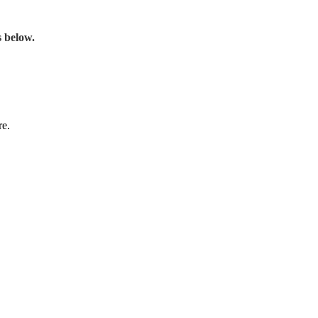
s below.
re.