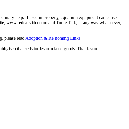
eterinary help. If used improperly, aquarium equipment can cause
site, www.redearslider.com and Turtle Talk, in any way whatsoever,
ng, please read
Adoption & Re-homing Links.
obbyists) that sells turtles or related goods. Thank you.