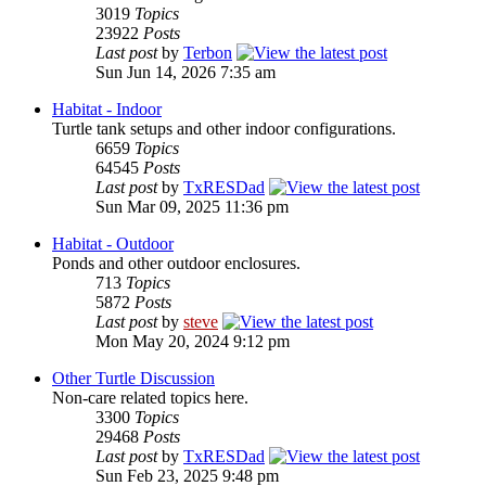
3019
Topics
23922
Posts
Last post
by
Terbon
Sun Jun 14, 2026 7:35 am
Habitat - Indoor
Turtle tank setups and other indoor configurations.
6659
Topics
64545
Posts
Last post
by
TxRESDad
Sun Mar 09, 2025 11:36 pm
Habitat - Outdoor
Ponds and other outdoor enclosures.
713
Topics
5872
Posts
Last post
by
steve
Mon May 20, 2024 9:12 pm
Other Turtle Discussion
Non-care related topics here.
3300
Topics
29468
Posts
Last post
by
TxRESDad
Sun Feb 23, 2025 9:48 pm