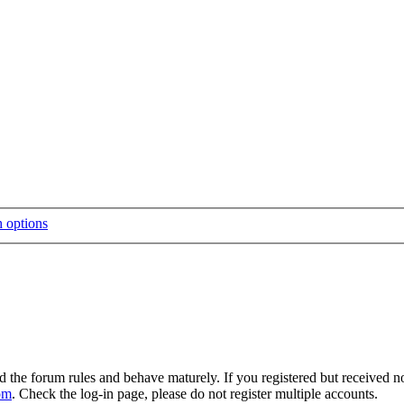
d the forum rules and behave maturely. If you registered but received n
om
. Check the log-in page, please do not register multiple accounts.