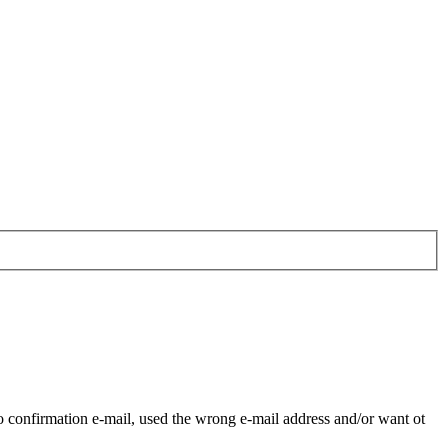
o confirmation e-mail, used the wrong e-mail address and/or want ot