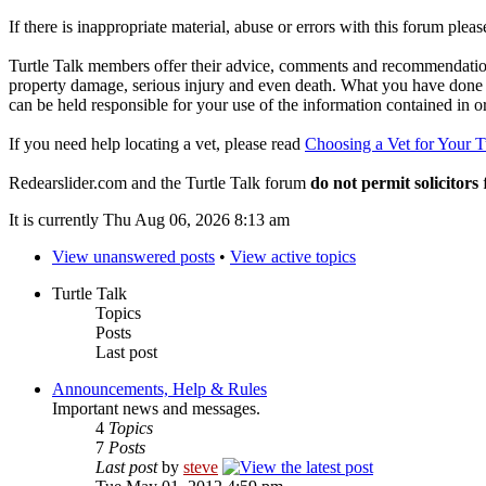
If there is inappropriate material, abuse or errors with this forum plea
Turtle Talk members offer their advice, comments and recommendations
property damage, serious injury and even death. What you have done o
can be held responsible for your use of the information contained in 
If you need help locating a vet, please read
Choosing a Vet for Your T
Redearslider.com and the Turtle Talk forum
do not permit solicitors
f
It is currently Thu Aug 06, 2026 8:13 am
View unanswered posts
•
View active topics
Turtle Talk
Topics
Posts
Last post
Announcements, Help & Rules
Important news and messages.
4
Topics
7
Posts
Last post
by
steve