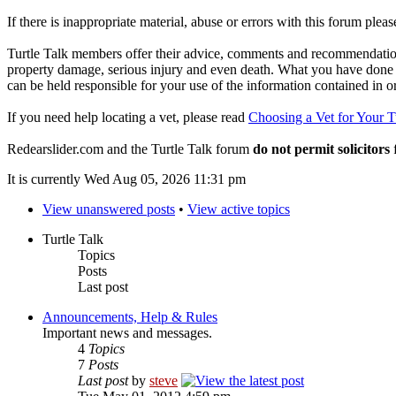
If there is inappropriate material, abuse or errors with this forum plea
Turtle Talk members offer their advice, comments and recommendations
property damage, serious injury and even death. What you have done o
can be held responsible for your use of the information contained in 
If you need help locating a vet, please read
Choosing a Vet for Your T
Redearslider.com and the Turtle Talk forum
do not permit solicitors
f
It is currently Wed Aug 05, 2026 11:31 pm
View unanswered posts
•
View active topics
Turtle Talk
Topics
Posts
Last post
Announcements, Help & Rules
Important news and messages.
4
Topics
7
Posts
Last post
by
steve