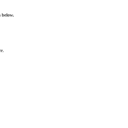
s below.
re.