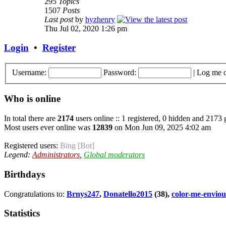
295
Topics
1507
Posts
Last post
by
hyzhenry
Thu Jul 02, 2020 1:26 pm
Login
•
Register
Username:
Password:
|
Log me o
Who is online
In total there are
2174
users online :: 1 registered, 0 hidden and 2173 
Most users ever online was
12839
on Mon Jun 09, 2025 4:02 am
Registered users:
Bing [Bot]
Legend:
Administrators
,
Global moderators
Birthdays
Congratulations to:
Brnys247
,
Donatello2015
(38),
color-me-enviou
Statistics