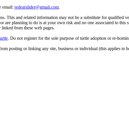
se email:
redearslider@gmail.com
.
. This and related information may not be a substitute for qualified v
r are planning to do is at your own risk and no one associated to this 
or linked from these web pages.
urtle
. Do not register for the sole purpose of turtle adoption or re-homi
rom posting or linking any site, business or individual (this applies to h