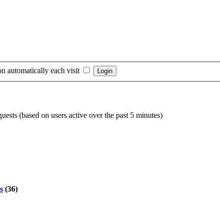
n automatically each visit
guests (based on users active over the past 5 minutes)
s
(36)