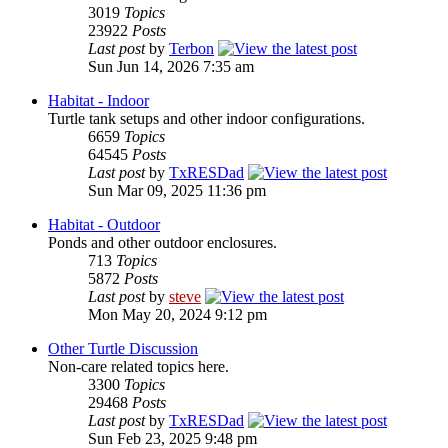
3019
Topics
23922
Posts
Last post
by
Terbon
Sun Jun 14, 2026 7:35 am
Habitat - Indoor
Turtle tank setups and other indoor configurations.
6659
Topics
64545
Posts
Last post
by
TxRESDad
Sun Mar 09, 2025 11:36 pm
Habitat - Outdoor
Ponds and other outdoor enclosures.
713
Topics
5872
Posts
Last post
by
steve
Mon May 20, 2024 9:12 pm
Other Turtle Discussion
Non-care related topics here.
3300
Topics
29468
Posts
Last post
by
TxRESDad
Sun Feb 23, 2025 9:48 pm