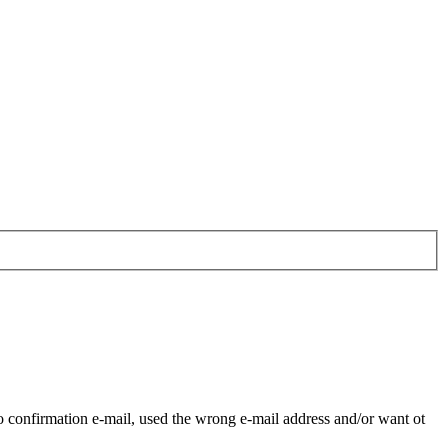
o confirmation e-mail, used the wrong e-mail address and/or want ot