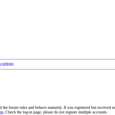
d the forum rules and behave maturely. If you registered but received n
om
. Check the log-in page, please do not register multiple accounts.