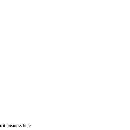
cit business here.