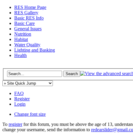
RES Home Page
RES Gallery
Basic RES Info
Basic Care
General Issues
Nutrition
Habitat
Water Quality
Lighting and Basking
Health
FAQ
Register
Login
Change font size
To
register
for this forum, you must be above the age of 13, understan
change your username, send the information to
redearslider@gmail.c