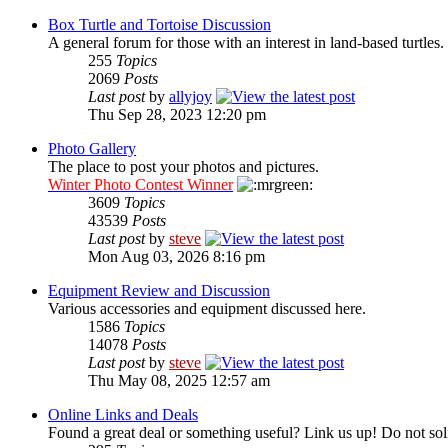
Box Turtle and Tortoise Discussion
A general forum for those with an interest in land-based turtles.
255
Topics
2069
Posts
Last post
by
allyjoy
Thu Sep 28, 2023 12:20 pm
Photo Gallery
The place to post your photos and pictures.
Winter Photo Contest Winner
3609
Topics
43539
Posts
Last post
by
steve
Mon Aug 03, 2026 8:16 pm
Equipment Review and Discussion
Various accessories and equipment discussed here.
1586
Topics
14078
Posts
Last post
by
steve
Thu May 08, 2025 12:57 am
Online Links and Deals
Found a great deal or something useful? Link us up! Do not soli