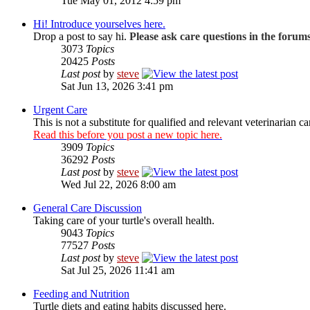
Tue May 01, 2012 4:59 pm
Hi! Introduce yourselves here.
Drop a post to say hi.
Please ask care questions in the forum
3073
Topics
20425
Posts
Last post
by
steve
Sat Jun 13, 2026 3:41 pm
Urgent Care
This is not a substitute for qualified and relevant veterinarian ca
Read this before you post a new topic here.
3909
Topics
36292
Posts
Last post
by
steve
Wed Jul 22, 2026 8:00 am
General Care Discussion
Taking care of your turtle's overall health.
9043
Topics
77527
Posts
Last post
by
steve
Sat Jul 25, 2026 11:41 am
Feeding and Nutrition
Turtle diets and eating habits discussed here.