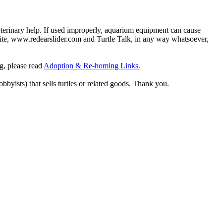
eterinary help. If used improperly, aquarium equipment can cause
site, www.redearslider.com and Turtle Talk, in any way whatsoever,
ng, please read
Adoption & Re-homing Links.
obbyists) that sells turtles or related goods. Thank you.