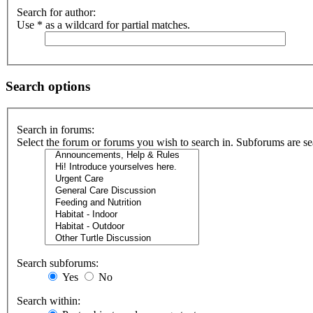
Search for author:
Use * as a wildcard for partial matches.
Search options
Search in forums:
Select the forum or forums you wish to search in. Subforums are se
Search subforums:
Yes
No
Search within: