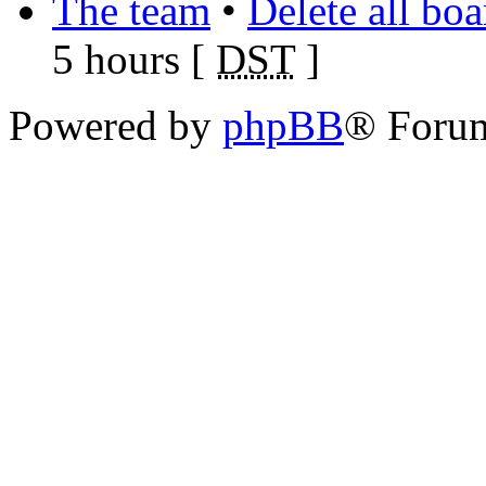
The team
•
Delete all bo
5 hours [
DST
]
Powered by
phpBB
® Foru