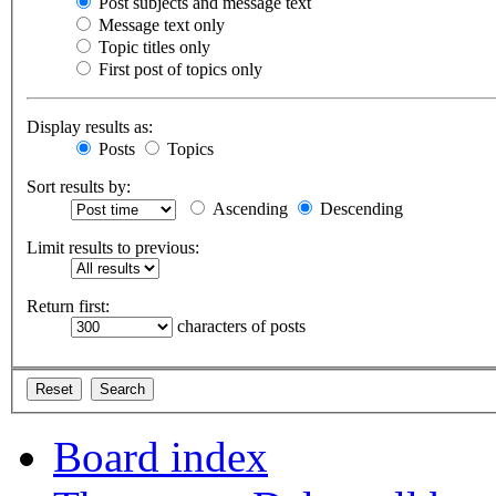
Post subjects and message text
Message text only
Topic titles only
First post of topics only
Display results as:
Posts
Topics
Sort results by:
Ascending
Descending
Limit results to previous:
Return first:
characters of posts
Board index