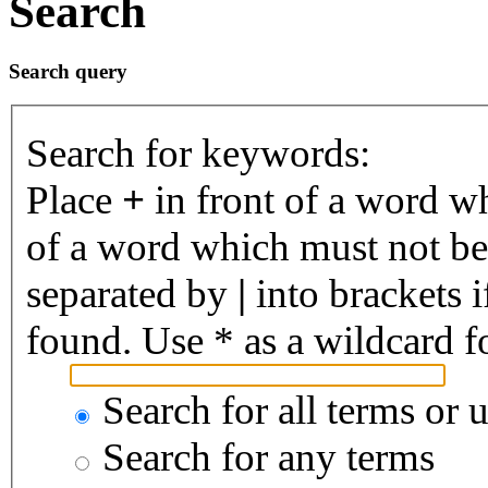
Search
Search query
Search for keywords:
Place
+
in front of a word 
of a word which must not be 
separated by
|
into brackets 
found. Use * as a wildcard fo
Search for all terms or 
Search for any terms