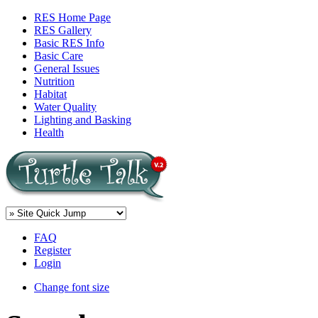
RES Home Page
RES Gallery
Basic RES Info
Basic Care
General Issues
Nutrition
Habitat
Water Quality
Lighting and Basking
Health
FAQ
Register
Login
Change font size