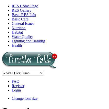
RES Home Page
RES Gallery
Basic RES Info
Basic Care
General Issues
Nutrition
Habitat
Water Quality
Lighting and Basking
Health
FAQ
Register
Login
Change font size