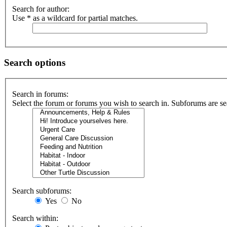
Search for author:
Use * as a wildcard for partial matches.
Search options
Search in forums:
Select the forum or forums you wish to search in. Subforums are se
Search subforums:
Yes
No
Search within: