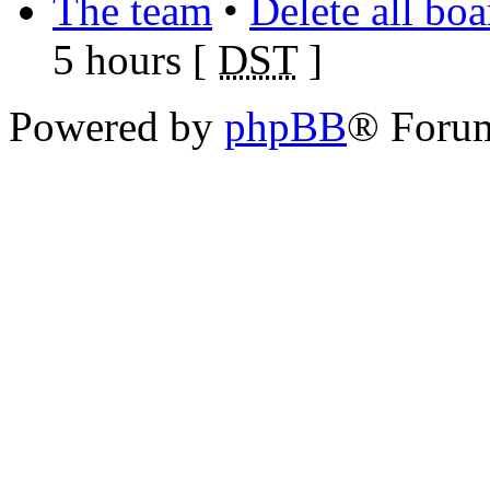
The team
•
Delete all bo
5 hours [
DST
]
Powered by
phpBB
® Foru