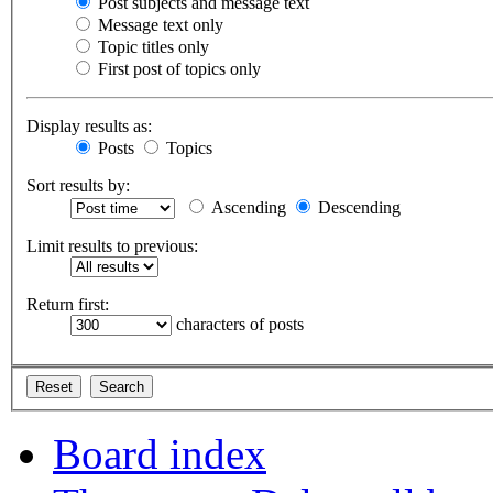
Post subjects and message text
Message text only
Topic titles only
First post of topics only
Display results as:
Posts
Topics
Sort results by:
Ascending
Descending
Limit results to previous:
Return first:
characters of posts
Board index