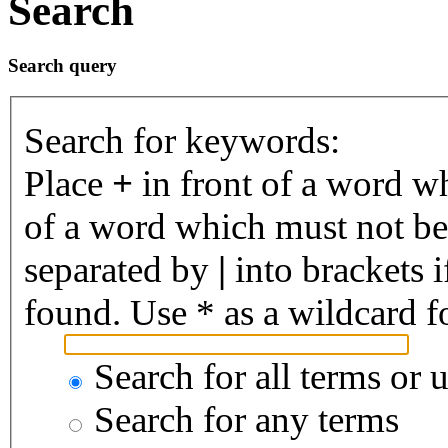
Search
Search query
Search for keywords:
Place
+
in front of a word 
of a word which must not be 
separated by
|
into brackets 
found. Use * as a wildcard fo
Search for all terms or 
Search for any terms