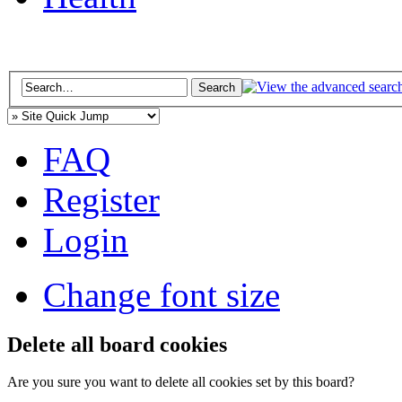
FAQ
Register
Login
Change font size
Delete all board cookies
Are you sure you want to delete all cookies set by this board?