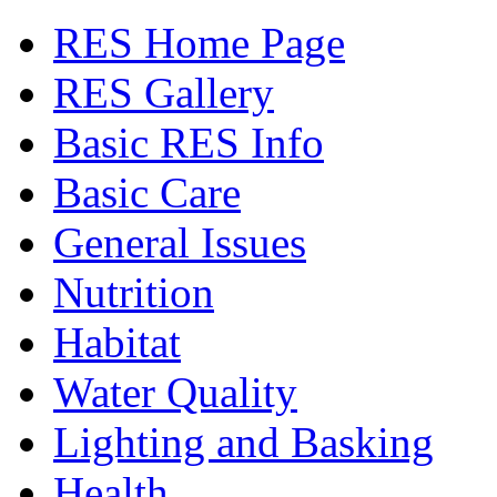
RES Home Page
RES Gallery
Basic RES Info
Basic Care
General Issues
Nutrition
Habitat
Water Quality
Lighting and Basking
Health