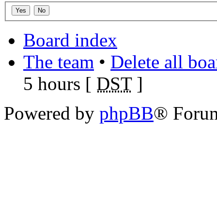
Board index
The team
•
Delete all bo
5 hours [
DST
]
Powered by
phpBB
® Foru