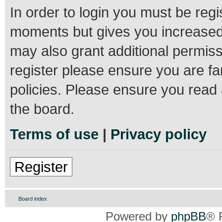
In order to login you must be regi
moments but gives you increased 
may also grant additional permiss
register please ensure you are fa
policies. Please ensure you read
the board.
Terms of use
|
Privacy policy
Register
Board index
Powered by
phpBB
® 