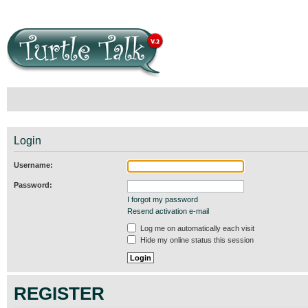
Login
Username:
Password:
I forgot my password
Resend activation e-mail
Log me on automatically each visit
Hide my online status this session
REGISTER