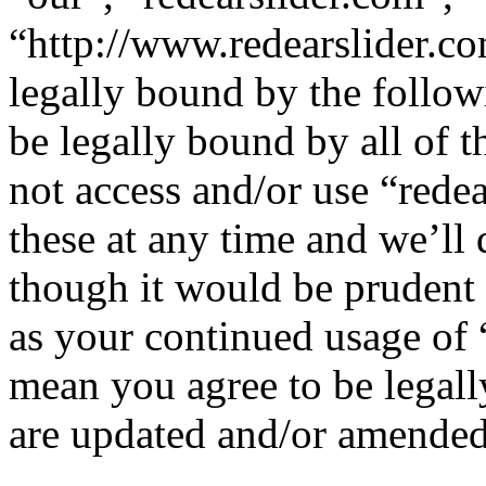
“http://www.redearslider.co
legally bound by the follow
be legally bound by all of 
not access and/or use “red
these at any time and we’ll
though it would be prudent 
as your continued usage of 
mean you agree to be legall
are updated and/or amended