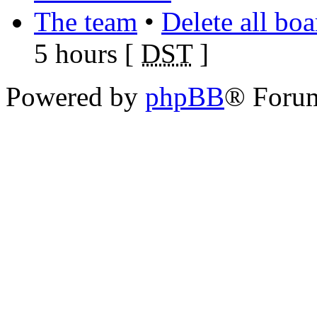
The team
•
Delete all bo
5 hours [
DST
]
Powered by
phpBB
® Foru