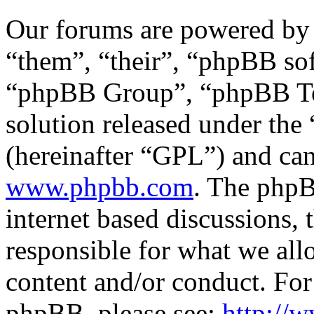
Our forums are powered by 
“them”, “their”, “phpBB s
“phpBB Group”, “phpBB Tea
solution released under the 
(hereinafter “GPL”) and c
www.phpbb.com
. The phpB
internet based discussions,
responsible for what we all
content and/or conduct. For
phpBB, please see:
http://