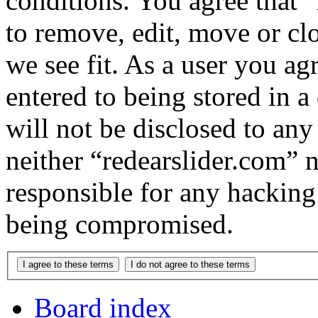
conditions. You agree that “
to remove, edit, move or cl
we see fit. As a user you a
entered to being stored in a
will not be disclosed to any
neither “redearslider.com” 
responsible for any hacking
being compromised.
Board index