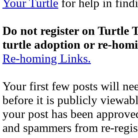
Your Turtle
for help in findi
Do not register on Turtle T
turtle adoption or re-hom
Re-homing Links.
Your first few posts will n
before it is publicly viewab
your post has been approved
and spammers from re-regis