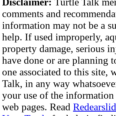
Disclaimer:
Turtle Talk mem
comments and recommendati
information may not be a sub
help. If used improperly, 
property damage, serious i
have done or are planning t
one associated to this site,
Talk, in any way whatsoever
your use of the information
web pages. Read
Redearslid