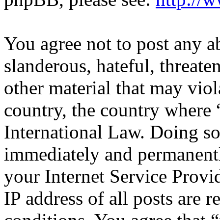
You agree not to post any a
slanderous, hateful, threate
other material that may viol
country, the country where 
International Law. Doing s
immediately and permanentl
your Internet Service Provi
IP address of all posts are r