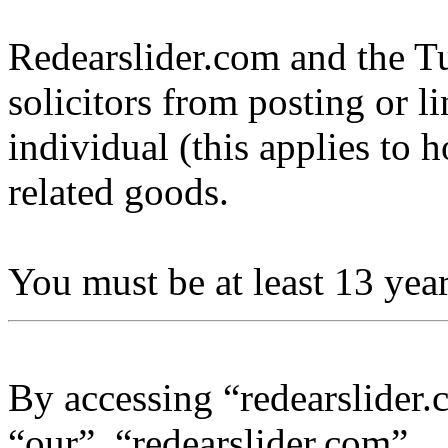
Redearslider.com and the Tu
solicitors from posting or l
individual (this applies to ho
related goods.
You must be at least 13 year
By accessing “redearslider.
“our”, “redearslider.com”,