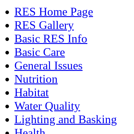
RES Home Page
RES Gallery
Basic RES Info
Basic Care
General Issues
Nutrition
Habitat
Water Quality
Lighting and Basking
Health