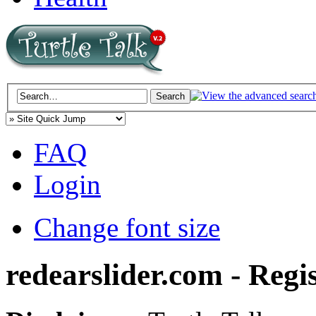
FAQ
Login
Change font size
redearslider.com - Regi