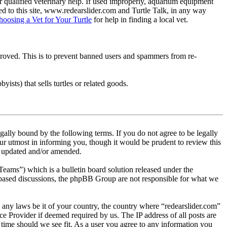
 qualified veterinary help. If used improperly, aquarium equipment
d to this site, www.redearslider.com and Turtle Talk, in any way
hoosing a Vet for Your Turtle
for help in finding a local vet.
pproved. This is to prevent banned users and spammers from re-
ists) that sells turtles or related goods.
gally bound by the following terms. If you do not agree to be legally
ur utmost in informing you, though it would be prudent to review this
re updated and/or amended.
s”) which is a bulletin board solution released under the
t based discussions, the phpBB Group are not responsible for what we
te any laws be it of your country, the country where “redearslider.com”
e Provider if deemed required by us. The IP address of all posts are
y time should we see fit. As a user you agree to any information you