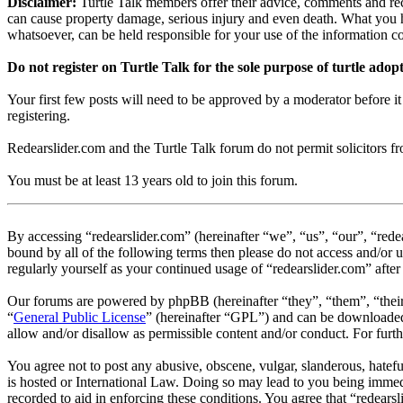
Disclaimer:
Turtle Talk members offer their advice, comments and rec
can cause property damage, serious injury and even death. What you h
whatsoever, can be held responsible for your use of the information 
Do not register on Turtle Talk for the sole purpose of turtle adop
Your first few posts will need to be approved by a moderator before i
registering.
Redearslider.com and the Turtle Talk forum do not permit solicitors from
You must be at least 13 years old to join this forum.
By accessing “redearslider.com” (hereinafter “we”, “us”, “our”, “rede
bound by all of the following terms then please do not access and/or 
regularly yourself as your continued usage of “redearslider.com” aft
Our forums are powered by phpBB (hereinafter “they”, “them”, “the
“
General Public License
” (hereinafter “GPL”) and can be download
allow and/or disallow as permissible content and/or conduct. For fur
You agree not to post any abusive, obscene, vulgar, slanderous, hatefu
is hosted or International Law. Doing so may lead to you being immedi
recorded to aid in enforcing these conditions. You agree that “redears