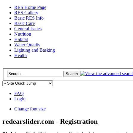
RES Home Page
RES Gallery
Basic RES Info
Basic Care
General Issues
Nutrition
Habitat
Water Quality
Lighting and Basking
Health
FAQ
Login
Change font size
redearslider.com - Registration