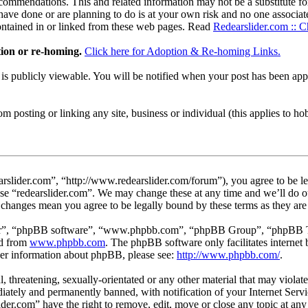
ommendations. This and related information may not be a substitute for
ave done or are planning to do is at your own risk and no one associate
contained in or linked from these web pages. Read
Redearslider.com :: C
tion or re-homing.
Click here for Adoption & Re-homing Links.
t is publicly viewable. You will be notified when your post has been a
 posting or linking any site, business or individual (this applies to hobby
arslider.com”, “http://www.redearslider.com/forum”), you agree to be le
use “redearslider.com”. We may change these at any time and we’ll do o
er changes mean you agree to be legally bound by these terms as they a
ir”, “phpBB software”, “www.phpbb.com”, “phpBB Group”, “phpBB Team
ed from
www.phpbb.com
. The phpBB software only facilitates interne
ther information about phpBB, please see:
http://www.phpbb.com/
.
l, threatening, sexually-orientated or any other material that may viola
ately and permanently banned, with notification of your Internet Servic
lider.com” have the right to remove, edit, move or close any topic at an