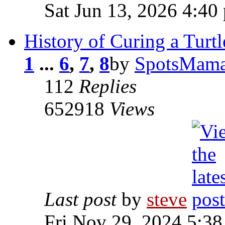
Sat Jun 13, 2026 4:40
History of Curing a Turtl
1
...
6
,
7
,
8
by
SpotsMam
112
Replies
652918
Views
Last post
by
steve
Fri Nov 29, 2024 5:3