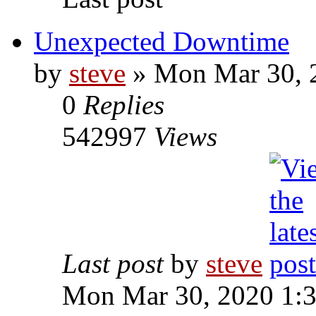
Unexpected Downtime
by
steve
» Mon Mar 30, 
0
Replies
542997
Views
Last post
by
steve
Mon Mar 30, 2020 1: