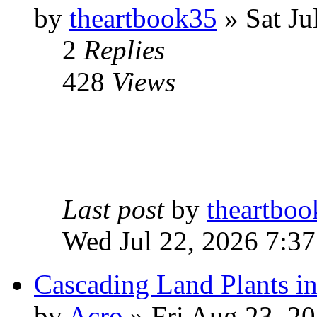
by
theartbook35
» Sat Ju
2
Replies
428
Views
Last post
by
theartbo
Wed Jul 22, 2026 7:3
Cascading Land Plants i
by
Acro
» Fri Aug 23, 2