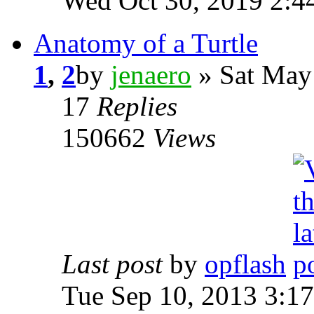
Wed Oct 30, 2019 2:4
Anatomy of a Turtle
1
,
2
by
jenaero
» Sat May
17
Replies
150662
Views
Last post
by
opflash
Tue Sep 10, 2013 3:1