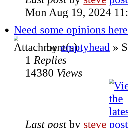
Mon Aug 19, 2024 11
Need some opinions here
by
emptyhead
» S
1
Replies
14380
Views
Last post
by
steve