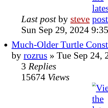
Last post
by
steve
Sun Sep 29, 2024 9:3
Much-Older Turtle Const
by
rozrus
» Tue Sep 24, 
3
Replies
15674
Views