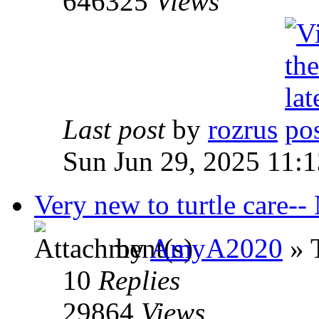
646325
Views
Last post
by
rozrus
Sun Jun 29, 2025 11:
Very new to turtle care--
by
AmyA2020
» 
10
Replies
29864
Views