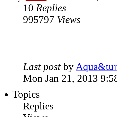
10
Replies
995797
Views
Last post
by
Aqua&tur
Mon Jan 21, 2013 9:5
Topics
Replies