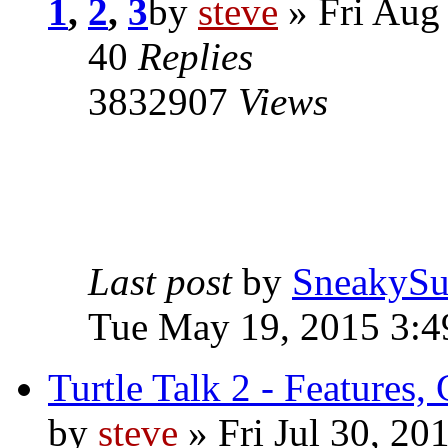
1
,
2
,
3
by
steve
» Fri Aug
40
Replies
3832907
Views
Last post
by
SneakySu
Tue May 19, 2015 3:
Turtle Talk 2 - Features,
by
steve
» Fri Jul 30, 20