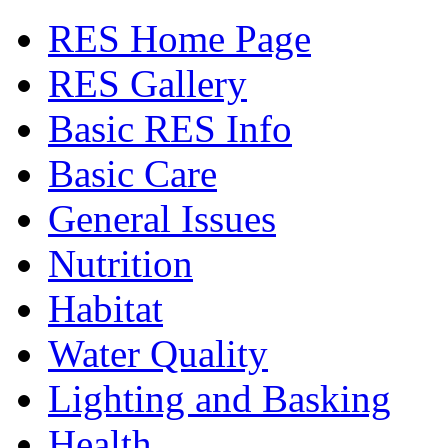
RES Home Page
RES Gallery
Basic RES Info
Basic Care
General Issues
Nutrition
Habitat
Water Quality
Lighting and Basking
Health