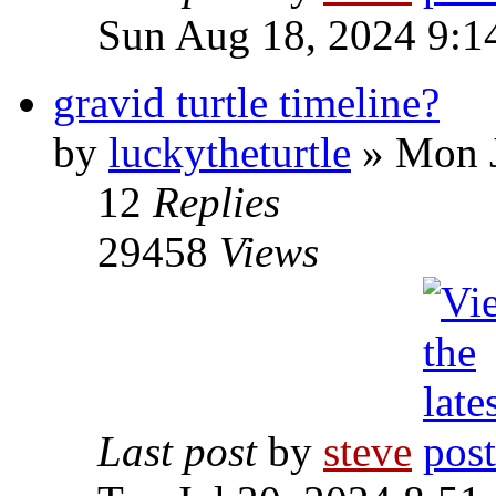
Sun Aug 18, 2024 9:1
gravid turtle timeline?
by
luckytheturtle
» Mon J
12
Replies
29458
Views
Last post
by
steve