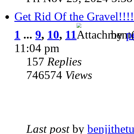
Get Rid Of the Gravel!!!!
1
...
9
,
10
,
11
by
p
11:04 pm
157
Replies
746574
Views
Last post
by
benjithetu