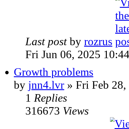
Last post
by
rozrus
Fri Jun 06, 2025 10:4
Growth problems
by
jnn4.lvr
» Fri Feb 28,
1
Replies
316673
Views