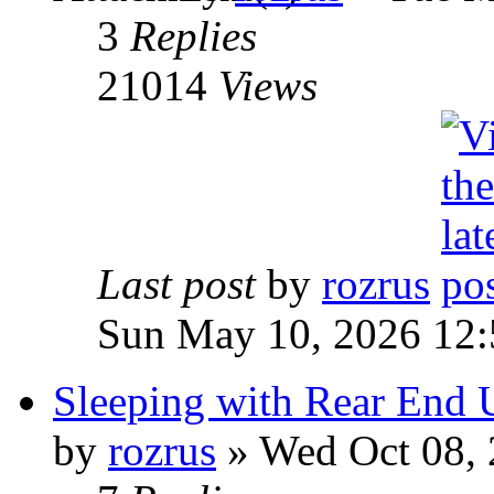
3
Replies
21014
Views
Last post
by
rozrus
Sun May 10, 2026 12
Sleeping with Rear End 
by
rozrus
» Wed Oct 08, 