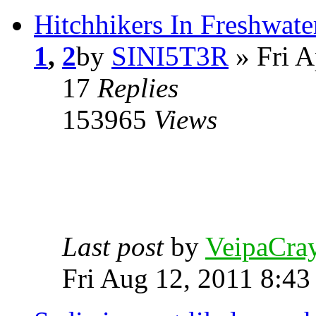
Hitchhikers In Freshwat
1
,
2
by
SINI5T3R
» Fri A
17
Replies
153965
Views
Last post
by
VeipaCra
Fri Aug 12, 2011 8:43