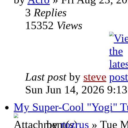
3
Replies
15352
Views
Last post
by
steve
Sun Jun 14, 2026 9:1
My Super-Cool "Yogi" Tu
by
rozrus
» Tue M