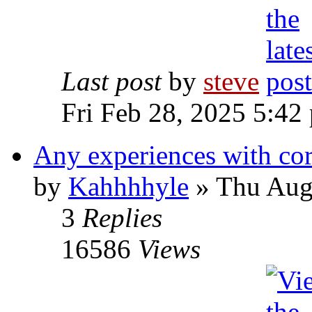
Last post
by
steve
Fri Feb 28, 2025 5:42
Any experiences with co
by
Kahhhhyle
» Thu Aug
3
Replies
16586
Views