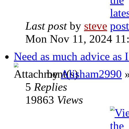
Last post
by
steve
Mon Nov 11, 2024 11
Need as much advice as I
by
Alisham2990
»
5
Replies
19863
Views