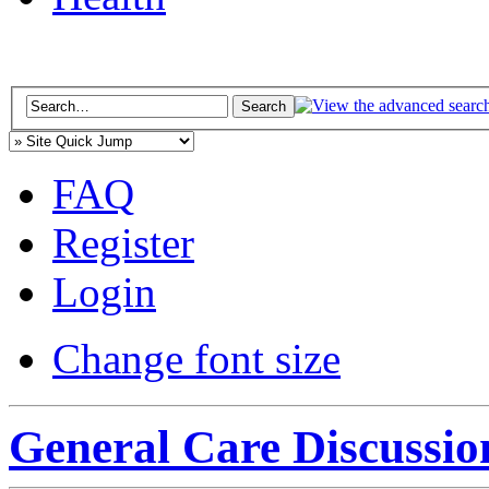
FAQ
Register
Login
Change font size
General Care Discussio