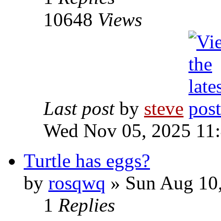
10648
Views
Last post
by
steve
Wed Nov 05, 2025 11
Turtle has eggs?
by
rosqwq
» Sun Aug 10
1
Replies