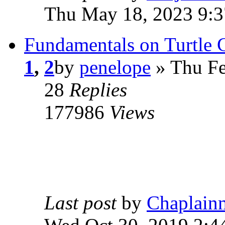
Thu May 18, 2023 9:
Fundamentals on Turtle 
1
,
2
by
penelope
» Thu Fe
28
Replies
177986
Views
Last post
by
Chaplain