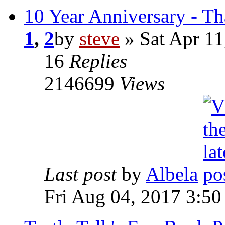
10 Year Anniversary - T
1
,
2
by
steve
» Sat Apr 11
16
Replies
2146699
Views
Last post
by
Albela
Fri Aug 04, 2017 3:5