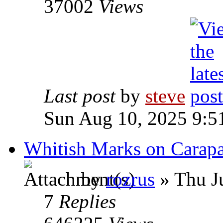
37002
Views
Last post
by
steve
Sun Aug 10, 2025 9:5
Whitish Marks on Carapac
by
rozrus
» Thu J
7
Replies