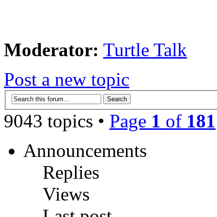
Moderator:
Turtle Talk
Post a new topic
9043 topics •
Page
1
of
181
Announcements
Replies
Views
Last post