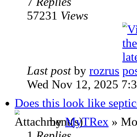
7
Replies
57231
Views
Last post
by
rozrus
Wed Nov 12, 2025 7:
Does this look like septi
by
MyTRex
» Mo
1
Replies