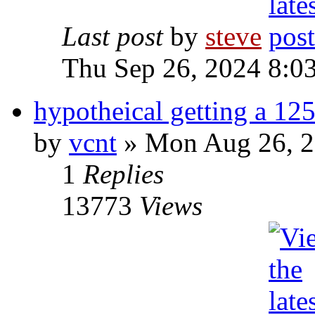
Last post
by
steve
Thu Sep 26, 2024 8:0
hypotheical getting a 125
by
vcnt
» Mon Aug 26, 2
1
Replies
13773
Views