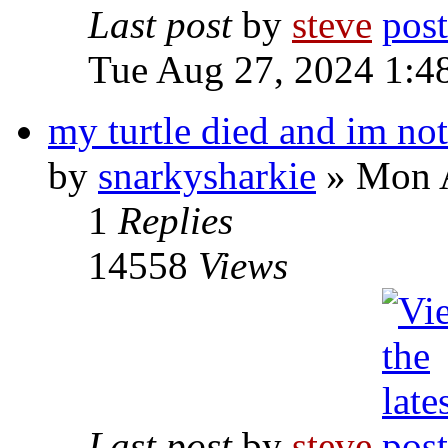
Last post
by
steve
Tue Aug 27, 2024 1:4
my turtle died and im not
by
snarkysharkie
» Mon A
1
Replies
14558
Views
Last post
by
steve