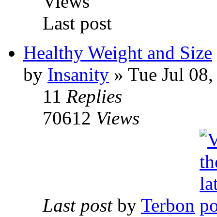
Views
Last post
Healthy Weight and Size
by
Insanity
» Tue Jul 08,
11
Replies
70612
Views
Last post
by
Terbon