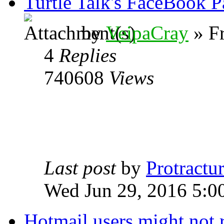
Turtle Talk's FaceBook P
by
VeipaCray
» Fr
4
Replies
740608
Views
Last post
by
Protractur
Wed Jun 29, 2016 5:0
Hotmail users might not 