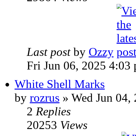
Last post
by
Ozzy
Fri Jun 06, 2025 4:03
White Shell Marks
by
rozrus
» Wed Jun 04, 
2
Replies
20253
Views