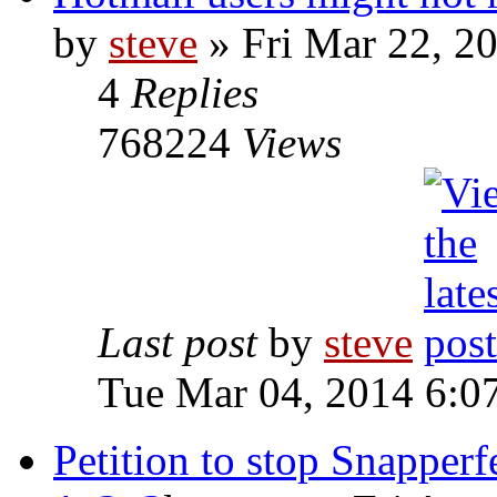
by
steve
» Fri Mar 22, 2
4
Replies
768224
Views
Last post
by
steve
Tue Mar 04, 2014 6:0
Petition to stop Snapperfe