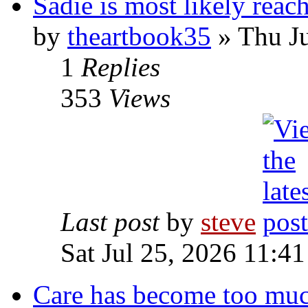
Sadie is most likely reach
by
theartbook35
» Thu Ju
1
Replies
353
Views
Last post
by
steve
Sat Jul 25, 2026 11:4
Care has become too mu