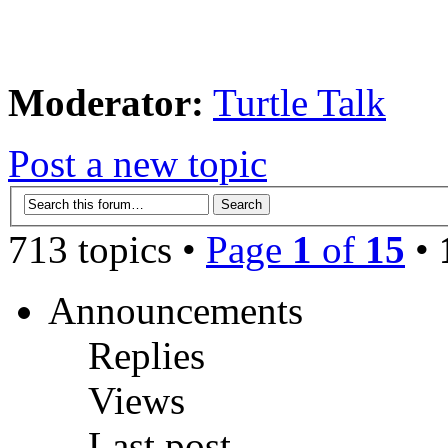
Moderator:
Turtle Talk
Post a new topic
713 topics •
Page
1
of
15
•
Announcements
Replies
Views
Last post