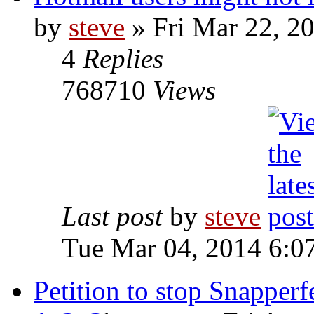
by
steve
» Fri Mar 22, 2
4
Replies
768710
Views
Last post
by
steve
Tue Mar 04, 2014 6:0
Petition to stop Snapperfe