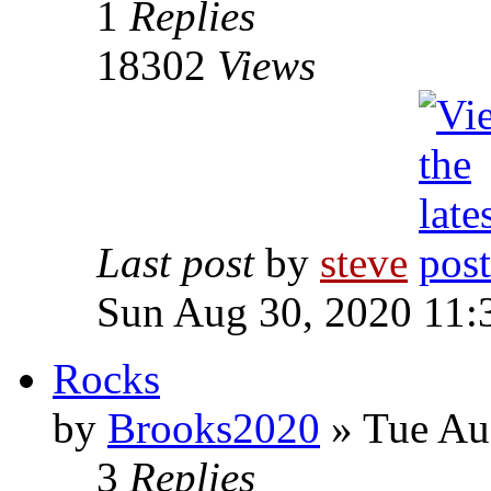
1
Replies
18302
Views
Last post
by
steve
Sun Aug 30, 2020 11:
Rocks
by
Brooks2020
» Tue Au
3
Replies