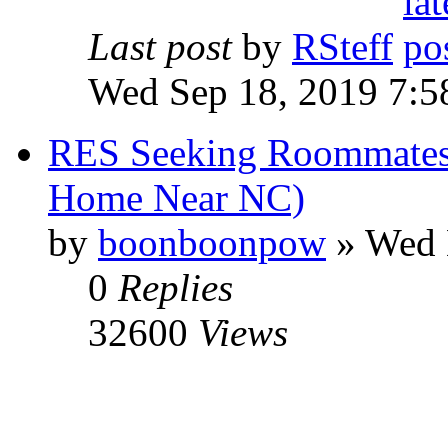
Last post
by
RSteff
Wed Sep 18, 2019 7:5
RES Seeking Roommates
Home Near NC)
by
boonboonpow
» Wed 
0
Replies
32600
Views