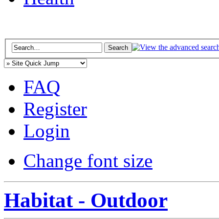
FAQ
Register
Login
Change font size
Habitat - Outdoor