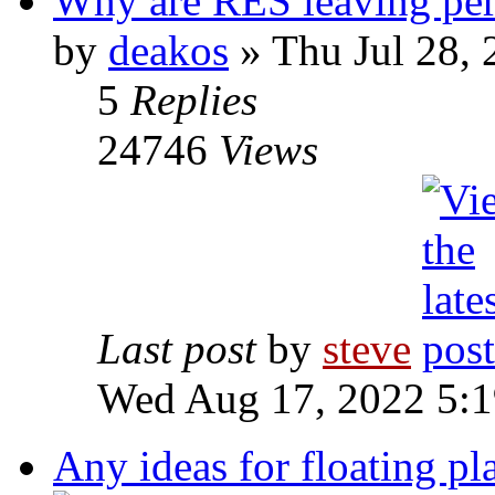
Why are RES leaving perf
by
deakos
» Thu Jul 28,
5
Replies
24746
Views
Last post
by
steve
Wed Aug 17, 2022 5:
Any ideas for floating pla