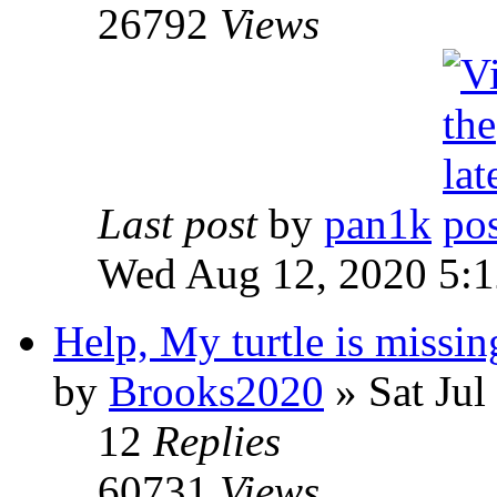
26792
Views
Last post
by
pan1k
Wed Aug 12, 2020 5:
Help, My turtle is missin
by
Brooks2020
» Sat Jul
12
Replies
60731
Views