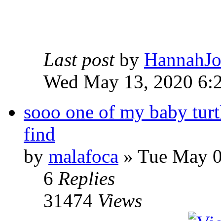
Last post
by
HannahJ
Wed May 13, 2020 6:
sooo one of my baby turt
find
by
malafoca
» Tue May 0
6
Replies
31474
Views