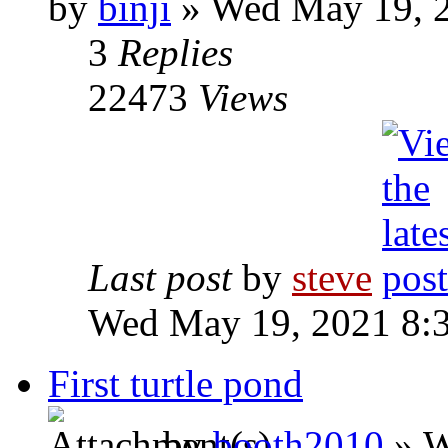
by
binji
» Wed May 19, 
3
Replies
22473
Views
Last post
by
steve
Wed May 19, 2021 8:
First turtle pond
by
booth2010
» W