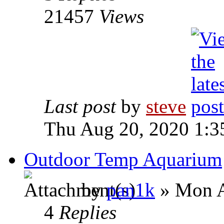
21457
Views
Last post
by
steve
Thu Aug 20, 2020 1:3
Outdoor Temp Aquarium
by
pan1k
» Mon A
4
Replies