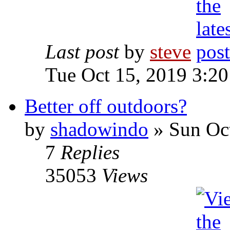
Last post
by
steve
Tue Oct 15, 2019 3:2
Better off outdoors?
by
shadowindo
» Sun Oct
7
Replies
35053
Views