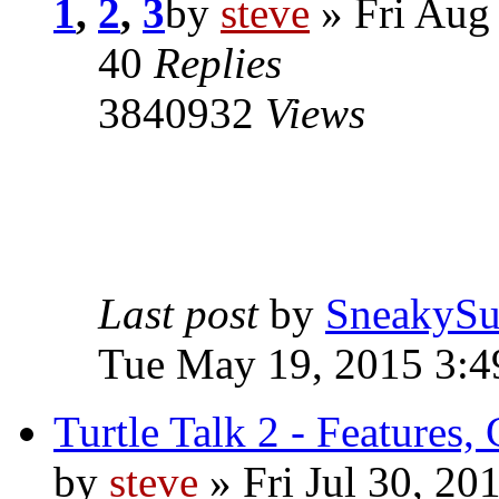
1
,
2
,
3
by
steve
» Fri Aug
40
Replies
3840932
Views
Last post
by
SneakySu
Tue May 19, 2015 3:
Turtle Talk 2 - Features,
by
steve
» Fri Jul 30, 20