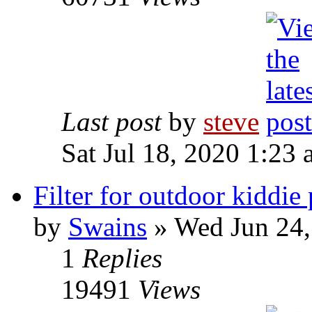
Last post
by
steve
Sat Jul 18, 2020 1:23
Filter for outdoor kiddie
by
Swains
» Wed Jun 24,
1
Replies
19491
Views