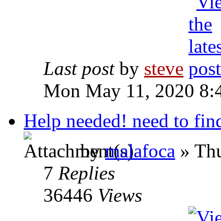
Last post
by
steve
Mon May 11, 2020 8:
Help needed! need to fin
by
malafoca
» Thu
7
Replies
36446
Views