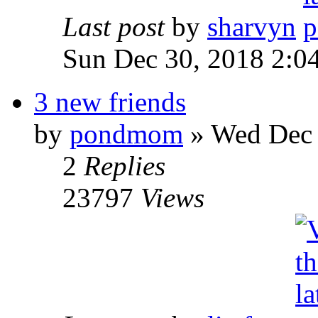
Last post
by
sharvyn
Sun Dec 30, 2018 2:0
3 new friends
by
pondmom
» Wed Dec 
2
Replies
23797
Views