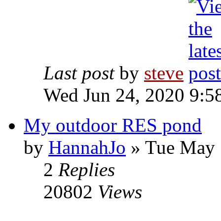
Last post
by
steve
Wed Jun 24, 2020 9:5
My outdoor RES pond
by
HannahJo
» Tue May 
2
Replies
20802
Views