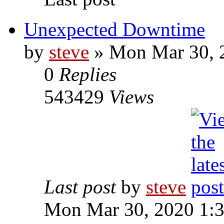
Unexpected Downtime
by
steve
» Mon Mar 30, 
0
Replies
543429
Views
Last post
by
steve
Mon Mar 30, 2020 1: