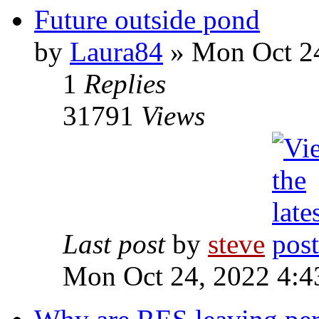
Future outside pond
by
Laura84
» Mon Oct 24
1
Replies
31791
Views
Last post
by
steve
Mon Oct 24, 2022 4:4