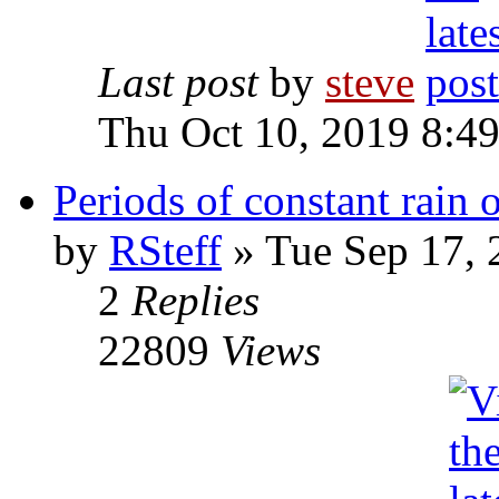
Last post
by
steve
Thu Oct 10, 2019 8:4
Periods of constant rain 
by
RSteff
» Tue Sep 17, 
2
Replies
22809
Views