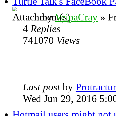
Turtle Talk's FaceBook P
by
VeipaCray
» Fr
4
Replies
741070
Views
Last post
by
Protractur
Wed Jun 29, 2016 5:0
Hotmail users might not 