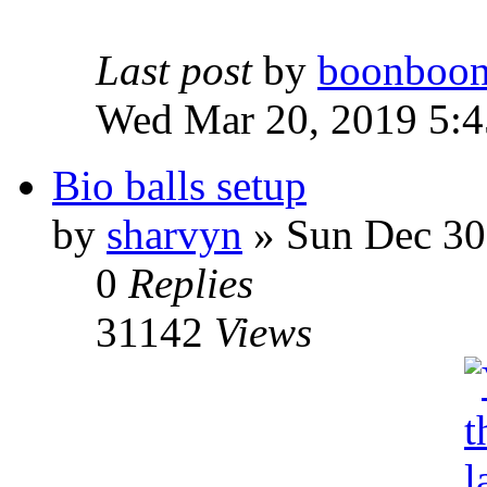
Last post
by
boonboo
Wed Mar 20, 2019 5:
Bio balls setup
by
sharvyn
» Sun Dec 30
0
Replies
31142
Views