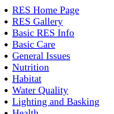
RES Home Page
RES Gallery
Basic RES Info
Basic Care
General Issues
Nutrition
Habitat
Water Quality
Lighting and Basking
Health