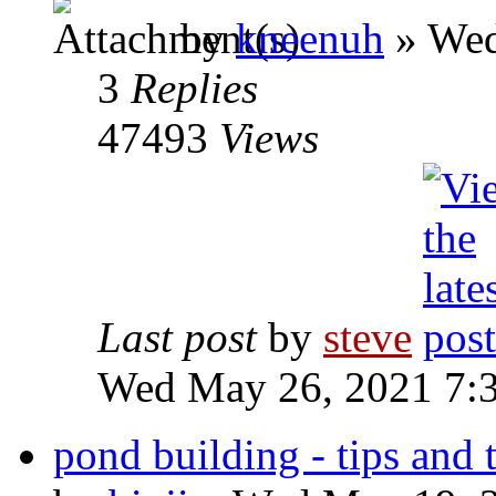
by
kneenuh
» Wed
3
Replies
47493
Views
Last post
by
steve
Wed May 26, 2021 7:
pond building - tips and 