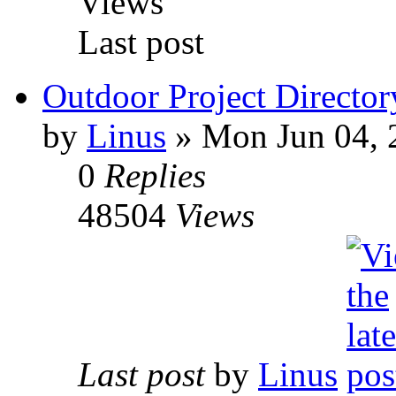
Views
Last post
Outdoor Project Director
by
Linus
» Mon Jun 04, 
0
Replies
48504
Views
Last post
by
Linus