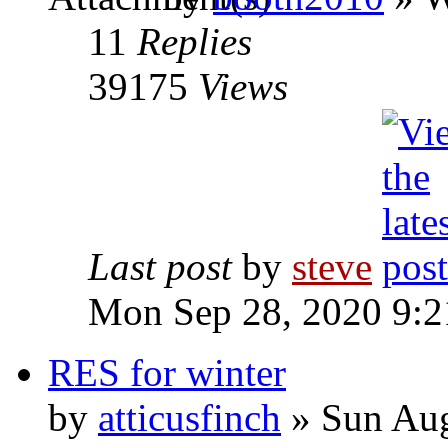
11
Replies
39175
Views
Last post
by
steve
Mon Sep 28, 2020 9:
RES for winter
by
atticusfinch
» Sun Aug