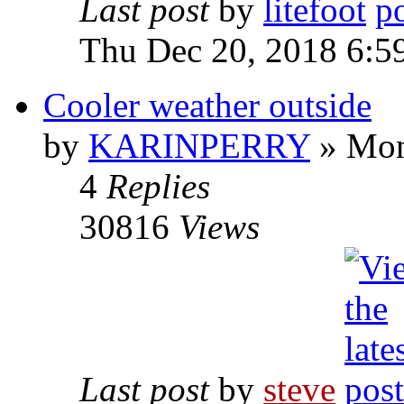
Last post
by
litefoot
Thu Dec 20, 2018 6:5
Cooler weather outside
by
KARINPERRY
» Mon
4
Replies
30816
Views
Last post
by
steve