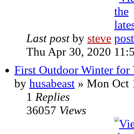
Last post
by
steve
Thu Apr 30, 2020 11:
First Outdoor Winter fo
by
husabeast
» Mon Oct 
1
Replies
36057
Views