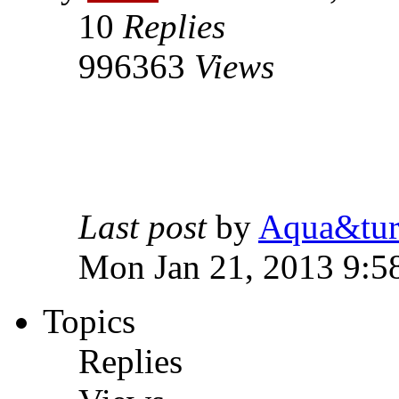
10
Replies
996363
Views
Last post
by
Aqua&tur
Mon Jan 21, 2013 9:5
Topics
Replies