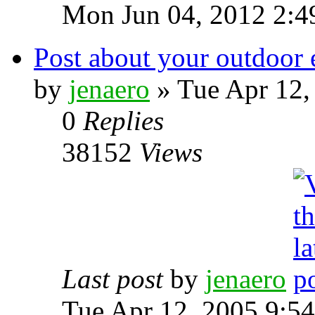
Mon Jun 04, 2012 2:4
Post about your outdoor 
by
jenaero
» Tue Apr 12,
0
Replies
38152
Views
Last post
by
jenaero
Tue Apr 12, 2005 9:5