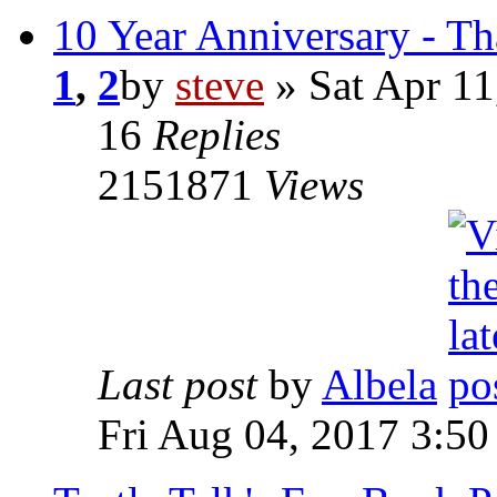
10 Year Anniversary - T
1
,
2
by
steve
» Sat Apr 11
16
Replies
2151871
Views
Last post
by
Albela
Fri Aug 04, 2017 3:5