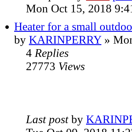
Mon Oct 15, 2018 9:4
Heater for a small outdo
by
KARINPERRY
» Mon
4
Replies
27773
Views
Last post
by
KARINP