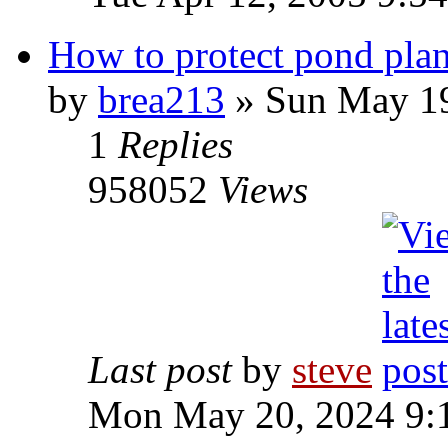
How to protect pond plan
by
brea213
» Sun May 19
1
Replies
958052
Views
Last post
by
steve
Mon May 20, 2024 9: