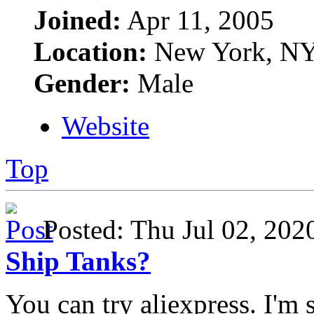
Joined:
Apr 11, 2005
Location:
New York, N
Gender:
Male
Website
Top
Posted: Thu Jul 02, 20
Ship Tanks?
You can try aliexpress. I'm 