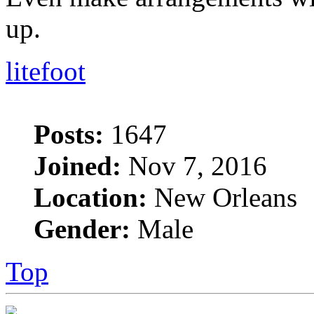
up.
litefoot
Posts:
1647
Joined:
Nov 7, 2016
Location:
New Orleans
Gender:
Male
Top