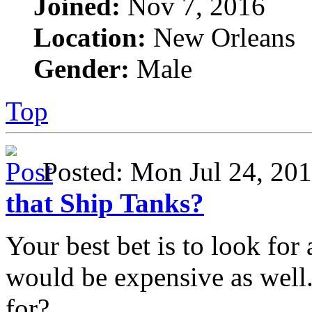
Joined:
Nov 7, 2016
Location:
New Orleans
Gender:
Male
Top
Posted: Mon Jul 24, 2
that Ship Tanks?
Your best bet is to look for 
would be expensive as well.
for?