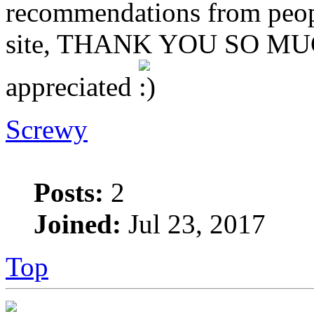
recommendations from peopl
site, THANK YOU SO MUCH
appreciated
Screwy
Posts:
2
Joined:
Jul 23, 2017
Top