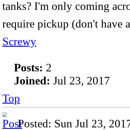
tanks? I'm only coming acro
require pickup (don't have 
Screwy
Posts:
2
Joined:
Jul 23, 2017
Top
Posted: Sun Jul 23, 20