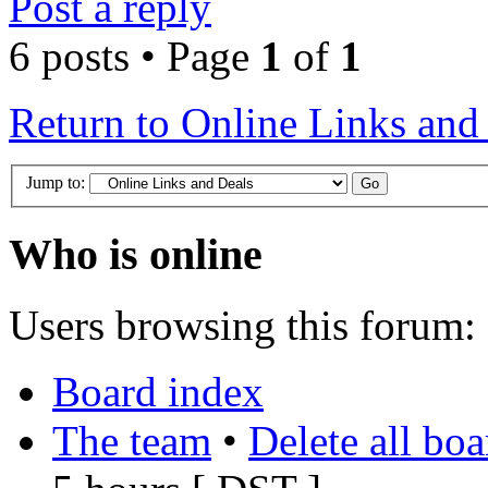
Post a reply
6 posts • Page
1
of
1
Return to Online Links and
Jump to:
Who is online
Users browsing this forum: 
Board index
The team
•
Delete all bo