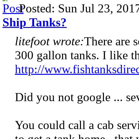
Posted: Sun Jul 23, 20
Ship Tanks?
litefoot wrote:
There are s
300 gallon tanks. I like t
http://www.fishtanksdire
Did you not google ... se
You could call a cab serv
to get a tank home , that 