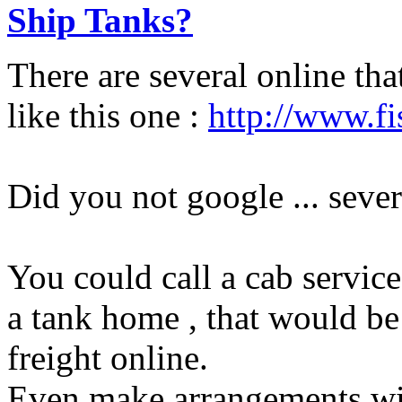
Ship Tanks?
There are several online tha
like this one :
http://www.fi
Did you not google ... sever
You could call a cab service
a tank home , that would be 
freight online.
Even make arrangements with