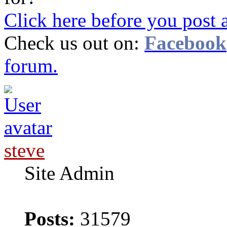
Click here before you post 
Check us out on:
Facebook
forum.
steve
Site Admin
Posts:
31579