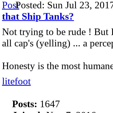
Posted: Sun Jul 23, 20
that Ship Tanks?
Not trying to be rude ! But 
all cap's (yelling) ... a perc
Honesty is the most humane
litefoot
Posts:
1647