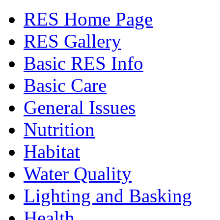
RES Home Page
RES Gallery
Basic RES Info
Basic Care
General Issues
Nutrition
Habitat
Water Quality
Lighting and Basking
Health