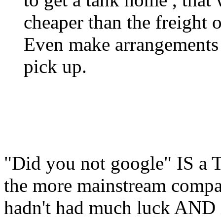
cheaper than the freight o
Even make arrangements wi
pick up.
"Did you not google" IS a T
the more mainstream compani
hadn't had much luck AND i