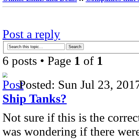
Post a reply
6 posts • Page
1
of
1
Posted: Sun Jul 23, 20
Ship Tanks?
Not sure if this is the corre
was wondering if there were