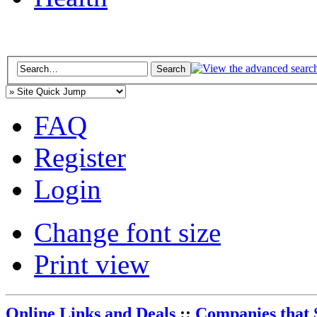
FAQ
Register
Login
Change font size
Print view
Online Links and Deals
::
Companies that 