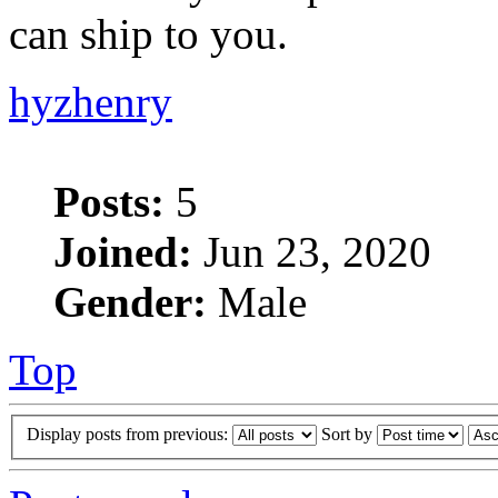
can ship to you.
hyzhenry
Posts:
5
Joined:
Jun 23, 2020
Gender:
Male
Top
Display posts from previous:
Sort by