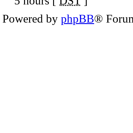
5 hours [
DST
]
Powered by
phpBB
® Foru