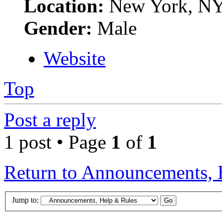
Location:
New York, N
Gender:
Male
Website
Top
Post a reply
1 post • Page
1
of
1
Return to Announcements, 
Jump to: