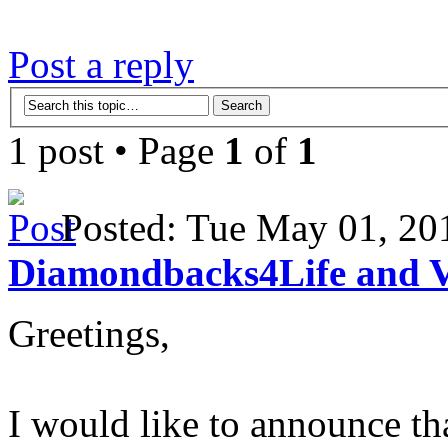
Post a reply
1 post • Page
1
of
1
Posted: Tue May 01, 2
Diamondbacks4Life and 
Greetings,
I would like to announce t