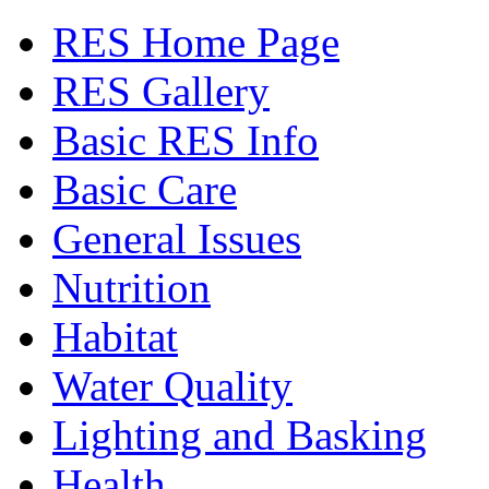
RES Home Page
RES Gallery
Basic RES Info
Basic Care
General Issues
Nutrition
Habitat
Water Quality
Lighting and Basking
Health