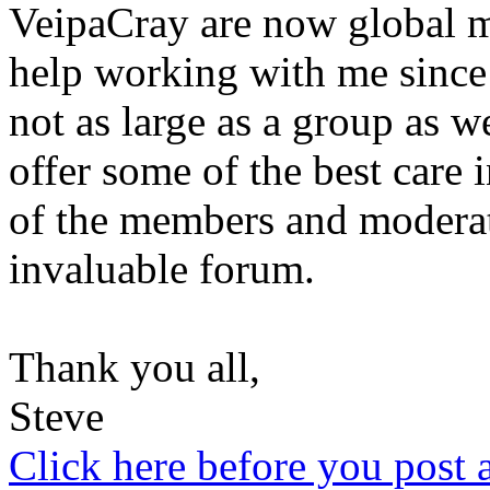
VeipaCray are now global m
help working with me since
not as large as a group as we
offer some of the best care 
of the members and moderat
invaluable forum.
Thank you all,
Steve
Click here before you post 