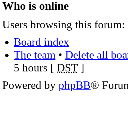
Who is online
Users browsing this forum: 
Board index
The team
•
Delete all bo
5 hours [
DST
]
Powered by
phpBB
® Foru