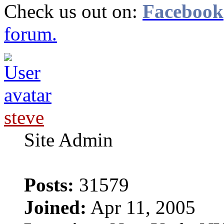
Check us out on:
Facebook
forum.
steve
Site Admin
Posts:
31579
Joined:
Apr 11, 2005