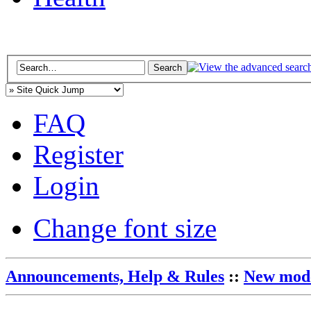
FAQ
Register
Login
Change font size
Announcements, Help & Rules
::
New mode