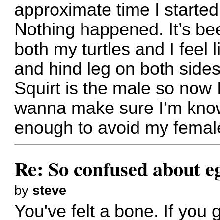
approximate time I started 
Nothing happened. It’s be
both my turtles and I feel 
and hind leg on both sides
Squirt is the male so now 
wanna make sure I’m know
enough to avoid my female
Re: So confused about e
by
steve
You've felt a bone. If you g