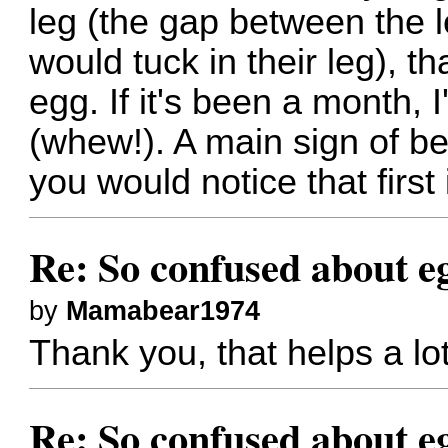
leg (the gap between the l
would tuck in their leg), t
egg. If it's been a month, I
(whew!). A main sign of be
you would notice that first 
Re: So confused about e
by
Mamabear1974
Thank you, that helps a lot
Re: So confused about e