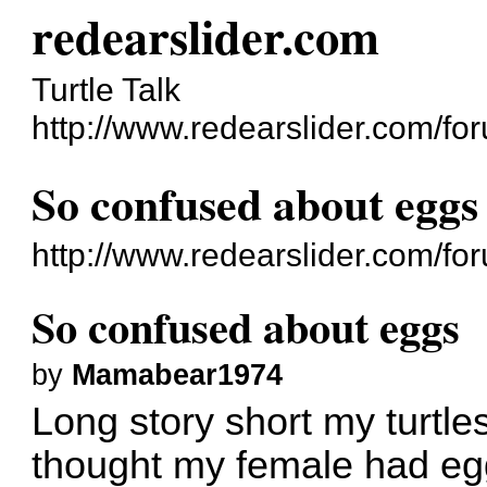
redearslider.com
Turtle Talk
http://www.redearslider.com/fo
So confused about eggs
http://www.redearslider.com/f
So confused about eggs
by
Mamabear1974
Long story short my turtles
thought my female had egg