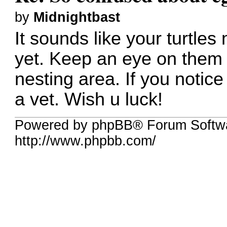
by
Midnightbast
It sounds like your turtles
yet. Keep an eye on them
nesting area. If you notic
a vet. Wish u luck!
Powered by phpBB® Forum Softw
http://www.phpbb.com/