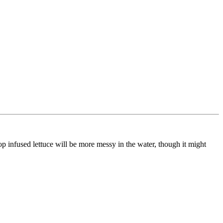
oop infused lettuce will be more messy in the water, though it might