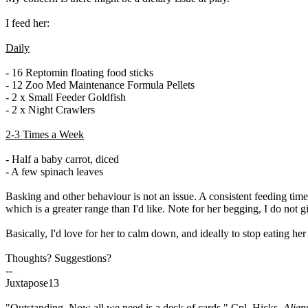
I feed her:
Daily
- 16 Reptomin floating food sticks
- 12 Zoo Med Maintenance Formula Pellets
- 2 x Small Feeder Goldfish
- 2 x Night Crawlers
2-3 Times a Week
- Half a baby carrot, diced
- A few spinach leaves
Basking and other behaviour is not an issue. A consistent feeding time
which is a greater range than I'd like. Note for her begging, I do not gi
Basically, I'd love for her to calm down, and ideally to stop eating h
Thoughts? Suggestions?
--
Juxtapose13
"Outstanding. Now all we need is a deck of cards." Cpl. Hicks,
Alien