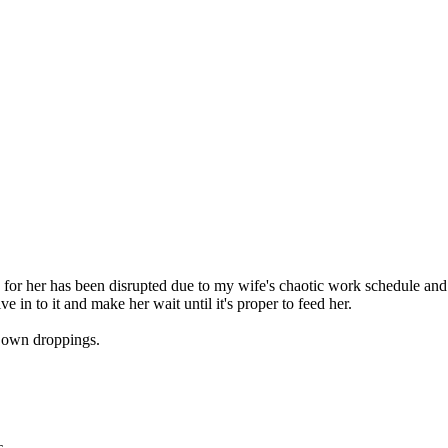
 for her has been disrupted due to my wife's chaotic work schedule and 
ve in to it and make her wait until it's proper to feed her.
er own droppings.
s
.