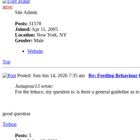
steve
Site Admin
Posts:
31578
Joined:
Apr 11, 2005
Location:
New York, NY
Gender:
Male
Website
Top
Posted: Sun Jun 14, 2026 7:35 am
Re: Feeding Behaviour
Juxtapose13 wrote:
For the lettuce, my question is: is there a general guideline as to
good question
Terbon
Posts:
5