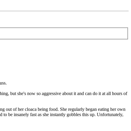
uss.
ing, but she's now so aggressive about it and can do it at all hours of
ng out of her cloaca being food. She regularly began eating her own
d to be insanely fast as she instantly gobbles this up. Unfortunately,