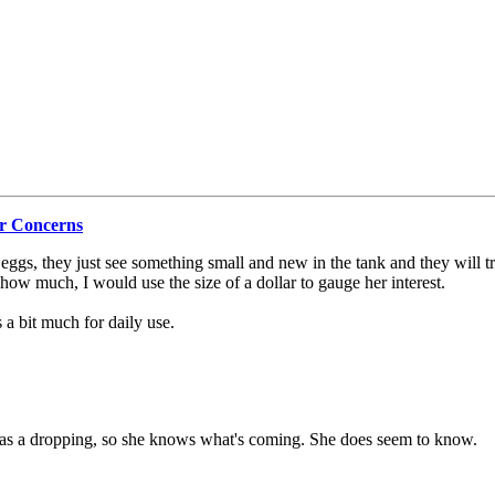
r Concerns
g eggs, they just see something small and new in the tank and they will t
r how much, I would use the size of a dollar to gauge her interest.
a bit much for daily use.
 has a dropping, so she knows what's coming. She does seem to know.