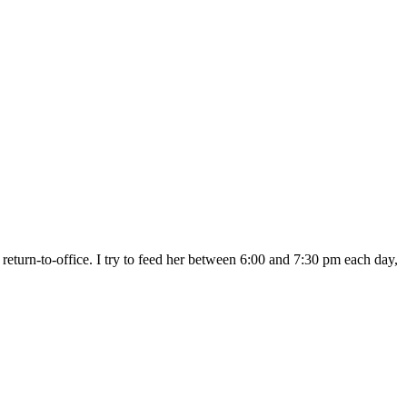
return-to-office. I try to feed her between 6:00 and 7:30 pm each day,