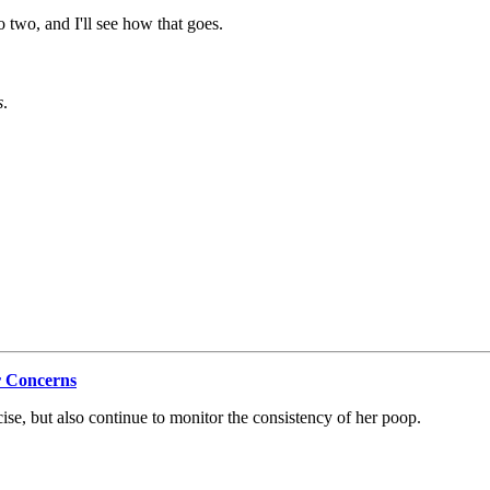
o two, and I'll see how that goes.
s
.
r Concerns
cise, but also continue to monitor the consistency of her poop.