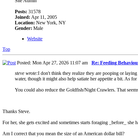
Site Admin
Posts:
31578
Joined:
Apr 11, 2005
Location:
New York, NY
Gender:
Male
Website
Top
Posted: Mon Apr 27, 2026 11:07 am
Re: Feeding Behaviou
steve wrote:
I don't think they realize they are pooping or layin
water, though it might also help satiate her appetite a bit. As fo
You could also reduce the Goldfish/Night Crawlers. That seems 
Thanks Steve.
For her, she gets excited and sometimes starts foraging _before_ she
Am I correct that you mean the size of an American dollar bill?