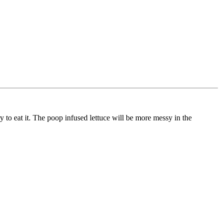
ry to eat it. The poop infused lettuce will be more messy in the