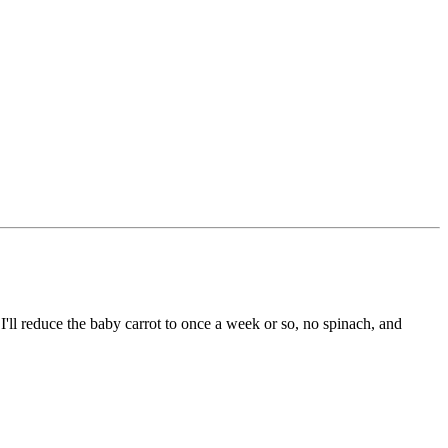
'll reduce the baby carrot to once a week or so, no spinach, and