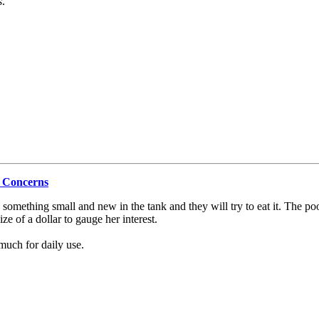
s
.
r Concerns
ee something small and new in the tank and they will try to eat it. The p
ze of a dollar to gauge her interest.
much for daily use.