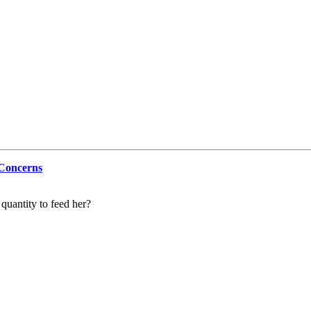
 Concerns
 quantity to feed her?