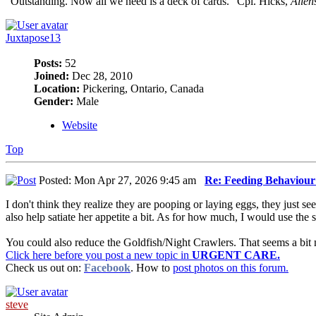
"Outstanding. Now all we need is a deck of cards." Cpl. Hicks,
Alien
Juxtapose13
Posts:
52
Joined:
Dec 28, 2010
Location:
Pickering, Ontario, Canada
Gender:
Male
Website
Top
Posted: Mon Apr 27, 2026 9:45 am
Re: Feeding Behaviou
I don't think they realize they are pooping or laying eggs, they just s
also help satiate her appetite a bit. As for how much, I would use the si
You could also reduce the Goldfish/Night Crawlers. That seems a bit 
Click here before you post a new topic in
URGENT CARE.
Check us out on:
Facebook
. How to
post photos on this forum.
steve