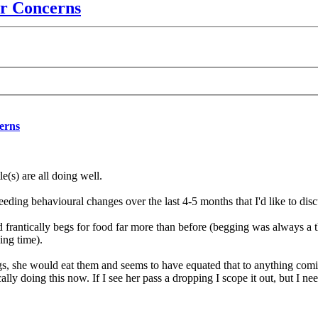
r Concerns
erns
le(s) are all doing well.
eding behavioural changes over the last 4-5 months that I'd like to disc
 frantically begs for food far more than before (begging was always a th
ing time).
s, she would eat them and seems to have equated that to anything comi
lly doing this now. If I see her pass a dropping I scope it out, but I nee