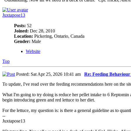
Juxtapose13
Posts:
52
Joined:
Dec 28, 2010
Location:
Pickering, Ontario, Canada
Gender:
Male
Website
Top
Posted: Sat Apr 25, 2026 10:41 am
Re: Feeding Behaviour
To update, I've read over the feeding recommendations here on the sit
What I'm going to try doing is reduce her pellet intake to 6 Reptomin
begin introducing green and red lettuce to her diet.
For the lettuce, my question is: is there a general guideline as to quant
--
Juxtapose13