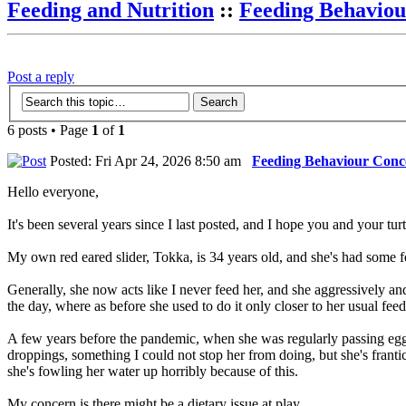
Feeding and Nutrition
::
Feeding Behaviou
Post a reply
6 posts • Page
1
of
1
Posted: Fri Apr 24, 2026 8:50 am
Feeding Behaviour Conc
Hello everyone,
It's been several years since I last posted, and I hope you and your turt
My own red eared slider, Tokka, is 34 years old, and she's had some fe
Generally, she now acts like I never feed her, and she aggressively and
the day, where as before she used to do it only closer to her usual feed
A few years before the pandemic, when she was regularly passing egg
droppings, something I could not stop her from doing, but she's frantica
she's fowling her water up horribly because of this.
My concern is there might be a dietary issue at play.