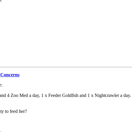
 Concerns
e.
 and 4 Zoo Med a day, 1 x Feeder Goldfish and 1 x Nightcrawler a day. I
ity to feed her?