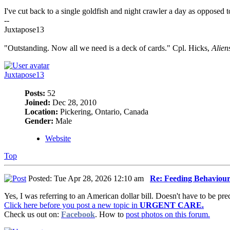
I've cut back to a single goldfish and night crawler a day as opposed t
--
Juxtapose13
"Outstanding. Now all we need is a deck of cards." Cpl. Hicks,
Alien
Juxtapose13
Posts:
52
Joined:
Dec 28, 2010
Location:
Pickering, Ontario, Canada
Gender:
Male
Website
Top
Posted: Tue Apr 28, 2026 12:10 am
Re: Feeding Behaviou
Yes, I was referring to an American dollar bill. Doesn't have to be pre
Click here before you post a new topic in
URGENT CARE.
Check us out on:
Facebook
. How to
post photos on this forum.