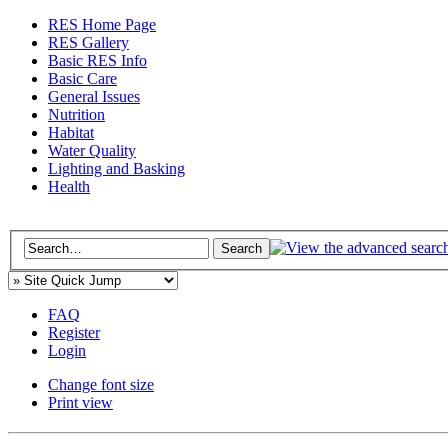
RES Home Page
RES Gallery
Basic RES Info
Basic Care
General Issues
Nutrition
Habitat
Water Quality
Lighting and Basking
Health
FAQ
Register
Login
Change font size
Print view