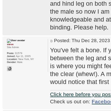
and hind leg on both s
the male so now I am 
knowledgeable and at
binding. Please help.
Posted: Thu Dec 28, 202
steve
Site Admin
You've felt a bone. If 
Posts:
31579
between the leg and sh
Joined:
Apr 11, 2005
Location:
New York, NY
Gender:
Male
is where you might fee
the clear (whew!). A m
would notice that first
Click here before you pos
Check us out on:
Facebo