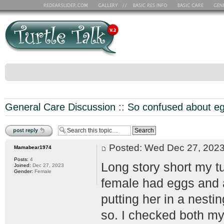
General Care Discussion
::
So confused about e
Post a reply
Posted: Wed Dec 27, 20
Mamabear1974
Posts:
4
Long story short my tu
Joined:
Dec 27, 2023
Gender:
Female
female had eggs and a
putting her in a nest
so. I checked both my 