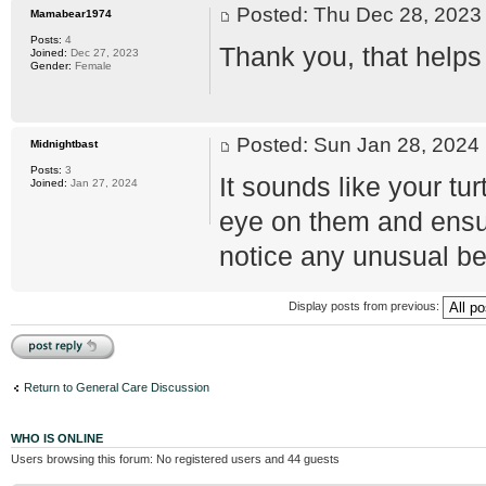
Posted: Thu Dec 28, 202
Mamabear1974
Posts:
4
Thank you, that helps 
Joined:
Dec 27, 2023
Gender:
Female
Posted: Sun Jan 28, 202
Midnightbast
Posts:
3
It sounds like your tu
Joined:
Jan 27, 2024
eye on them and ensur
notice any unusual beh
Display posts from previous:
Post a reply
Return to General Care Discussion
WHO IS ONLINE
Users browsing this forum: No registered users and 44 guests