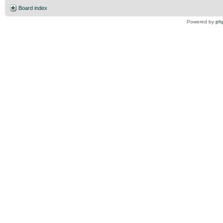
Board index
Powered by
ph