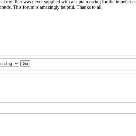
hat my filter was never supplied with a captain o-ring for the impeller as
 seconds. This forum is amazingly helpful. Thanks to all.