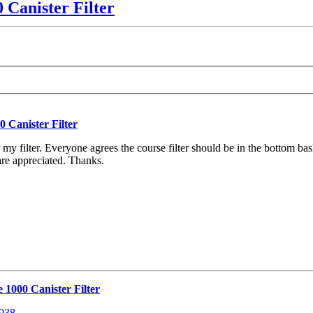
 Canister Filter
 Canister Filter
y filter. Everyone agrees the course filter should be in the bottom baske
are appreciated. Thanks.
 1000 Canister Filter
8938