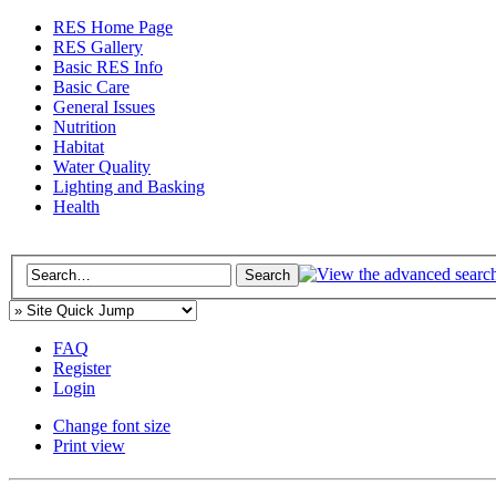
RES Home Page
RES Gallery
Basic RES Info
Basic Care
General Issues
Nutrition
Habitat
Water Quality
Lighting and Basking
Health
FAQ
Register
Login
Change font size
Print view