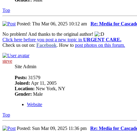
Top
Posted: Thu Mar 06, 2025 10:12 am
Re: Media for Cascade
No problem! And thanks to the original author!
Click here before you post a new topic in
URGENT CARE.
Check us out on:
Facebook
. How to
post photos on this forum.
steve
Site Admin
Posts:
31579
Joined:
Apr 11, 2005
Location:
New York, NY
Gender:
Male
Website
Top
Posted: Sun Mar 09, 2025 11:36 pm
Re: Media for Cascade