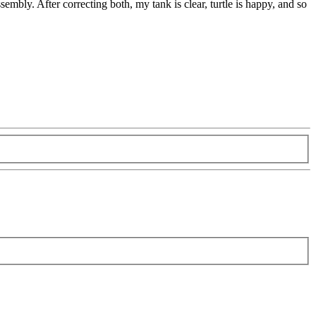
sembly. After correcting both, my tank is clear, turtle is happy, and so