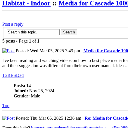
Habitat - Indoor
::
Media for Cascade 1000
Post a reply
5 posts • Page
1
of
1
Posted: Wed Mar 05, 2025 3:49 pm
Media for Cascade 1000
I've been reading and watching videos on how to best place media for m
and their suggestion was different from their own user manual. Ideas 
TxRESDad
Posts:
14
Joined:
Nov 25, 2024
Gender:
Male
Top
Posted: Thu Mar 06, 2025 12:36 am
Re: Media for Cascade
Does this help?
https://www.redearslider.com/forum/view ... 45#p28