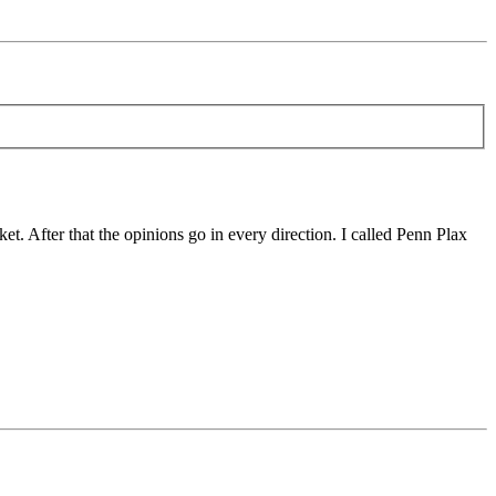
t. After that the opinions go in every direction. I called Penn Plax