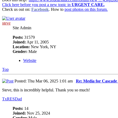
Click here before you post a new topic in
URGENT CARE.
Check us out on:
Facebook
. How to
post photos on this forum.
steve
Site Admin
Posts:
31579
Joined:
Apr 11, 2005
Location:
New York, NY
Gender:
Male
Website
Top
Posted: Thu Mar 06, 2025 1:01 am
Re: Media for Cascade 
Steve, this is incredibly helpful. Thank you so much!
TxRESDad
Posts:
14
Joined:
Nov 25, 2024
Gender:
Male