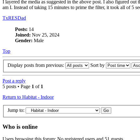
I layered the media as suggested in the above post. I also figured out t
am I. Instead of taking 15 minutes to prime the filter, it took all of 5
TxRESDad
Posts:
14
Joined:
Nov 25, 2024
Gender:
Male
Top
Display posts from previous:
Sort by
Post a reply
5 posts • Page
1
of
1
Return to Habitat - Indoor
Jump to:
Who is online
Users browsing this forum: No registered users and 51 guests