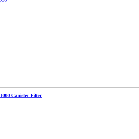
1000 Canister Filter