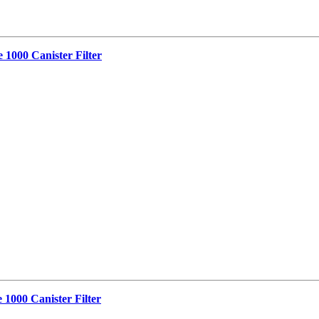
 1000 Canister Filter
 1000 Canister Filter