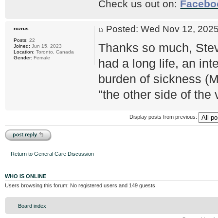
Check us out on:
Facebo
Posted: Wed Nov 12, 20
rozrus
Posts:
22
Thanks so much, Stev
Joined:
Jun 15, 2023
Location:
Toronto, Canada
Gender:
Female
had a long life, an in
burden of sickness (M
"the other side of the v
Display posts from previous:
Post a reply
Return to General Care Discussion
WHO IS ONLINE
Users browsing this forum: No registered users and 149 guests
Board index