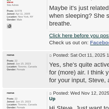
steve
Site Admin
Maybe it's just relat
Posts:
31578
when sleeping? She sh
Joined:
Apr 11, 2005
Location:
New York, NY
Gender:
Male
breathe.
Click here before you pos
Check us out on:
Facebo
Posted: Sat Oct 11, 2025
rozrus
Posts:
22
Yes, she's quite activ
Joined:
Jun 15, 2023
Location:
Toronto, Canada
Gender:
Female
for (more) air. I think
for your input, Steve
Posted: Wed Nov 12, 20
rozrus
Up
Posts:
22
Joined:
Jun 15, 2023
Location:
Toronto, Canada
Hi Steve, Just want to
Gender:
Female