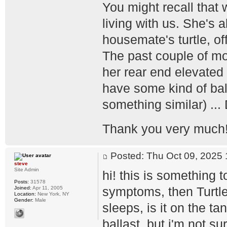
You might recall that 
living with us. She's 
housemate's turtle, off
The past couple of mo
her rear end elevated 
have some kind of balla
something similar) ...
Thank you very much
Posted: Thu Oct 09, 202
steve
Site Admin
hi! this is something 
Posts:
31578
symptoms, then Turtl
Joined:
Apr 11, 2005
Location:
New York, NY
Gender:
Male
sleeps, is it on the t
ballast, but i'm not su