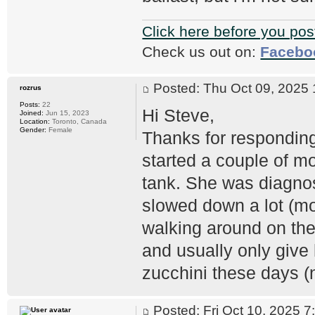
Click here before you pos
Check us out on:
Facebo
Posted: Thu Oct 09, 202
rozrus
Posts:
22
Hi Steve,
Joined:
Jun 15, 2023
Location:
Toronto, Canada
Gender:
Female
Thanks for responding
started a couple of mo
tank. She was diagno
slowed down a lot (mo
walking around on the
and usually only give 
zucchini these days (
Posted: Fri Oct 10, 2025