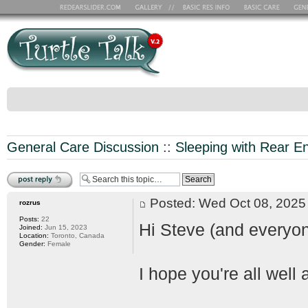
General Care Discussion
::
Sleeping with Rear E
Post a reply
Posted: Wed Oct 08, 202
rozrus
Posts:
22
Hi Steve (and everyon
Joined:
Jun 15, 2023
Location:
Toronto, Canada
Gender:
Female
I hope you're all well 