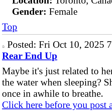
Location:
Toronto, Cana
Gender:
Female
Top
Posted: Fri Oct 10, 2025
Rear End Up
Maybe it's just related to 
the water when sleeping? S
once in awhile to breathe.
Click here before you post 