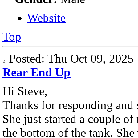
Website
Top
Posted: Thu Oct 09, 202
Rear End Up
Hi Steve,
Thanks for responding and s
She just started a couple of
the bottom of the tank. She