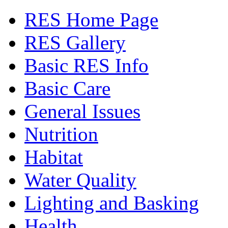
RES Home Page
RES Gallery
Basic RES Info
Basic Care
General Issues
Nutrition
Habitat
Water Quality
Lighting and Basking
Health