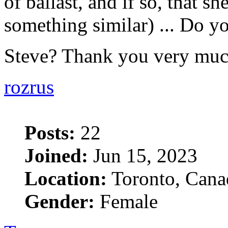
of ballast, and if so, that she
something similar) ... Do yo
Steve? Thank you very mu
rozrus
Posts:
22
Joined:
Jun 15, 2023
Location:
Toronto, Cana
Gender:
Female