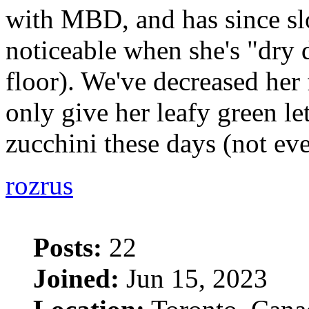
with MBD, and has since sl
noticeable when she's "dry
floor). We've decreased her
only give her leafy green le
zucchini these days (not ev
rozrus
Posts:
22
Joined:
Jun 15, 2023