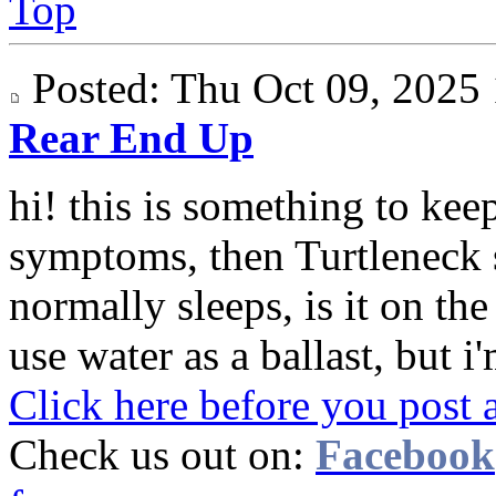
Top
Posted: Thu Oct 09, 202
Rear End Up
hi! this is something to keep
symptoms, then Turtleneck 
normally sleeps, is it on th
use water as a ballast, but i'
Click here before you post 
Check us out on:
Facebook