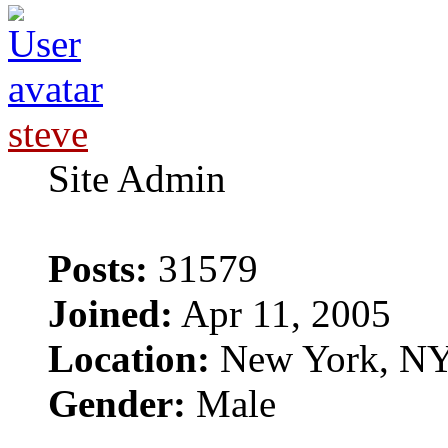
steve
Site Admin
Posts:
31579
Joined:
Apr 11, 2005
Location:
New York, N
Gender:
Male