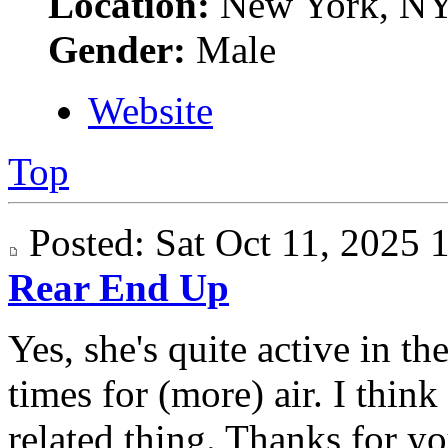
Location:
New York, N
Gender:
Male
Website
Top
Posted: Sat Oct 11, 2025
Rear End Up
Yes, she's quite active in t
times for (more) air. I think
related thing. Thanks for yo