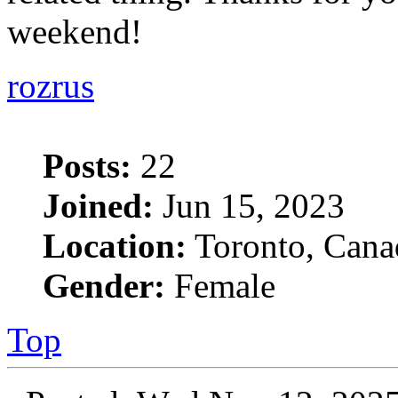
weekend!
rozrus
Posts:
22
Joined:
Jun 15, 2023
Location:
Toronto, Cana
Gender:
Female
Top