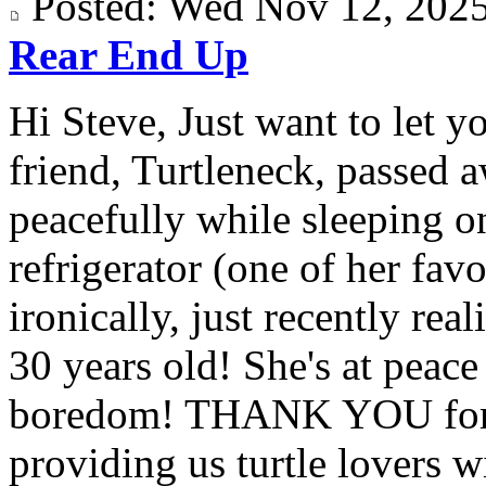
Posted: Wed Nov 12, 20
Rear End Up
Hi Steve, Just want to let y
friend, Turtleneck, passed 
peacefully while sleeping on
refrigerator (one of her fav
ironically, just recently rea
30 years old! She's at peac
boredom! THANK YOU for a
providing us turtle lovers wi