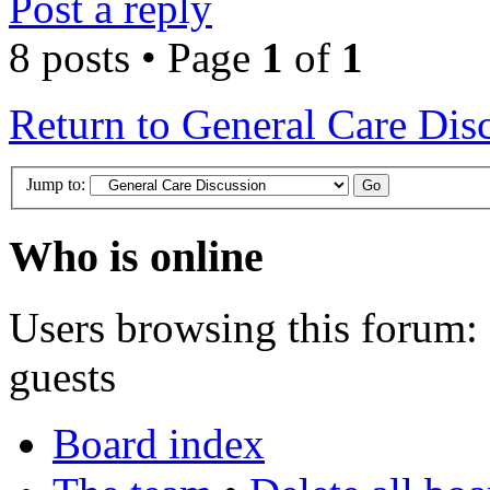
Post a reply
8 posts • Page
1
of
1
Return to General Care Dis
Jump to:
Who is online
Users browsing this forum: 
guests
Board index