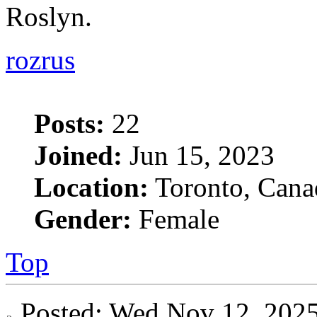
Roslyn.
rozrus
Posts:
22
Joined:
Jun 15, 2023
Location:
Toronto, Cana
Gender:
Female
Top
Posted: Wed Nov 12, 20