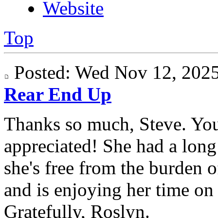
Website
Top
Posted: Wed Nov 12, 20
Rear End Up
Thanks so much, Steve. Yo
appreciated! She had a long 
she's free from the burden 
and is enjoying her time on "
Gratefully, Roslyn.