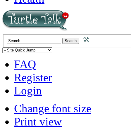
FAQ
Register
Login
Change font size
Print view