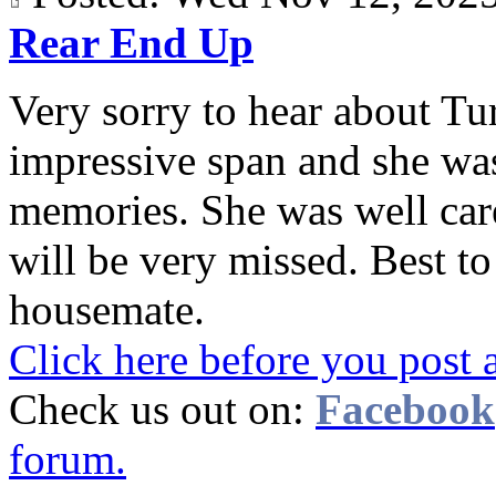
Rear End Up
Very sorry to hear about Tur
impressive span and she wa
memories. She was well care
will be very missed. Best t
housemate.
Click here before you post 
Check us out on:
Facebook
forum.