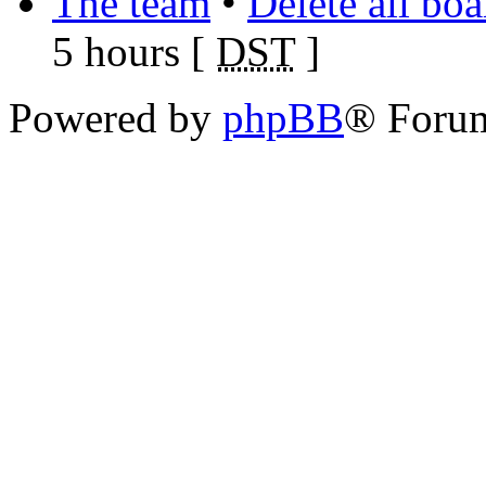
The team
•
Delete all bo
5 hours [
DST
]
Powered by
phpBB
® Foru