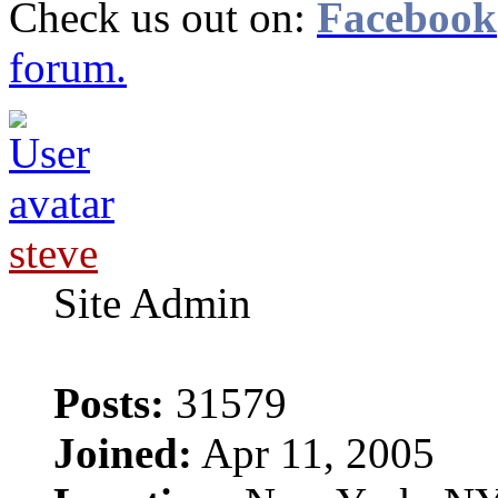
Check us out on:
Facebook
forum.
steve
Site Admin
Posts:
31579
Joined:
Apr 11, 2005