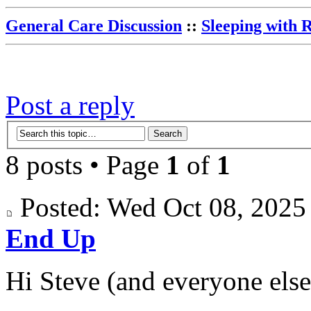
General Care Discussion
::
Sleeping with 
Post a reply
8 posts • Page
1
of
1
Posted: Wed Oct 08, 202
End Up
Hi Steve (and everyone else