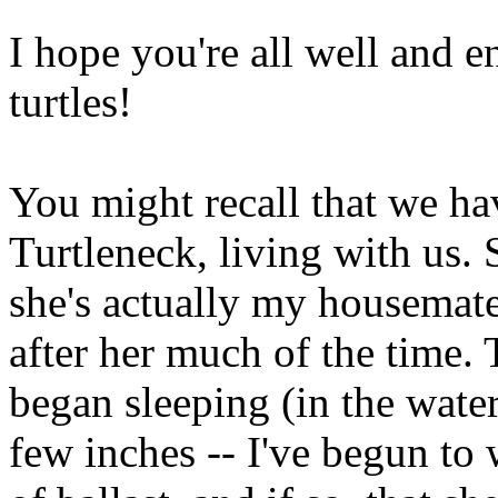
I hope you're all well and 
turtles!
You might recall that we ha
Turtleneck, living with us. 
she's actually my housemate's
after her much of the time.
began sleeping (in the water
few inches -- I've begun to