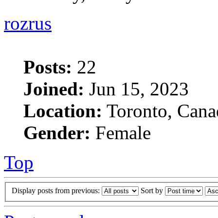
rozrus
Posts:
22
Joined:
Jun 15, 2023
Location:
Toronto, Cana
Gender:
Female
Top
Display posts from previous:
Sort by