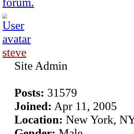
forum.
steve
Site Admin
Posts:
31579
Joined:
Apr 11, 2005
Location:
New York, N
Gender:
Male