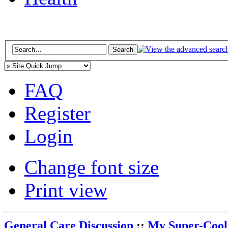
FAQ
Register
Login
Change font size
Print view
General Care Discussion
::
My Super-Cool 