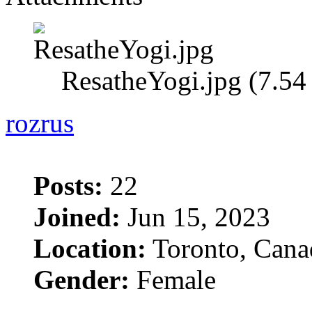
ResatheYogi.jpg (7.5
rozrus
Posts:
22
Joined:
Jun 15, 2023
Location:
Toronto, Cana
Gender:
Female