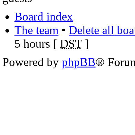
Board index
The team
•
Delete all bo
5 hours [
DST
]
Powered by
phpBB
® Foru