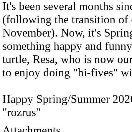
It's been several months sin
(following the transition of
November). Now, it's Springt
something happy and funny!
turtle, Resa, who is now ou
to enjoy doing "hi-fives" wi
Happy Spring/Summer 202
"rozrus"
Attachments