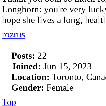
Longhorn: you're very lucky
hope she lives a long, heal
rozrus
Posts:
22
Joined:
Jun 15, 2023
Location:
Toronto, Cana
Gender:
Female
Top