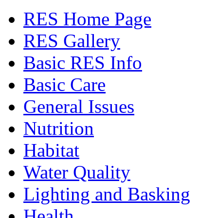
RES Home Page
RES Gallery
Basic RES Info
Basic Care
General Issues
Nutrition
Habitat
Water Quality
Lighting and Basking
Health