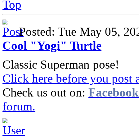
Top
Posted: Tue May 05, 2
Cool "Yogi" Turtle
Classic Superman pose!
Click here before you post 
Check us out on:
Facebook
forum.