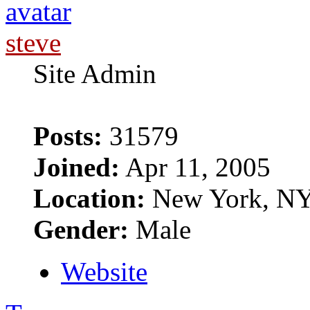
steve
Site Admin
Posts:
31579
Joined:
Apr 11, 2005
Location:
New York, N
Gender:
Male
Website