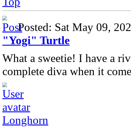
Top
Posted: Sat May 09, 2
"Yogi" Turtle
What a sweetie! I have a ri
complete diva when it come
Longhorn