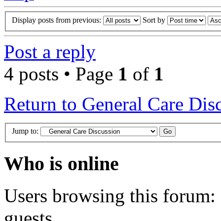
Display posts from previous:
Sort by
Post a reply
4 posts • Page
1
of
1
Return to General Care Dis
Jump to:
Who is online
Users browsing this forum: 
guests