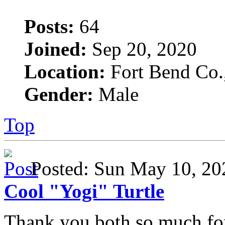
Posts:
64
Joined:
Sep 20, 2020
Location:
Fort Bend Co.
Gender:
Male
Top
Posted: Sun May 10, 2
Cool "Yogi" Turtle
Thank you both so much fo