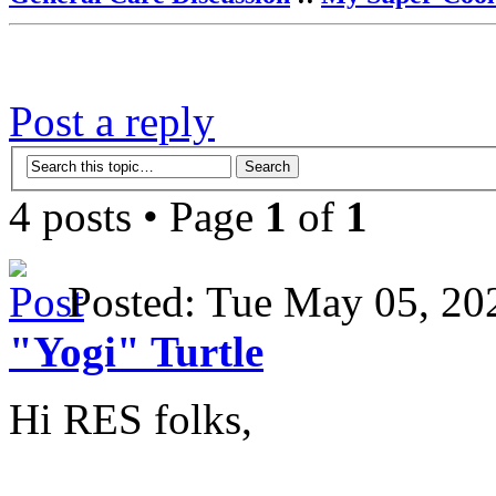
Post a reply
4 posts • Page
1
of
1
Posted: Tue May 05, 2
"Yogi" Turtle
Hi RES folks,