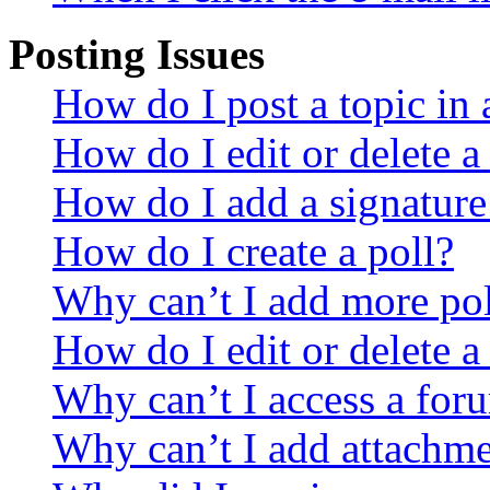
Posting Issues
How do I post a topic in
How do I edit or delete a
How do I add a signature
How do I create a poll?
Why can’t I add more pol
How do I edit or delete a
Why can’t I access a for
Why can’t I add attachm