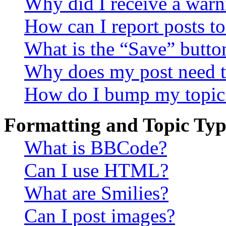
Why did I receive a warn
How can I report posts t
What is the “Save” button
Why does my post need t
How do I bump my topic
Formatting and Topic Typ
What is BBCode?
Can I use HTML?
What are Smilies?
Can I post images?