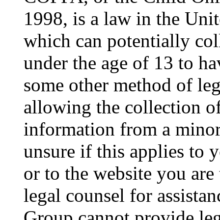
1998, is a law in the Uni
which can potentially co
under the age of 13 to ha
some other method of le
allowing the collection of
information from a minor 
unsure if this applies to 
or to the website you are 
legal counsel for assista
Group cannot provide lega