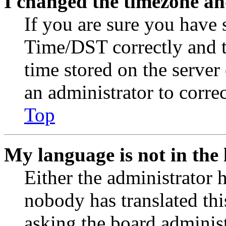
I changed the timezone and
If you are sure you have
Time/DST correctly and the
time stored on the server 
an administrator to corre
Top
My language is not in the l
Either the administrator 
nobody has translated thi
asking the board administr