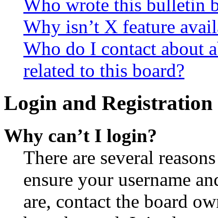
Who wrote this bulletin 
Why isn’t X feature avail
Who do I contact about a
related to this board?
Login and Registration 
Why can’t I login?
There are several reasons
ensure your username and
are, contact the board o