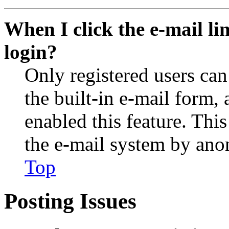
When I click the e-mail lin
login?
Only registered users can
the built-in e-mail form, 
enabled this feature. This
the e-mail system by an
Top
Posting Issues