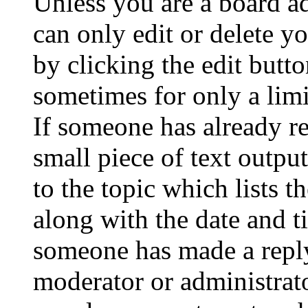
Unless you are a board a
can only edit or delete y
by clicking the edit butto
sometimes for only a limi
If someone has already re
small piece of text outpu
to the topic which lists t
along with the date and t
someone has made a reply;
moderator or administrato