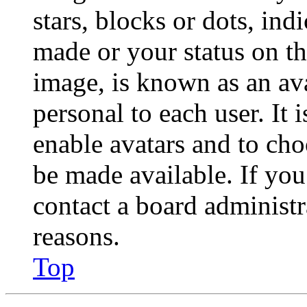
stars, blocks or dots, in
made or your status on th
image, is known as an ava
personal to each user. It 
enable avatars and to ch
be made available. If you
contact a board administr
reasons.
Top