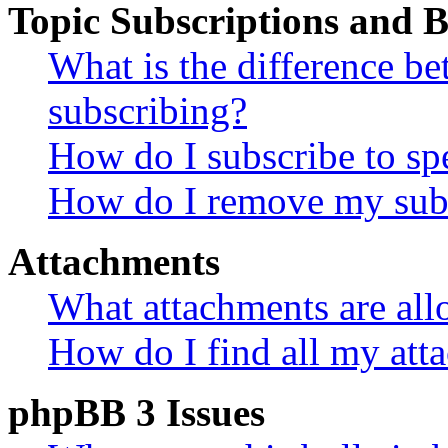
Topic Subscriptions and
What is the difference 
subscribing?
How do I subscribe to spe
How do I remove my subs
Attachments
What attachments are all
How do I find all my att
phpBB 3 Issues