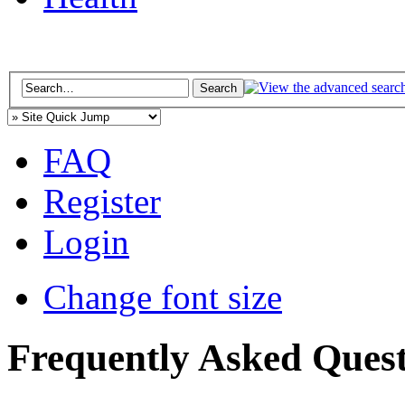
FAQ
Register
Login
Change font size
Frequently Asked Quest