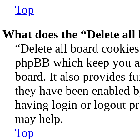
Top
What does the “Delete all
“Delete all board cookies
phpBB which keep you au
board. It also provides fu
they have been enabled b
having login or logout p
may help.
Top