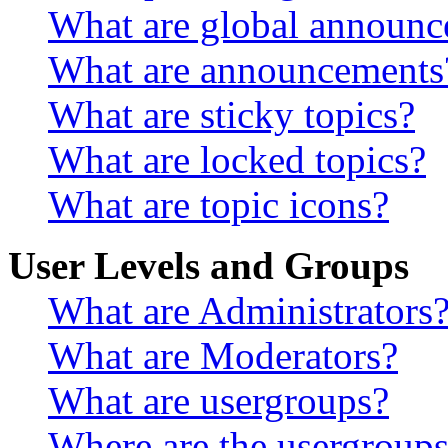
What are global announ
What are announcements
What are sticky topics?
What are locked topics?
What are topic icons?
User Levels and Groups
What are Administrators
What are Moderators?
What are usergroups?
Where are the usergroups