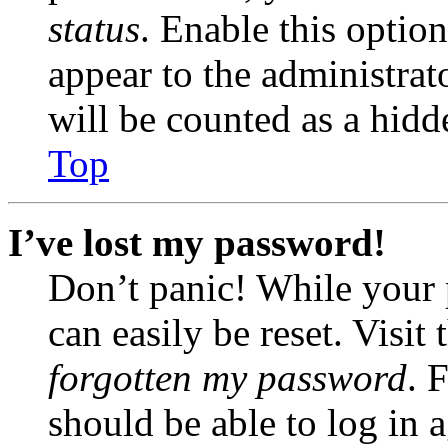
status
. Enable this optio
appear to the administrat
will be counted as a hidd
Top
I’ve lost my password!
Don’t panic! While your 
can easily be reset. Visit
forgotten my password
. 
should be able to log in a