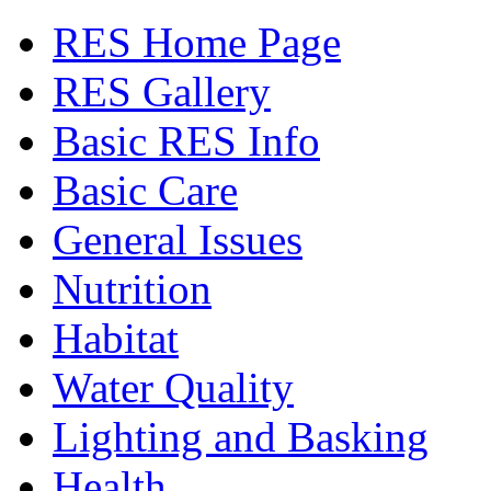
RES Home Page
RES Gallery
Basic RES Info
Basic Care
General Issues
Nutrition
Habitat
Water Quality
Lighting and Basking
Health