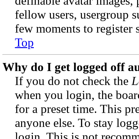
definable avatar images, 
fellow users, usergroup su
few moments to register 
Top
Why do I get logged off a
If you do not check the
L
when you login, the boar
for a preset time. This p
anyone else. To stay logg
login. This is not recom