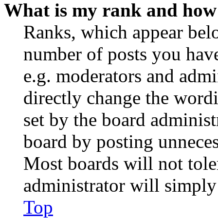
What is my rank and how 
Ranks, which appear belo
number of posts you have 
e.g. moderators and admin
directly change the wordi
set by the board administ
board by posting unnecess
Most boards will not tole
administrator will simply
Top