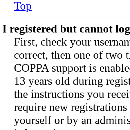
Top
I registered but cannot log
First, check your usernam
correct, then one of two
COPPA support is enable
13 years old during regis
the instructions you rece
require new registrations 
yourself or by an adminis