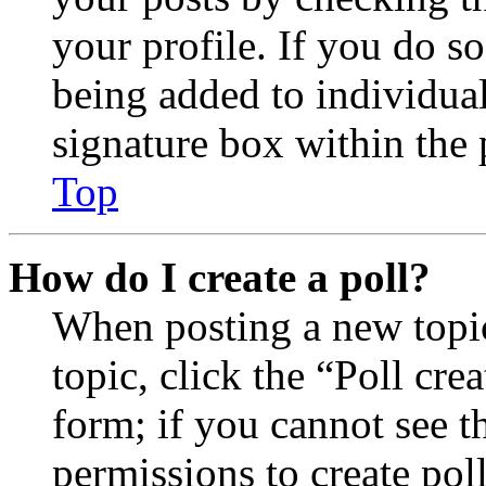
your profile. If you do so
being added to individua
signature box within the 
Top
How do I create a poll?
When posting a new topic 
topic, click the “Poll cr
form; if you cannot see t
permissions to create poll