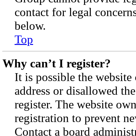
contact for legal concern
below.
Top
Why can’t I register?
It is possible the websit
address or disallowed th
register. The website own
registration to prevent n
Contact a board administr