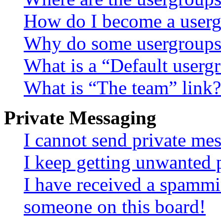
How do I become a userg
Why do some usergroups a
What is a “Default userg
What is “The team” link?
Private Messaging
I cannot send private me
I keep getting unwanted 
I have received a spammi
someone on this board!