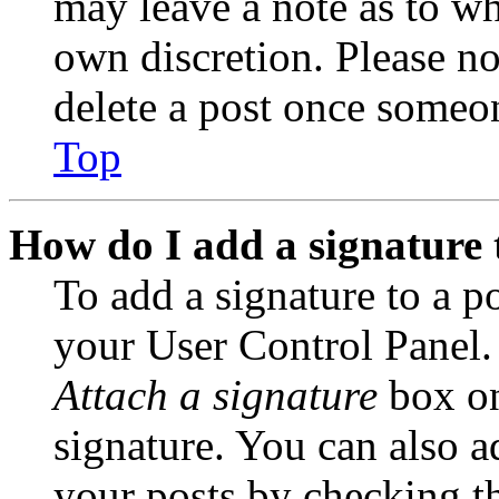
may leave a note as to wh
own discretion. Please no
delete a post once someon
Top
How do I add a signature 
To add a signature to a po
your User Control Panel.
Attach a signature
box on
signature. You can also ad
your posts by checking th