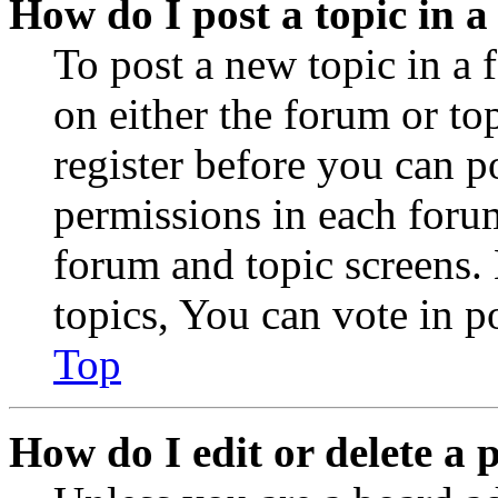
How do I post a topic in 
To post a new topic in a 
on either the forum or to
register before you can p
permissions in each forum
forum and topic screens
topics, You can vote in po
Top
How do I edit or delete a 