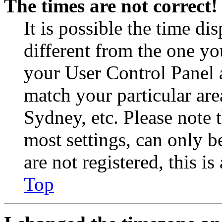
The times are not correct!
It is possible the time di
different from the one you 
your User Control Panel 
match your particular are
Sydney, etc. Please note 
most settings, can only b
are not registered, this i
Top