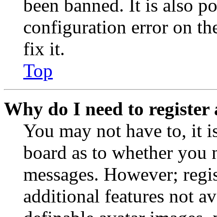
been banned. It is also p
configuration error on th
fix it.
Top
Why do I need to register 
You may not have to, it is
board as to whether you n
messages. However; regist
additional features not av