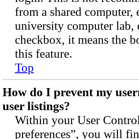
from a shared computer, e.
university computer lab, e
checkbox, it means the b
this feature.
Top
How do I prevent my user
user listings?
Within your User Contro
preferences”, you will fi