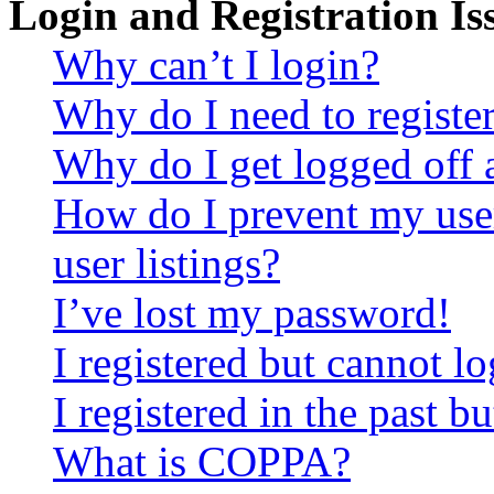
Login and Registration Is
Why can’t I login?
Why do I need to register 
Why do I get logged off 
How do I prevent my use
user listings?
I’ve lost my password!
I registered but cannot lo
I registered in the past 
What is COPPA?