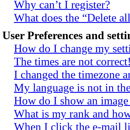
Why can’t I register?
What does the “Delete al
User Preferences and setti
How do I change my sett
The times are not correct
I changed the timezone an
My language is not in the 
How do I show an image
What is my rank and how 
When I click the e-mail li