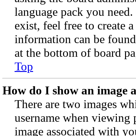
language pack you need. 
exist, feel free to create
information can be found
at the bottom of board pa
Top
How do I show an image 
There are two images wh
username when viewing p
image associated with you