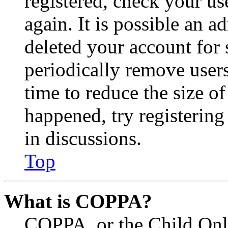
registered, check your u
again. It is possible an a
deleted your account for
periodically remove user
time to reduce the size of
happened, try registerin
in discussions.
Top
What is COPPA?
COPPA, or the Child Onli