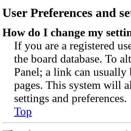
User Preferences and se
How do I change my setti
If you are a registered use
the board database. To al
Panel; a link can usually
pages. This system will a
settings and preferences.
Top