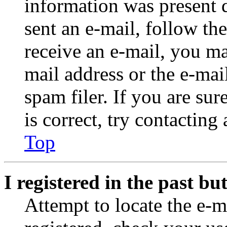
information was present d
sent an e-mail, follow the
receive an e-mail, you ma
mail address or the e-ma
spam filer. If you are su
is correct, try contacting
Top
I registered in the past b
Attempt to locate the e-m