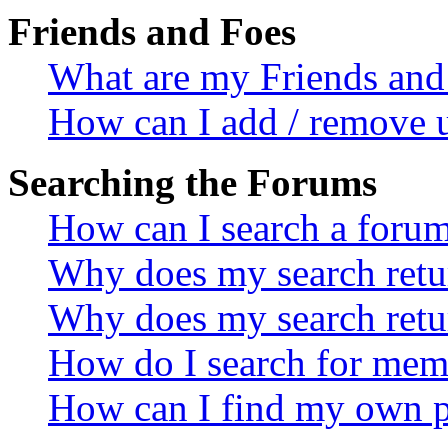
Friends and Foes
What are my Friends and 
How can I add / remove u
Searching the Forums
How can I search a foru
Why does my search retur
Why does my search retu
How do I search for mem
How can I find my own p