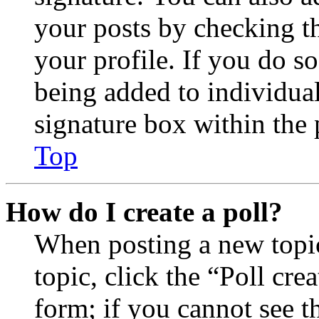
your posts by checking th
your profile. If you do so
being added to individua
signature box within the 
Top
How do I create a poll?
When posting a new topic 
topic, click the “Poll cr
form; if you cannot see t