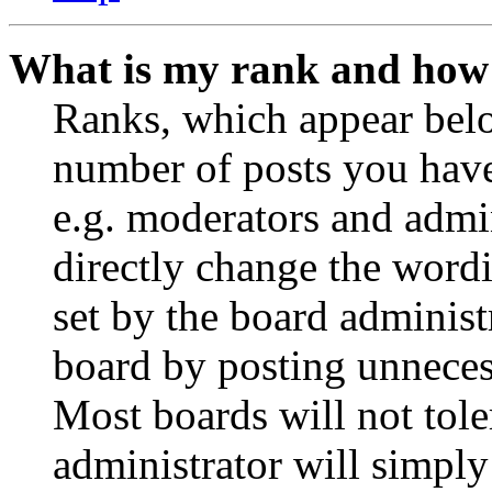
What is my rank and how 
Ranks, which appear belo
number of posts you have 
e.g. moderators and admin
directly change the wordi
set by the board administ
board by posting unnecess
Most boards will not tole
administrator will simply