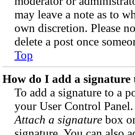
moderator or administrato
may leave a note as to wh
own discretion. Please no
delete a post once someon
Top
How do I add a signature 
To add a signature to a po
your User Control Panel.
Attach a signature
box on
signature. You can also ad