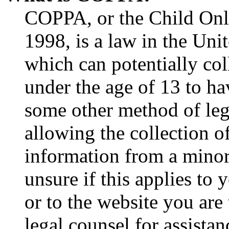
COPPA, or the Child Onli
1998, is a law in the Uni
which can potentially co
under the age of 13 to ha
some other method of le
allowing the collection of
information from a minor 
unsure if this applies to 
or to the website you are 
legal counsel for assista