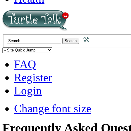
FAQ
Register
Login
Change font size
Frequently Asked Quest