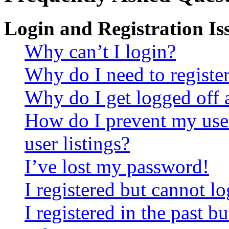
Login and Registration Is
Why can’t I login?
Why do I need to register 
Why do I get logged off 
How do I prevent my use
user listings?
I’ve lost my password!
I registered but cannot lo
I registered in the past 