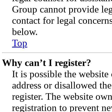
Group cannot provide lega
contact for legal concern
below.
Top
Why can’t I register?
It is possible the websit
address or disallowed th
register. The website own
registration to prevent n