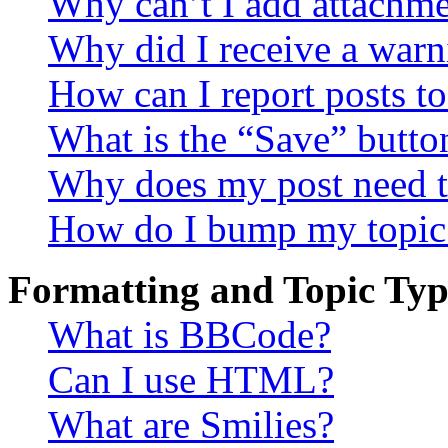
Why can’t I add attachm
Why did I receive a warn
How can I report posts t
What is the “Save” button
Why does my post need t
How do I bump my topic
Formatting and Topic Typ
What is BBCode?
Can I use HTML?
What are Smilies?