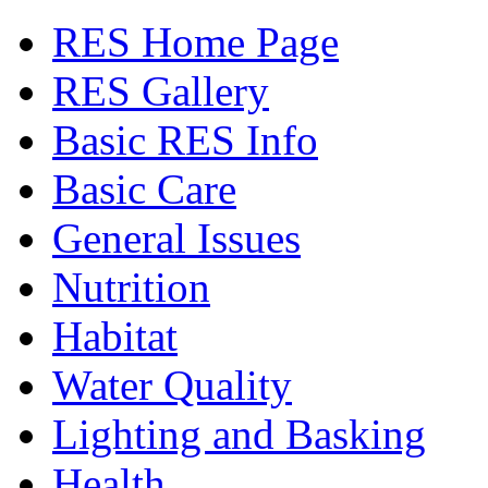
RES Home Page
RES Gallery
Basic RES Info
Basic Care
General Issues
Nutrition
Habitat
Water Quality
Lighting and Basking
Health