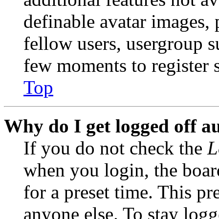
definable avatar images, 
fellow users, usergroup su
few moments to register 
Top
Why do I get logged off a
If you do not check the
L
when you login, the boar
for a preset time. This p
anyone else. To stay logg