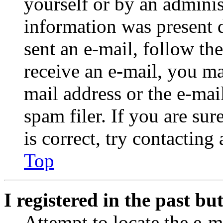
yourself or by an adminis
information was present d
sent an e-mail, follow the
receive an e-mail, you ma
mail address or the e-ma
spam filer. If you are su
is correct, try contacting
Top
I registered in the past b
Attempt to locate the e-m