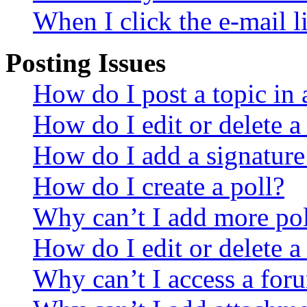
When I click the e-mail li
Posting Issues
How do I post a topic in
How do I edit or delete a
How do I add a signature
How do I create a poll?
Why can’t I add more pol
How do I edit or delete a
Why can’t I access a for