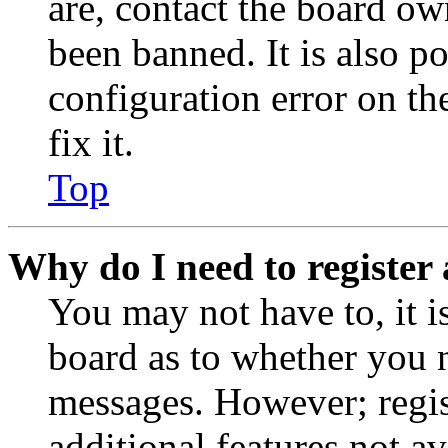
are, contact the board o
been banned. It is also p
configuration error on th
fix it.
Top
Why do I need to register 
You may not have to, it is
board as to whether you n
messages. However; regist
additional features not av