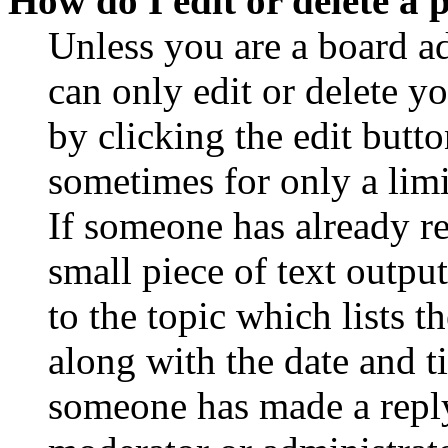
How do I edit or delete a 
Unless you are a board a
can only edit or delete y
by clicking the edit butto
sometimes for only a limi
If someone has already re
small piece of text outpu
to the topic which lists t
along with the date and t
someone has made a reply;