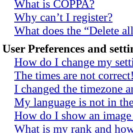
What is COPPA?
Why can’t I register?
What does the “Delete al
User Preferences and setti
How do I change my sett
The times are not correct
I changed the timezone an
My language is not in the 
How do I show an image
What is my rank and how 