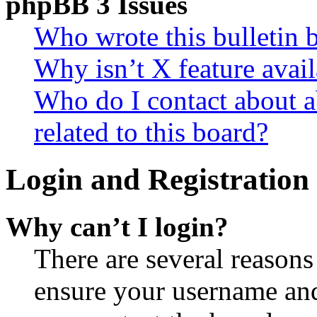
phpBB 3 Issues
Who wrote this bulletin 
Why isn’t X feature avail
Who do I contact about a
related to this board?
Login and Registration 
Why can’t I login?
There are several reasons
ensure your username and