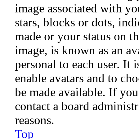
image associated with you
stars, blocks or dots, in
made or your status on th
image, is known as an ava
personal to each user. It 
enable avatars and to ch
be made available. If you
contact a board administr
reasons.
Top