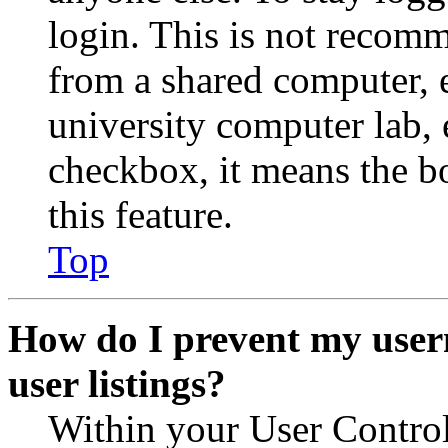
login. This is not recom
from a shared computer, e.
university computer lab, e
checkbox, it means the b
this feature.
Top
How do I prevent my user
user listings?
Within your User Contro