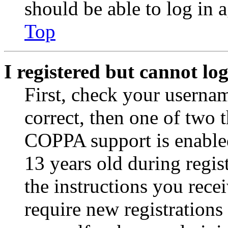
should be able to log in a
Top
I registered but cannot log
First, check your usernam
correct, then one of two
COPPA support is enable
13 years old during regis
the instructions you rece
require new registrations 