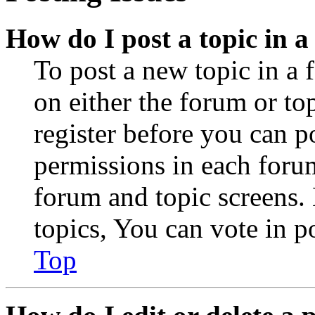
How do I post a topic in 
To post a new topic in a 
on either the forum or to
register before you can p
permissions in each forum
forum and topic screens
topics, You can vote in po
Top