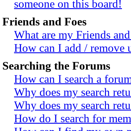
someone on this board!
Friends and Foes
What are my Friends and 
How can I add / remove u
Searching the Forums
How can I search a foru
Why does my search retur
Why does my search retu
How do I search for mem