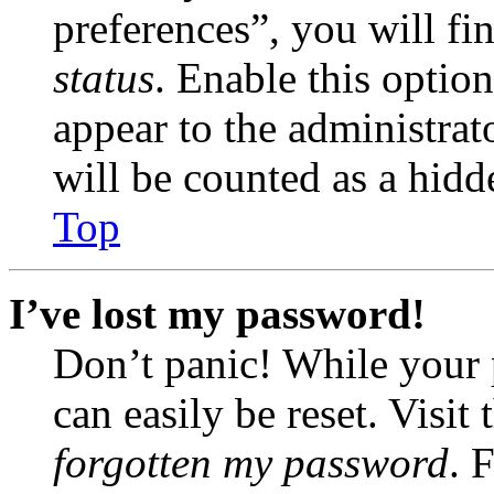
preferences”, you will fi
status
. Enable this optio
appear to the administrat
will be counted as a hidd
Top
I’ve lost my password!
Don’t panic! While your 
can easily be reset. Visit
forgotten my password
. 