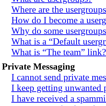
Where are the usergroups
How do I become a userg
Why do some usergroups a
What is a “Default userg
What is “The team” link?
Private Messaging
I cannot send private me
I keep getting unwanted 
I have received a spammi