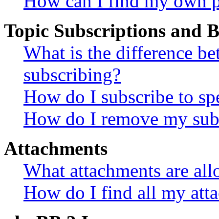
How can I find my own p
Topic Subscriptions and
What is the difference 
subscribing?
How do I subscribe to spe
How do I remove my subs
Attachments
What attachments are all
How do I find all my att