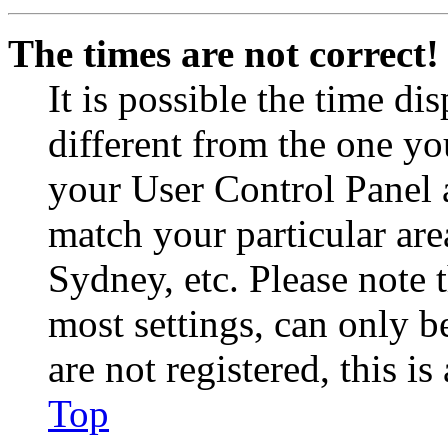
The times are not correct!
It is possible the time di
different from the one you 
your User Control Panel 
match your particular are
Sydney, etc. Please note 
most settings, can only b
are not registered, this i
Top