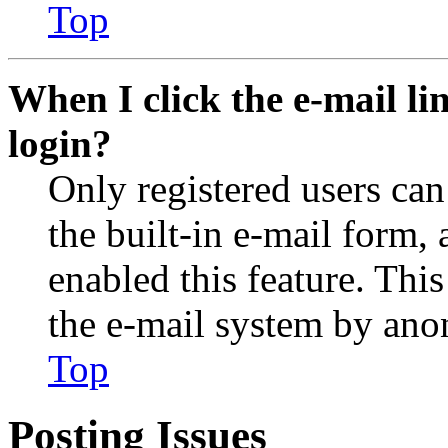
Top
When I click the e-mail lin
login?
Only registered users can
the built-in e-mail form, 
enabled this feature. This
the e-mail system by an
Top
Posting Issues