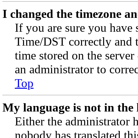
I changed the timezone and
If you are sure you have
Time/DST correctly and the
time stored on the server 
an administrator to corre
Top
My language is not in the l
Either the administrator 
nobody has translated thi