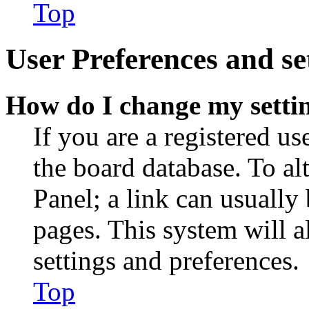
Top
User Preferences and se
How do I change my setti
If you are a registered use
the board database. To al
Panel; a link can usually
pages. This system will a
settings and preferences.
Top