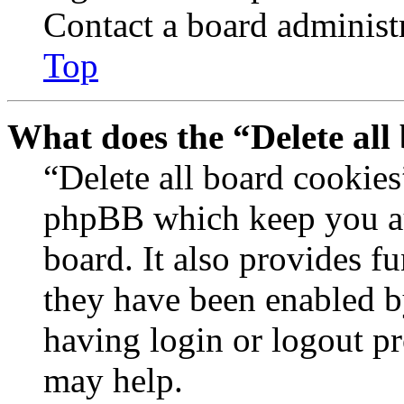
Contact a board administr
Top
What does the “Delete all
“Delete all board cookies
phpBB which keep you au
board. It also provides fu
they have been enabled b
having login or logout p
may help.