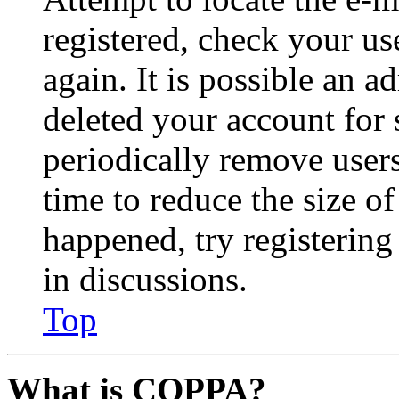
registered, check your u
again. It is possible an a
deleted your account for
periodically remove user
time to reduce the size of
happened, try registerin
in discussions.
Top
What is COPPA?