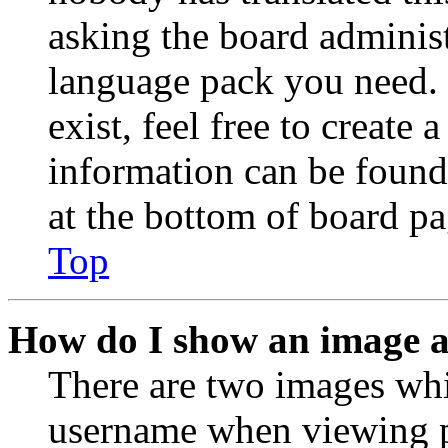
asking the board administr
language pack you need. 
exist, feel free to create
information can be found
at the bottom of board pa
Top
How do I show an image 
There are two images wh
username when viewing p