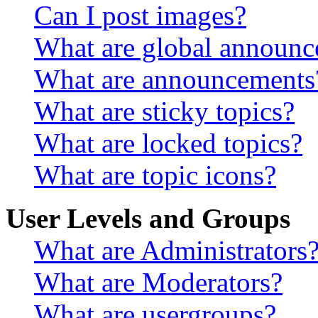
Can I post images?
What are global announ
What are announcements
What are sticky topics?
What are locked topics?
What are topic icons?
User Levels and Groups
What are Administrators
What are Moderators?
What are usergroups?