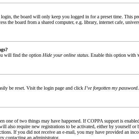
gin, the board will only keep you logged in for a preset time. This pr
s the board from a shared computer, e.g. library, internet cafe, univers
ngs?
u will find the option
Hide your online status
. Enable this option with
ily be reset. Visit the login page and click
I’ve forgotten my password
then one of two things may have happened. If COPPA support is enabled 
ill also require new registrations to be activated, either by yourself or
tructions. If you did not receive an e-mail, you may have provided an in
try contacting an administrator.