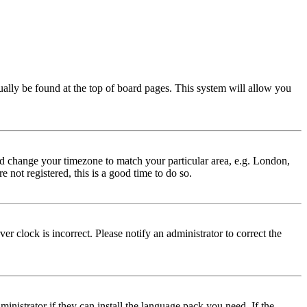
usually be found at the top of board pages. This system will allow you
 and change your timezone to match your particular area, e.g. London,
 not registered, this is a good time to do so.
r clock is incorrect. Please notify an administrator to correct the
inistrator if they can install the language pack you need. If the