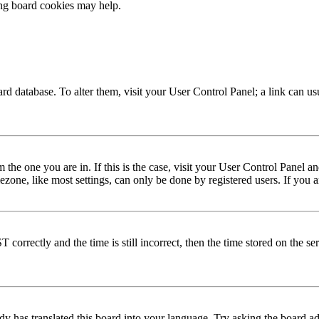
ing board cookies may help.
 board database. To alter them, visit your User Control Panel; a link can 
om the one you are in. If this is the case, visit your User Control Panel
one, like most settings, can only be done by registered users. If you are
rectly and the time is still incorrect, then the time stored on the serve
dy has translated this board into your language. Try asking the board adm