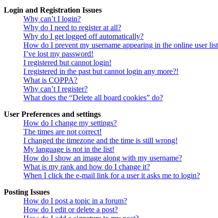
Login and Registration Issues
Why can’t I login?
Why do I need to register at all?
Why do I get logged off automatically?
How do I prevent my username appearing in the online user lis
I’ve lost my password!
I registered but cannot login!
I registered in the past but cannot login any more?!
What is COPPA?
Why can’t I register?
What does the “Delete all board cookies” do?
User Preferences and settings
How do I change my settings?
The times are not correct!
I changed the timezone and the time is still wrong!
My language is not in the list!
How do I show an image along with my username?
What is my rank and how do I change it?
When I click the e-mail link for a user it asks me to login?
Posting Issues
How do I post a topic in a forum?
How do I edit or delete a post?