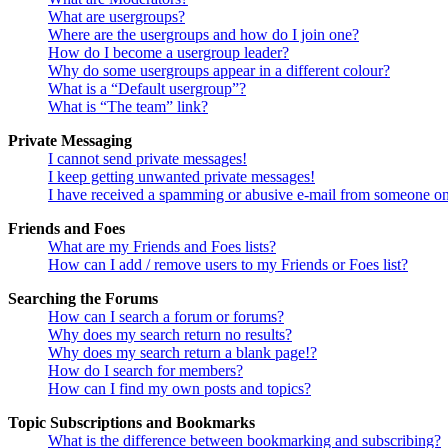
What are usergroups?
Where are the usergroups and how do I join one?
How do I become a usergroup leader?
Why do some usergroups appear in a different colour?
What is a “Default usergroup”?
What is “The team” link?
Private Messaging
I cannot send private messages!
I keep getting unwanted private messages!
I have received a spamming or abusive e-mail from someone on
Friends and Foes
What are my Friends and Foes lists?
How can I add / remove users to my Friends or Foes list?
Searching the Forums
How can I search a forum or forums?
Why does my search return no results?
Why does my search return a blank page!?
How do I search for members?
How can I find my own posts and topics?
Topic Subscriptions and Bookmarks
What is the difference between bookmarking and subscribing?