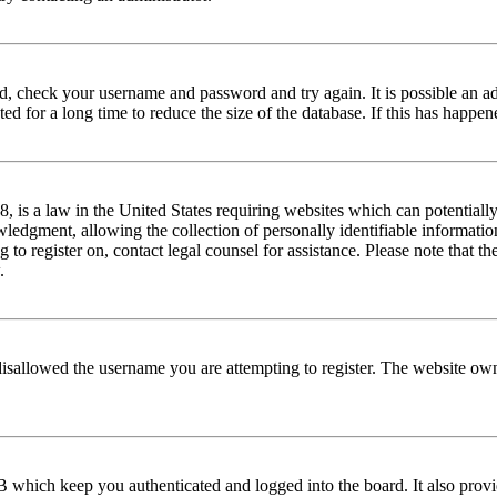
red, check your username and password and try again. It is possible an a
 for a long time to reduce the size of the database. If this has happene
is a law in the United States requiring websites which can potentially
edgment, allowing the collection of personally identifiable information 
ng to register on, contact legal counsel for assistance. Please note that
.
disallowed the username you are attempting to register. The website own
 which keep you authenticated and logged into the board. It also provi