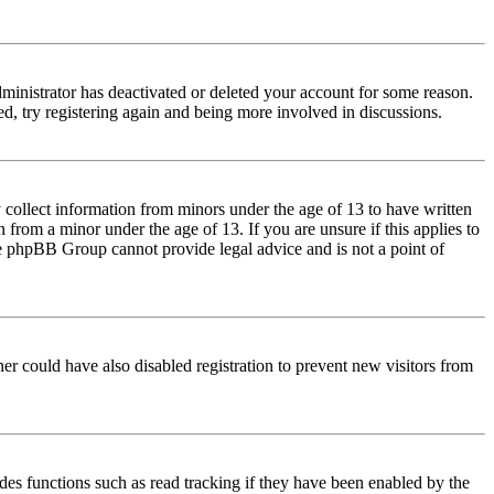
dministrator has deactivated or deleted your account for some reason.
d, try registering again and being more involved in discussions.
 collect information from minors under the age of 13 to have written
from a minor under the age of 13. If you are unsure if this applies to
 the phpBB Group cannot provide legal advice and is not a point of
er could have also disabled registration to prevent new visitors from
des functions such as read tracking if they have been enabled by the