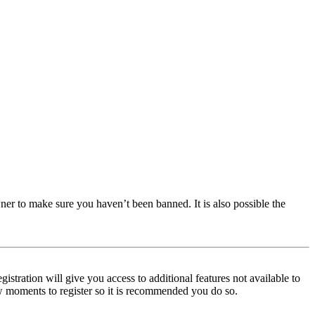
ner to make sure you haven’t been banned. It is also possible the
istration will give you access to additional features not available to
few moments to register so it is recommended you do so.