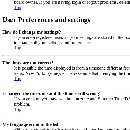
board owner. If you are having login or logout problems, delet
Top
User Preferences and settings
How do I change my settings?
If you are a registered user, all your settings are stored in the
to change all your settings and preferences.
Top
The times are not correct!
It is possible the time displayed is from a timezone different fr
Paris, New York, Sydney, etc. Please note that changing the timez
Top
I changed the timezone and the time is still wrong!
If you are sure you have set the timezone and Summer Time/DST cor
problem.
Top
My language is not in the list!
Either the administrator has not installed your language or nobo