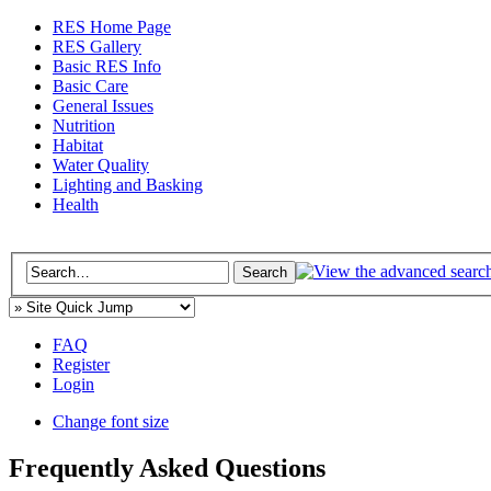
RES Home Page
RES Gallery
Basic RES Info
Basic Care
General Issues
Nutrition
Habitat
Water Quality
Lighting and Basking
Health
FAQ
Register
Login
Change font size
Frequently Asked Questions