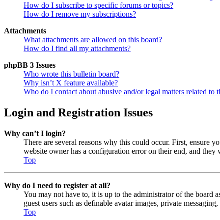
How do I subscribe to specific forums or topics?
How do I remove my subscriptions?
Attachments
What attachments are allowed on this board?
How do I find all my attachments?
phpBB 3 Issues
Who wrote this bulletin board?
Why isn’t X feature available?
Who do I contact about abusive and/or legal matters related to t
Login and Registration Issues
Why can’t I login?
There are several reasons why this could occur. First, ensure y
website owner has a configuration error on their end, and they w
Top
Why do I need to register at all?
You may not have to, it is up to the administrator of the board a
guest users such as definable avatar images, private messaging, 
Top