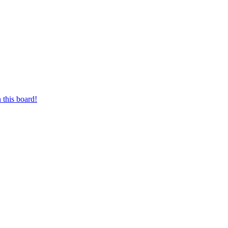
 this board!