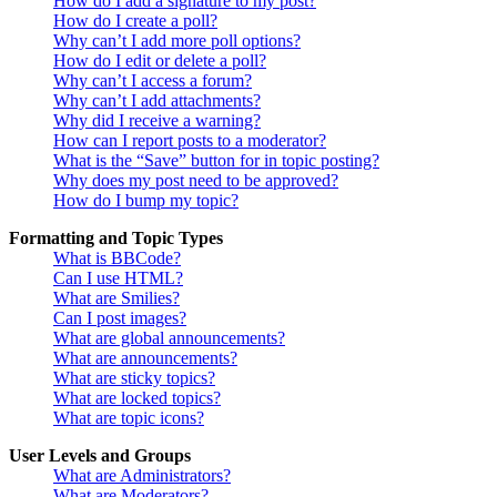
How do I add a signature to my post?
How do I create a poll?
Why can’t I add more poll options?
How do I edit or delete a poll?
Why can’t I access a forum?
Why can’t I add attachments?
Why did I receive a warning?
How can I report posts to a moderator?
What is the “Save” button for in topic posting?
Why does my post need to be approved?
How do I bump my topic?
Formatting and Topic Types
What is BBCode?
Can I use HTML?
What are Smilies?
Can I post images?
What are global announcements?
What are announcements?
What are sticky topics?
What are locked topics?
What are topic icons?
User Levels and Groups
What are Administrators?
What are Moderators?