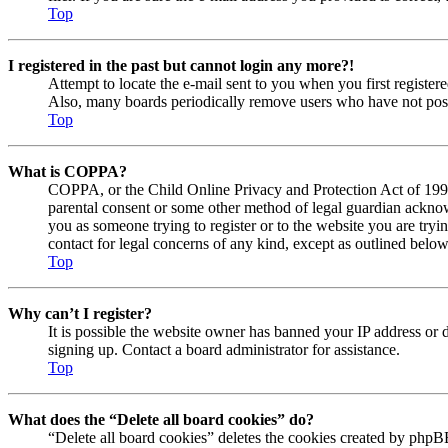
Top
I registered in the past but cannot login any more?!
Attempt to locate the e-mail sent to you when you first registe
Also, many boards periodically remove users who have not posted
Top
What is COPPA?
COPPA, or the Child Online Privacy and Protection Act of 1998, 
parental consent or some other method of legal guardian acknowl
you as someone trying to register or to the website you are tryi
contact for legal concerns of any kind, except as outlined below
Top
Why can’t I register?
It is possible the website owner has banned your IP address or 
signing up. Contact a board administrator for assistance.
Top
What does the “Delete all board cookies” do?
“Delete all board cookies” deletes the cookies created by phpBB