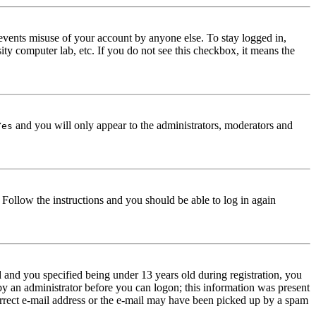
events misuse of your account by anyone else. To stay logged in,
ity computer lab, etc. If you do not see this checkbox, it means the
and you will only appear to the administrators, moderators and
Yes
. Follow the instructions and you should be able to log in again
and you specified being under 13 years old during registration, you
 by an administrator before you can logon; this information was present
correct e-mail address or the e-mail may have been picked up by a spam