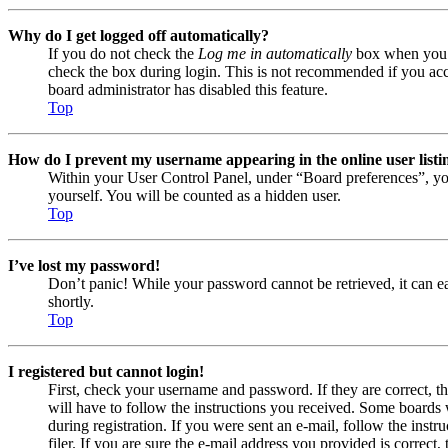
Why do I get logged off automatically?
If you do not check the
Log me in automatically
box when you lo
check the box during login. This is not recommended if you acces
board administrator has disabled this feature.
Top
How do I prevent my username appearing in the online user listi
Within your User Control Panel, under “Board preferences”, yo
yourself. You will be counted as a hidden user.
Top
I’ve lost my password!
Don’t panic! While your password cannot be retrieved, it can eas
shortly.
Top
I registered but cannot login!
First, check your username and password. If they are correct, 
will have to follow the instructions you received. Some boards w
during registration. If you were sent an e-mail, follow the ins
filer. If you are sure the e-mail address you provided is correct, 