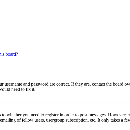
his board?
our username and password are correct. If they are, contact the board ow
ould need to fix it.
s to whether you need to register in order to post messages. However; reg
emailing of fellow users, usergroup subscription, etc. It only takes a 