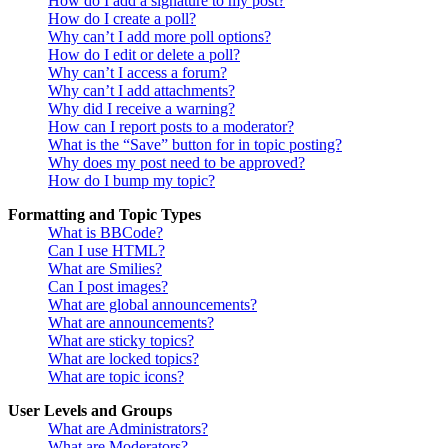
How do I add a signature to my post?
How do I create a poll?
Why can’t I add more poll options?
How do I edit or delete a poll?
Why can’t I access a forum?
Why can’t I add attachments?
Why did I receive a warning?
How can I report posts to a moderator?
What is the “Save” button for in topic posting?
Why does my post need to be approved?
How do I bump my topic?
Formatting and Topic Types
What is BBCode?
Can I use HTML?
What are Smilies?
Can I post images?
What are global announcements?
What are announcements?
What are sticky topics?
What are locked topics?
What are topic icons?
User Levels and Groups
What are Administrators?
What are Moderators?