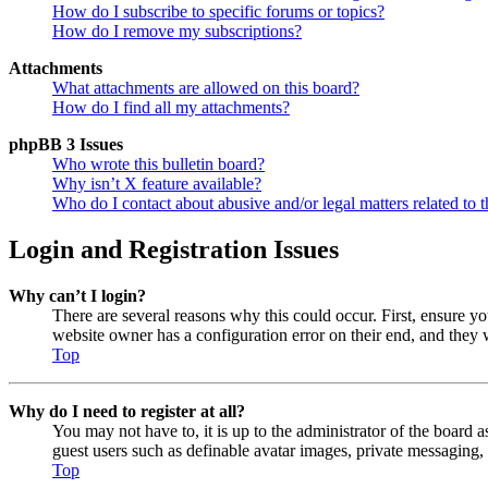
How do I subscribe to specific forums or topics?
How do I remove my subscriptions?
Attachments
What attachments are allowed on this board?
How do I find all my attachments?
phpBB 3 Issues
Who wrote this bulletin board?
Why isn’t X feature available?
Who do I contact about abusive and/or legal matters related to t
Login and Registration Issues
Why can’t I login?
There are several reasons why this could occur. First, ensure y
website owner has a configuration error on their end, and they w
Top
Why do I need to register at all?
You may not have to, it is up to the administrator of the board a
guest users such as definable avatar images, private messaging, 
Top