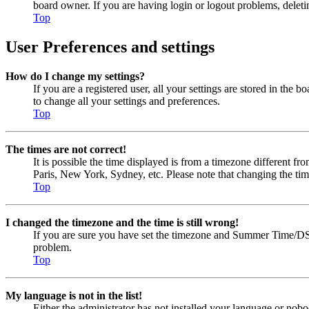
board owner. If you are having login or logout problems, delet
Top
User Preferences and settings
How do I change my settings?
If you are a registered user, all your settings are stored in the
to change all your settings and preferences.
Top
The times are not correct!
It is possible the time displayed is from a timezone different fr
Paris, New York, Sydney, etc. Please note that changing the timez
Top
I changed the timezone and the time is still wrong!
If you are sure you have set the timezone and Summer Time/DST cor
problem.
Top
My language is not in the list!
Either the administrator has not installed your language or nobo