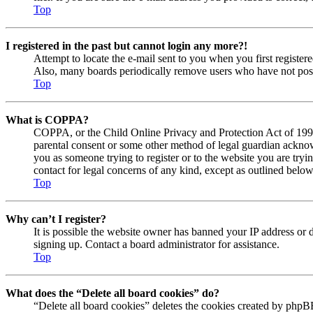
Top
I registered in the past but cannot login any more?!
Attempt to locate the e-mail sent to you when you first registe
Also, many boards periodically remove users who have not posted
Top
What is COPPA?
COPPA, or the Child Online Privacy and Protection Act of 1998, 
parental consent or some other method of legal guardian acknowl
you as someone trying to register or to the website you are tryi
contact for legal concerns of any kind, except as outlined below
Top
Why can’t I register?
It is possible the website owner has banned your IP address or 
signing up. Contact a board administrator for assistance.
Top
What does the “Delete all board cookies” do?
“Delete all board cookies” deletes the cookies created by phpBB