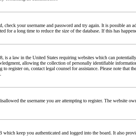
red, check your username and password and try again. It is possible an a
 for a long time to reduce the size of the database. If this has happene
is a law in the United States requiring websites which can potentially
edgment, allowing the collection of personally identifiable information 
ng to register on, contact legal counsel for assistance. Please note that
.
disallowed the username you are attempting to register. The website own
 which keep you authenticated and logged into the board. It also provi