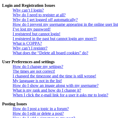
Login and Registration Issues
Why can’t I login?
Why do I need to register at all?
Why do I get logged off automatically?
How do I prevent my username appearing in the online user lis
I’ve lost my password!
I registered but cannot login!
I registered in the past but cannot login any more?!
What is COPPA?
Why can’t I register?
What does the “Delete all board cookies” do?
User Preferences and settings
How do I change my settings?
The times are not correct!
I changed the timezone and the time is still wrong!
My language is not in the list!
How do I show an image along with my username?
What is my rank and how do I change it?
When I click the e-mail link for a user it asks me to login?
Posting Issues
How do I post a topic in a forum?
How do I edit or delete a post?