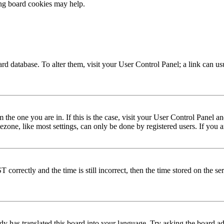
ing board cookies may help.
 board database. To alter them, visit your User Control Panel; a link can 
om the one you are in. If this is the case, visit your User Control Panel
one, like most settings, can only be done by registered users. If you are
rectly and the time is still incorrect, then the time stored on the serve
dy has translated this board into your language. Try asking the board adm