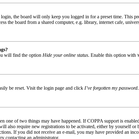
gin, the board will only keep you logged in for a preset time. This pr
s the board from a shared computer, e.g. library, internet cafe, univers
ngs?
u will find the option
Hide your online status
. Enable this option with
ily be reset. Visit the login page and click
I’ve forgotten my password
then one of two things may have happened. If COPPA support is enabled 
ill also require new registrations to be activated, either by yourself or
tructions. If you did not receive an e-mail, you may have provided an in
try contacting an administrator.