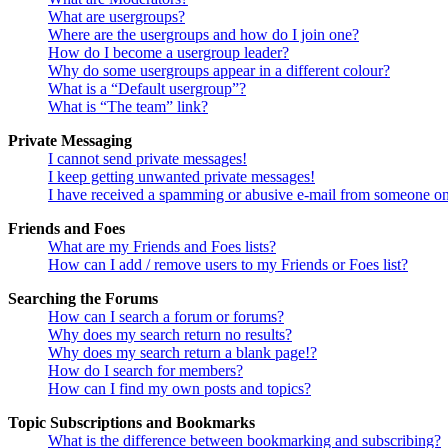
What are usergroups?
Where are the usergroups and how do I join one?
How do I become a usergroup leader?
Why do some usergroups appear in a different colour?
What is a “Default usergroup”?
What is “The team” link?
Private Messaging
I cannot send private messages!
I keep getting unwanted private messages!
I have received a spamming or abusive e-mail from someone on
Friends and Foes
What are my Friends and Foes lists?
How can I add / remove users to my Friends or Foes list?
Searching the Forums
How can I search a forum or forums?
Why does my search return no results?
Why does my search return a blank page!?
How do I search for members?
How can I find my own posts and topics?
Topic Subscriptions and Bookmarks
What is the difference between bookmarking and subscribing?