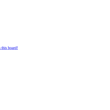
 this board!