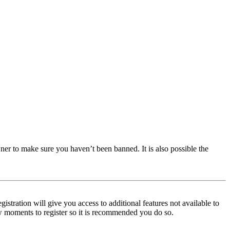
ner to make sure you haven’t been banned. It is also possible the
istration will give you access to additional features not available to
few moments to register so it is recommended you do so.