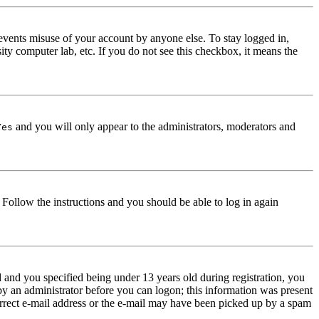
events misuse of your account by anyone else. To stay logged in,
ity computer lab, etc. If you do not see this checkbox, it means the
and you will only appear to the administrators, moderators and
Yes
. Follow the instructions and you should be able to log in again
and you specified being under 13 years old during registration, you
 by an administrator before you can logon; this information was present
correct e-mail address or the e-mail may have been picked up by a spam