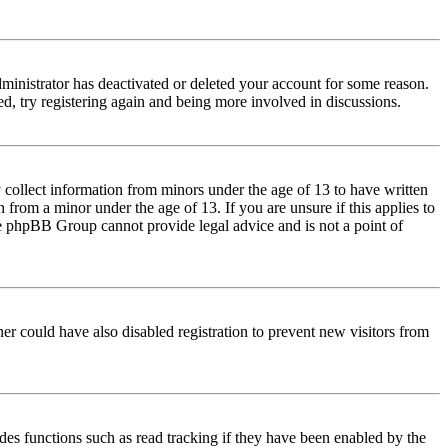
dministrator has deactivated or deleted your account for some reason.
d, try registering again and being more involved in discussions.
 collect information from minors under the age of 13 to have written
from a minor under the age of 13. If you are unsure if this applies to
 the phpBB Group cannot provide legal advice and is not a point of
er could have also disabled registration to prevent new visitors from
des functions such as read tracking if they have been enabled by the