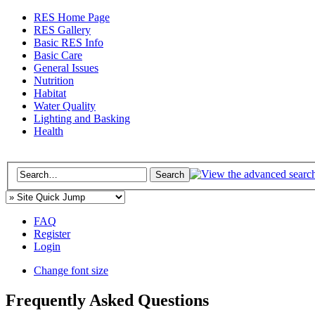
RES Home Page
RES Gallery
Basic RES Info
Basic Care
General Issues
Nutrition
Habitat
Water Quality
Lighting and Basking
Health
FAQ
Register
Login
Change font size
Frequently Asked Questions