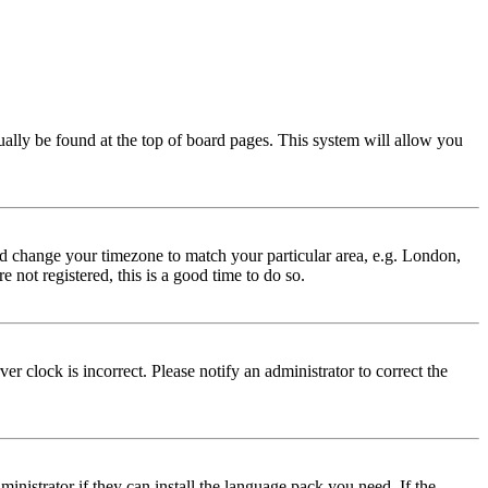
usually be found at the top of board pages. This system will allow you
 and change your timezone to match your particular area, e.g. London,
 not registered, this is a good time to do so.
r clock is incorrect. Please notify an administrator to correct the
inistrator if they can install the language pack you need. If the