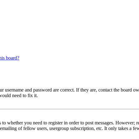
his board?
our username and password are correct. If they are, contact the board ow
ould need to fix it.
s to whether you need to register in order to post messages. However; reg
emailing of fellow users, usergroup subscription, etc. It only takes a 