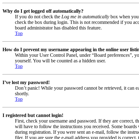
Why do I get logged off automatically?
If you do not check the
Log me in automatically
box when you lo
check the box during login. This is not recommended if you acces
board administrator has disabled this feature.
Top
How do I prevent my username appearing in the online user listi
Within your User Control Panel, under “Board preferences”, yo
yourself. You will be counted as a hidden user.
Top
I’ve lost my password!
Don’t panic! While your password cannot be retrieved, it can eas
shortly.
Top
I registered but cannot login!
First, check your username and password. If they are correct, 
will have to follow the instructions you received. Some boards w
during registration. If you were sent an e-mail, follow the ins
filer. If you are sure the e-mail address you provided is correct, 