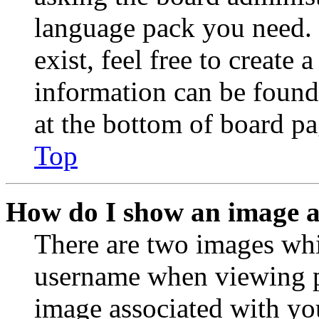
language pack you need. 
exist, feel free to create
information can be found
at the bottom of board pa
Top
How do I show an image 
There are two images wh
username when viewing p
image associated with you