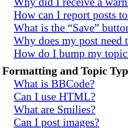
Why did I receive a warn
How can I report posts t
What is the “Save” button
Why does my post need t
How do I bump my topic
Formatting and Topic Typ
What is BBCode?
Can I use HTML?
What are Smilies?
Can I post images?