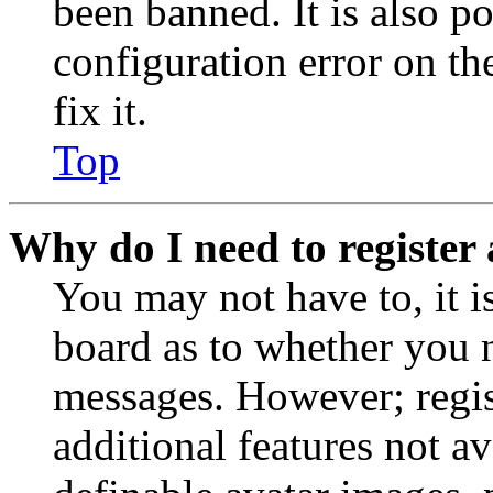
been banned. It is also p
configuration error on th
fix it.
Top
Why do I need to register 
You may not have to, it is
board as to whether you n
messages. However; regist
additional features not av