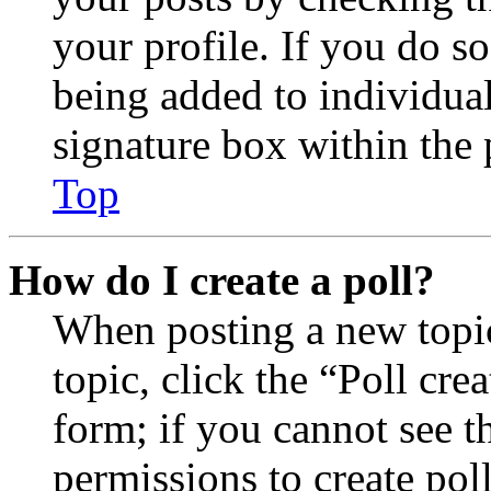
your profile. If you do so
being added to individua
signature box within the 
Top
How do I create a poll?
When posting a new topic 
topic, click the “Poll cr
form; if you cannot see t
permissions to create poll