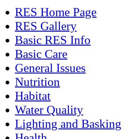
RES Home Page
RES Gallery
Basic RES Info
Basic Care
General Issues
Nutrition
Habitat
Water Quality
Lighting and Basking
Health