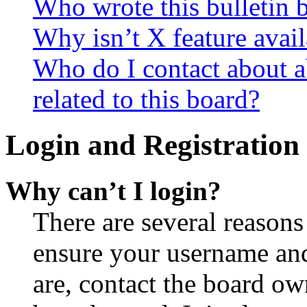
Who wrote this bulletin 
Why isn’t X feature avail
Who do I contact about a
related to this board?
Login and Registration 
Why can’t I login?
There are several reasons
ensure your username and
are, contact the board o