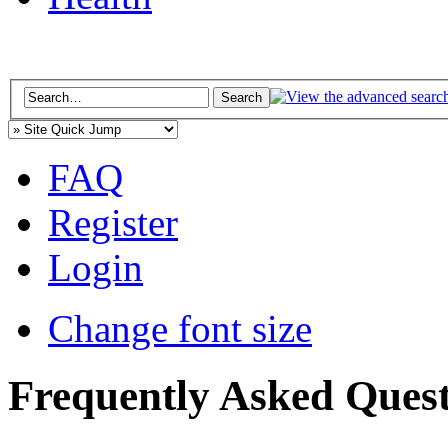
FAQ
Register
Login
Change font size
Frequently Asked Quest