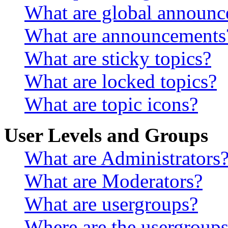
What are global announ
What are announcements
What are sticky topics?
What are locked topics?
What are topic icons?
User Levels and Groups
What are Administrators
What are Moderators?
What are usergroups?
Where are the usergroups