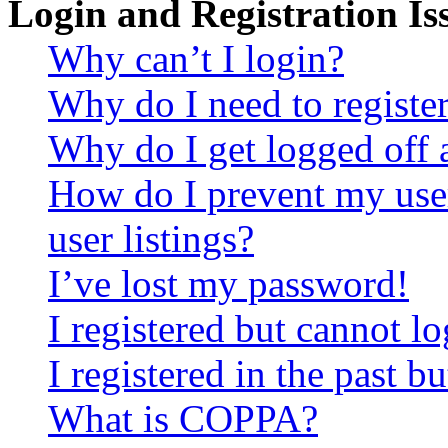
Login and Registration Is
Why can’t I login?
Why do I need to register 
Why do I get logged off 
How do I prevent my use
user listings?
I’ve lost my password!
I registered but cannot lo
I registered in the past 
What is COPPA?