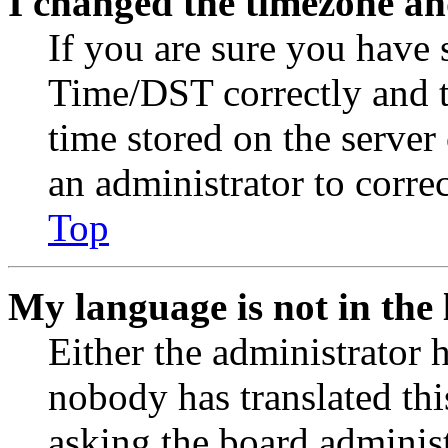
I changed the timezone and
If you are sure you have
Time/DST correctly and the
time stored on the server 
an administrator to corre
Top
My language is not in the l
Either the administrator 
nobody has translated thi
asking the board administr