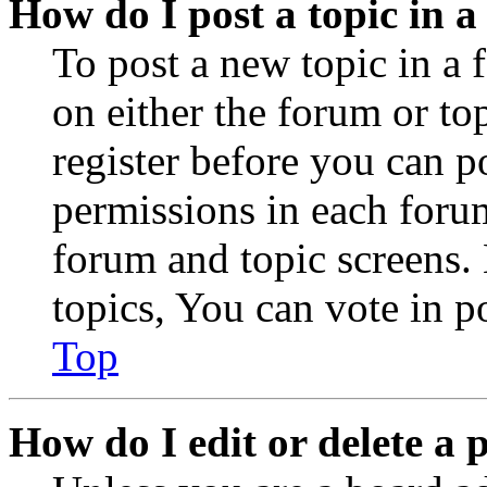
How do I post a topic in 
To post a new topic in a 
on either the forum or to
register before you can p
permissions in each forum
forum and topic screens
topics, You can vote in po
Top
How do I edit or delete a 