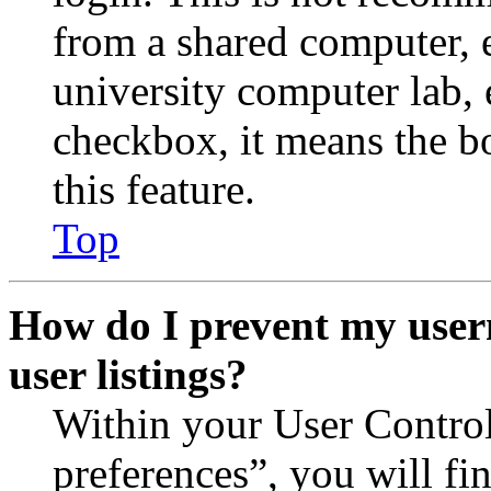
from a shared computer, e.
university computer lab, e
checkbox, it means the b
this feature.
Top
How do I prevent my user
user listings?
Within your User Contro
preferences”, you will fi