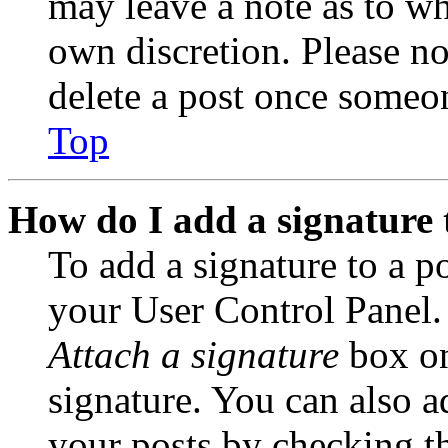
may leave a note as to wh
own discretion. Please no
delete a post once someon
Top
How do I add a signature 
To add a signature to a po
your User Control Panel.
Attach a signature
box on
signature. You can also ad
your posts by checking th