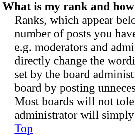
What is my rank and how 
Ranks, which appear belo
number of posts you have 
e.g. moderators and admin
directly change the wordi
set by the board administ
board by posting unnecess
Most boards will not tole
administrator will simply
Top