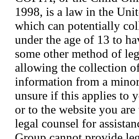
1998, is a law in the Uni
which can potentially co
under the age of 13 to ha
some other method of le
allowing the collection of
information from a minor 
unsure if this applies to 
or to the website you are 
legal counsel for assista
Group cannot provide lega