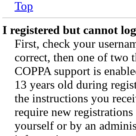
Top
I registered but cannot log
First, check your usernam
correct, then one of two
COPPA support is enable
13 years old during regis
the instructions you rece
require new registrations 
yourself or by an adminis