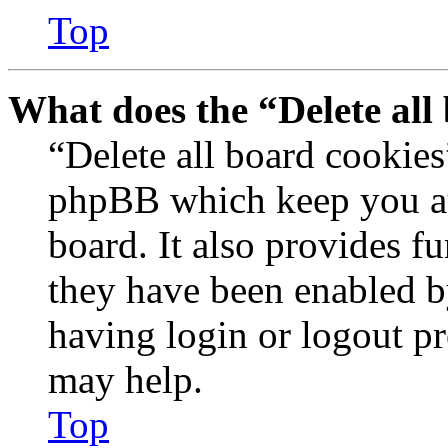
Top
What does the “Delete all
“Delete all board cookies
phpBB which keep you au
board. It also provides fu
they have been enabled b
having login or logout p
may help.
Top