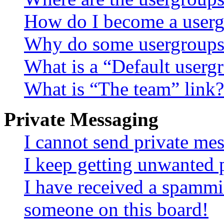
How do I become a userg
Why do some usergroups a
What is a “Default userg
What is “The team” link?
Private Messaging
I cannot send private me
I keep getting unwanted 
I have received a spammi
someone on this board!