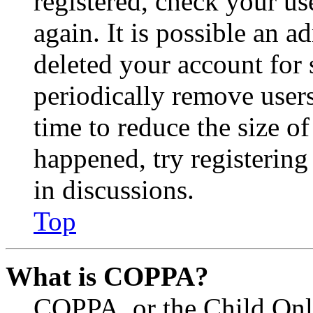
registered, check your u
again. It is possible an a
deleted your account for
periodically remove user
time to reduce the size of
happened, try registerin
in discussions.
Top
What is COPPA?
COPPA, or the Child Onli