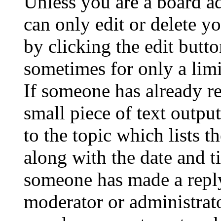
Unless you are a board a
can only edit or delete y
by clicking the edit butto
sometimes for only a limi
If someone has already re
small piece of text outpu
to the topic which lists t
along with the date and t
someone has made a reply;
moderator or administrato