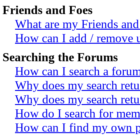
Friends and Foes
What are my Friends and 
How can I add / remove u
Searching the Forums
How can I search a foru
Why does my search retur
Why does my search retu
How do I search for mem
How can I find my own p