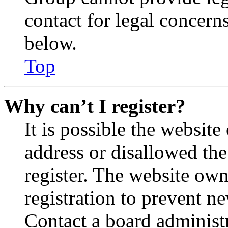
contact for legal concern
below.
Top
Why can’t I register?
It is possible the websit
address or disallowed th
register. The website own
registration to prevent n
Contact a board administr