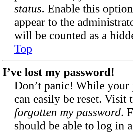
status
. Enable this optio
appear to the administrat
will be counted as a hidd
Top
I’ve lost my password!
Don’t panic! While your 
can easily be reset. Visit
forgotten my password
. 
should be able to log in a