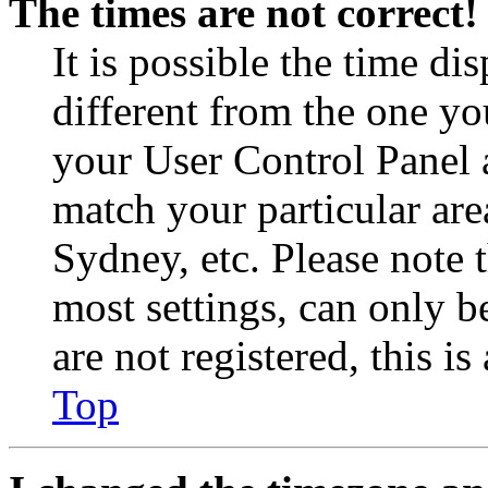
The times are not correct!
It is possible the time di
different from the one you 
your User Control Panel 
match your particular are
Sydney, etc. Please note 
most settings, can only b
are not registered, this i
Top