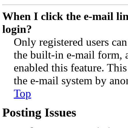
When I click the e-mail lin
login?
Only registered users can
the built-in e-mail form, 
enabled this feature. This
the e-mail system by an
Top
Posting Issues