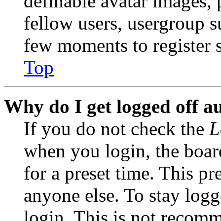
definable avatar images, 
fellow users, usergroup su
few moments to register 
Top
Why do I get logged off a
If you do not check the
L
when you login, the boar
for a preset time. This p
anyone else. To stay logg
login. This is not recom