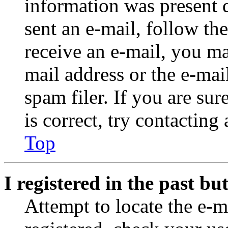
information was present d
sent an e-mail, follow the
receive an e-mail, you ma
mail address or the e-ma
spam filer. If you are su
is correct, try contacting
Top
I registered in the past b
Attempt to locate the e-m