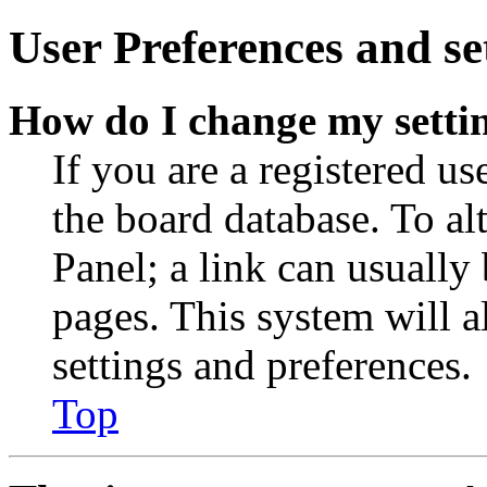
User Preferences and se
How do I change my setti
If you are a registered use
the board database. To al
Panel; a link can usually
pages. This system will a
settings and preferences.
Top