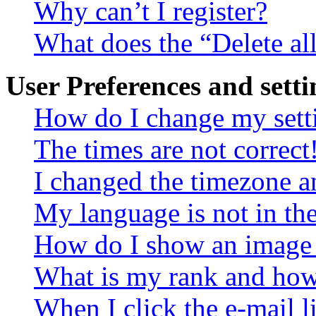
Why can’t I register?
What does the “Delete al
User Preferences and setti
How do I change my sett
The times are not correct
I changed the timezone an
My language is not in the 
How do I show an image
What is my rank and how 
When I click the e-mail li