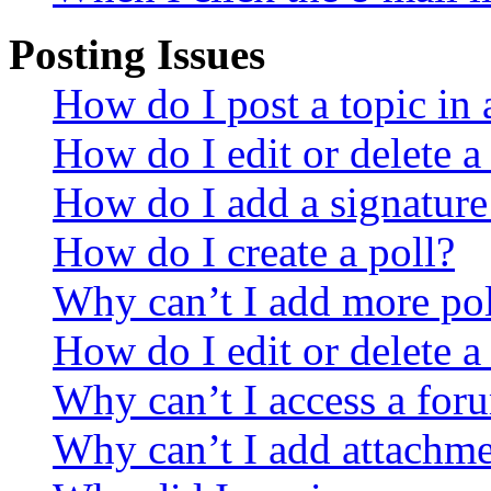
Posting Issues
How do I post a topic in
How do I edit or delete a
How do I add a signature
How do I create a poll?
Why can’t I add more pol
How do I edit or delete a
Why can’t I access a for
Why can’t I add attachm