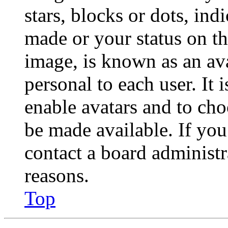
stars, blocks or dots, in
made or your status on th
image, is known as an ava
personal to each user. It 
enable avatars and to ch
be made available. If you
contact a board administr
reasons.
Top