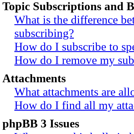
Topic Subscriptions and
What is the difference 
subscribing?
How do I subscribe to spe
How do I remove my subs
Attachments
What attachments are all
How do I find all my att
phpBB 3 Issues