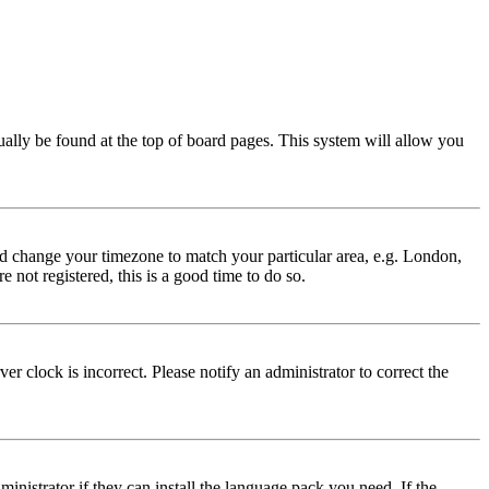
usually be found at the top of board pages. This system will allow you
 and change your timezone to match your particular area, e.g. London,
 not registered, this is a good time to do so.
r clock is incorrect. Please notify an administrator to correct the
inistrator if they can install the language pack you need. If the