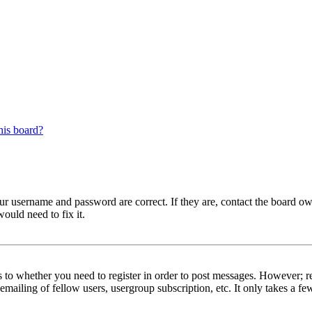
his board?
our username and password are correct. If they are, contact the board ow
ould need to fix it.
s to whether you need to register in order to post messages. However; reg
emailing of fellow users, usergroup subscription, etc. It only takes a 