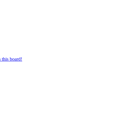
 this board!