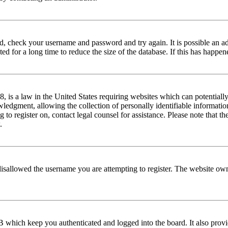
red, check your username and password and try again. It is possible an a
 for a long time to reduce the size of the database. If this has happene
is a law in the United States requiring websites which can potentially
edgment, allowing the collection of personally identifiable information 
ng to register on, contact legal counsel for assistance. Please note that
.
disallowed the username you are attempting to register. The website own
 which keep you authenticated and logged into the board. It also provi