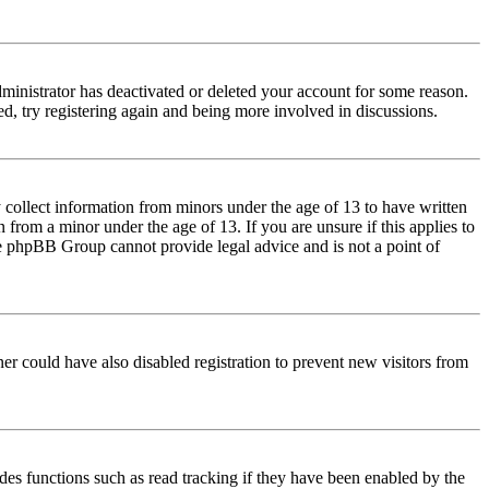
dministrator has deactivated or deleted your account for some reason.
d, try registering again and being more involved in discussions.
 collect information from minors under the age of 13 to have written
from a minor under the age of 13. If you are unsure if this applies to
 the phpBB Group cannot provide legal advice and is not a point of
er could have also disabled registration to prevent new visitors from
des functions such as read tracking if they have been enabled by the