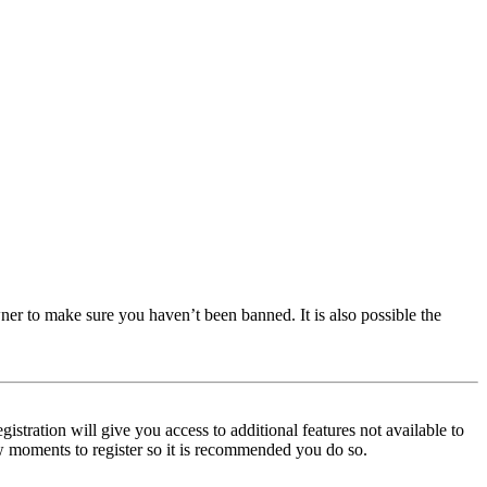
ner to make sure you haven’t been banned. It is also possible the
istration will give you access to additional features not available to
few moments to register so it is recommended you do so.