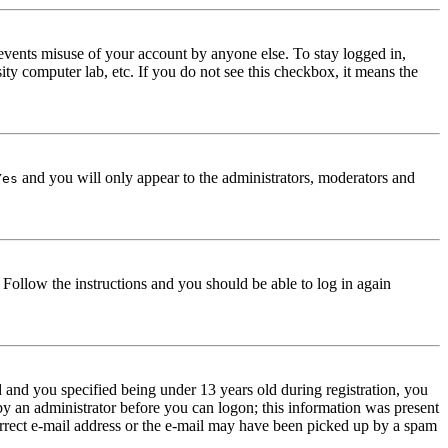
events misuse of your account by anyone else. To stay logged in,
ity computer lab, etc. If you do not see this checkbox, it means the
and you will only appear to the administrators, moderators and
Yes
. Follow the instructions and you should be able to log in again
and you specified being under 13 years old during registration, you
 by an administrator before you can logon; this information was present
correct e-mail address or the e-mail may have been picked up by a spam