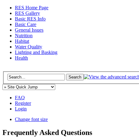
RES Home Page
RES Gallery
Basic RES Info
Basic Care
General Issues
Nutrition
Habitat
Water Quality
Lighting and Basking
Health
FAQ
Register
Login
Change font size
Frequently Asked Questions