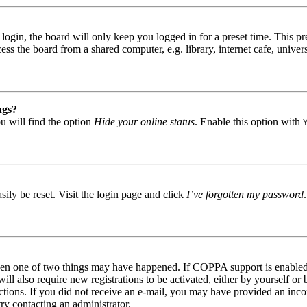
gin, the board will only keep you logged in for a preset time. This pr
s the board from a shared computer, e.g. library, internet cafe, univers
ngs?
u will find the option
Hide your online status
. Enable this option with
ily be reset. Visit the login page and click
I’ve forgotten my password
then one of two things may have happened. If COPPA support is enabled 
ill also require new registrations to be activated, either by yourself or
tructions. If you did not receive an e-mail, you may have provided an in
try contacting an administrator.