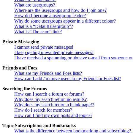
What are usergroups?
Where are the usergroups and how do I join one?
How do I become a usergroup leader?
Why do some usergroups appear in a different colour?
What is a “Default usergroup”?
What is “The team” link?
Private Messaging
I cannot send private messages!
I keep getting unwanted private messages!
I have received a spamming or abusive e-mail from someone on
Friends and Foes
What are my Friends and Foes lists?
How can I add / remove users to my Friends or Foes list?
Searching the Forums
How can I search a forum or forums?
Why does my search return no results?
Why does my search return a blank page!?
How do I search for members?
How can I find my own posts and topics?
Topic Subscriptions and Bookmarks
What is the difference between bookmarking and subscribing?