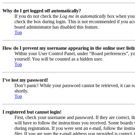
Why do I get logged off automatically?
If you do not check the
Log me in automatically
box when you lo
check the box during login. This is not recommended if you acces
board administrator has disabled this feature.
Top
How do I prevent my username appearing in the online user listi
Within your User Control Panel, under “Board preferences”, yo
yourself. You will be counted as a hidden user.
Top
I’ve lost my password!
Don’t panic! While your password cannot be retrieved, it can eas
shortly.
Top
I registered but cannot login!
First, check your username and password. If they are correct, 
will have to follow the instructions you received. Some boards w
during registration. If you were sent an e-mail, follow the ins
filer. If you are sure the e-mail address you provided is correct, 