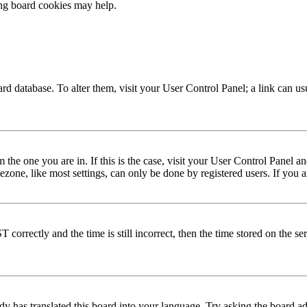
ing board cookies may help.
 board database. To alter them, visit your User Control Panel; a link can 
om the one you are in. If this is the case, visit your User Control Panel
one, like most settings, can only be done by registered users. If you are
rectly and the time is still incorrect, then the time stored on the serve
dy has translated this board into your language. Try asking the board adm