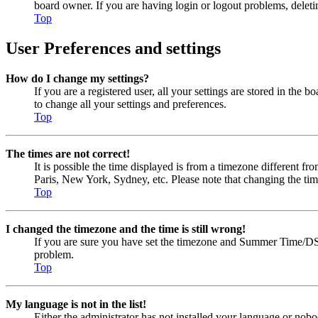
board owner. If you are having login or logout problems, delet
Top
User Preferences and settings
How do I change my settings?
If you are a registered user, all your settings are stored in the
to change all your settings and preferences.
Top
The times are not correct!
It is possible the time displayed is from a timezone different fr
Paris, New York, Sydney, etc. Please note that changing the timez
Top
I changed the timezone and the time is still wrong!
If you are sure you have set the timezone and Summer Time/DST cor
problem.
Top
My language is not in the list!
Either the administrator has not installed your language or nobo