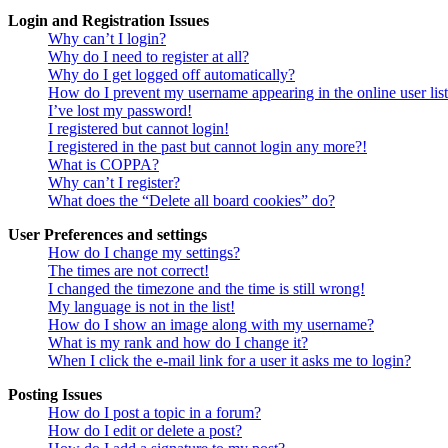
Login and Registration Issues
Why can’t I login?
Why do I need to register at all?
Why do I get logged off automatically?
How do I prevent my username appearing in the online user lis
I’ve lost my password!
I registered but cannot login!
I registered in the past but cannot login any more?!
What is COPPA?
Why can’t I register?
What does the “Delete all board cookies” do?
User Preferences and settings
How do I change my settings?
The times are not correct!
I changed the timezone and the time is still wrong!
My language is not in the list!
How do I show an image along with my username?
What is my rank and how do I change it?
When I click the e-mail link for a user it asks me to login?
Posting Issues
How do I post a topic in a forum?
How do I edit or delete a post?