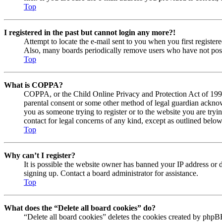
Top
I registered in the past but cannot login any more?!
Attempt to locate the e-mail sent to you when you first registe
Also, many boards periodically remove users who have not posted
Top
What is COPPA?
COPPA, or the Child Online Privacy and Protection Act of 1998, 
parental consent or some other method of legal guardian acknowl
you as someone trying to register or to the website you are tryi
contact for legal concerns of any kind, except as outlined below
Top
Why can’t I register?
It is possible the website owner has banned your IP address or 
signing up. Contact a board administrator for assistance.
Top
What does the “Delete all board cookies” do?
“Delete all board cookies” deletes the cookies created by phpBB