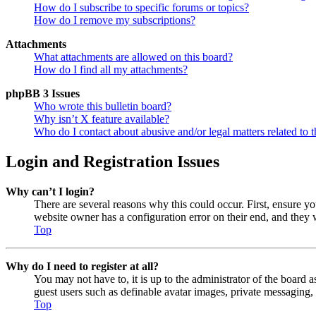
How do I subscribe to specific forums or topics?
How do I remove my subscriptions?
Attachments
What attachments are allowed on this board?
How do I find all my attachments?
phpBB 3 Issues
Who wrote this bulletin board?
Why isn’t X feature available?
Who do I contact about abusive and/or legal matters related to t
Login and Registration Issues
Why can’t I login?
There are several reasons why this could occur. First, ensure y
website owner has a configuration error on their end, and they w
Top
Why do I need to register at all?
You may not have to, it is up to the administrator of the board a
guest users such as definable avatar images, private messaging, 
Top