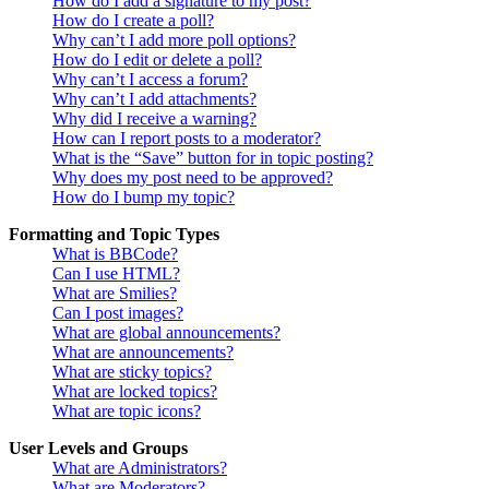
How do I add a signature to my post?
How do I create a poll?
Why can’t I add more poll options?
How do I edit or delete a poll?
Why can’t I access a forum?
Why can’t I add attachments?
Why did I receive a warning?
How can I report posts to a moderator?
What is the “Save” button for in topic posting?
Why does my post need to be approved?
How do I bump my topic?
Formatting and Topic Types
What is BBCode?
Can I use HTML?
What are Smilies?
Can I post images?
What are global announcements?
What are announcements?
What are sticky topics?
What are locked topics?
What are topic icons?
User Levels and Groups
What are Administrators?
What are Moderators?