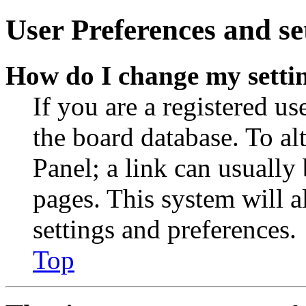
User Preferences and se
How do I change my setti
If you are a registered use
the board database. To al
Panel; a link can usually
pages. This system will a
settings and preferences.
Top