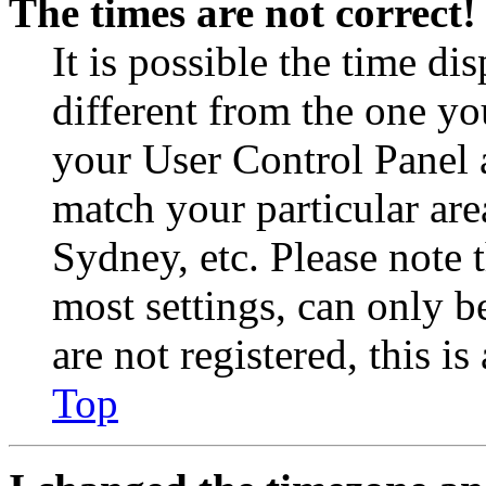
The times are not correct!
It is possible the time di
different from the one you 
your User Control Panel 
match your particular are
Sydney, etc. Please note 
most settings, can only b
are not registered, this i
Top