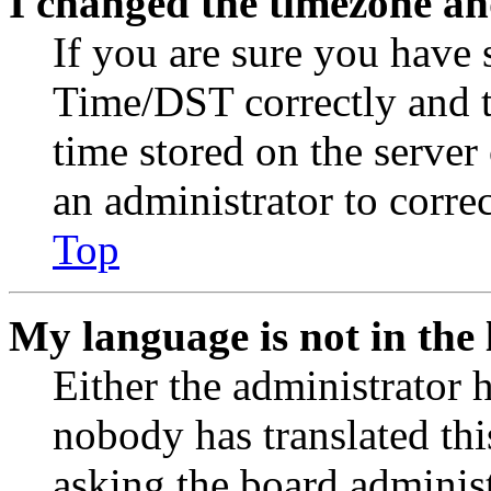
I changed the timezone and
If you are sure you have
Time/DST correctly and the
time stored on the server 
an administrator to corre
Top
My language is not in the l
Either the administrator 
nobody has translated thi
asking the board administr