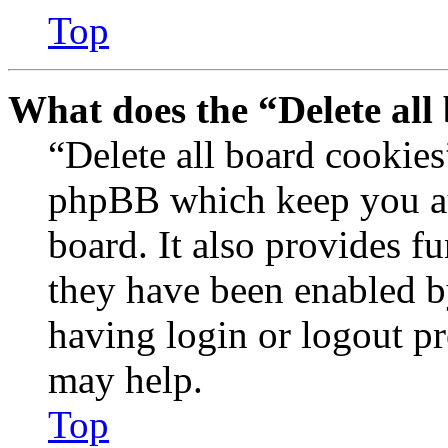
Top
What does the “Delete all
“Delete all board cookies
phpBB which keep you au
board. It also provides fu
they have been enabled b
having login or logout p
may help.
Top