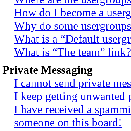
How do I become a userg
Why do some usergroups a
What is a “Default userg
What is “The team” link?
Private Messaging
I cannot send private me
I keep getting unwanted 
I have received a spammi
someone on this board!