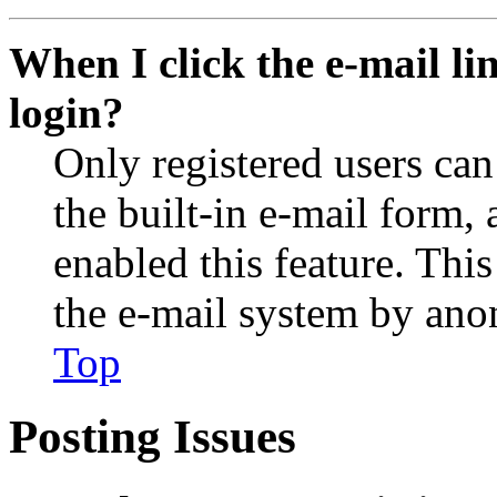
When I click the e-mail lin
login?
Only registered users can
the built-in e-mail form, 
enabled this feature. This
the e-mail system by an
Top
Posting Issues