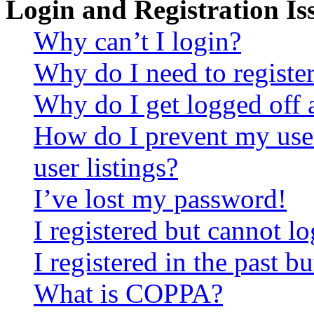
Login and Registration Is
Why can’t I login?
Why do I need to register 
Why do I get logged off 
How do I prevent my use
user listings?
I’ve lost my password!
I registered but cannot lo
I registered in the past 
What is COPPA?