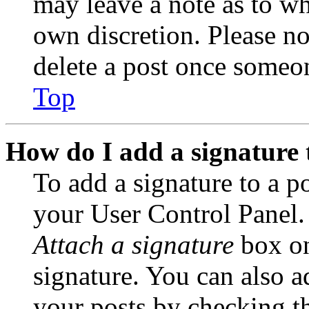
may leave a note as to wh
own discretion. Please no
delete a post once someon
Top
How do I add a signature 
To add a signature to a po
your User Control Panel.
Attach a signature
box on
signature. You can also ad
your posts by checking th