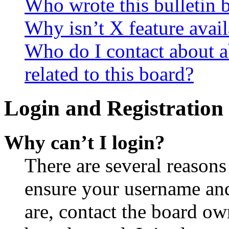
Who wrote this bulletin 
Why isn’t X feature avail
Who do I contact about a
related to this board?
Login and Registration 
Why can’t I login?
There are several reasons
ensure your username and
are, contact the board o