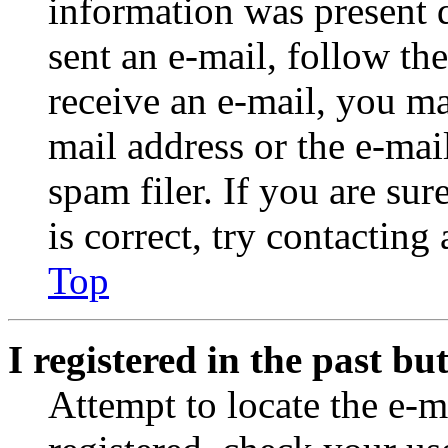
information was present d
sent an e-mail, follow the
receive an e-mail, you ma
mail address or the e-ma
spam filer. If you are su
is correct, try contacting
Top
I registered in the past b
Attempt to locate the e-m