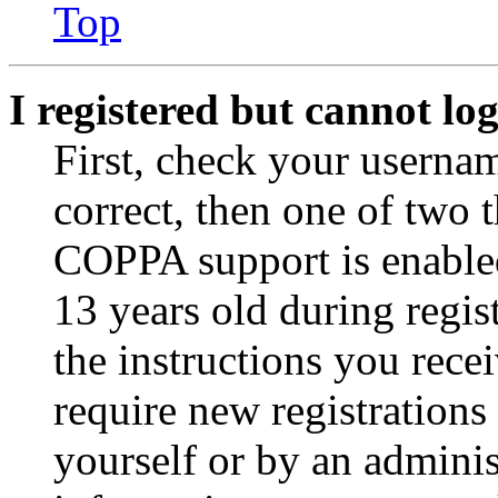
Top
I registered but cannot log
First, check your usernam
correct, then one of two
COPPA support is enable
13 years old during regis
the instructions you rece
require new registrations 
yourself or by an adminis