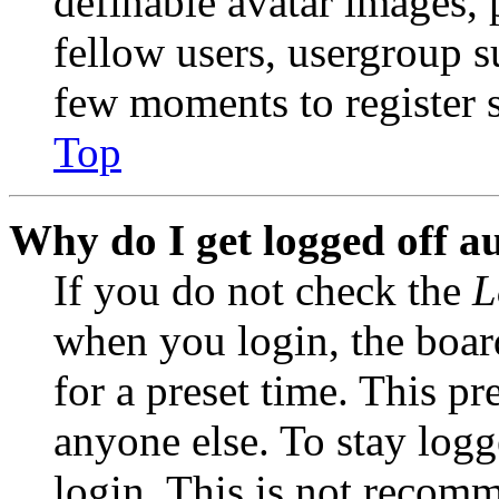
definable avatar images, 
fellow users, usergroup su
few moments to register 
Top
Why do I get logged off a
If you do not check the
L
when you login, the boar
for a preset time. This p
anyone else. To stay logg
login. This is not recom