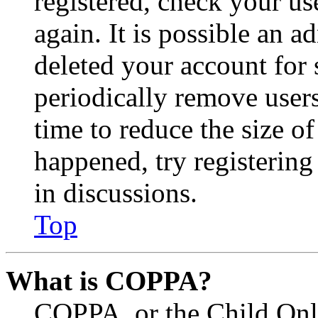
registered, check your u
again. It is possible an a
deleted your account for
periodically remove user
time to reduce the size of
happened, try registerin
in discussions.
Top
What is COPPA?
COPPA, or the Child Onli