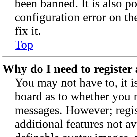
been banned. It is also p
configuration error on th
fix it.
Top
Why do I need to register 
You may not have to, it is
board as to whether you n
messages. However; regist
additional features not av