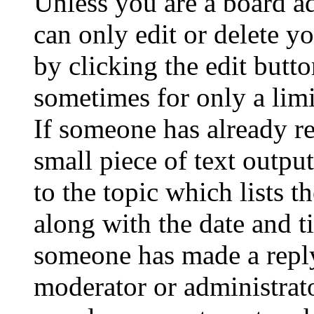
Unless you are a board a
can only edit or delete y
by clicking the edit butto
sometimes for only a limi
If someone has already re
small piece of text outpu
to the topic which lists t
along with the date and t
someone has made a reply;
moderator or administrato