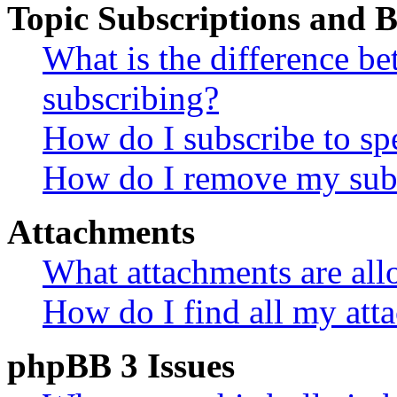
Topic Subscriptions and
What is the difference 
subscribing?
How do I subscribe to spe
How do I remove my subs
Attachments
What attachments are all
How do I find all my att
phpBB 3 Issues