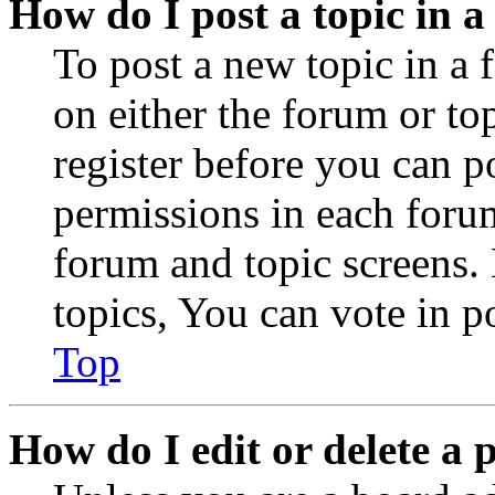
How do I post a topic in 
To post a new topic in a 
on either the forum or to
register before you can p
permissions in each forum
forum and topic screens
topics, You can vote in po
Top
How do I edit or delete a 