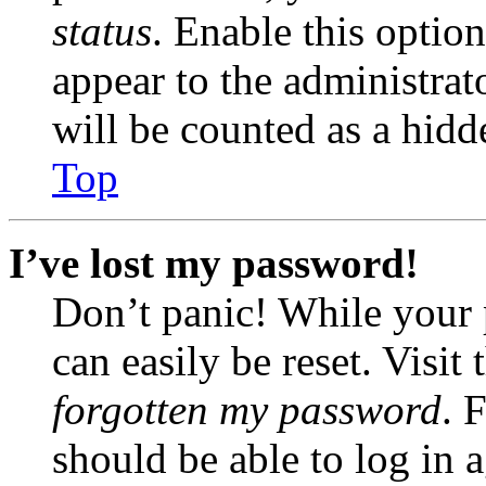
status
. Enable this optio
appear to the administrat
will be counted as a hidd
Top
I’ve lost my password!
Don’t panic! While your 
can easily be reset. Visit
forgotten my password
. 
should be able to log in a