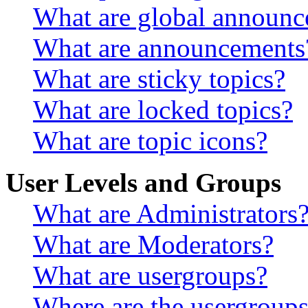
What are global announ
What are announcements
What are sticky topics?
What are locked topics?
What are topic icons?
User Levels and Groups
What are Administrators
What are Moderators?
What are usergroups?
Where are the usergroups