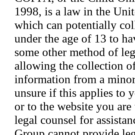
1998, is a law in the Uni
which can potentially co
under the age of 13 to ha
some other method of le
allowing the collection of
information from a minor 
unsure if this applies to 
or to the website you are 
legal counsel for assista
Group cannot provide lega