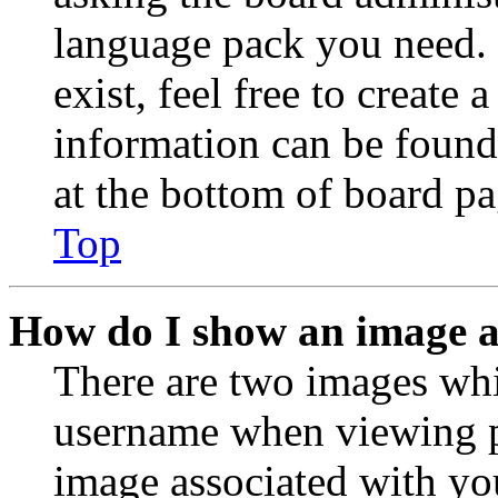
language pack you need. 
exist, feel free to create
information can be found
at the bottom of board pa
Top
How do I show an image 
There are two images wh
username when viewing p
image associated with you