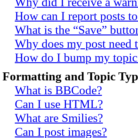
Why did I receive a warn
How can I report posts t
What is the “Save” button
Why does my post need t
How do I bump my topic
Formatting and Topic Typ
What is BBCode?
Can I use HTML?
What are Smilies?
Can I post images?