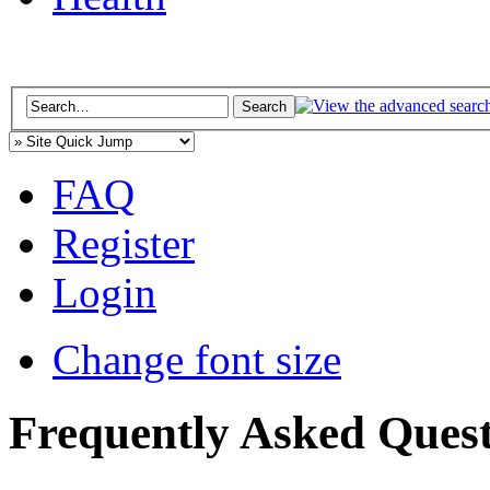
FAQ
Register
Login
Change font size
Frequently Asked Quest