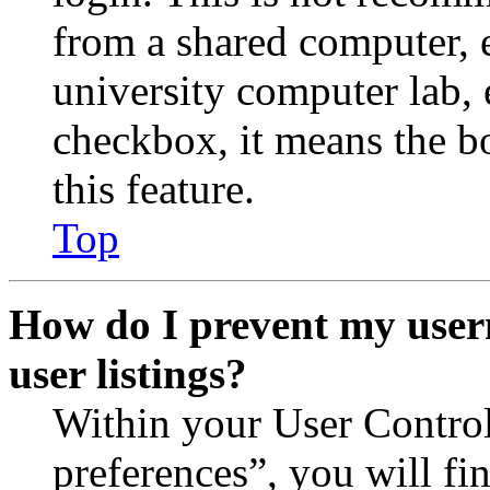
from a shared computer, e.
university computer lab, e
checkbox, it means the b
this feature.
Top
How do I prevent my user
user listings?
Within your User Contro
preferences”, you will fi