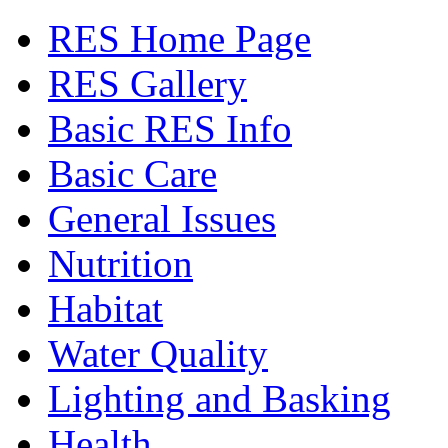
RES Home Page
RES Gallery
Basic RES Info
Basic Care
General Issues
Nutrition
Habitat
Water Quality
Lighting and Basking
Health