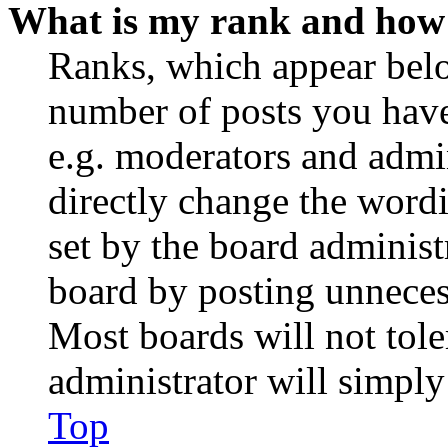
What is my rank and how 
Ranks, which appear belo
number of posts you have 
e.g. moderators and admin
directly change the wordi
set by the board administ
board by posting unnecess
Most boards will not tole
administrator will simply
Top