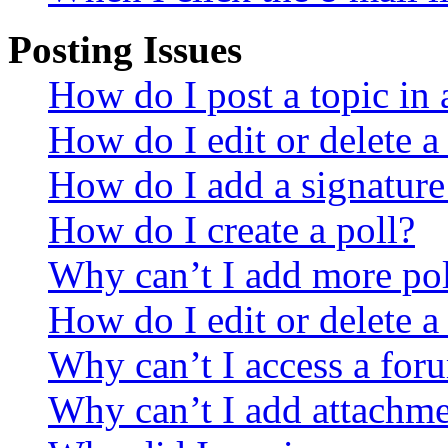
Posting Issues
How do I post a topic in
How do I edit or delete a
How do I add a signature
How do I create a poll?
Why can’t I add more pol
How do I edit or delete a
Why can’t I access a for
Why can’t I add attachm