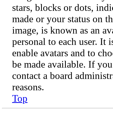
stars, blocks or dots, in
made or your status on th
image, is known as an ava
personal to each user. It 
enable avatars and to ch
be made available. If you
contact a board administr
reasons.
Top