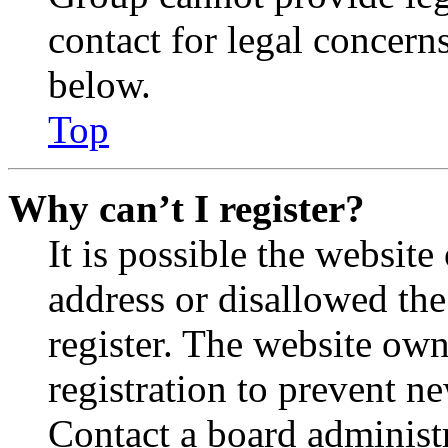
contact for legal concern
below.
Top
Why can’t I register?
It is possible the websit
address or disallowed th
register. The website own
registration to prevent n
Contact a board administr