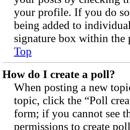
your profile. If you do so
being added to individua
signature box within the 
Top
How do I create a poll?
When posting a new topic 
topic, click the “Poll cr
form; if you cannot see t
permissions to create poll