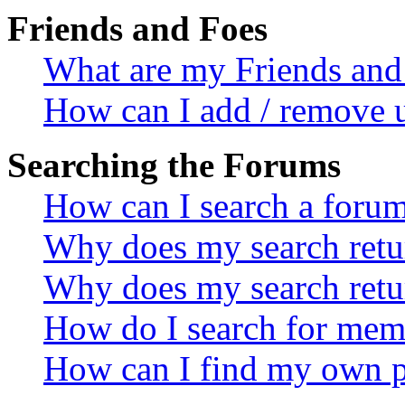
Friends and Foes
What are my Friends and 
How can I add / remove u
Searching the Forums
How can I search a foru
Why does my search retur
Why does my search retu
How do I search for mem
How can I find my own p