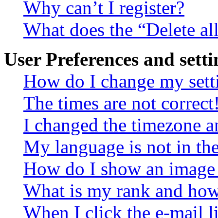
Why can’t I register?
What does the “Delete al
User Preferences and setti
How do I change my sett
The times are not correct
I changed the timezone an
My language is not in the 
How do I show an image
What is my rank and how 
When I click the e-mail li