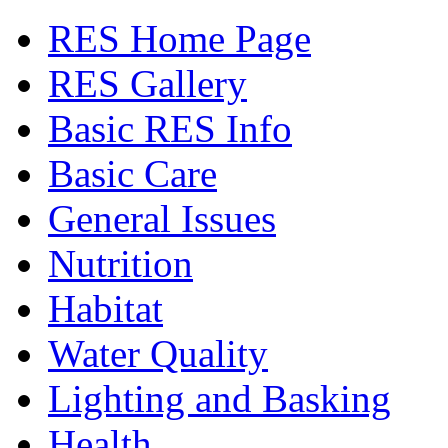
RES Home Page
RES Gallery
Basic RES Info
Basic Care
General Issues
Nutrition
Habitat
Water Quality
Lighting and Basking
Health