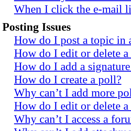
When I click the e-mail li
Posting Issues
How do I post a topic in
How do I edit or delete a
How do I add a signature
How do I create a poll?
Why can’t I add more pol
How do I edit or delete a
Why can’t I access a for