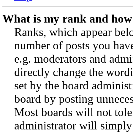
What is my rank and how 
Ranks, which appear belo
number of posts you have 
e.g. moderators and admin
directly change the wordi
set by the board administ
board by posting unnecess
Most boards will not tole
administrator will simply