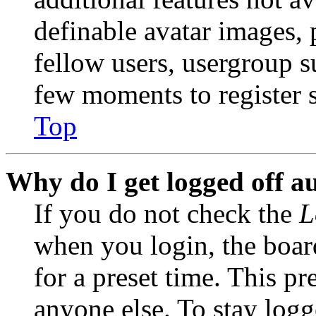
definable avatar images, 
fellow users, usergroup su
few moments to register 
Top
Why do I get logged off a
If you do not check the
L
when you login, the boar
for a preset time. This p
anyone else. To stay logg