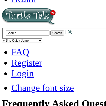
FAQ
Register
Login
Change font size
Frequently Asked Quest