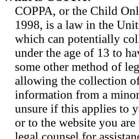
COPPA, or the Child Onli
1998, is a law in the Uni
which can potentially co
under the age of 13 to ha
some other method of le
allowing the collection of
information from a minor 
unsure if this applies to 
or to the website you are 
legal counsel for assista