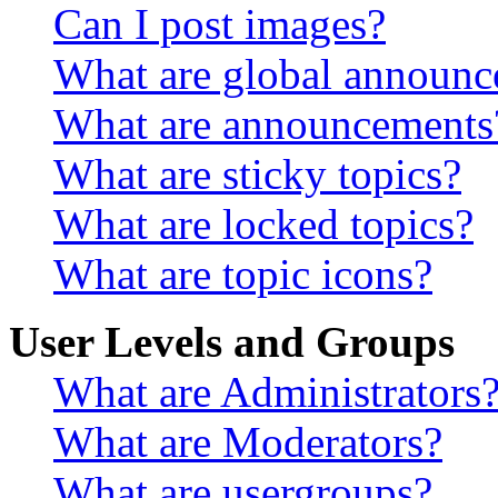
Can I post images?
What are global announ
What are announcements
What are sticky topics?
What are locked topics?
What are topic icons?
User Levels and Groups
What are Administrators
What are Moderators?
What are usergroups?