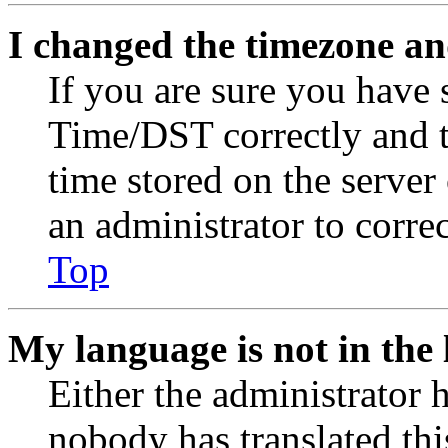
I changed the timezone and
If you are sure you have
Time/DST correctly and the
time stored on the server 
an administrator to corre
Top
My language is not in the l
Either the administrator 
nobody has translated thi