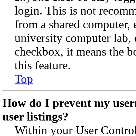
login. This is not recom
from a shared computer, e.
university computer lab, e
checkbox, it means the b
this feature.
Top
How do I prevent my user
user listings?
Within your User Contro