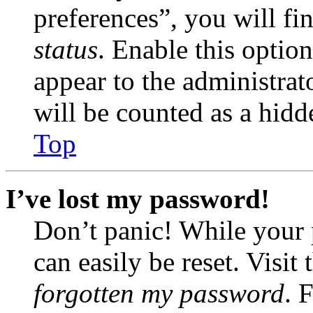
preferences”, you will fi
status
. Enable this optio
appear to the administrat
will be counted as a hidd
Top
I’ve lost my password!
Don’t panic! While your 
can easily be reset. Visit
forgotten my password
. 