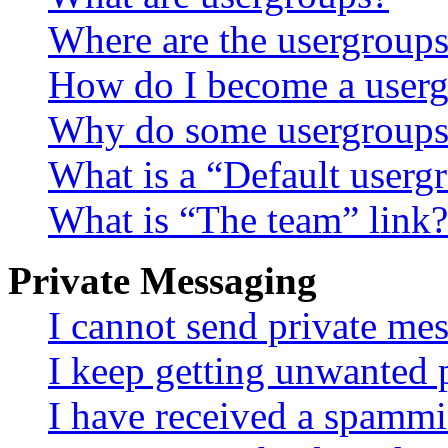
Where are the usergroups
How do I become a userg
Why do some usergroups a
What is a “Default userg
What is “The team” link?
Private Messaging
I cannot send private me
I keep getting unwanted 
I have received a spammi