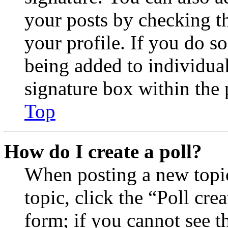
your posts by checking th
your profile. If you do so
being added to individua
signature box within the 
Top
How do I create a poll?
When posting a new topic 
topic, click the “Poll cr
form; if you cannot see t