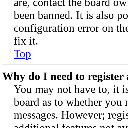
are, contact the board o
been banned. It is also p
configuration error on th
fix it.
Top
Why do I need to register 
You may not have to, it is
board as to whether you n
messages. However; regist
additional features not av