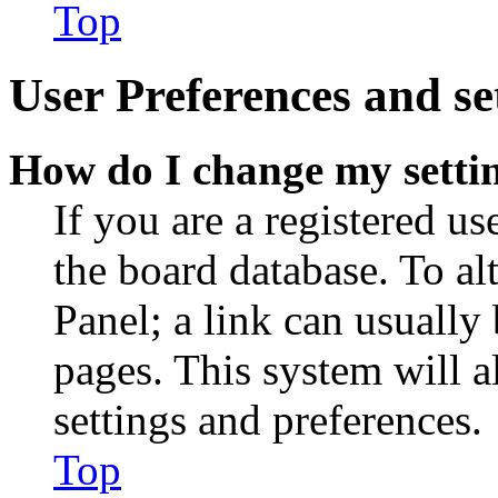
Top
User Preferences and se
How do I change my setti
If you are a registered use
the board database. To al
Panel; a link can usually
pages. This system will a
settings and preferences.
Top