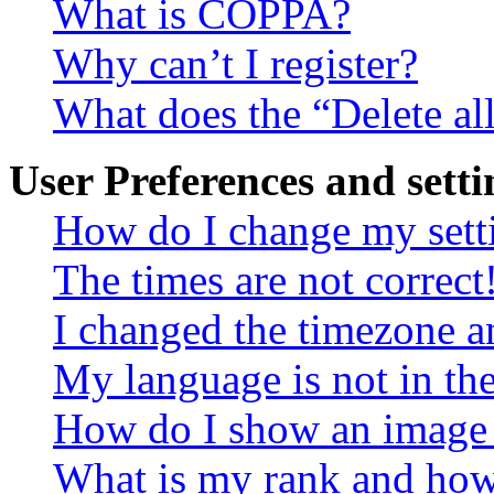
What is COPPA?
Why can’t I register?
What does the “Delete al
User Preferences and setti
How do I change my sett
The times are not correct
I changed the timezone an
My language is not in the 
How do I show an image
What is my rank and how 