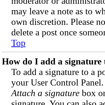
moderator or administrato
may leave a note as to wh
own discretion. Please no
delete a post once someon
Top
How do I add a signature 
To add a signature to a po
your User Control Panel.
Attach a signature
box on
signature. You can also ad