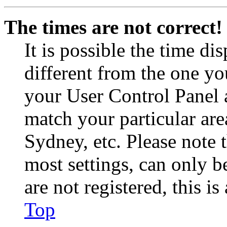
The times are not correct!
It is possible the time di
different from the one you 
your User Control Panel 
match your particular are
Sydney, etc. Please note 
most settings, can only b
are not registered, this i
Top