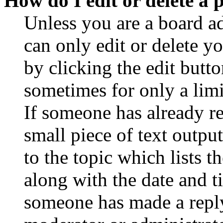
How do I edit or delete a 
Unless you are a board a
can only edit or delete y
by clicking the edit butto
sometimes for only a limi
If someone has already re
small piece of text outpu
to the topic which lists t
along with the date and t
someone has made a reply;