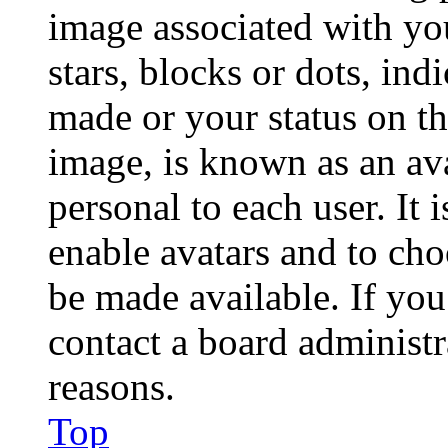
image associated with you
stars, blocks or dots, in
made or your status on th
image, is known as an ava
personal to each user. It 
enable avatars and to ch
be made available. If you
contact a board administr
reasons.
Top