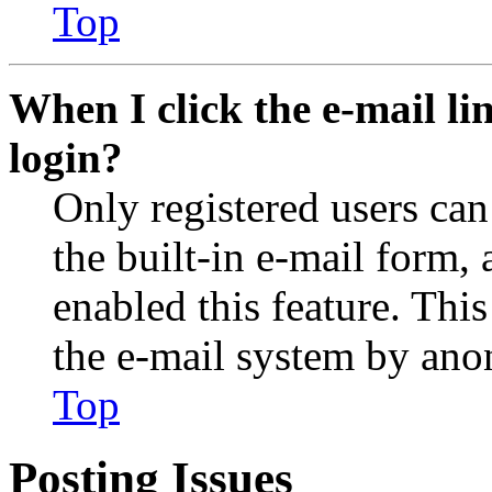
Top
When I click the e-mail lin
login?
Only registered users can
the built-in e-mail form, 
enabled this feature. This
the e-mail system by an
Top
Posting Issues