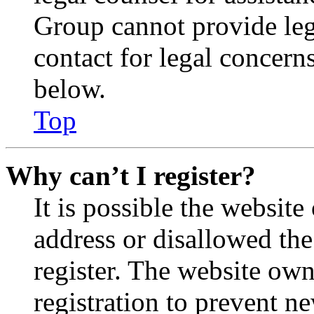
Group cannot provide lega
contact for legal concern
below.
Top
Why can’t I register?
It is possible the websit
address or disallowed th
register. The website own
registration to prevent n