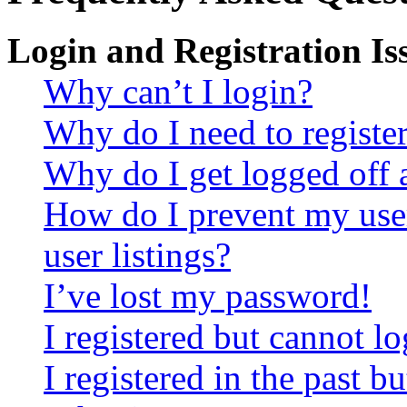
Login and Registration Is
Why can’t I login?
Why do I need to register 
Why do I get logged off 
How do I prevent my use
user listings?
I’ve lost my password!
I registered but cannot lo
I registered in the past 