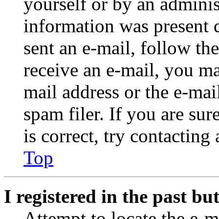
yourself or by an adminis
information was present d
sent an e-mail, follow the
receive an e-mail, you ma
mail address or the e-ma
spam filer. If you are su
is correct, try contacting
Top
I registered in the past b
Attempt to locate the e-m