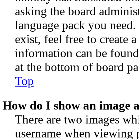
asking the board administr
language pack you need. 
exist, feel free to create
information can be found
at the bottom of board pa
Top
How do I show an image 
There are two images wh
username when viewing p