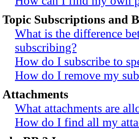
How can I find my own p
Topic Subscriptions and
What is the difference 
subscribing?
How do I subscribe to spe
How do I remove my subs
Attachments
What attachments are all
How do I find all my att