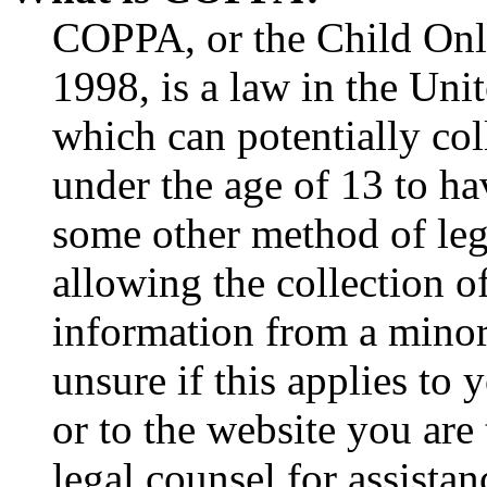
COPPA, or the Child Onli
1998, is a law in the Uni
which can potentially co
under the age of 13 to ha
some other method of le
allowing the collection of
information from a minor 
unsure if this applies to 
or to the website you are 
legal counsel for assista