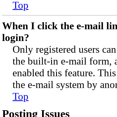
Top
When I click the e-mail lin
login?
Only registered users can
the built-in e-mail form, 
enabled this feature. This
the e-mail system by an
Top
Posting Issues