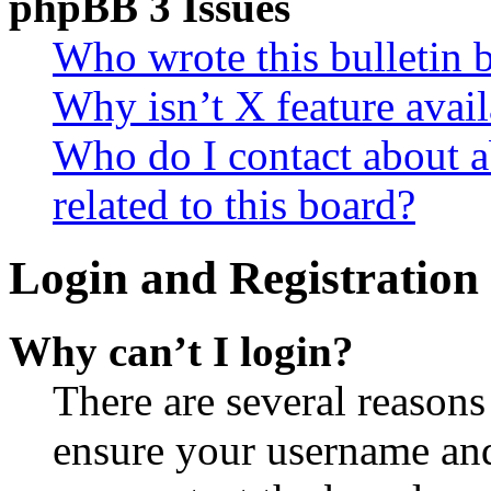
phpBB 3 Issues
Who wrote this bulletin 
Why isn’t X feature avail
Who do I contact about a
related to this board?
Login and Registration 
Why can’t I login?
There are several reasons
ensure your username and