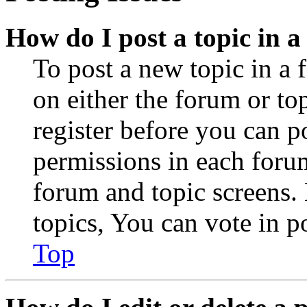
How do I post a topic in 
To post a new topic in a 
on either the forum or to
register before you can p
permissions in each forum
forum and topic screens
topics, You can vote in po
Top