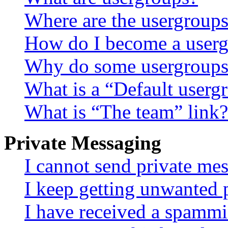
Where are the usergroups
How do I become a userg
Why do some usergroups a
What is a “Default userg
What is “The team” link?
Private Messaging
I cannot send private me
I keep getting unwanted 
I have received a spammi