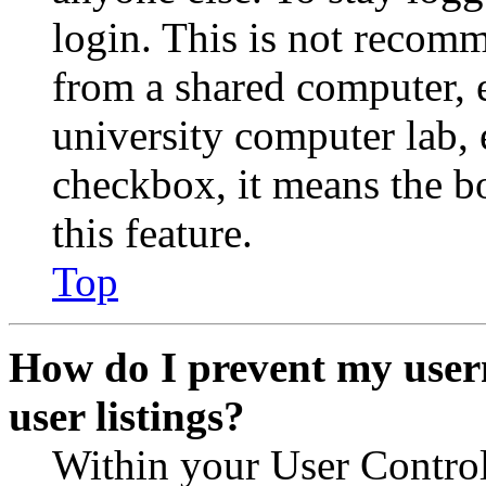
login. This is not recom
from a shared computer, e.
university computer lab, e
checkbox, it means the b
this feature.
Top
How do I prevent my user
user listings?
Within your User Contro