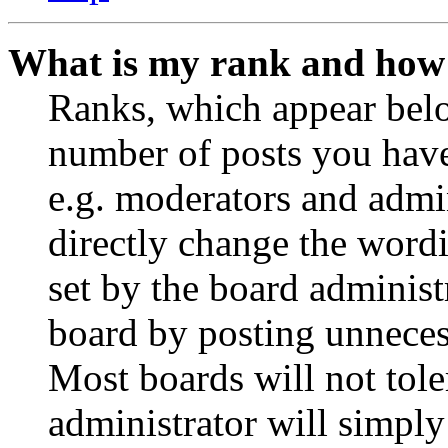
What is my rank and how 
Ranks, which appear belo
number of posts you have 
e.g. moderators and admin
directly change the wordi
set by the board administ
board by posting unnecess
Most boards will not tole
administrator will simply