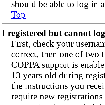
should be able to log in a
Top
I registered but cannot log
First, check your usernam
correct, then one of two
COPPA support is enable
13 years old during regis
the instructions you rece
require new registrations 