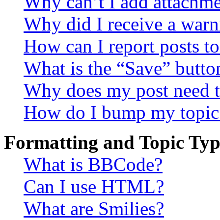
Why can’t I add attachm
Why did I receive a warn
How can I report posts t
What is the “Save” button
Why does my post need t
How do I bump my topic
Formatting and Topic Typ
What is BBCode?
Can I use HTML?
What are Smilies?