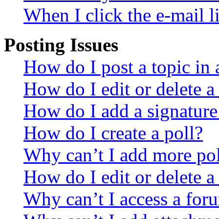
When I click the e-mail li
Posting Issues
How do I post a topic in
How do I edit or delete a
How do I add a signature
How do I create a poll?
Why can’t I add more pol
How do I edit or delete a
Why can’t I access a for