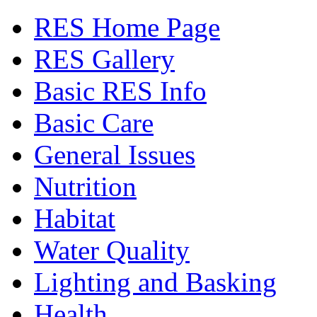
RES Home Page
RES Gallery
Basic RES Info
Basic Care
General Issues
Nutrition
Habitat
Water Quality
Lighting and Basking
Health