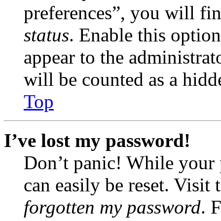
preferences”, you will fi
status
. Enable this optio
appear to the administrat
will be counted as a hidd
Top
I’ve lost my password!
Don’t panic! While your 
can easily be reset. Visit
forgotten my password
. 