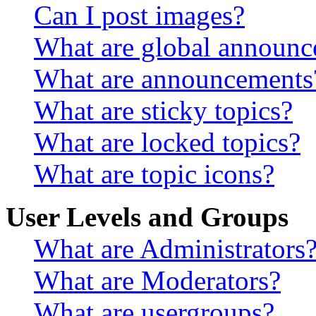
Can I post images?
What are global announ
What are announcements
What are sticky topics?
What are locked topics?
What are topic icons?
User Levels and Groups
What are Administrators
What are Moderators?
What are usergroups?