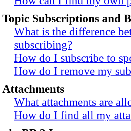
How can I find my own p
Topic Subscriptions and
What is the difference 
subscribing?
How do I subscribe to spe
How do I remove my subs
Attachments
What attachments are all
How do I find all my att