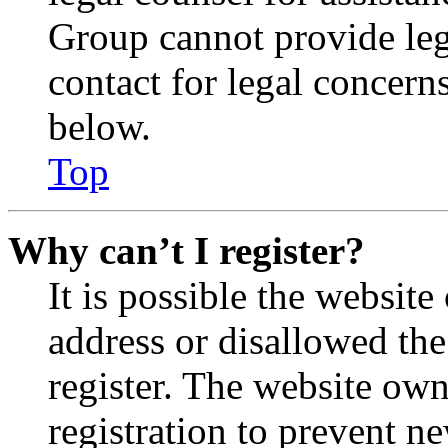
Group cannot provide lega
contact for legal concern
below.
Top
Why can’t I register?
It is possible the websit
address or disallowed th
register. The website own
registration to prevent n