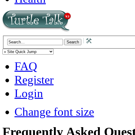
FAQ
Register
Login
Change font size
Frequently Asked Quest