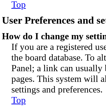
Top
User Preferences and se
How do I change my setti
If you are a registered use
the board database. To al
Panel; a link can usually
pages. This system will a
settings and preferences.
Top