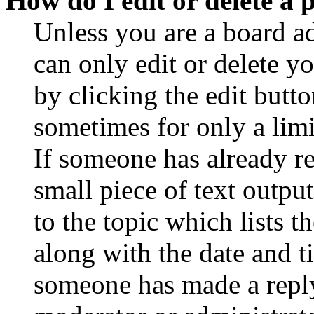
How do I edit or delete a 
Unless you are a board a
can only edit or delete y
by clicking the edit butto
sometimes for only a limi
If someone has already re
small piece of text outpu
to the topic which lists t
along with the date and t
someone has made a reply;