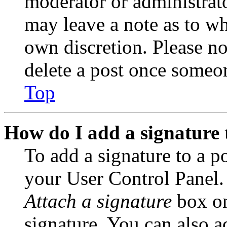
moderator or administrato
may leave a note as to wh
own discretion. Please no
delete a post once someon
Top
How do I add a signature 
To add a signature to a po
your User Control Panel.
Attach a signature
box on
signature. You can also ad