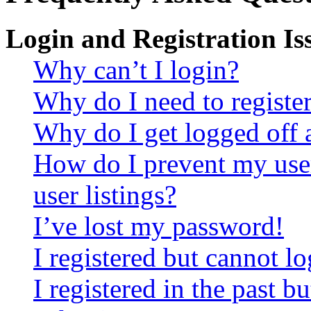
Login and Registration Is
Why can’t I login?
Why do I need to register 
Why do I get logged off 
How do I prevent my use
user listings?
I’ve lost my password!
I registered but cannot lo
I registered in the past 