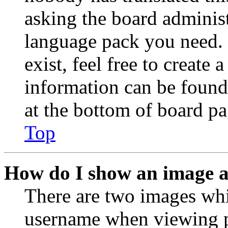
asking the board administr
language pack you need. 
exist, feel free to create
information can be found
at the bottom of board pa
Top
How do I show an image 
There are two images wh
username when viewing p