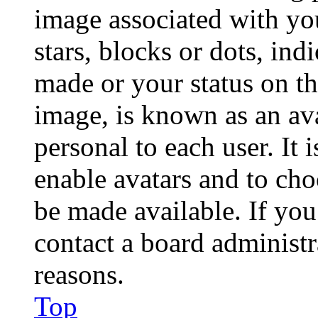
image associated with you
stars, blocks or dots, in
made or your status on th
image, is known as an ava
personal to each user. It 
enable avatars and to ch
be made available. If you
contact a board administr
reasons.
Top