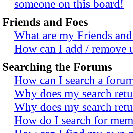
someone on this board!
Friends and Foes
What are my Friends and 
How can I add / remove u
Searching the Forums
How can I search a foru
Why does my search retur
Why does my search retu
How do I search for mem