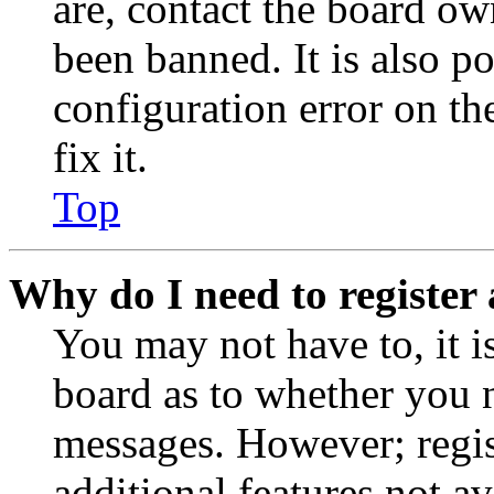
are, contact the board o
been banned. It is also p
configuration error on th
fix it.
Top
Why do I need to register 
You may not have to, it is
board as to whether you n
messages. However; regist
additional features not av