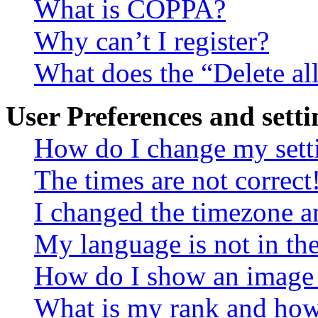
What is COPPA?
Why can’t I register?
What does the “Delete al
User Preferences and setti
How do I change my sett
The times are not correct
I changed the timezone an
My language is not in the 
How do I show an image
What is my rank and how 