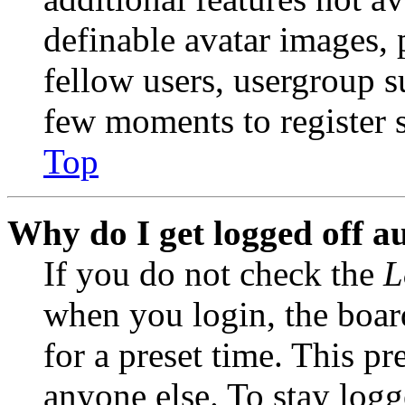
definable avatar images, 
fellow users, usergroup su
few moments to register 
Top
Why do I get logged off a
If you do not check the
L
when you login, the boar
for a preset time. This p
anyone else. To stay logg