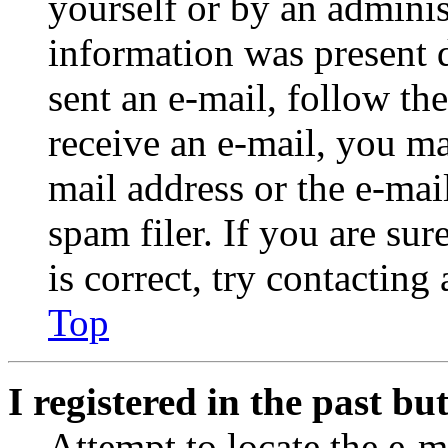
yourself or by an adminis
information was present d
sent an e-mail, follow the
receive an e-mail, you ma
mail address or the e-ma
spam filer. If you are su
is correct, try contacting
Top
I registered in the past b
Attempt to locate the e-m