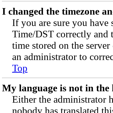
I changed the timezone and
If you are sure you have
Time/DST correctly and the
time stored on the server 
an administrator to corre
Top
My language is not in the l
Either the administrator 
nobody has translated thi