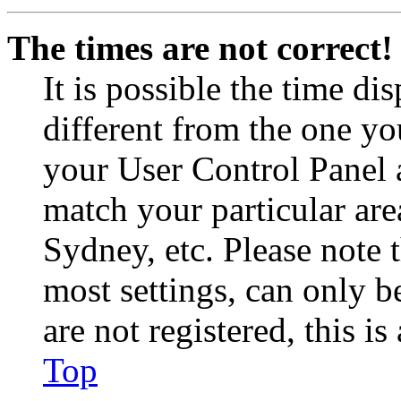
The times are not correct!
It is possible the time di
different from the one you 
your User Control Panel 
match your particular are
Sydney, etc. Please note 
most settings, can only b
are not registered, this i
Top