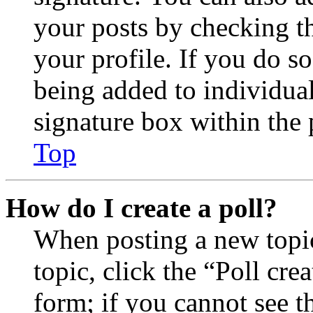
your posts by checking th
your profile. If you do so
being added to individua
signature box within the 
Top
How do I create a poll?
When posting a new topic 
topic, click the “Poll cr
form; if you cannot see t