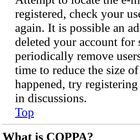
registered, check your u
again. It is possible an a
deleted your account for
periodically remove user
time to reduce the size of
happened, try registerin
in discussions.
Top
What is COPPA?