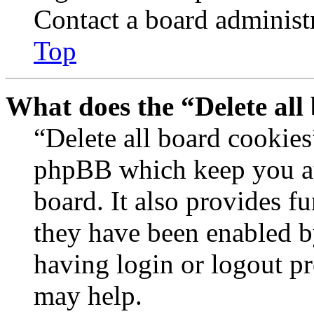
Contact a board administr
Top
What does the “Delete all
“Delete all board cookies
phpBB which keep you au
board. It also provides fu
they have been enabled b
having login or logout p
may help.