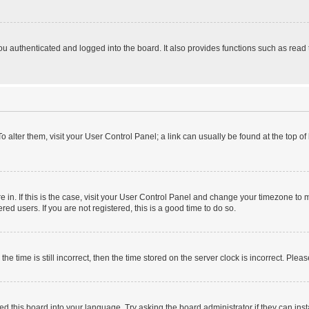
 authenticated and logged into the board. It also provides functions such as read 
 To alter them, visit your User Control Panel; a link can usually be found at the top 
are in. If this is the case, visit your User Control Panel and change your timezone t
ed users. If you are not registered, this is a good time to do so.
time is still incorrect, then the time stored on the server clock is incorrect. Pleas
ed this board into your language. Try asking the board administrator if they can inst