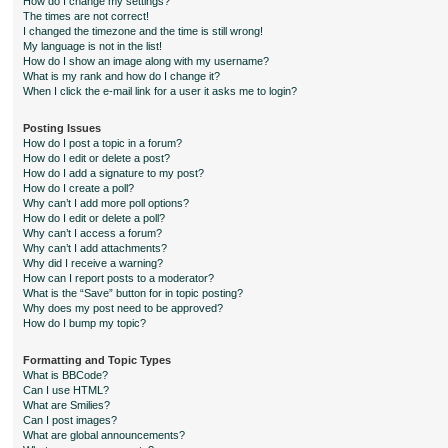
How do I change my settings?
The times are not correct!
I changed the timezone and the time is still wrong!
My language is not in the list!
How do I show an image along with my username?
What is my rank and how do I change it?
When I click the e-mail link for a user it asks me to login?
Posting Issues
How do I post a topic in a forum?
How do I edit or delete a post?
How do I add a signature to my post?
How do I create a poll?
Why can’t I add more poll options?
How do I edit or delete a poll?
Why can’t I access a forum?
Why can’t I add attachments?
Why did I receive a warning?
How can I report posts to a moderator?
What is the “Save” button for in topic posting?
Why does my post need to be approved?
How do I bump my topic?
Formatting and Topic Types
What is BBCode?
Can I use HTML?
What are Smilies?
Can I post images?
What are global announcements?