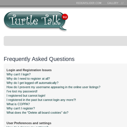
Frequently Asked Questions
Login and Registration Issues
Why can’t I login?
Why do I need to register at all?
Why do I get logged off automatically?
How do I prevent my username appearing in the online user listings?
I’ve lost my password!
I registered but cannot login!
I registered in the past but cannot login any more?!
What is COPPA?
Why can’t I register?
What does the “Delete all board cookies” do?
User Preferences and settings