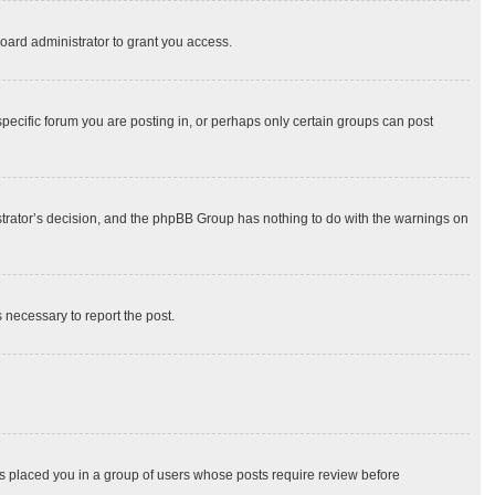
oard administrator to grant you access.
ecific forum you are posting in, or perhaps only certain groups can post
nistrator’s decision, and the phpBB Group has nothing to do with the warnings on
s necessary to report the post.
has placed you in a group of users whose posts require review before