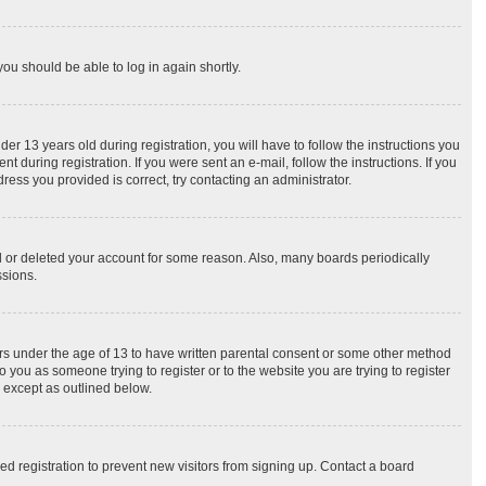
you should be able to log in again shortly.
 13 years old during registration, you will have to follow the instructions you
 during registration. If you were sent an e-mail, follow the instructions. If you
ess you provided is correct, try contacting an administrator.
ed or deleted your account for some reason. Also, many boards periodically
ssions.
nors under the age of 13 to have written parental consent or some other method
o you as someone trying to register or to the website you are trying to register
, except as outlined below.
d registration to prevent new visitors from signing up. Contact a board