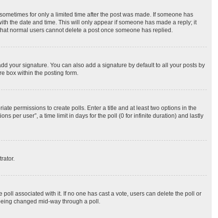
, sometimes for only a limited time after the post was made. If someone has
 with the date and time. This will only appear if someone has made a reply; it
te that normal users cannot delete a post once someone has replied.
dd your signature. You can also add a signature by default to all your posts by
re box within the posting form.
iate permissions to create polls. Enter a title and at least two options in the
per user”, a time limit in days for the poll (0 for infinite duration) and lastly
rator.
he poll associated with it. If no one has cast a vote, users can delete the poll or
m being changed mid-way through a poll.