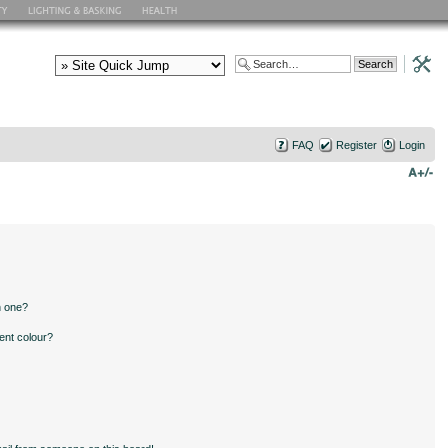
FAQ
Register
Login
n one?
ent colour?