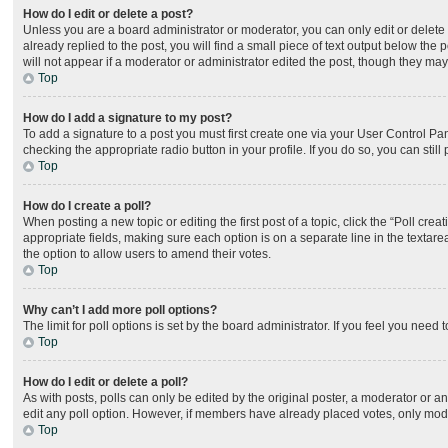
How do I edit or delete a post?
Unless you are a board administrator or moderator, you can only edit or delete 
already replied to the post, you will find a small piece of text output below the
will not appear if a moderator or administrator edited the post, though they ma
Top
How do I add a signature to my post?
To add a signature to a post you must first create one via your User Control P
checking the appropriate radio button in your profile. If you do so, you can sti
Top
How do I create a poll?
When posting a new topic or editing the first post of a topic, click the “Poll cre
appropriate fields, making sure each option is on a separate line in the textarea
the option to allow users to amend their votes.
Top
Why can’t I add more poll options?
The limit for poll options is set by the board administrator. If you feel you nee
Top
How do I edit or delete a poll?
As with posts, polls can only be edited by the original poster, a moderator or an ad
edit any poll option. However, if members have already placed votes, only moder
Top