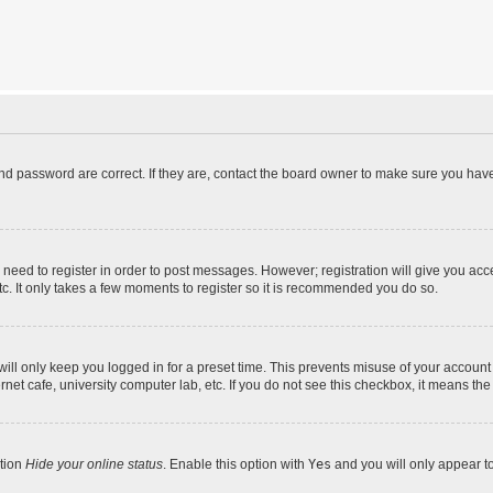
d password are correct. If they are, contact the board owner to make sure you have
u need to register in order to post messages. However; registration will give you acc
tc. It only takes a few moments to register so it is recommended you do so.
ll only keep you logged in for a preset time. This prevents misuse of your account 
et cafe, university computer lab, etc. If you do not see this checkbox, it means the
ption
Hide your online status
. Enable this option with
Yes
and you will only appear t