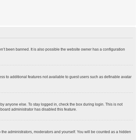
n’t been banned. It is also possible the website owner has a configuration
ess to additional features not available to guest users such as definable avatar
by anyone else. To stay logged in, check the box during login. This is not
 board administrator has disabled this feature.
o the administrators, moderators and yourself. You will be counted as a hidden