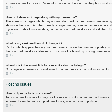
to create a new translation. More information can be found at the phpBB websit
Top
How do I show an image along with my username?
There are two images which may appear along with a username when viewing po
status on the board. Another, usually a larger image, is known as an avatar and
If you are unable to use avatars, contact a board administrator and ask them for
Top
What is my rank and how do I change it?
Ranks, which appear below your username, indicate the number of posts you hav
the board administrator. Please do not abuse the board by posting unnecessarily
Top
When I click the e-mail link for a user it asks me to login?
Only registered users can send e-mail to other users via the built-in e-mail for
Top
Posting Issues
How do I post a topic in a forum?
To post a new topic in a forum, click the relevant button on either the forum or
screens. Example: You can post new topics, You can vote in polls, etc.
Top