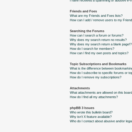
I have received a spamming or abusive e-m
Friends and Foes
What are my Friends and Foes lists?
How can I add / remove users to my Friends
Searching the Forums
How can I search a forum or forums?
Why does my search return no results?
Why does my search return a blank page!?
How do I search for members?
How can I find my own posts and topics?
Topic Subscriptions and Bookmarks
What is the difference between bookmarkin
How do I subscribe to specific forums or to
How do I remove my subscriptions?
Attachments
What attachments are allowed on this boar
How do I find all my attachments?
phpBB 3 Issues
Who wrote this bulletin board?
Why isn’t X feature available?
Who do I contact about abusive and/or legal