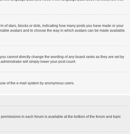
 of stars, blocks or dots, indicating how many posts you have made or your
to enable avatars and to choose the way in which avatars can be made available.
you cannot directly change the wording of any board ranks as they are set by
administrator will simply lower your post count.
ous use of the e-mail system by anonymous users.
r permissions in each forum is available at the bottom of the forum and topic