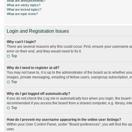
What are announcements?
What are sticky topics?
What are locked topics?
What are topic icons?
Login and Registration Issues
Why can’t I login?
There are several reasons why this could occur. First, ensure your username an
error on their end, and they would need to fix it.
Top
Why do I need to register at all?
You may not have to, it is up to the administrator of the board as to whether yo
images, private messaging, emailing of fellow users, usergroup subscription, e
Top
Why do I get logged off automatically?
If you do not check the
Log me in automatically
box when you login, the board wi
recommended if you access the board from a shared computer, e.g. library, intern
Top
How do I prevent my username appearing in the online user listings?
Within your User Control Panel, under “Board preferences”, you will find the o
user.