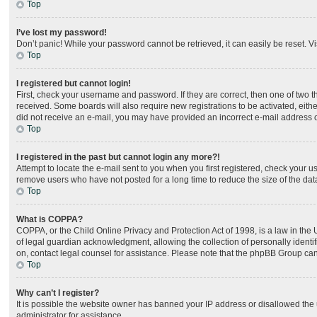
Top
I’ve lost my password!
Don’t panic! While your password cannot be retrieved, it can easily be reset. Vi
Top
I registered but cannot login!
First, check your username and password. If they are correct, then one of two 
received. Some boards will also require new registrations to be activated, either
did not receive an e-mail, you may have provided an incorrect e-mail address or
Top
I registered in the past but cannot login any more?!
Attempt to locate the e-mail sent to you when you first registered, check your
remove users who have not posted for a long time to reduce the size of the dat
Top
What is COPPA?
COPPA, or the Child Online Privacy and Protection Act of 1998, is a law in the
of legal guardian acknowledgment, allowing the collection of personally identifia
on, contact legal counsel for assistance. Please note that the phpBB Group cann
Top
Why can’t I register?
It is possible the website owner has banned your IP address or disallowed the 
administrator for assistance.