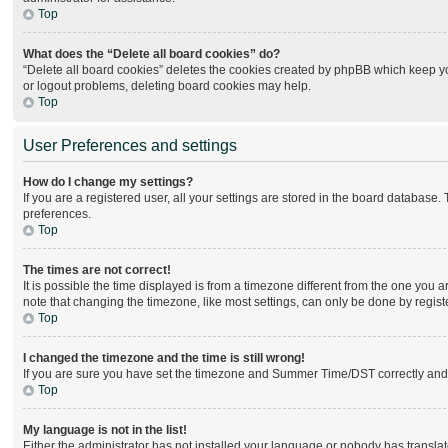
Top
What does the “Delete all board cookies” do?
“Delete all board cookies” deletes the cookies created by phpBB which keep you
or logout problems, deleting board cookies may help.
Top
User Preferences and settings
How do I change my settings?
If you are a registered user, all your settings are stored in the board database.
preferences.
Top
The times are not correct!
It is possible the time displayed is from a timezone different from the one you 
note that changing the timezone, like most settings, can only be done by register
Top
I changed the timezone and the time is still wrong!
If you are sure you have set the timezone and Summer Time/DST correctly and the 
Top
My language is not in the list!
Either the administrator has not installed your language or nobody has translat