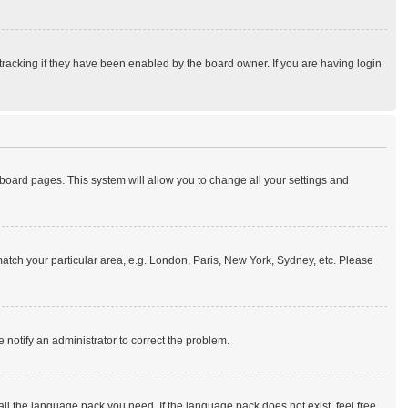
tracking if they have been enabled by the board owner. If you are having login
of board pages. This system will allow you to change all your settings and
o match your particular area, e.g. London, Paris, New York, Sydney, etc. Please
e notify an administrator to correct the problem.
all the language pack you need. If the language pack does not exist, feel free