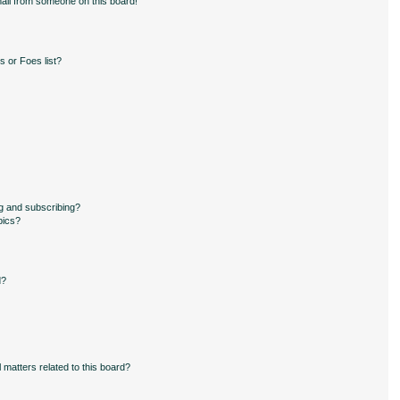
ail from someone on this board!
 or Foes list?
g and subscribing?
pics?
d?
 matters related to this board?