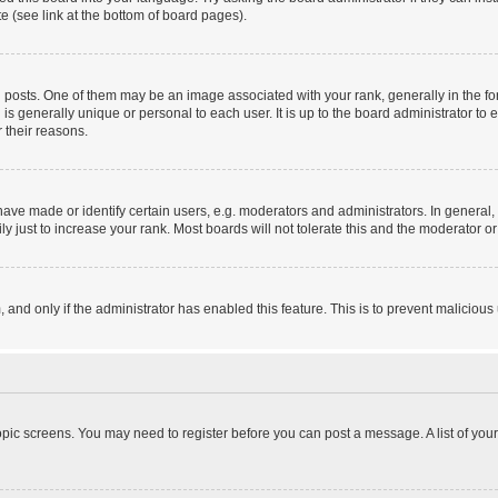
e (see link at the bottom of board pages).
sts. One of them may be an image associated with your rank, generally in the form
 is generally unique or personal to each user. It is up to the board administrator 
 their reasons.
e made or identify certain users, e.g. moderators and administrators. In general, 
 just to increase your rank. Most boards will not tolerate this and the moderator or 
m, and only if the administrator has enabled this feature. This is to prevent malici
 topic screens. You may need to register before you can post a message. A list of you