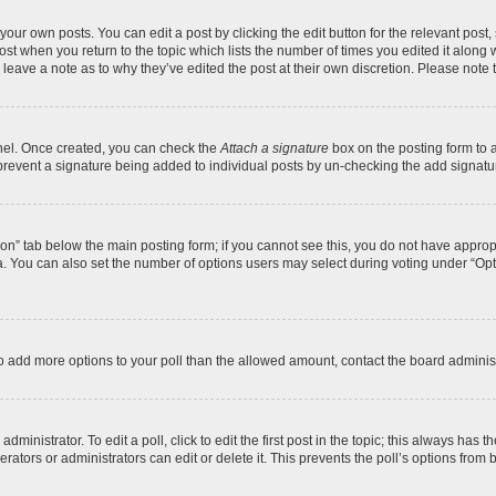
your own posts. You can edit a post by clicking the edit button for the relevant post
 post when you return to the topic which lists the number of times you edited it along
y leave a note as to why they’ve edited the post at their own discretion. Please no
anel. Once created, you can check the
Attach a signature
box on the posting form to a
ll prevent a signature being added to individual posts by un-checking the add signatu
ation” tab below the main posting form; if you cannot see this, you do not have appropr
. You can also set the number of options users may select during voting under “Options 
d to add more options to your poll than the allowed amount, contact the board administ
ministrator. To edit a poll, click to edit the first post in the topic; this always has t
ators or administrators can edit or delete it. This prevents the poll’s options fro