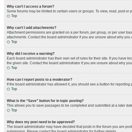
Why can’t I access a forum?
Some forums may be limited to certain users or groups. To view, read, post or
Top
Why can’t I add attachments?
Attachment permissions are granted on a per forum, per group, or per user bas
attachments. Contact the board administrator if you are unsure about why you
Top
Why did I receive a warning?
Each board administrator has their own set of rules for their site. If you have
the given site. Contact the board administrator if you are unsure about why yo
Top
How can I report posts to a moderator?
If the board administrator has allowed it, you should see a button for reporting 
Top
What is the “Save” button for in topic posting?
This allows you to save passages to be completed and submitted at a later date
Top
Why does my post need to be approved?
The board administrator may have decided that posts in the forum you are posti
submission. Please contact the board administrator for further details.