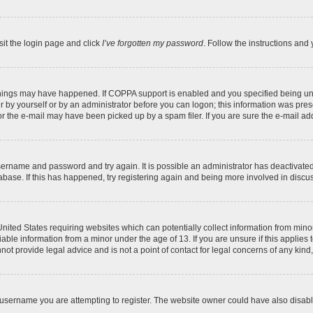
sit the login page and click
I’ve forgotten my password
. Follow the instructions and 
things may have happened. If COPPA support is enabled and you specified being under
 by yourself or by an administrator before you can logon; this information was present
 the e-mail may have been picked up by a spam filer. If you are sure the e-mail addr
 username and password and try again. It is possible an administrator has deactivat
abase. If this has happened, try registering again and being more involved in discu
 United States requiring websites which can potentially collect information from mi
ble information from a minor under the age of 13. If you are unsure if this applies t
ot provide legal advice and is not a point of contact for legal concerns of any kind
username you are attempting to register. The website owner could have also disable