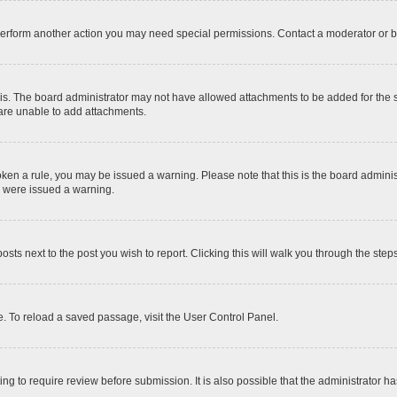
 perform another action you may need special permissions. Contact a moderator or b
is. The board administrator may not have allowed attachments to be added for the sp
 are unable to add attachments.
 broken a rule, you may be issued a warning. Please note that this is the board admi
u were issued a warning.
posts next to the post you wish to report. Clicking this will walk you through the step
. To reload a saved passage, visit the User Control Panel.
ng to require review before submission. It is also possible that the administrator 