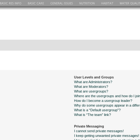
User Levels and Groups
What are Administrators?
What are Moderators?
What are usergroups?
Where are the usergroups and how do I joi
How do I become a usergroup leader?
Why do some usergroups appear in a differ
What is a “Default usergroup”?
What is “The team” link?
Private Messaging
I cannot send private messages!
I keep getting unwanted private messages!