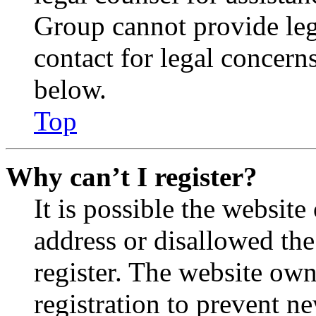
Group cannot provide lega
contact for legal concern
below.
Top
Why can’t I register?
It is possible the websit
address or disallowed th
register. The website own
registration to prevent n