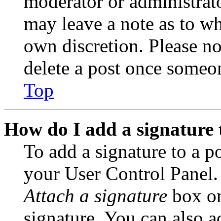
moderator or administrato
may leave a note as to wh
own discretion. Please no
delete a post once someon
Top
How do I add a signature 
To add a signature to a po
your User Control Panel.
Attach a signature
box on
signature. You can also ad