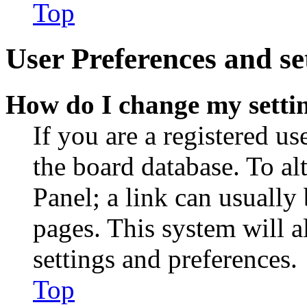
Top
User Preferences and se
How do I change my setti
If you are a registered use
the board database. To al
Panel; a link can usually
pages. This system will a
settings and preferences.
Top