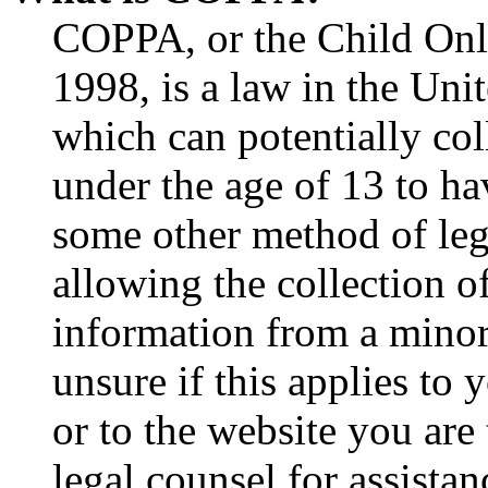
COPPA, or the Child Onli
1998, is a law in the Uni
which can potentially co
under the age of 13 to ha
some other method of le
allowing the collection of
information from a minor 
unsure if this applies to 
or to the website you are 
legal counsel for assista