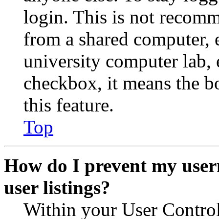
login. This is not recom
from a shared computer, e.
university computer lab, e
checkbox, it means the b
this feature.
Top
How do I prevent my user
user listings?
Within your User Contro