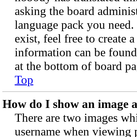
asking the board administr
language pack you need. 
exist, feel free to create
information can be found
at the bottom of board pa
Top
How do I show an image 
There are two images wh
username when viewing p