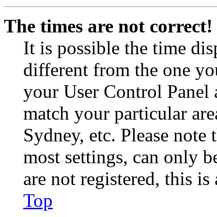
The times are not correct!
It is possible the time di
different from the one you 
your User Control Panel 
match your particular are
Sydney, etc. Please note 
most settings, can only b
are not registered, this i
Top