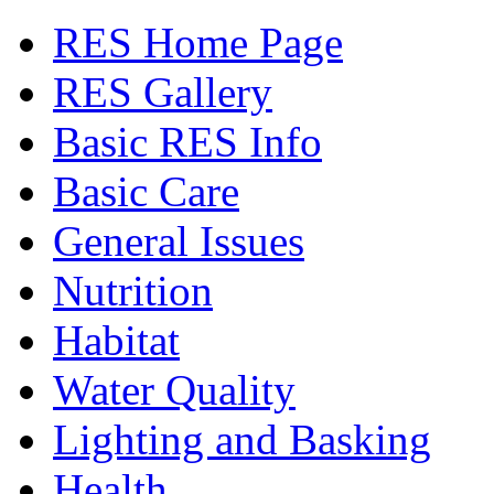
RES Home Page
RES Gallery
Basic RES Info
Basic Care
General Issues
Nutrition
Habitat
Water Quality
Lighting and Basking
Health