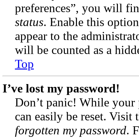
preferences”, you will fi
status
. Enable this optio
appear to the administrat
will be counted as a hidd
Top
I’ve lost my password!
Don’t panic! While your 
can easily be reset. Visit
forgotten my password
. 