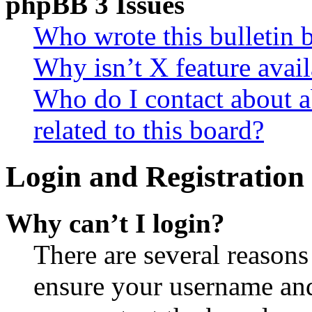
phpBB 3 Issues
Who wrote this bulletin 
Why isn’t X feature avail
Who do I contact about a
related to this board?
Login and Registration 
Why can’t I login?
There are several reasons
ensure your username and