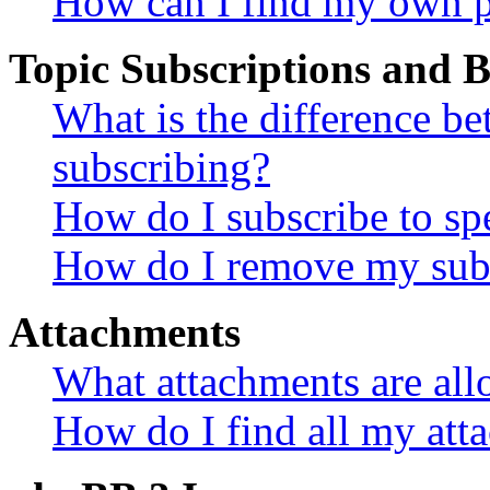
How can I find my own p
Topic Subscriptions and
What is the difference 
subscribing?
How do I subscribe to spe
How do I remove my subs
Attachments
What attachments are all
How do I find all my att