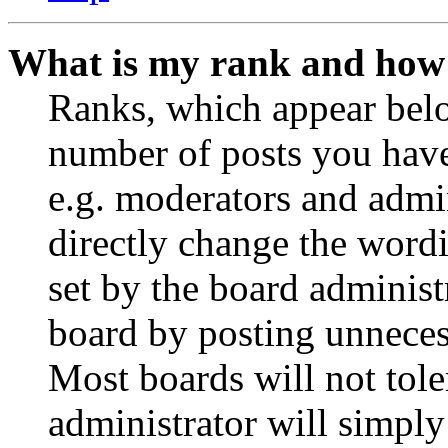
What is my rank and how 
Ranks, which appear belo
number of posts you have 
e.g. moderators and admin
directly change the wordi
set by the board administ
board by posting unnecess
Most boards will not tole
administrator will simply