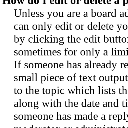
How do I edit or delete a 
Unless you are a board a
can only edit or delete y
by clicking the edit butto
sometimes for only a limi
If someone has already re
small piece of text outpu
to the topic which lists t
along with the date and t
someone has made a reply;