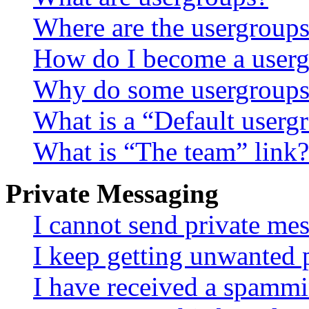
Where are the usergroups
How do I become a userg
Why do some usergroups a
What is a “Default userg
What is “The team” link?
Private Messaging
I cannot send private me
I keep getting unwanted 
I have received a spammi