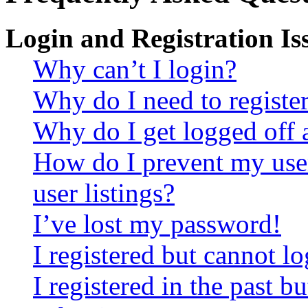
Login and Registration Is
Why can’t I login?
Why do I need to register 
Why do I get logged off 
How do I prevent my use
user listings?
I’ve lost my password!
I registered but cannot lo
I registered in the past 