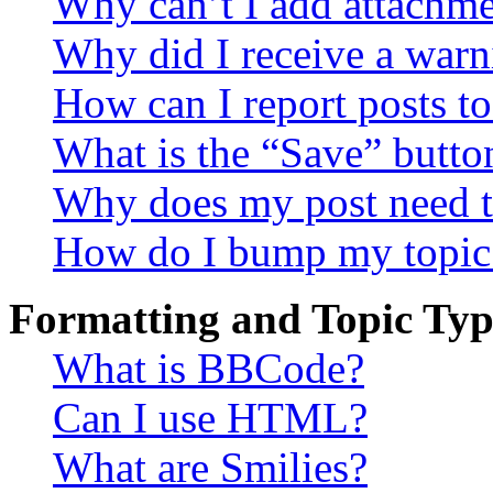
Why can’t I add attachm
Why did I receive a warn
How can I report posts t
What is the “Save” button
Why does my post need t
How do I bump my topic
Formatting and Topic Typ
What is BBCode?
Can I use HTML?
What are Smilies?