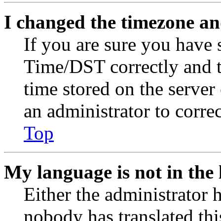
I changed the timezone and
If you are sure you have
Time/DST correctly and the
time stored on the server 
an administrator to corre
Top
My language is not in the l
Either the administrator 
nobody has translated thi