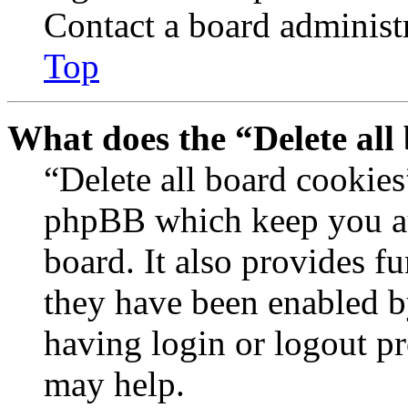
Contact a board administr
Top
What does the “Delete all
“Delete all board cookies
phpBB which keep you au
board. It also provides fu
they have been enabled b
having login or logout p
may help.