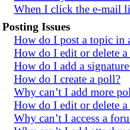
When I click the e-mail li
Posting Issues
How do I post a topic in
How do I edit or delete a
How do I add a signature
How do I create a poll?
Why can’t I add more pol
How do I edit or delete a
Why can’t I access a for