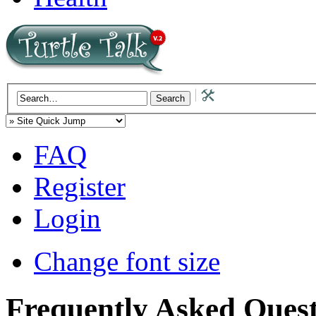
FAQ
Register
Login
Change font size
Frequently Asked Quest