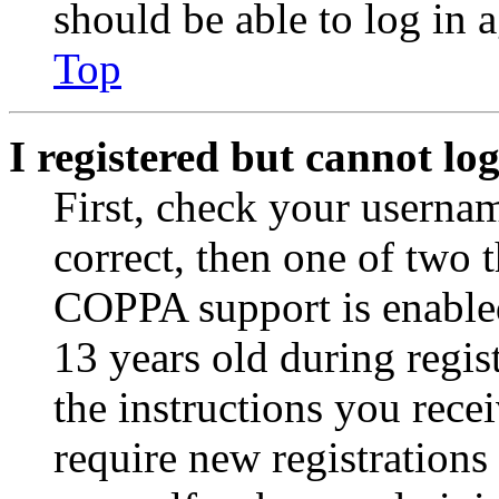
should be able to log in a
Top
I registered but cannot log
First, check your usernam
correct, then one of two
COPPA support is enable
13 years old during regis
the instructions you rece
require new registrations 