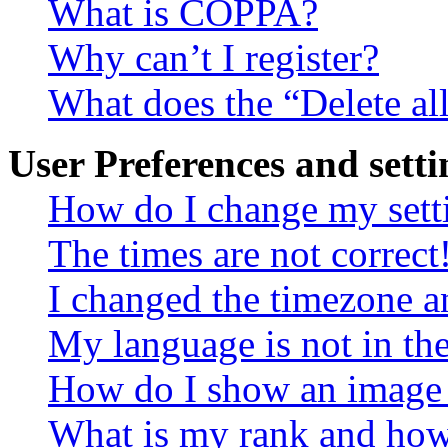
What is COPPA?
Why can’t I register?
What does the “Delete al
User Preferences and setti
How do I change my sett
The times are not correct
I changed the timezone an
My language is not in the 
How do I show an image
What is my rank and how 