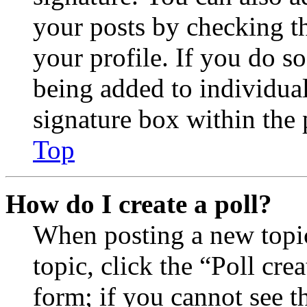
your posts by checking th
your profile. If you do so
being added to individua
signature box within the 
Top
How do I create a poll?
When posting a new topic 
topic, click the “Poll cr
form; if you cannot see t