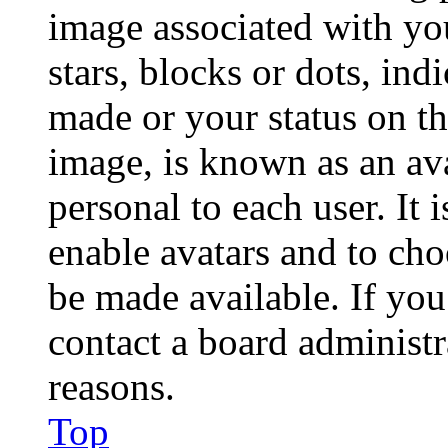
image associated with you
stars, blocks or dots, in
made or your status on th
image, is known as an ava
personal to each user. It 
enable avatars and to ch
be made available. If you
contact a board administr
reasons.
Top