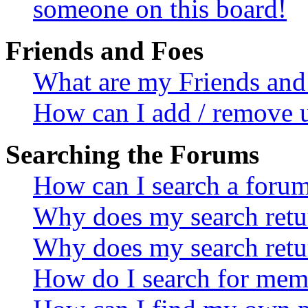
someone on this board!
Friends and Foes
What are my Friends and 
How can I add / remove u
Searching the Forums
How can I search a foru
Why does my search retur
Why does my search retu
How do I search for mem