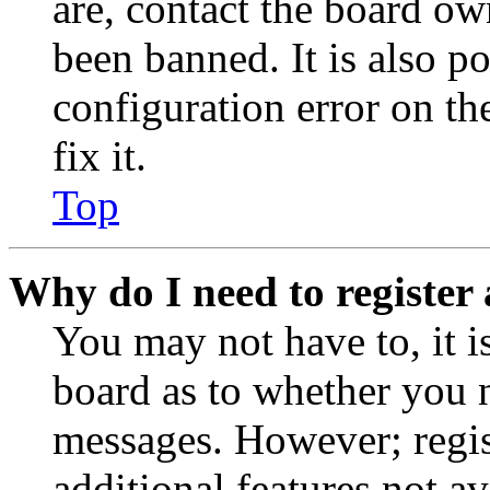
are, contact the board o
been banned. It is also p
configuration error on th
fix it.
Top
Why do I need to register 
You may not have to, it is
board as to whether you n
messages. However; regist
additional features not av