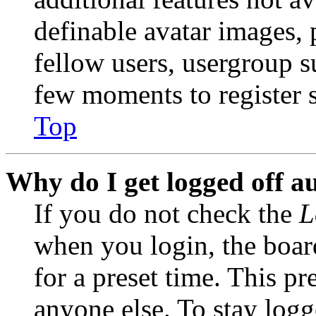
definable avatar images, 
fellow users, usergroup su
few moments to register 
Top
Why do I get logged off a
If you do not check the
L
when you login, the boar
for a preset time. This p
anyone else. To stay logg