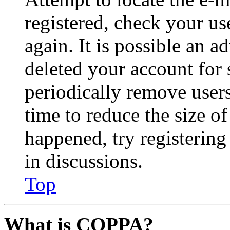
registered, check your u
again. It is possible an a
deleted your account for
periodically remove user
time to reduce the size of
happened, try registerin
in discussions.
Top
What is COPPA?