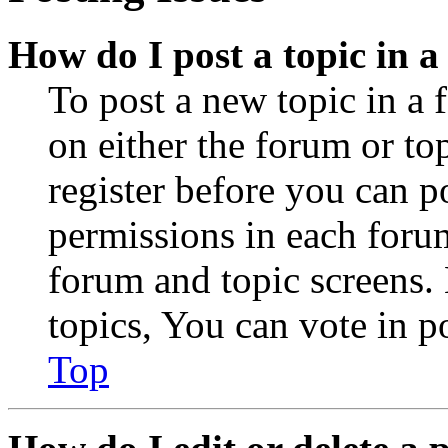
How do I post a topic in 
To post a new topic in a 
on either the forum or to
register before you can p
permissions in each forum
forum and topic screens
topics, You can vote in po
Top