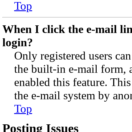
Top
When I click the e-mail lin
login?
Only registered users can
the built-in e-mail form, 
enabled this feature. This
the e-mail system by an
Top
Posting Issues