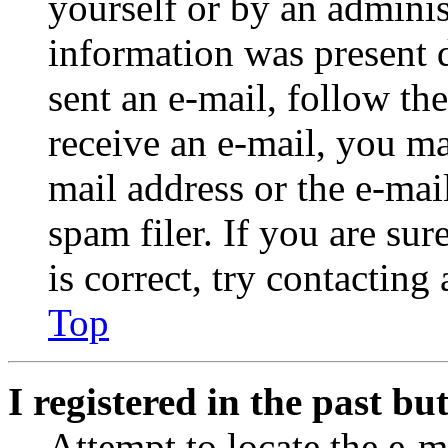
yourself or by an adminis
information was present d
sent an e-mail, follow the
receive an e-mail, you ma
mail address or the e-ma
spam filer. If you are su
is correct, try contacting
Top
I registered in the past b
Attempt to locate the e-m