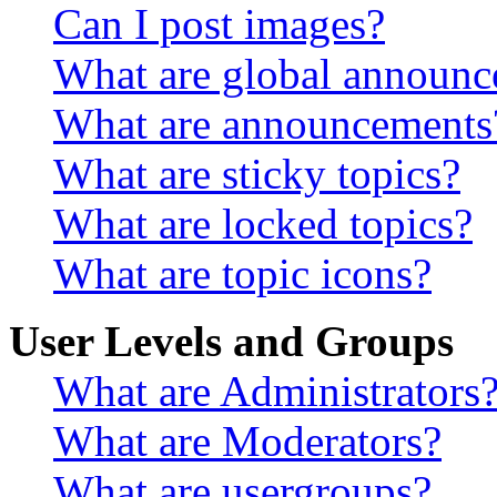
Can I post images?
What are global announ
What are announcements
What are sticky topics?
What are locked topics?
What are topic icons?
User Levels and Groups
What are Administrators
What are Moderators?
What are usergroups?