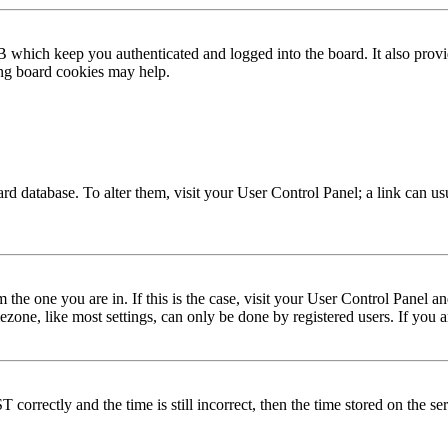
 which keep you authenticated and logged into the board. It also provi
ing board cookies may help.
 board database. To alter them, visit your User Control Panel; a link can 
om the one you are in. If this is the case, visit your User Control Panel
one, like most settings, can only be done by registered users. If you are
rectly and the time is still incorrect, then the time stored on the serve