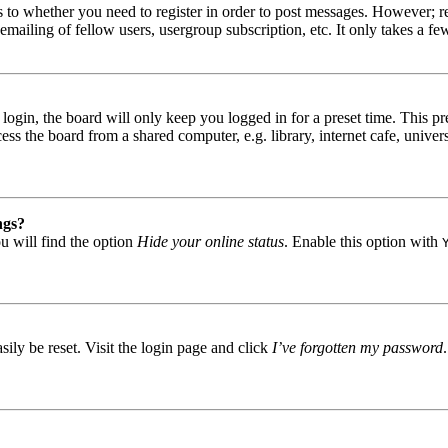
s to whether you need to register in order to post messages. However; reg
emailing of fellow users, usergroup subscription, etc. It only takes a 
gin, the board will only keep you logged in for a preset time. This pr
s the board from a shared computer, e.g. library, internet cafe, univers
ngs?
u will find the option
Hide your online status
. Enable this option with
ily be reset. Visit the login page and click
I’ve forgotten my password