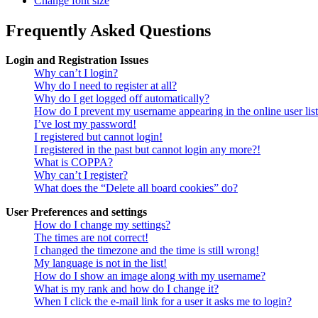
Change font size
Frequently Asked Questions
Login and Registration Issues
Why can’t I login?
Why do I need to register at all?
Why do I get logged off automatically?
How do I prevent my username appearing in the online user lis
I’ve lost my password!
I registered but cannot login!
I registered in the past but cannot login any more?!
What is COPPA?
Why can’t I register?
What does the “Delete all board cookies” do?
User Preferences and settings
How do I change my settings?
The times are not correct!
I changed the timezone and the time is still wrong!
My language is not in the list!
How do I show an image along with my username?
What is my rank and how do I change it?
When I click the e-mail link for a user it asks me to login?