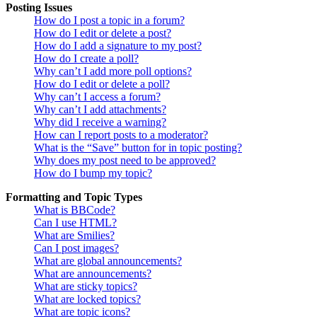
Posting Issues
How do I post a topic in a forum?
How do I edit or delete a post?
How do I add a signature to my post?
How do I create a poll?
Why can’t I add more poll options?
How do I edit or delete a poll?
Why can’t I access a forum?
Why can’t I add attachments?
Why did I receive a warning?
How can I report posts to a moderator?
What is the “Save” button for in topic posting?
Why does my post need to be approved?
How do I bump my topic?
Formatting and Topic Types
What is BBCode?
Can I use HTML?
What are Smilies?
Can I post images?
What are global announcements?
What are announcements?
What are sticky topics?
What are locked topics?
What are topic icons?