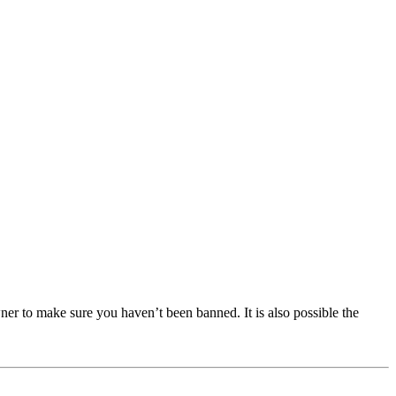
ner to make sure you haven’t been banned. It is also possible the