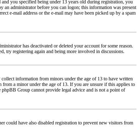
and you specified being under 13 years old during registration, you
 by an administrator before you can logon; this information was present
correct e-mail address or the e-mail may have been picked up by a spam
dministrator has deactivated or deleted your account for some reason.
d, try registering again and being more involved in discussions.
 collect information from minors under the age of 13 to have written
from a minor under the age of 13. If you are unsure if this applies to
 the phpBB Group cannot provide legal advice and is not a point of
er could have also disabled registration to prevent new visitors from