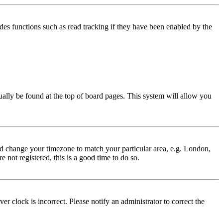
des functions such as read tracking if they have been enabled by the
usually be found at the top of board pages. This system will allow you
 and change your timezone to match your particular area, e.g. London,
 not registered, this is a good time to do so.
r clock is incorrect. Please notify an administrator to correct the