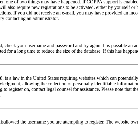
then one of two things may have happened. If COPPA support is enabled 
ill also require new registrations to be activated, either by yourself or
tructions. If you did not receive an e-mail, you may have provided an in
try contacting an administrator.
red, check your username and password and try again. It is possible an a
 for a long time to reduce the size of the database. If this has happene
is a law in the United States requiring websites which can potentially
edgment, allowing the collection of personally identifiable information 
ng to register on, contact legal counsel for assistance. Please note that
.
disallowed the username you are attempting to register. The website own