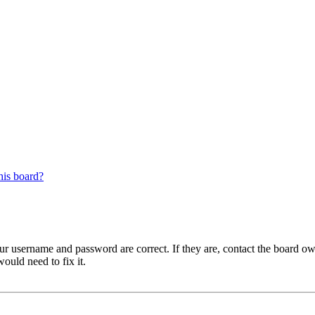
his board?
our username and password are correct. If they are, contact the board ow
ould need to fix it.