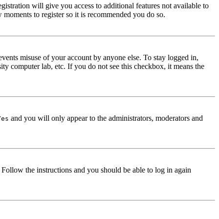
istration will give you access to additional features not available to
few moments to register so it is recommended you do so.
events misuse of your account by anyone else. To stay logged in,
ity computer lab, etc. If you do not see this checkbox, it means the
and you will only appear to the administrators, moderators and
Yes
. Follow the instructions and you should be able to log in again