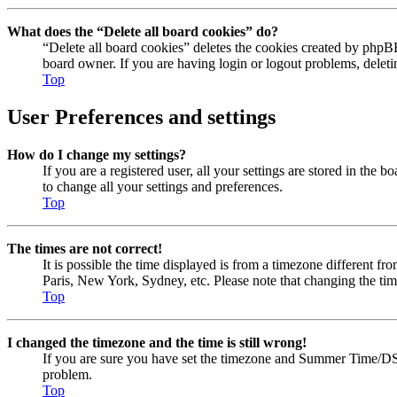
What does the “Delete all board cookies” do?
“Delete all board cookies” deletes the cookies created by phpBB
board owner. If you are having login or logout problems, delet
Top
User Preferences and settings
How do I change my settings?
If you are a registered user, all your settings are stored in the
to change all your settings and preferences.
Top
The times are not correct!
It is possible the time displayed is from a timezone different fr
Paris, New York, Sydney, etc. Please note that changing the timez
Top
I changed the timezone and the time is still wrong!
If you are sure you have set the timezone and Summer Time/DST cor
problem.
Top