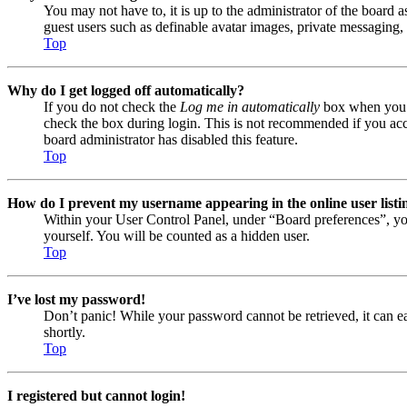
You may not have to, it is up to the administrator of the board a
guest users such as definable avatar images, private messaging, 
Top
Why do I get logged off automatically?
If you do not check the
Log me in automatically
box when you lo
check the box during login. This is not recommended if you acces
board administrator has disabled this feature.
Top
How do I prevent my username appearing in the online user listi
Within your User Control Panel, under “Board preferences”, yo
yourself. You will be counted as a hidden user.
Top
I’ve lost my password!
Don’t panic! While your password cannot be retrieved, it can eas
shortly.
Top
I registered but cannot login!