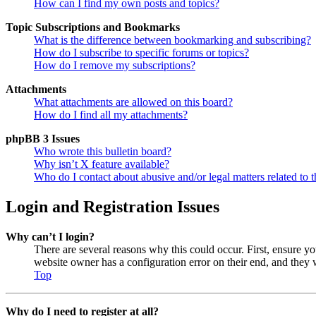
How can I find my own posts and topics?
Topic Subscriptions and Bookmarks
What is the difference between bookmarking and subscribing?
How do I subscribe to specific forums or topics?
How do I remove my subscriptions?
Attachments
What attachments are allowed on this board?
How do I find all my attachments?
phpBB 3 Issues
Who wrote this bulletin board?
Why isn’t X feature available?
Who do I contact about abusive and/or legal matters related to t
Login and Registration Issues
Why can’t I login?
There are several reasons why this could occur. First, ensure y
website owner has a configuration error on their end, and they w
Top
Why do I need to register at all?