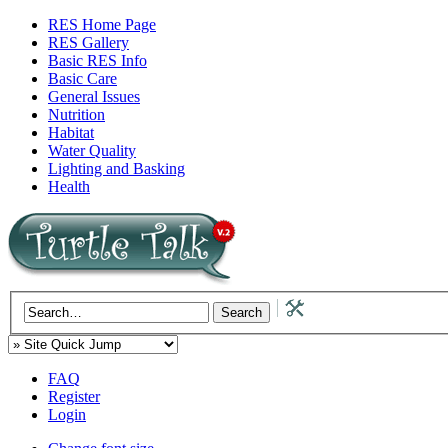
RES Home Page
RES Gallery
Basic RES Info
Basic Care
General Issues
Nutrition
Habitat
Water Quality
Lighting and Basking
Health
FAQ
Register
Login