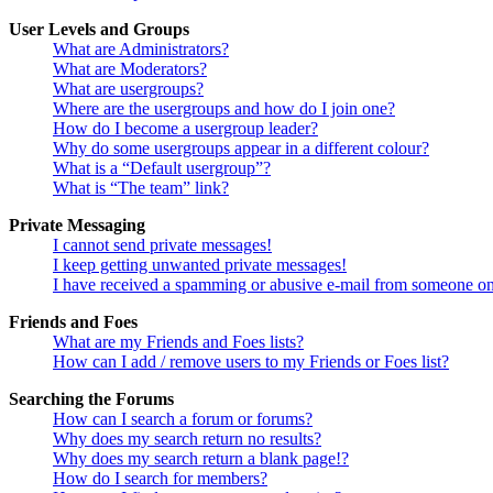
User Levels and Groups
What are Administrators?
What are Moderators?
What are usergroups?
Where are the usergroups and how do I join one?
How do I become a usergroup leader?
Why do some usergroups appear in a different colour?
What is a “Default usergroup”?
What is “The team” link?
Private Messaging
I cannot send private messages!
I keep getting unwanted private messages!
I have received a spamming or abusive e-mail from someone on
Friends and Foes
What are my Friends and Foes lists?
How can I add / remove users to my Friends or Foes list?
Searching the Forums
How can I search a forum or forums?
Why does my search return no results?
Why does my search return a blank page!?
How do I search for members?