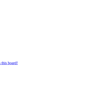
 this board!