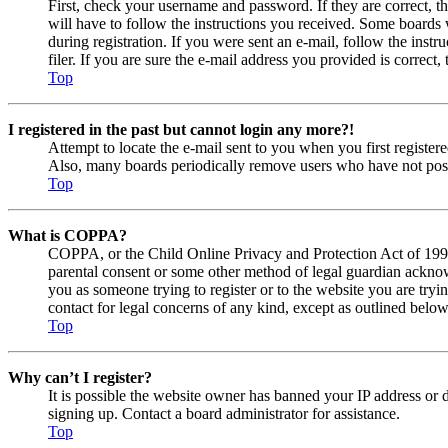
First, check your username and password. If they are correct, 
will have to follow the instructions you received. Some boards w
during registration. If you were sent an e-mail, follow the ins
filer. If you are sure the e-mail address you provided is correct, 
Top
I registered in the past but cannot login any more?!
Attempt to locate the e-mail sent to you when you first registe
Also, many boards periodically remove users who have not posted
Top
What is COPPA?
COPPA, or the Child Online Privacy and Protection Act of 1998, 
parental consent or some other method of legal guardian acknowl
you as someone trying to register or to the website you are tryi
contact for legal concerns of any kind, except as outlined below
Top
Why can’t I register?
It is possible the website owner has banned your IP address or 
signing up. Contact a board administrator for assistance.
Top