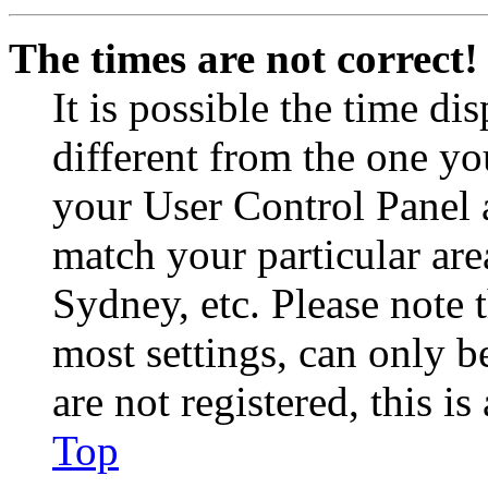
The times are not correct!
It is possible the time di
different from the one you 
your User Control Panel 
match your particular are
Sydney, etc. Please note 
most settings, can only b
are not registered, this i
Top