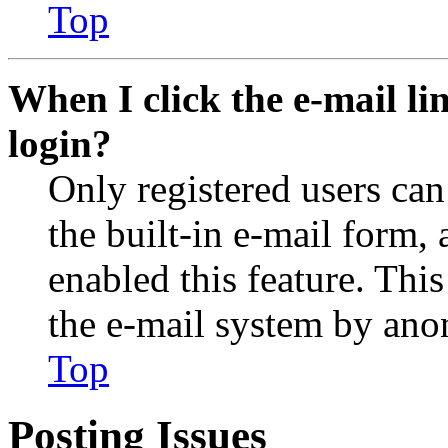
Top
When I click the e-mail lin
login?
Only registered users can
the built-in e-mail form, 
enabled this feature. This
the e-mail system by an
Top
Posting Issues