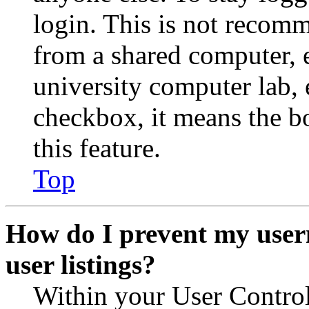
login. This is not recom
from a shared computer, e.
university computer lab, e
checkbox, it means the b
this feature.
Top
How do I prevent my user
user listings?
Within your User Contro