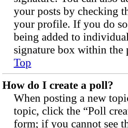
your posts by checking th
your profile. If you do so
being added to individua
signature box within the 
Top
How do I create a poll?
When posting a new topic 
topic, click the “Poll cr
form; if you cannot see t