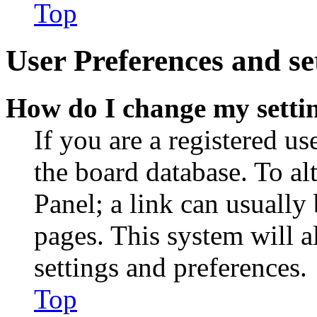
Top
User Preferences and se
How do I change my setti
If you are a registered use
the board database. To al
Panel; a link can usually
pages. This system will a
settings and preferences.
Top