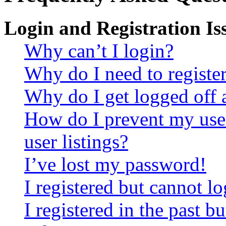
Login and Registration Is
Why can’t I login?
Why do I need to register 
Why do I get logged off 
How do I prevent my use
user listings?
I’ve lost my password!
I registered but cannot lo
I registered in the past 