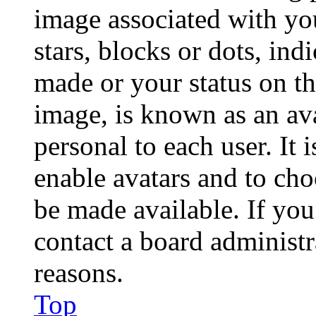
image associated with you
stars, blocks or dots, in
made or your status on th
image, is known as an ava
personal to each user. It 
enable avatars and to ch
be made available. If you
contact a board administr
reasons.
Top