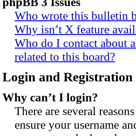
phpBB 3 Issues
Who wrote this bulletin 
Why isn’t X feature avail
Who do I contact about a
related to this board?
Login and Registration 
Why can’t I login?
There are several reasons
ensure your username and