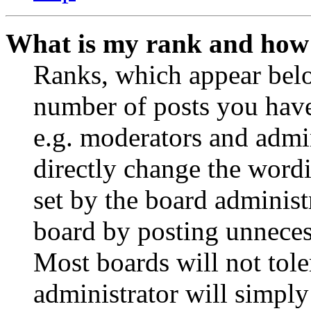
What is my rank and how 
Ranks, which appear belo
number of posts you have 
e.g. moderators and admin
directly change the wordi
set by the board administ
board by posting unnecess
Most boards will not tole
administrator will simply