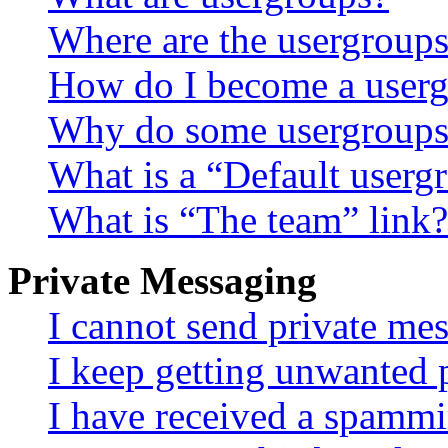
Where are the usergroups
How do I become a userg
Why do some usergroups a
What is a “Default userg
What is “The team” link?
Private Messaging
I cannot send private me
I keep getting unwanted 
I have received a spammi