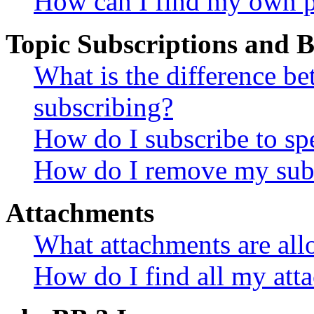
How can I find my own p
Topic Subscriptions and
What is the difference 
subscribing?
How do I subscribe to spe
How do I remove my subs
Attachments
What attachments are all
How do I find all my att