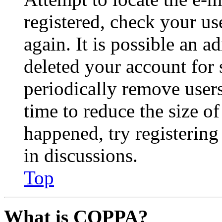
registered, check your u
again. It is possible an a
deleted your account for
periodically remove user
time to reduce the size of
happened, try registerin
in discussions.
Top
What is COPPA?