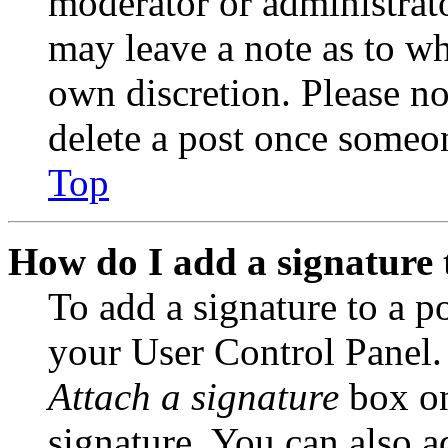
moderator or administrato
may leave a note as to wh
own discretion. Please no
delete a post once someon
Top
How do I add a signature 
To add a signature to a po
your User Control Panel.
Attach a signature
box on
signature. You can also ad