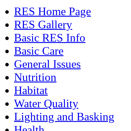
RES Home Page
RES Gallery
Basic RES Info
Basic Care
General Issues
Nutrition
Habitat
Water Quality
Lighting and Basking
Health