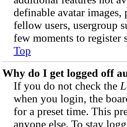
definable avatar images, 
fellow users, usergroup su
few moments to register 
Top
Why do I get logged off a
If you do not check the
L
when you login, the boar
for a preset time. This p
anyone else. To stay logg