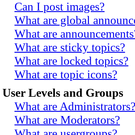
Can I post images?
What are global announ
What are announcements
What are sticky topics?
What are locked topics?
What are topic icons?
User Levels and Groups
What are Administrators
What are Moderators?
What are usergroups?