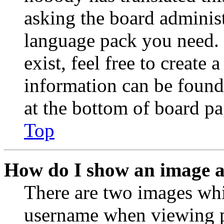
asking the board administr
language pack you need. 
exist, feel free to create
information can be found
at the bottom of board pa
Top
How do I show an image 
There are two images wh
username when viewing p