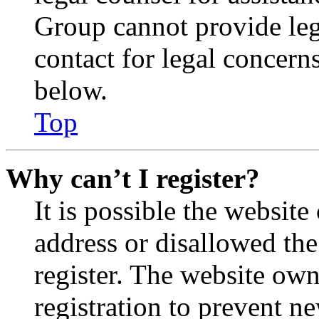
Group cannot provide lega
contact for legal concern
below.
Top
Why can’t I register?
It is possible the websit
address or disallowed th
register. The website own
registration to prevent n