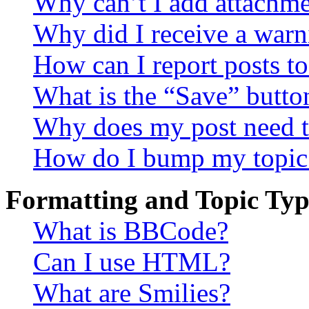
Why can’t I add attachm
Why did I receive a warn
How can I report posts t
What is the “Save” button
Why does my post need t
How do I bump my topic
Formatting and Topic Typ
What is BBCode?
Can I use HTML?
What are Smilies?