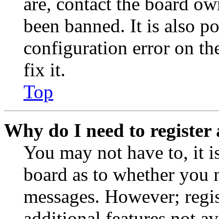
are, contact the board o
been banned. It is also p
configuration error on th
fix it.
Top
Why do I need to register 
You may not have to, it is
board as to whether you n
messages. However; regist
additional features not av