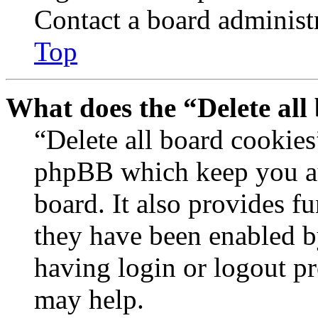
Contact a board administr
Top
What does the “Delete all
“Delete all board cookies
phpBB which keep you au
board. It also provides fu
they have been enabled b
having login or logout p
may help.