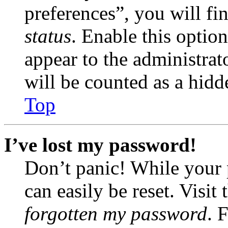
preferences”, you will fi
status
. Enable this optio
appear to the administrat
will be counted as a hidd
Top
I’ve lost my password!
Don’t panic! While your 
can easily be reset. Visit
forgotten my password
. 