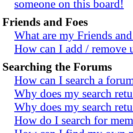
someone on this board!
Friends and Foes
What are my Friends and 
How can I add / remove u
Searching the Forums
How can I search a foru
Why does my search retur
Why does my search retu
How do I search for mem