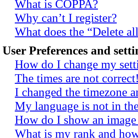
What is COPPA?
Why can’t I register?
What does the “Delete al
User Preferences and setti
How do I change my sett
The times are not correct
I changed the timezone an
My language is not in the 
How do I show an image
What is my rank and how 