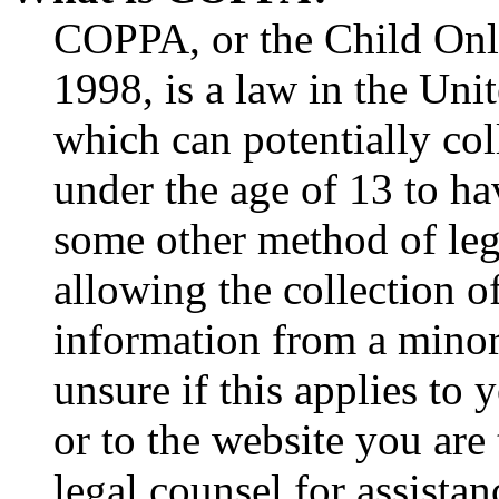
COPPA, or the Child Onli
1998, is a law in the Uni
which can potentially co
under the age of 13 to ha
some other method of le
allowing the collection of
information from a minor 
unsure if this applies to 
or to the website you are 
legal counsel for assista