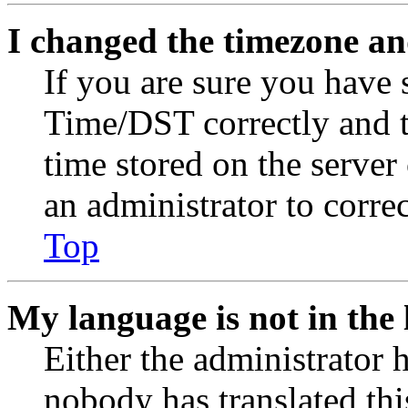
I changed the timezone and
If you are sure you have
Time/DST correctly and the
time stored on the server 
an administrator to corre
Top
My language is not in the l
Either the administrator 
nobody has translated thi