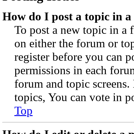
How do I post a topic in 
To post a new topic in a 
on either the forum or to
register before you can p
permissions in each forum
forum and topic screens
topics, You can vote in po
Top