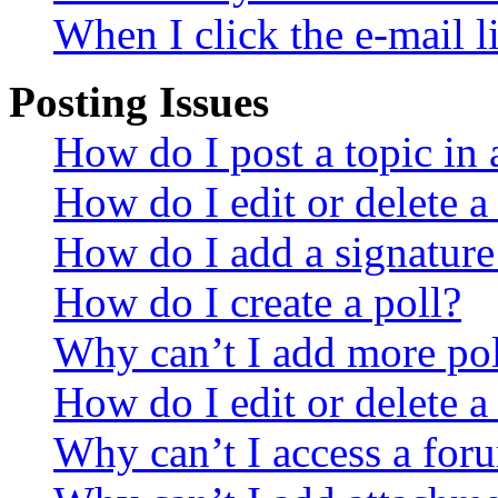
When I click the e-mail li
Posting Issues
How do I post a topic in
How do I edit or delete a
How do I add a signature
How do I create a poll?
Why can’t I add more pol
How do I edit or delete a
Why can’t I access a for