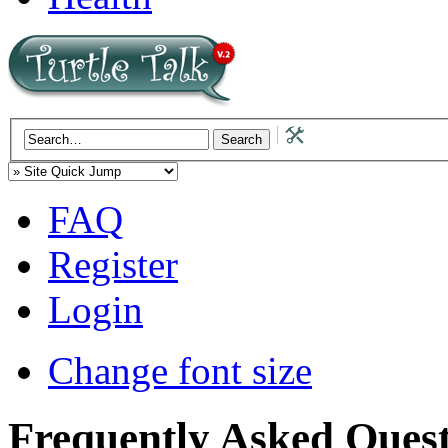
FAQ
Register
Login
Change font size
Frequently Asked Quest