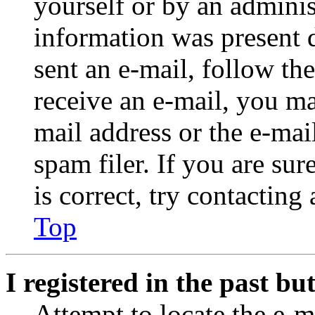
yourself or by an adminis
information was present d
sent an e-mail, follow the
receive an e-mail, you ma
mail address or the e-ma
spam filer. If you are su
is correct, try contacting
Top
I registered in the past b
Attempt to locate the e-m