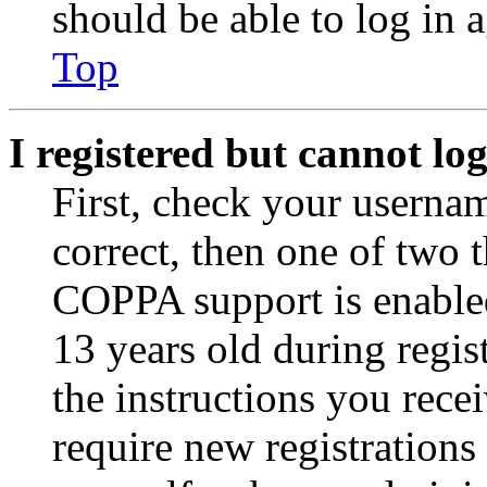
should be able to log in a
Top
I registered but cannot log
First, check your usernam
correct, then one of two
COPPA support is enable
13 years old during regis
the instructions you rece
require new registrations 