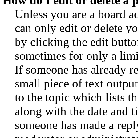
How do I edit or delete a 
Unless you are a board a
can only edit or delete y
by clicking the edit butto
sometimes for only a limi
If someone has already re
small piece of text outpu
to the topic which lists t
along with the date and t
someone has made a reply;