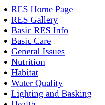
RES Home Page
RES Gallery
Basic RES Info
Basic Care
General Issues
Nutrition
Habitat
Water Quality
Lighting and Basking
Health