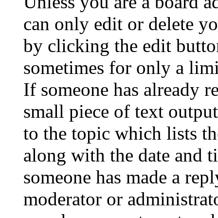
Unless you are a board a
can only edit or delete y
by clicking the edit butto
sometimes for only a limi
If someone has already re
small piece of text outpu
to the topic which lists t
along with the date and t
someone has made a reply;
moderator or administrato