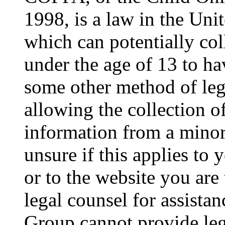
1998, is a law in the Uni
which can potentially co
under the age of 13 to ha
some other method of le
allowing the collection of
information from a minor 
unsure if this applies to 
or to the website you are 
legal counsel for assista
Group cannot provide lega