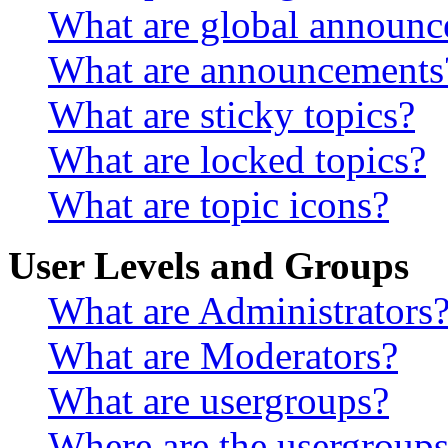
What are global announ
What are announcements
What are sticky topics?
What are locked topics?
What are topic icons?
User Levels and Groups
What are Administrators
What are Moderators?
What are usergroups?
Where are the usergroups