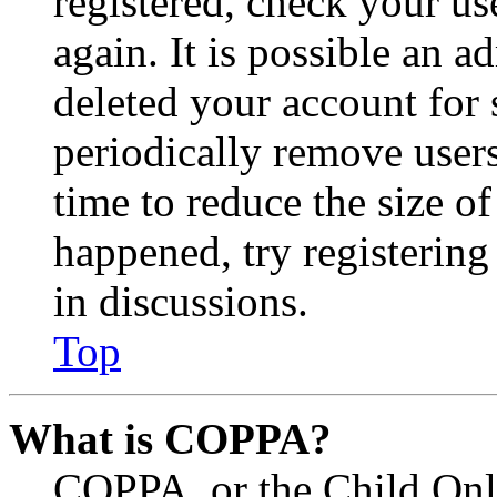
registered, check your u
again. It is possible an a
deleted your account for
periodically remove user
time to reduce the size of
happened, try registerin
in discussions.
Top
What is COPPA?
COPPA, or the Child Onli