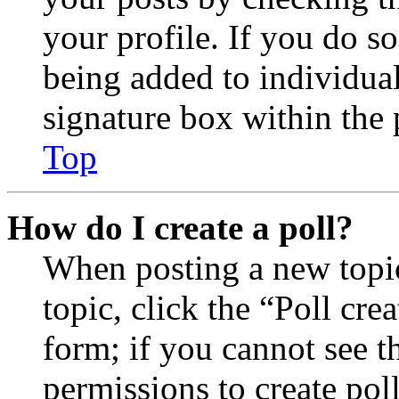
your profile. If you do so
being added to individua
signature box within the 
Top
How do I create a poll?
When posting a new topic 
topic, click the “Poll cr
form; if you cannot see t
permissions to create poll