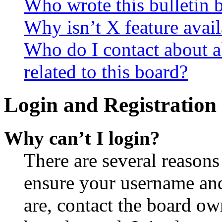
Who wrote this bulletin 
Why isn’t X feature avail
Who do I contact about a
related to this board?
Login and Registration 
Why can’t I login?
There are several reasons
ensure your username and
are, contact the board o