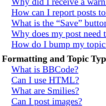
Why did I receive a warn
How can I report posts t
What is the “Save” button
Why does my post need t
How do I bump my topic
Formatting and Topic Typ
What is BBCode?
Can I use HTML?
What are Smilies?
Can I post images?