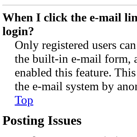
When I click the e-mail lin
login?
Only registered users can
the built-in e-mail form, 
enabled this feature. This
the e-mail system by an
Top
Posting Issues