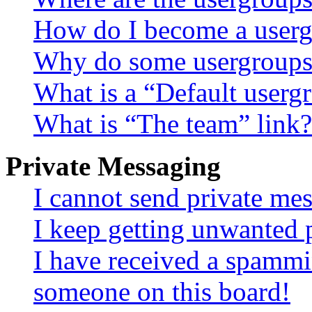
How do I become a userg
Why do some usergroups a
What is a “Default userg
What is “The team” link?
Private Messaging
I cannot send private me
I keep getting unwanted 
I have received a spammi
someone on this board!