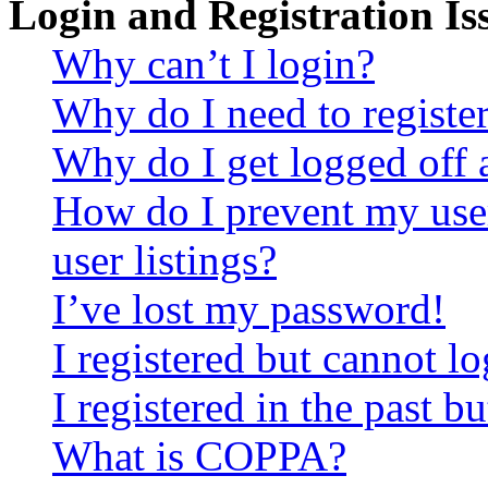
Login and Registration Is
Why can’t I login?
Why do I need to register 
Why do I get logged off 
How do I prevent my use
user listings?
I’ve lost my password!
I registered but cannot lo
I registered in the past 
What is COPPA?