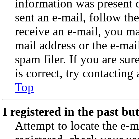
information was present d
sent an e-mail, follow the
receive an e-mail, you ma
mail address or the e-ma
spam filer. If you are su
is correct, try contacting
Top
I registered in the past b
Attempt to locate the e-m