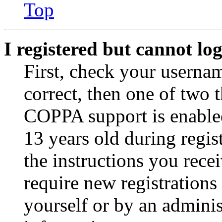
Top
I registered but cannot log
First, check your usernam
correct, then one of two
COPPA support is enable
13 years old during regis
the instructions you rece
require new registrations 
yourself or by an adminis