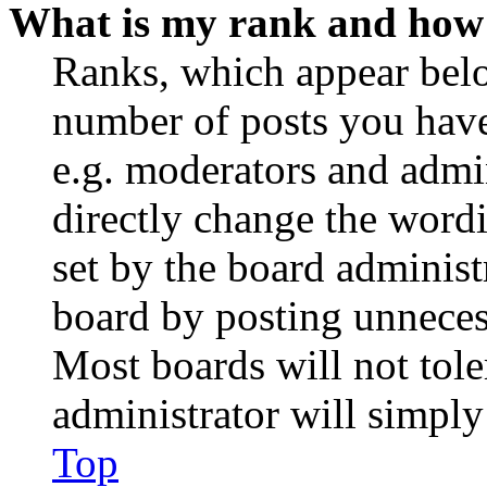
What is my rank and how 
Ranks, which appear belo
number of posts you have 
e.g. moderators and admin
directly change the wordi
set by the board administ
board by posting unnecess
Most boards will not tole
administrator will simply
Top