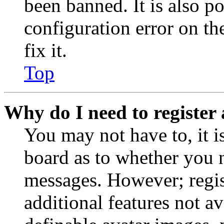
been banned. It is also p
configuration error on th
fix it.
Top
Why do I need to register 
You may not have to, it is
board as to whether you n
messages. However; regist
additional features not av