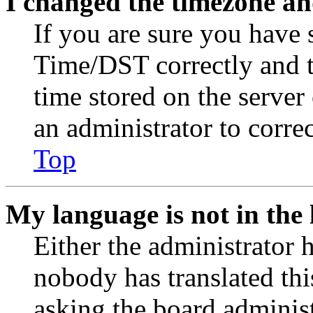
I changed the timezone and
If you are sure you have
Time/DST correctly and the
time stored on the server 
an administrator to corre
Top
My language is not in the l
Either the administrator 
nobody has translated thi
asking the board administr