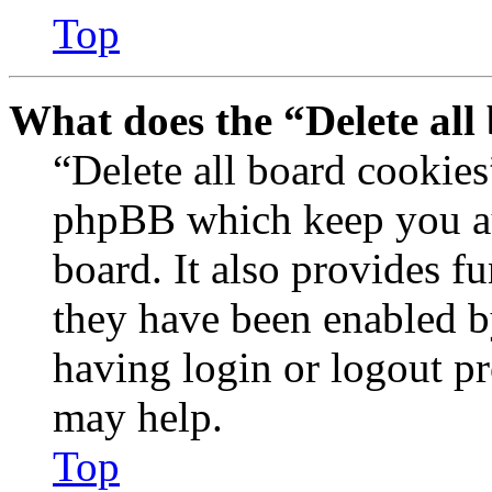
Top
What does the “Delete all
“Delete all board cookies
phpBB which keep you au
board. It also provides fu
they have been enabled b
having login or logout p
may help.
Top