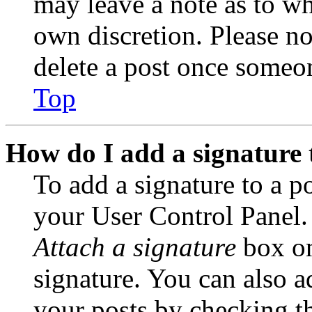
may leave a note as to wh
own discretion. Please no
delete a post once someon
Top
How do I add a signature 
To add a signature to a po
your User Control Panel.
Attach a signature
box on
signature. You can also ad
your posts by checking th