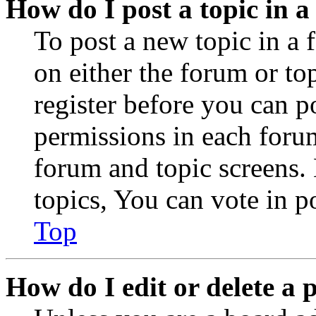
How do I post a topic in 
To post a new topic in a 
on either the forum or to
register before you can p
permissions in each forum
forum and topic screens
topics, You can vote in po
Top
How do I edit or delete a 