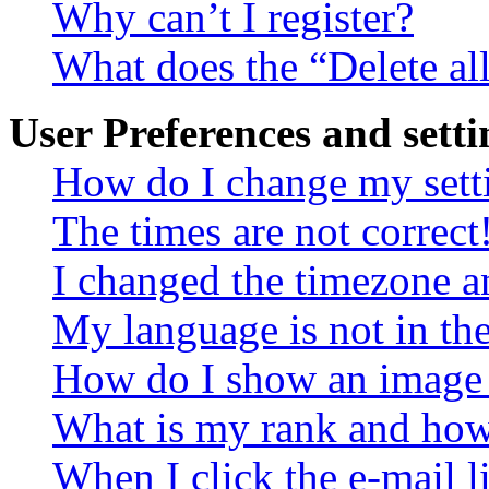
Why can’t I register?
What does the “Delete al
User Preferences and setti
How do I change my sett
The times are not correct
I changed the timezone an
My language is not in the 
How do I show an image
What is my rank and how 
When I click the e-mail li