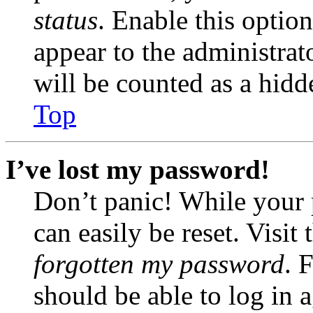
status
. Enable this optio
appear to the administrat
will be counted as a hidd
Top
I’ve lost my password!
Don’t panic! While your 
can easily be reset. Visit
forgotten my password
. 
should be able to log in a