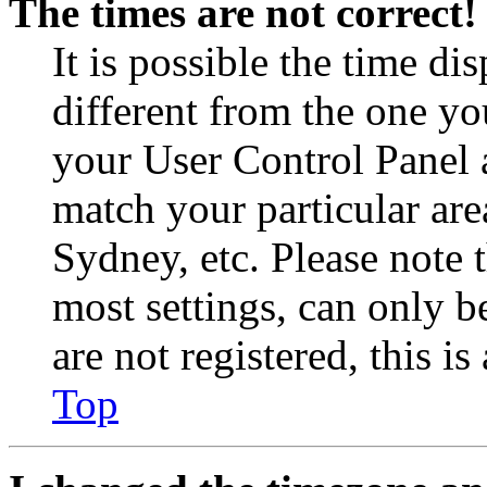
The times are not correct!
It is possible the time di
different from the one you 
your User Control Panel 
match your particular are
Sydney, etc. Please note 
most settings, can only b
are not registered, this i
Top