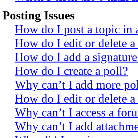
Posting Issues
How do I post a topic in
How do I edit or delete a
How do I add a signature
How do I create a poll?
Why can’t I add more pol
How do I edit or delete a
Why can’t I access a for
Why can’t I add attachm