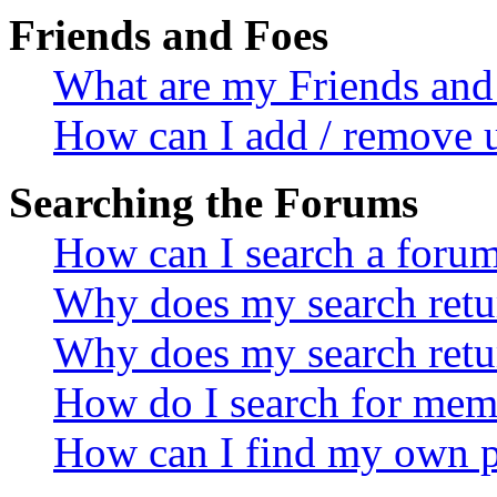
Friends and Foes
What are my Friends and 
How can I add / remove u
Searching the Forums
How can I search a foru
Why does my search retur
Why does my search retu
How do I search for mem
How can I find my own p