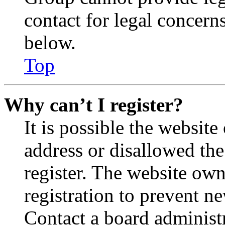
contact for legal concern
below.
Top
Why can’t I register?
It is possible the websit
address or disallowed th
register. The website own
registration to prevent n
Contact a board administr