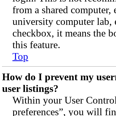
from a shared computer, e.
university computer lab, e
checkbox, it means the b
this feature.
Top
How do I prevent my user
user listings?
Within your User Contro
preferences”, you will fi