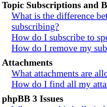
Topic Subscriptions and
What is the difference 
subscribing?
How do I subscribe to spe
How do I remove my subs
Attachments
What attachments are all
How do I find all my att
phpBB 3 Issues