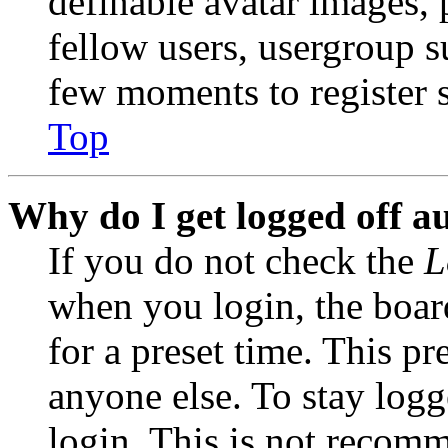
definable avatar images, 
fellow users, usergroup su
few moments to register 
Top
Why do I get logged off a
If you do not check the
L
when you login, the boar
for a preset time. This p
anyone else. To stay logg
login. This is not recom