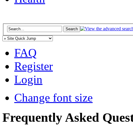
FAQ
Register
Login
Change font size
Frequently Asked Quest