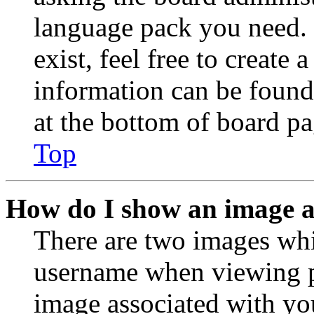
language pack you need. 
exist, feel free to create
information can be found
at the bottom of board pa
Top
How do I show an image 
There are two images wh
username when viewing p
image associated with you