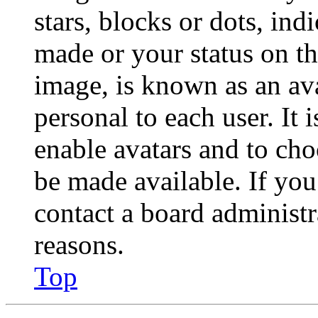
stars, blocks or dots, in
made or your status on th
image, is known as an ava
personal to each user. It 
enable avatars and to ch
be made available. If you
contact a board administr
reasons.
Top