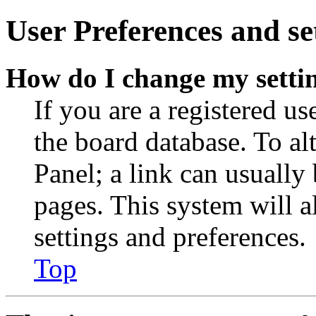
User Preferences and se
How do I change my setti
If you are a registered use
the board database. To al
Panel; a link can usually
pages. This system will a
settings and preferences.
Top