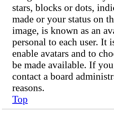
stars, blocks or dots, in
made or your status on th
image, is known as an ava
personal to each user. It 
enable avatars and to ch
be made available. If you
contact a board administr
reasons.
Top