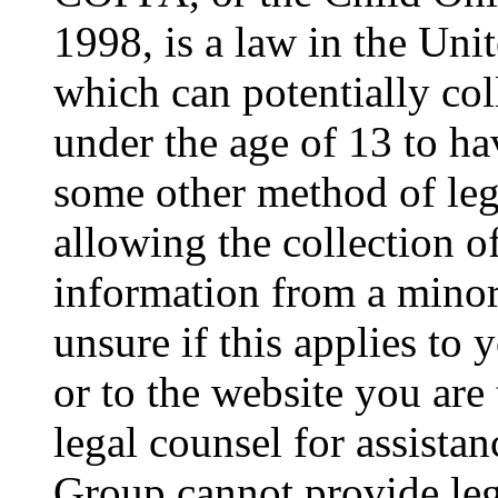
1998, is a law in the Uni
which can potentially co
under the age of 13 to ha
some other method of le
allowing the collection of
information from a minor 
unsure if this applies to 
or to the website you are 
legal counsel for assista
Group cannot provide lega