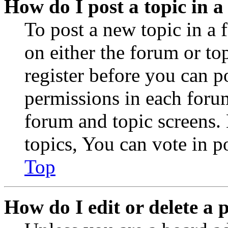
How do I post a topic in 
To post a new topic in a 
on either the forum or to
register before you can p
permissions in each forum
forum and topic screens
topics, You can vote in po
Top
How do I edit or delete a 