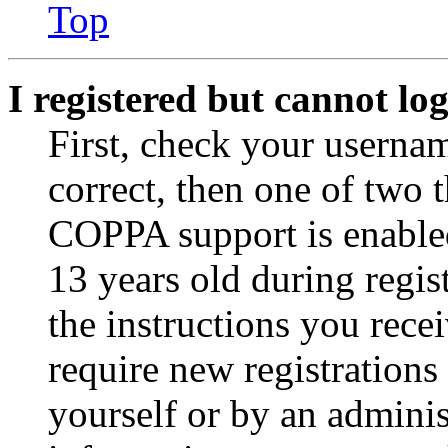
Top
I registered but cannot log
First, check your usernam
correct, then one of two
COPPA support is enable
13 years old during regis
the instructions you rece
require new registrations 
yourself or by an adminis