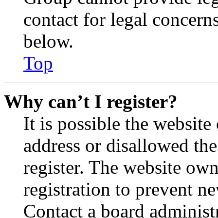
contact for legal concern
below.
Top
Why can’t I register?
It is possible the websit
address or disallowed th
register. The website own
registration to prevent n
Contact a board administr