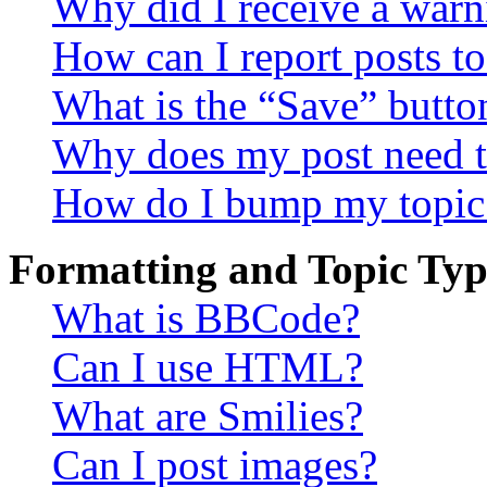
Why did I receive a warn
How can I report posts t
What is the “Save” button
Why does my post need t
How do I bump my topic
Formatting and Topic Typ
What is BBCode?
Can I use HTML?
What are Smilies?
Can I post images?