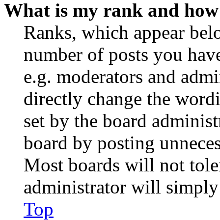
What is my rank and how 
Ranks, which appear belo
number of posts you have 
e.g. moderators and admin
directly change the wordi
set by the board administ
board by posting unnecess
Most boards will not tole
administrator will simply
Top