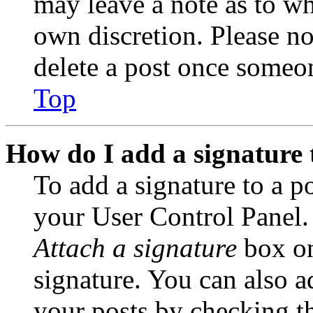
may leave a note as to wh
own discretion. Please no
delete a post once someon
Top
How do I add a signature 
To add a signature to a po
your User Control Panel.
Attach a signature
box on
signature. You can also ad
your posts by checking th