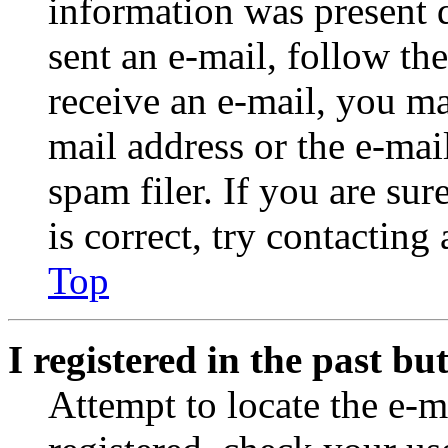
information was present d
sent an e-mail, follow the
receive an e-mail, you ma
mail address or the e-ma
spam filer. If you are su
is correct, try contacting
Top
I registered in the past b
Attempt to locate the e-m