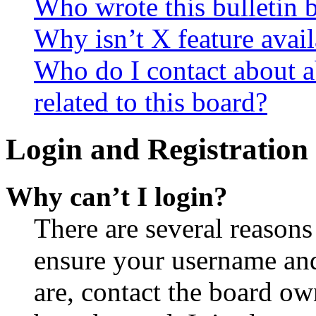
Who wrote this bulletin 
Why isn’t X feature avail
Who do I contact about a
related to this board?
Login and Registration 
Why can’t I login?
There are several reasons
ensure your username and
are, contact the board o