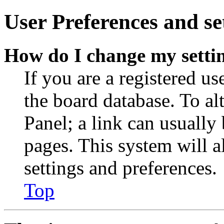
User Preferences and se
How do I change my setti
If you are a registered use
the board database. To al
Panel; a link can usually
pages. This system will a
settings and preferences.
Top