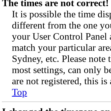
The times are not correct!
It is possible the time di
different from the one you 
your User Control Panel 
match your particular are
Sydney, etc. Please note 
most settings, can only b
are not registered, this i
Top