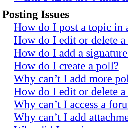
Posting Issues
How do I post a topic in
How do I edit or delete a
How do I add a signature
How do I create a poll?
Why can’t I add more pol
How do I edit or delete a
Why can’t I access a for
Why can’t I add attachm