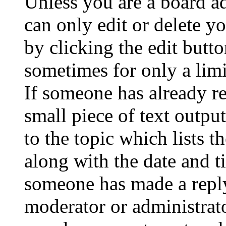
Unless you are a board a
can only edit or delete y
by clicking the edit butto
sometimes for only a limi
If someone has already re
small piece of text outpu
to the topic which lists t
along with the date and t
someone has made a reply;
moderator or administrato