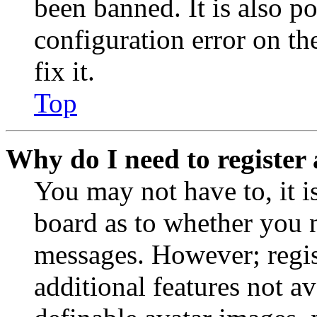
been banned. It is also p
configuration error on th
fix it.
Top
Why do I need to register 
You may not have to, it is
board as to whether you n
messages. However; regist
additional features not av