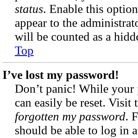
status
. Enable this optio
appear to the administrat
will be counted as a hidd
Top
I’ve lost my password!
Don’t panic! While your 
can easily be reset. Visit
forgotten my password
. 
should be able to log in a