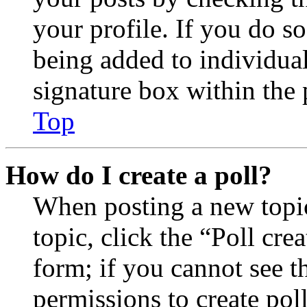
your profile. If you do so
being added to individua
signature box within the 
Top
How do I create a poll?
When posting a new topic 
topic, click the “Poll cr
form; if you cannot see t
permissions to create poll