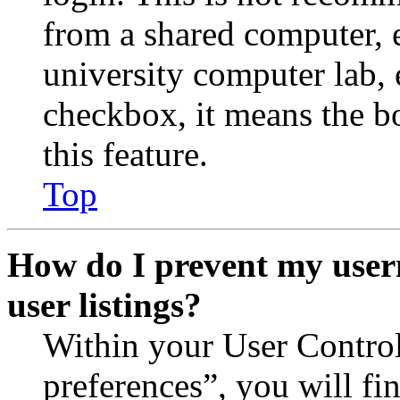
from a shared computer, e.
university computer lab, e
checkbox, it means the b
this feature.
Top
How do I prevent my user
user listings?
Within your User Contro
preferences”, you will fi