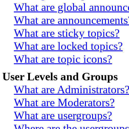
What are global announ
What are announcements
What are sticky topics?
What are locked topics?
What are topic icons?
User Levels and Groups
What are Administrators
What are Moderators?
What are usergroups?
Where are the usergroups