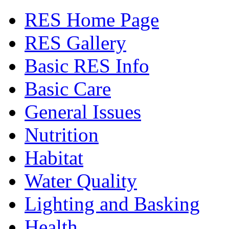
RES Home Page
RES Gallery
Basic RES Info
Basic Care
General Issues
Nutrition
Habitat
Water Quality
Lighting and Basking
Health