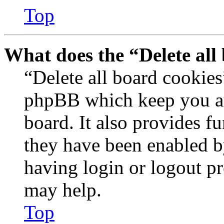
Top
What does the “Delete all
“Delete all board cookies
phpBB which keep you au
board. It also provides fu
they have been enabled b
having login or logout p
may help.
Top