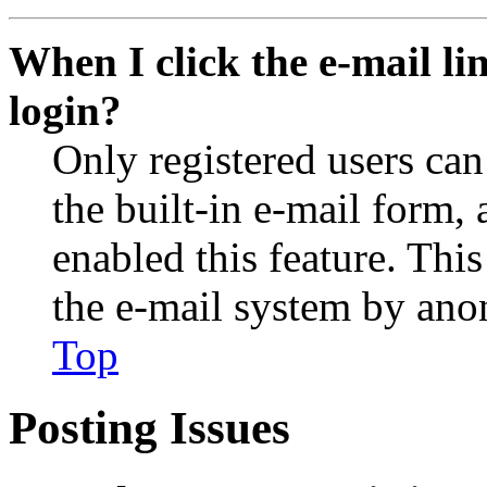
When I click the e-mail lin
login?
Only registered users can
the built-in e-mail form, 
enabled this feature. This
the e-mail system by an
Top
Posting Issues