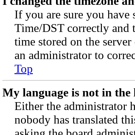
I changed the timezone and
If you are sure you have
Time/DST correctly and the
time stored on the server 
an administrator to corre
Top
My language is not in the l
Either the administrator 
nobody has translated thi
asking the board administr