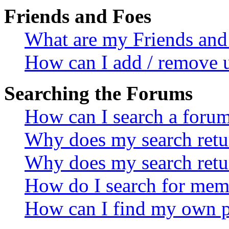
Friends and Foes
What are my Friends and 
How can I add / remove u
Searching the Forums
How can I search a foru
Why does my search retur
Why does my search retu
How do I search for mem
How can I find my own p