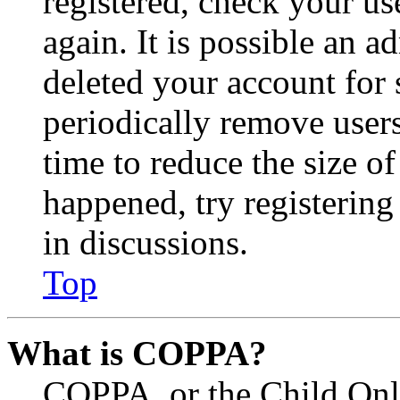
registered, check your u
again. It is possible an a
deleted your account for
periodically remove user
time to reduce the size of
happened, try registerin
in discussions.
Top
What is COPPA?
COPPA, or the Child Onli