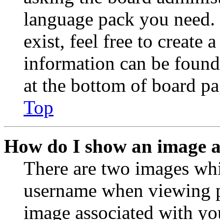
language pack you need. 
exist, feel free to create
information can be found
at the bottom of board pa
Top
How do I show an image 
There are two images wh
username when viewing p
image associated with you