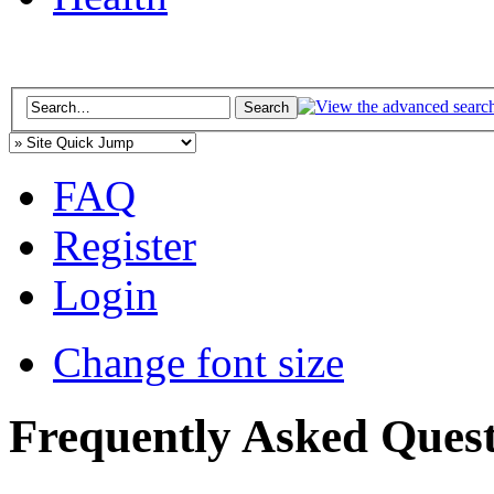
FAQ
Register
Login
Change font size
Frequently Asked Quest