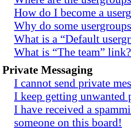
How do I become a userg
Why do some usergroups a
What is a “Default userg
What is “The team” link?
Private Messaging
I cannot send private me
I keep getting unwanted 
I have received a spammi
someone on this board!