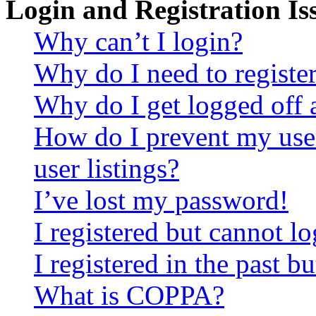
Login and Registration Is
Why can’t I login?
Why do I need to register 
Why do I get logged off 
How do I prevent my use
user listings?
I’ve lost my password!
I registered but cannot lo
I registered in the past 
What is COPPA?