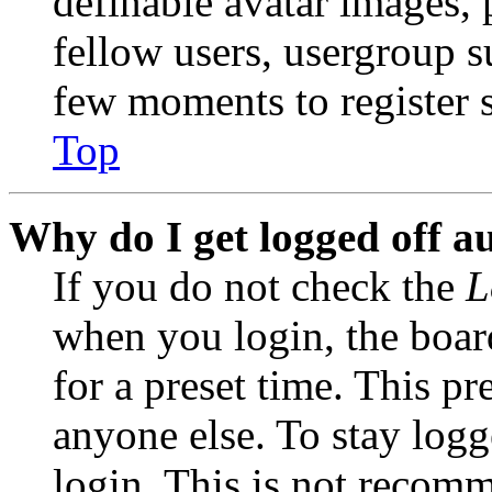
definable avatar images, 
fellow users, usergroup su
few moments to register 
Top
Why do I get logged off a
If you do not check the
L
when you login, the boar
for a preset time. This p
anyone else. To stay logg
login. This is not recom