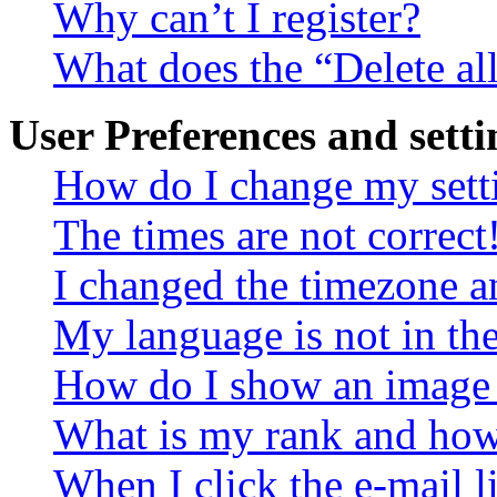
Why can’t I register?
What does the “Delete al
User Preferences and setti
How do I change my sett
The times are not correct
I changed the timezone an
My language is not in the 
How do I show an image
What is my rank and how 
When I click the e-mail li