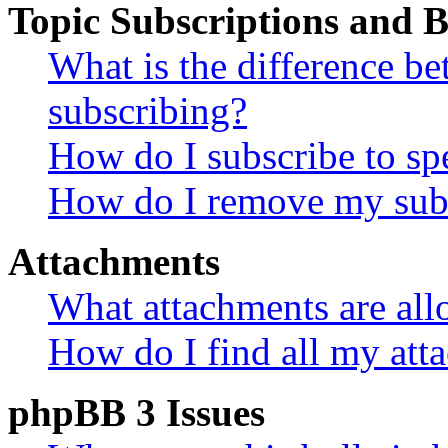
Topic Subscriptions and
What is the difference 
subscribing?
How do I subscribe to spe
How do I remove my subs
Attachments
What attachments are all
How do I find all my att
phpBB 3 Issues