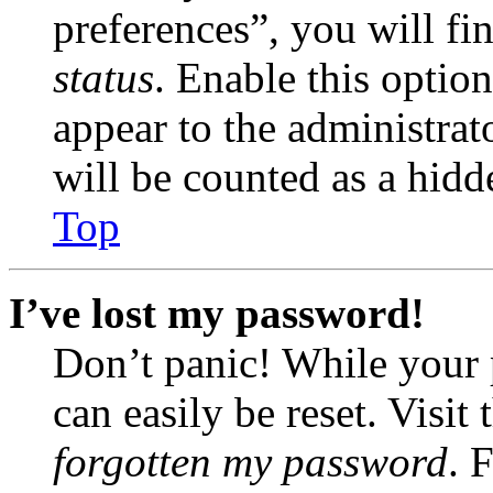
preferences”, you will fi
status
. Enable this optio
appear to the administrat
will be counted as a hidd
Top
I’ve lost my password!
Don’t panic! While your 
can easily be reset. Visit
forgotten my password
. 