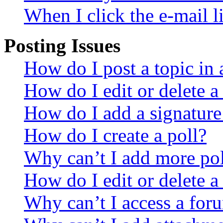
When I click the e-mail li
Posting Issues
How do I post a topic in
How do I edit or delete a
How do I add a signature
How do I create a poll?
Why can’t I add more pol
How do I edit or delete a
Why can’t I access a for