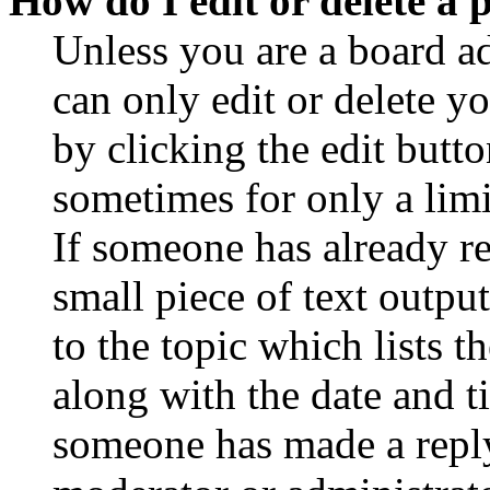
How do I edit or delete a 
Unless you are a board a
can only edit or delete y
by clicking the edit butto
sometimes for only a limi
If someone has already re
small piece of text outpu
to the topic which lists t
along with the date and t
someone has made a reply;