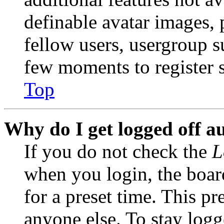
definable avatar images, 
fellow users, usergroup su
few moments to register 
Top
Why do I get logged off a
If you do not check the
L
when you login, the boar
for a preset time. This p
anyone else. To stay logg