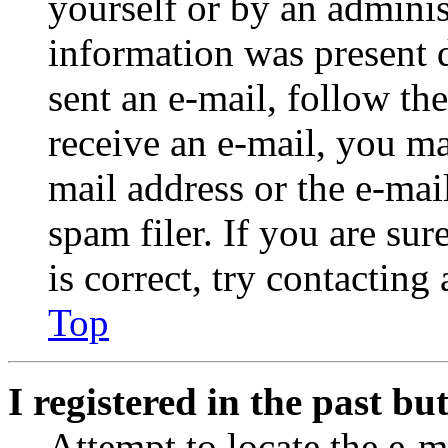
yourself or by an adminis
information was present d
sent an e-mail, follow the
receive an e-mail, you ma
mail address or the e-ma
spam filer. If you are su
is correct, try contacting
Top
I registered in the past b
Attempt to locate the e-m