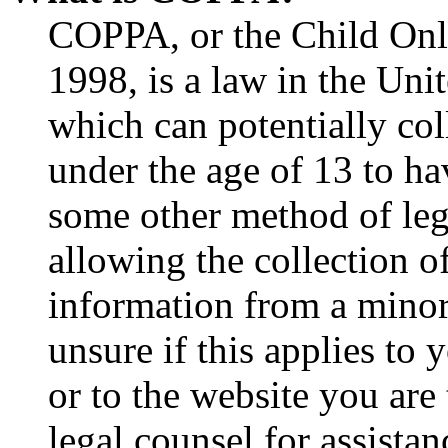
COPPA, or the Child Onli
1998, is a law in the Uni
which can potentially co
under the age of 13 to ha
some other method of le
allowing the collection of
information from a minor 
unsure if this applies to 
or to the website you are 
legal counsel for assista