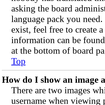
asking the board administr
language pack you need. 
exist, feel free to create
information can be found
at the bottom of board pa
Top
How do I show an image 
There are two images wh
username when viewing p