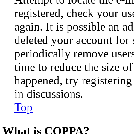
registered, check your u
again. It is possible an a
deleted your account for
periodically remove user
time to reduce the size of
happened, try registerin
in discussions.
Top
What is COPPA?