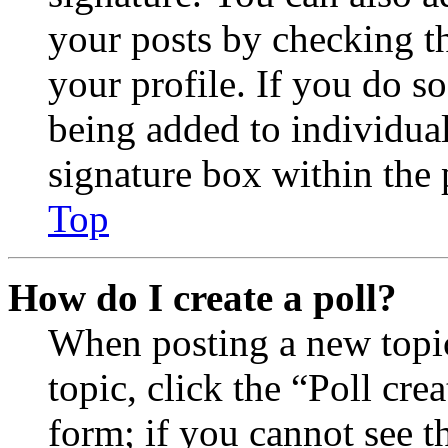
your posts by checking th
your profile. If you do so
being added to individua
signature box within the 
Top
How do I create a poll?
When posting a new topic 
topic, click the “Poll cr
form; if you cannot see t