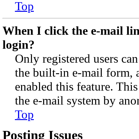
Top
When I click the e-mail lin
login?
Only registered users can
the built-in e-mail form, 
enabled this feature. This
the e-mail system by an
Top
Posting Issues