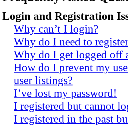
Login and Registration Is
Why can’t I login?
Why do I need to register 
Why do I get logged off 
How do I prevent my use
user listings?
I’ve lost my password!
I registered but cannot lo
I registered in the past 