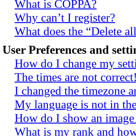
What is COPPA?
Why can’t I register?
What does the “Delete al
User Preferences and setti
How do I change my sett
The times are not correct
I changed the timezone an
My language is not in the 
How do I show an image
What is my rank and how 