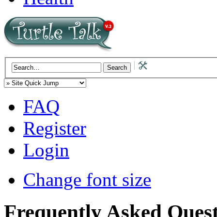
FAQ
Register
Login
Change font size
Frequently Asked Quest