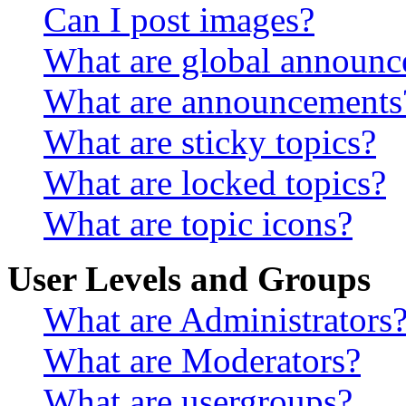
Can I post images?
What are global announ
What are announcements
What are sticky topics?
What are locked topics?
What are topic icons?
User Levels and Groups
What are Administrators
What are Moderators?
What are usergroups?