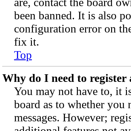
are, contact the board o
been banned. It is also p
configuration error on th
fix it.
Top
Why do I need to register 
You may not have to, it is
board as to whether you n
messages. However; regist
additional features not av