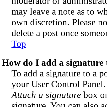
moderator or administrato
may leave a note as to wh
own discretion. Please no
delete a post once someon
Top
How do I add a signature 
To add a signature to a po
your User Control Panel.
Attach a signature
box on
signature. You can also ad