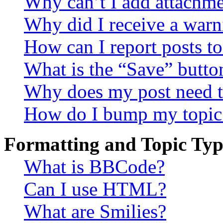
Why can’t I add attachm
Why did I receive a warn
How can I report posts t
What is the “Save” button
Why does my post need t
How do I bump my topic
Formatting and Topic Typ
What is BBCode?
Can I use HTML?
What are Smilies?