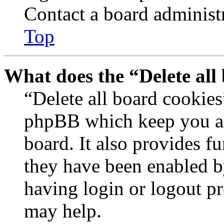
Contact a board administr
Top
What does the “Delete all
“Delete all board cookies
phpBB which keep you au
board. It also provides fu
they have been enabled b
having login or logout p
may help.