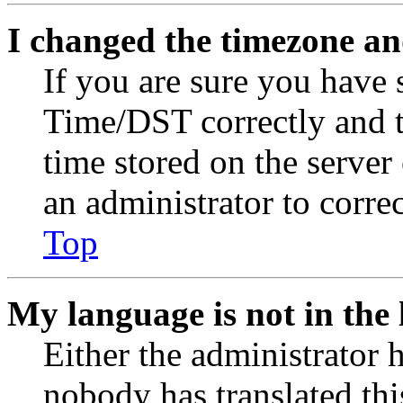
I changed the timezone and
If you are sure you have
Time/DST correctly and the
time stored on the server 
an administrator to corre
Top
My language is not in the l
Either the administrator 
nobody has translated thi