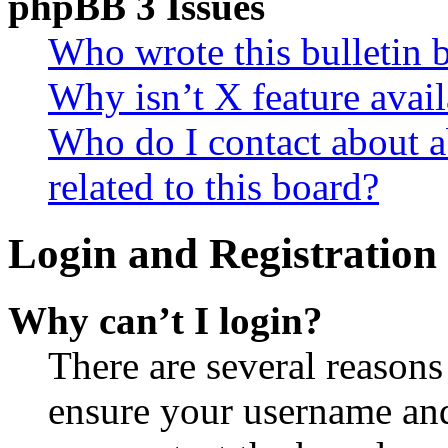
phpBB 3 Issues
Who wrote this bulletin 
Why isn’t X feature avail
Who do I contact about a
related to this board?
Login and Registration 
Why can’t I login?
There are several reasons
ensure your username and