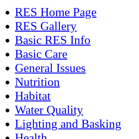
RES Home Page
RES Gallery
Basic RES Info
Basic Care
General Issues
Nutrition
Habitat
Water Quality
Lighting and Basking
Health