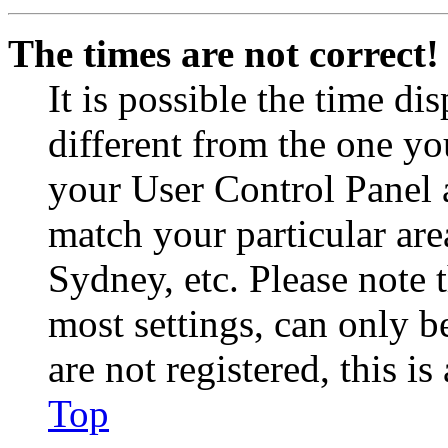
The times are not correct!
It is possible the time di
different from the one you 
your User Control Panel 
match your particular are
Sydney, etc. Please note 
most settings, can only b
are not registered, this i
Top