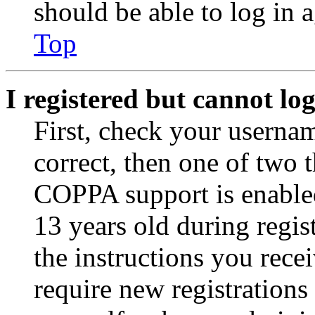
should be able to log in a
Top
I registered but cannot log
First, check your usernam
correct, then one of two
COPPA support is enable
13 years old during regis
the instructions you rece
require new registrations 