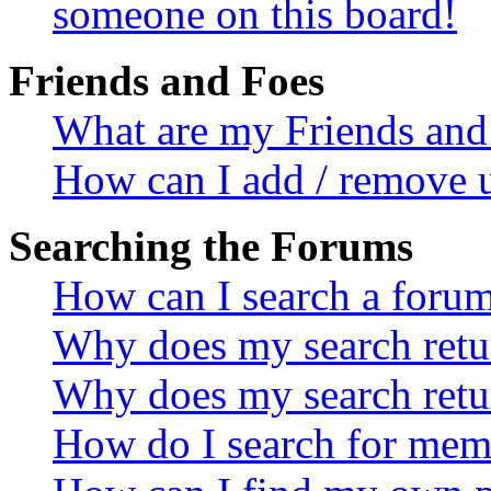
someone on this board!
Friends and Foes
What are my Friends and 
How can I add / remove u
Searching the Forums
How can I search a foru
Why does my search retur
Why does my search retu
How do I search for mem