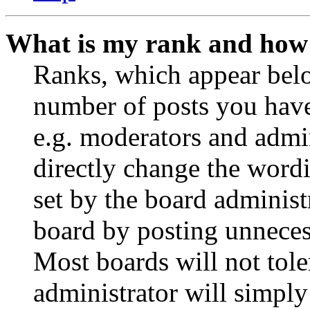
What is my rank and how 
Ranks, which appear belo
number of posts you have 
e.g. moderators and admin
directly change the wordi
set by the board administ
board by posting unnecess
Most boards will not tole
administrator will simply