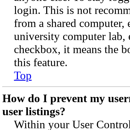
login. This is not recom
from a shared computer, e.
university computer lab, e
checkbox, it means the b
this feature.
Top
How do I prevent my user
user listings?
Within your User Contro