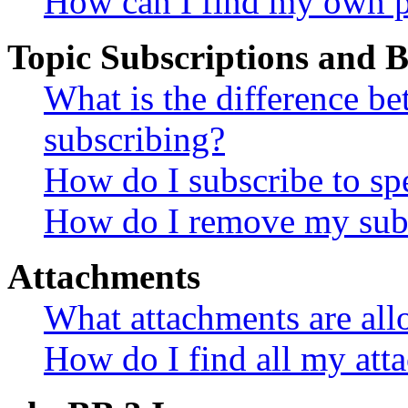
How can I find my own p
Topic Subscriptions and
What is the difference 
subscribing?
How do I subscribe to spe
How do I remove my subs
Attachments
What attachments are all
How do I find all my att