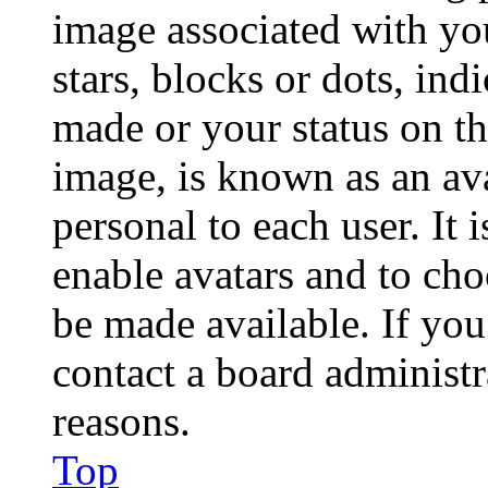
image associated with you
stars, blocks or dots, in
made or your status on th
image, is known as an ava
personal to each user. It 
enable avatars and to ch
be made available. If you
contact a board administr
reasons.
Top