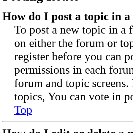
How do I post a topic in 
To post a new topic in a 
on either the forum or to
register before you can p
permissions in each forum
forum and topic screens
topics, You can vote in po
Top