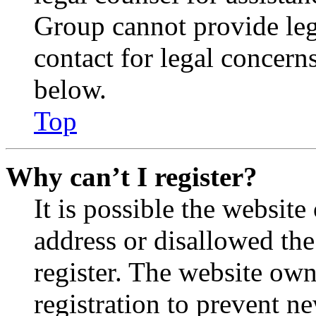
Group cannot provide lega
contact for legal concern
below.
Top
Why can’t I register?
It is possible the websit
address or disallowed th
register. The website own
registration to prevent n