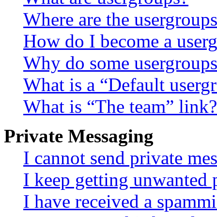
Where are the usergroups
How do I become a userg
Why do some usergroups a
What is a “Default userg
What is “The team” link?
Private Messaging
I cannot send private me
I keep getting unwanted 
I have received a spammi