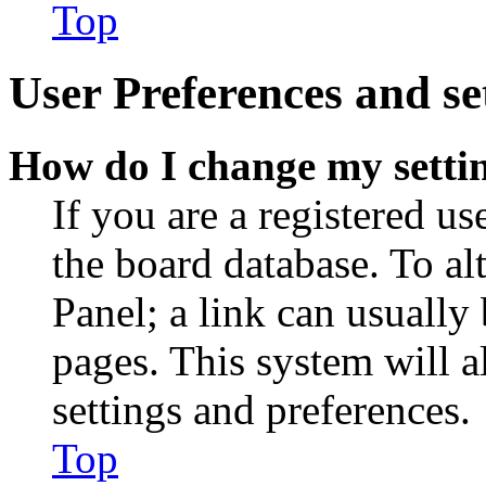
Top
User Preferences and se
How do I change my setti
If you are a registered use
the board database. To al
Panel; a link can usually
pages. This system will a
settings and preferences.
Top