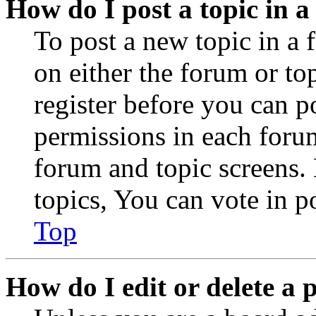
How do I post a topic in 
To post a new topic in a 
on either the forum or to
register before you can p
permissions in each forum
forum and topic screens
topics, You can vote in po
Top
How do I edit or delete a 