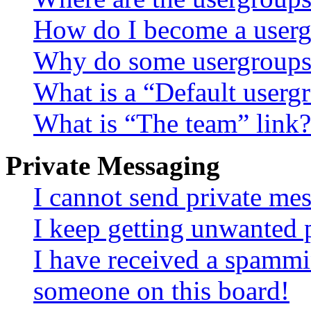
How do I become a userg
Why do some usergroups a
What is a “Default userg
What is “The team” link?
Private Messaging
I cannot send private me
I keep getting unwanted 
I have received a spammi
someone on this board!