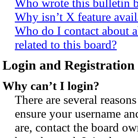
Who wrote this bulletin 
Why isn’t X feature avail
Who do I contact about a
related to this board?
Login and Registration 
Why can’t I login?
There are several reasons
ensure your username and
are, contact the board o