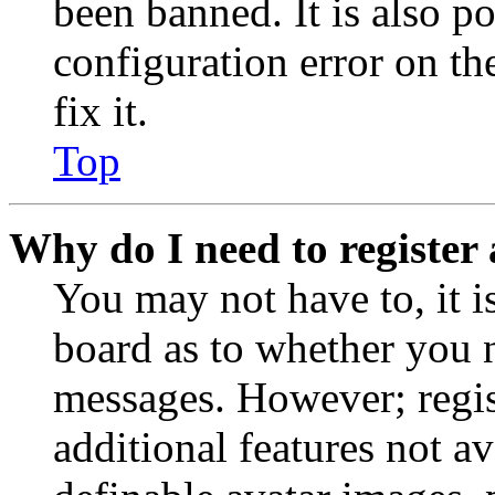
been banned. It is also p
configuration error on th
fix it.
Top
Why do I need to register 
You may not have to, it is
board as to whether you n
messages. However; regist
additional features not av