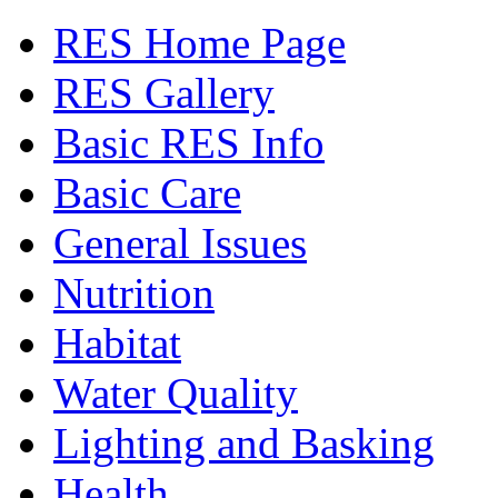
RES Home Page
RES Gallery
Basic RES Info
Basic Care
General Issues
Nutrition
Habitat
Water Quality
Lighting and Basking
Health