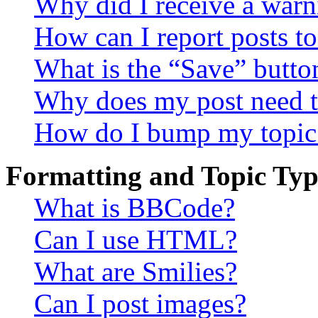
Why did I receive a warn
How can I report posts t
What is the “Save” button
Why does my post need t
How do I bump my topic
Formatting and Topic Typ
What is BBCode?
Can I use HTML?
What are Smilies?
Can I post images?