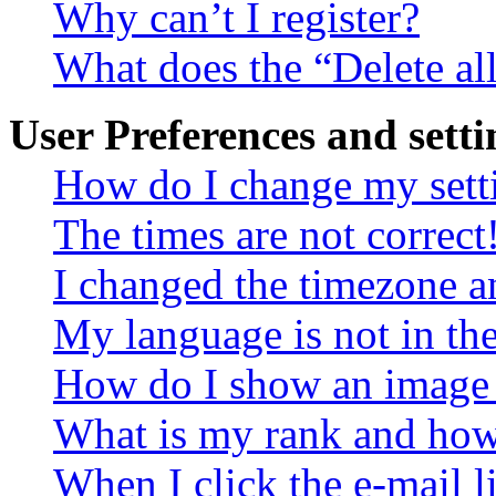
Why can’t I register?
What does the “Delete al
User Preferences and setti
How do I change my sett
The times are not correct
I changed the timezone an
My language is not in the 
How do I show an image
What is my rank and how 
When I click the e-mail li