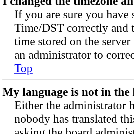
I changed the timezone and
If you are sure you have
Time/DST correctly and the
time stored on the server 
an administrator to corre
Top
My language is not in the l
Either the administrator 
nobody has translated thi
asking the board administr