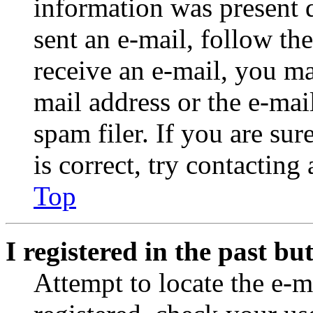
information was present d
sent an e-mail, follow the
receive an e-mail, you ma
mail address or the e-ma
spam filer. If you are su
is correct, try contacting
Top
I registered in the past b
Attempt to locate the e-m