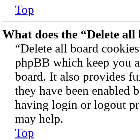
Top
What does the “Delete all
“Delete all board cookies
phpBB which keep you au
board. It also provides fu
they have been enabled b
having login or logout p
may help.
Top