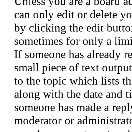
Unless you are a board a
can only edit or delete y
by clicking the edit butto
sometimes for only a limi
If someone has already re
small piece of text outpu
to the topic which lists t
along with the date and t
someone has made a reply;
moderator or administrato