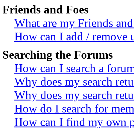
Friends and Foes
What are my Friends and 
How can I add / remove u
Searching the Forums
How can I search a foru
Why does my search retur
Why does my search retu
How do I search for mem
How can I find my own p