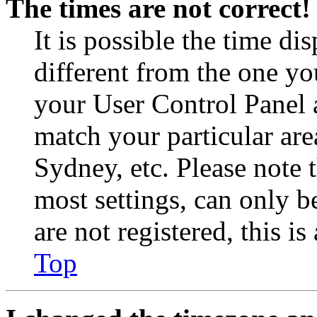
The times are not correct!
It is possible the time di
different from the one you 
your User Control Panel 
match your particular are
Sydney, etc. Please note 
most settings, can only b
are not registered, this i
Top