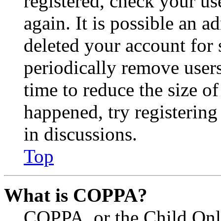
registered, check your u
again. It is possible an a
deleted your account for
periodically remove user
time to reduce the size of
happened, try registerin
in discussions.
Top
What is COPPA?
COPPA, or the Child Onli