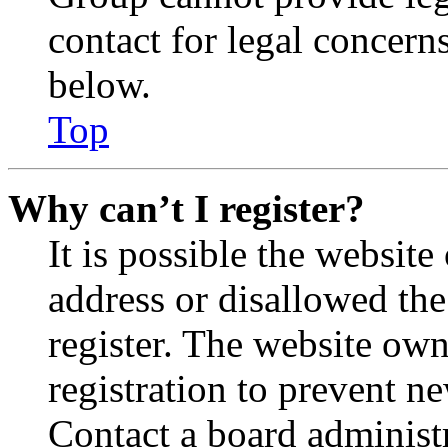
contact for legal concern
below.
Top
Why can’t I register?
It is possible the websit
address or disallowed th
register. The website own
registration to prevent n
Contact a board administr