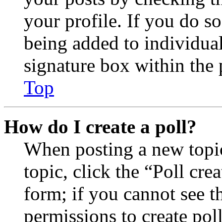
your profile. If you do so
being added to individua
signature box within the 
Top
How do I create a poll?
When posting a new topic 
topic, click the “Poll cr
form; if you cannot see t
permissions to create poll