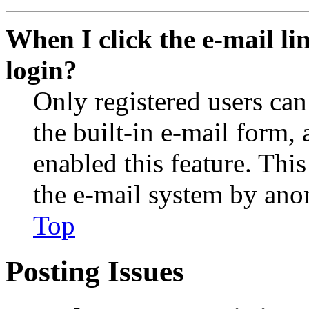
When I click the e-mail lin
login?
Only registered users can
the built-in e-mail form, 
enabled this feature. This
the e-mail system by an
Top
Posting Issues