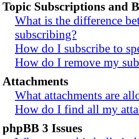
Topic Subscriptions and
What is the difference 
subscribing?
How do I subscribe to spe
How do I remove my subs
Attachments
What attachments are all
How do I find all my att
phpBB 3 Issues