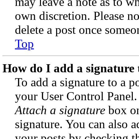
may leave a note as to wh
own discretion. Please no
delete a post once someon
Top
How do I add a signature 
To add a signature to a po
your User Control Panel.
Attach a signature
box on
signature. You can also ad
your posts by checking th