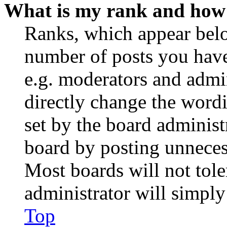
What is my rank and how 
Ranks, which appear belo
number of posts you have 
e.g. moderators and admin
directly change the wordi
set by the board administ
board by posting unnecess
Most boards will not tole
administrator will simply
Top