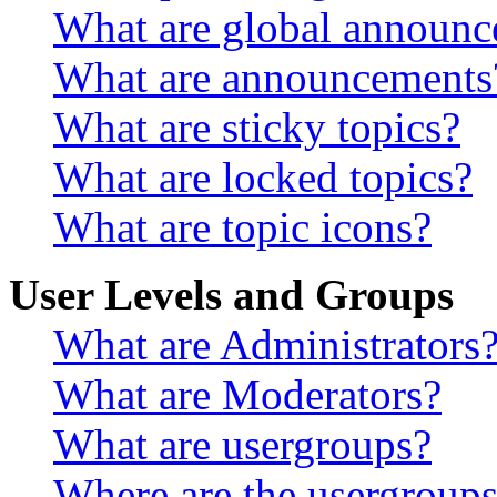
What are global announ
What are announcements
What are sticky topics?
What are locked topics?
What are topic icons?
User Levels and Groups
What are Administrators
What are Moderators?
What are usergroups?
Where are the usergroups