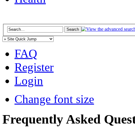
FAQ
Register
Login
Change font size
Frequently Asked Quest