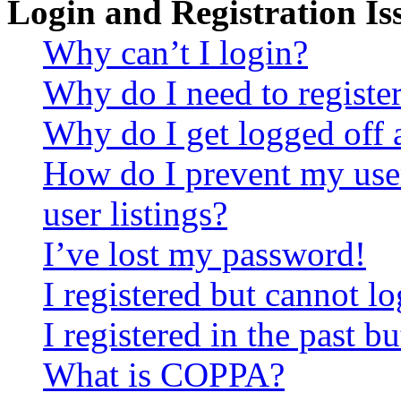
Login and Registration Is
Why can’t I login?
Why do I need to register 
Why do I get logged off 
How do I prevent my use
user listings?
I’ve lost my password!
I registered but cannot lo
I registered in the past 
What is COPPA?