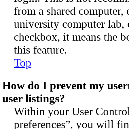
from a shared computer, e.
university computer lab, e
checkbox, it means the b
this feature.
Top
How do I prevent my user
user listings?
Within your User Contro
preferences”, you will fi