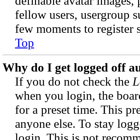
definable avatar images, 
fellow users, usergroup su
few moments to register 
Top
Why do I get logged off a
If you do not check the
L
when you login, the boar
for a preset time. This p
anyone else. To stay logg
login. This is not recom