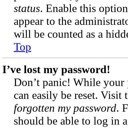
status
. Enable this optio
appear to the administrat
will be counted as a hidd
Top
I’ve lost my password!
Don’t panic! While your 
can easily be reset. Visit
forgotten my password
. 
should be able to log in a