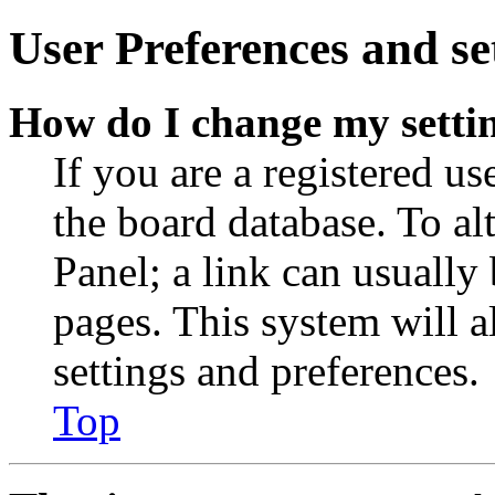
User Preferences and se
How do I change my setti
If you are a registered use
the board database. To al
Panel; a link can usually
pages. This system will a
settings and preferences.
Top