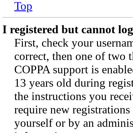
Top
I registered but cannot log
First, check your usernam
correct, then one of two
COPPA support is enable
13 years old during regis
the instructions you rece
require new registrations 
yourself or by an adminis