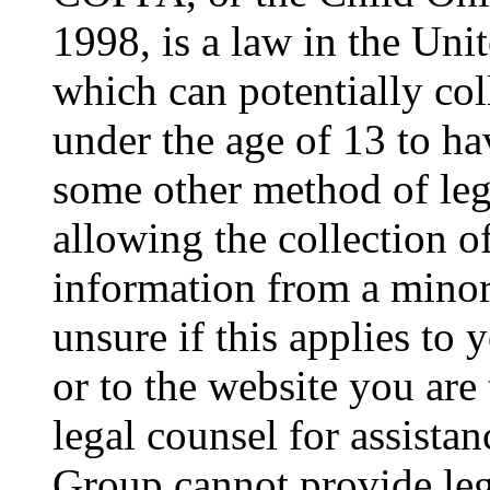
1998, is a law in the Uni
which can potentially co
under the age of 13 to ha
some other method of le
allowing the collection of
information from a minor 
unsure if this applies to 
or to the website you are 
legal counsel for assista
Group cannot provide lega