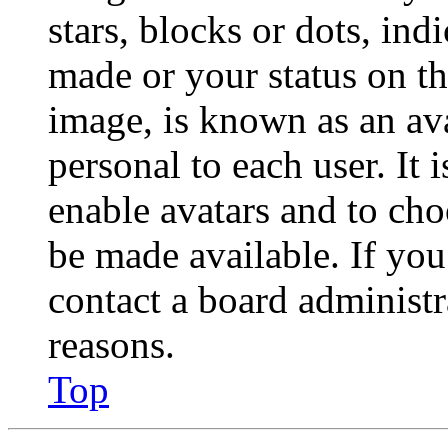
stars, blocks or dots, in
made or your status on th
image, is known as an ava
personal to each user. It 
enable avatars and to ch
be made available. If you
contact a board administr
reasons.
Top