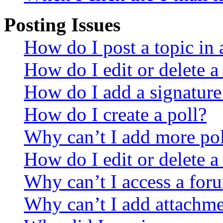
Posting Issues
How do I post a topic in
How do I edit or delete a
How do I add a signature
How do I create a poll?
Why can’t I add more pol
How do I edit or delete a
Why can’t I access a for
Why can’t I add attachm