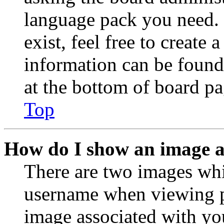
language pack you need. 
exist, feel free to create
information can be found
at the bottom of board pa
Top
How do I show an image 
There are two images wh
username when viewing p
image associated with you