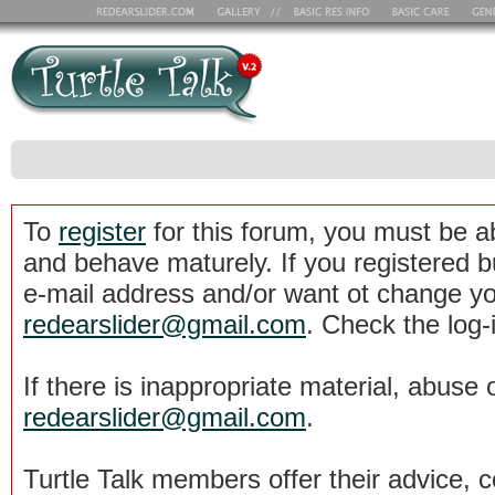
To
register
for this forum, you must be a
and behave maturely. If you registered b
e-mail address and/or want ot change yo
redearslider@gmail.com
. Check the log-
If there is inappropriate material, abuse 
redearslider@gmail.com
.
Turtle Talk members offer their advice