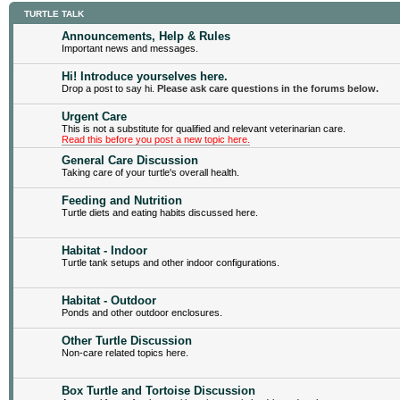
TURTLE TALK
Announcements, Help & Rules
Important news and messages.
Hi! Introduce yourselves here.
Drop a post to say hi.
Please ask care questions in the forums below.
Urgent Care
This is not a substitute for qualified and relevant veterinarian care.
Read this before you post a new topic here.
General Care Discussion
Taking care of your turtle's overall health.
Feeding and Nutrition
Turtle diets and eating habits discussed here.
Habitat - Indoor
Turtle tank setups and other indoor configurations.
Habitat - Outdoor
Ponds and other outdoor enclosures.
Other Turtle Discussion
Non-care related topics here.
Box Turtle and Tortoise Discussion