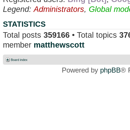
Legend:
Administrators
,
Global mod
STATISTICS
Total posts
359166
• Total topics
37
member
matthewscott
Board index
Powered by
phpBB
® 