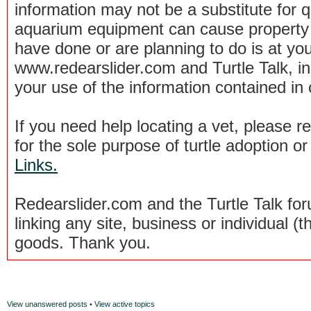
information may not be a substitute for qu
aquarium equipment can cause property 
have done or are planning to do is at you
www.redearslider.com and Turtle Talk, i
your use of the information contained in
If you need help locating a vet, please 
for the sole purpose of turtle adoption 
Links.
Redearslider.com and the Turtle Talk f
linking any site, business or individual (th
goods. Thank you.
View unanswered posts
•
View active topics