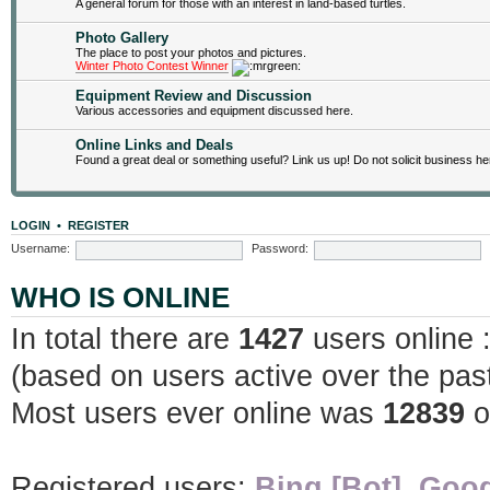
A general forum for those with an interest in land-based turtles.
Photo Gallery
The place to post your photos and pictures.
Winter Photo Contest Winner
Equipment Review and Discussion
Various accessories and equipment discussed here.
Online Links and Deals
Found a great deal or something useful? Link us up! Do not solicit business he
LOGIN
•
REGISTER
Username:
Password:
WHO IS ONLINE
In total there are
1427
users online 
(based on users active over the pas
Most users ever online was
12839
o
Registered users:
Bing [Bot]
,
Goog