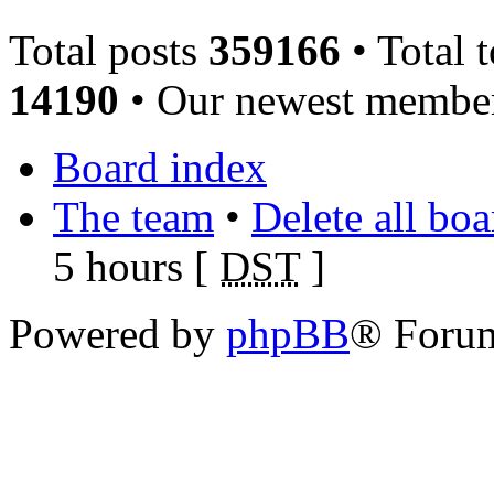
Total posts
359166
• Total 
14190
• Our newest memb
Board index
The team
•
Delete all bo
5 hours [
DST
]
Powered by
phpBB
® Foru