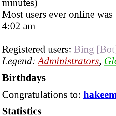
minutes)
Most users ever online was
4:02 am
Registered users:
Bing [Bot
Legend:
Administrators
,
Gl
Birthdays
Congratulations to:
hakee
Statistics