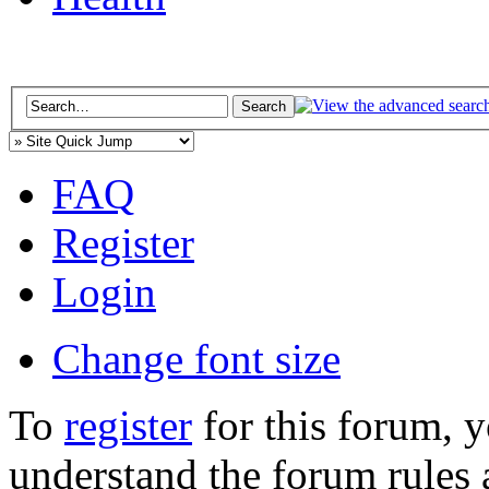
FAQ
Register
Login
Change font size
To
register
for this forum, 
understand the forum rules 