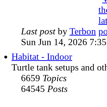
Last post
by
Terbon
Sun Jun 14, 2026 7:3
Habitat - Indoor
Turtle tank setups and ot
6659
Topics
64545
Posts