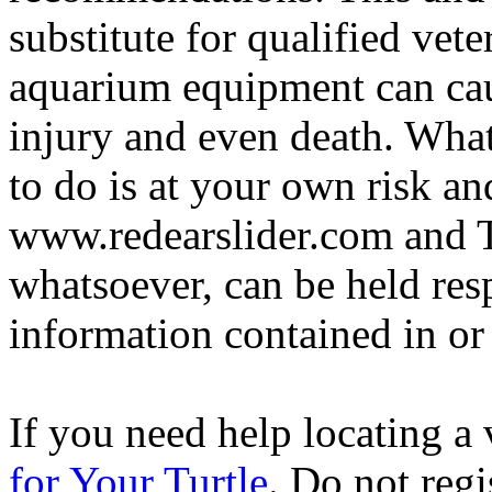
substitute for qualified vete
aquarium equipment can cau
injury and even death. Wha
to do is at your own risk and
www.redearslider.com and T
whatsoever, can be held res
information contained in or
If you need help locating a 
for Your Turtle
. Do not regi