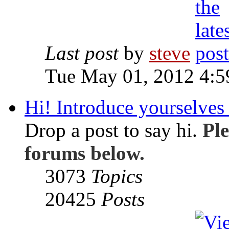
Last post
by
steve
Tue May 01, 2012 4:
Hi! Introduce yourselves 
Drop a post to say hi.
Ple
forums below.
3073
Topics
20425
Posts