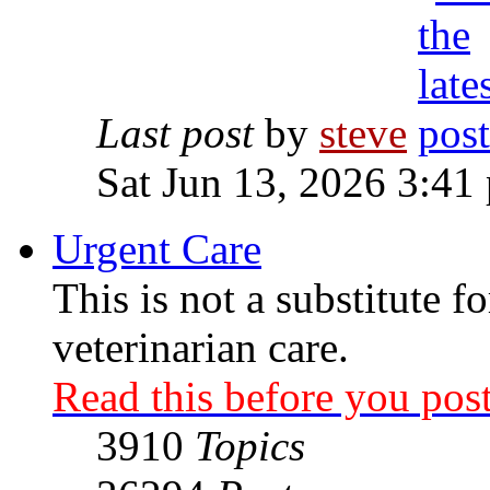
Last post
by
steve
Sat Jun 13, 2026 3:41
Urgent Care
This is not a substitute f
veterinarian care.
Read this before you post
3910
Topics