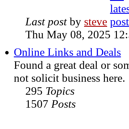
Last post
by
steve
Thu May 08, 2025 12
Online Links and Deals
Found a great deal or so
not solicit business here.
295
Topics
1507
Posts