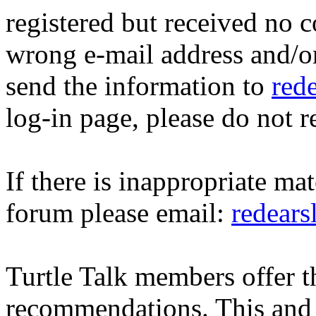
registered but received no c
wrong e-mail address and/o
send the information to
red
log-in page, please do not r
If there is inappropriate mat
forum please email:
redear
Turtle Talk members offer 
recommendations. This and 