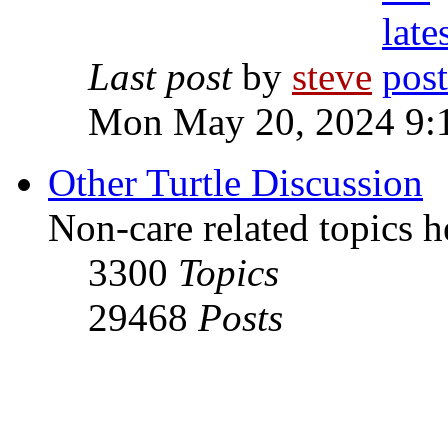
Last post
by
steve
Mon May 20, 2024 9:
Other Turtle Discussion
Non-care related topics h
3300
Topics
29468
Posts