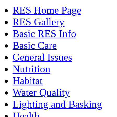
RES Home Page
RES Gallery
Basic RES Info
Basic Care
General Issues
Nutrition
Habitat
Water Quality
Lighting and Basking
Health