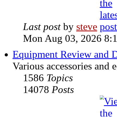
Last post
by
steve
Mon Aug 03, 2026 8:
Equipment Review and D
Various accessories and 
1586
Topics
14078
Posts