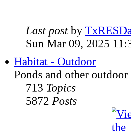
Last post
by
TxRESD
Sun Mar 09, 2025 11:
Habitat - Outdoor
Ponds and other outdoor 
713
Topics
5872
Posts