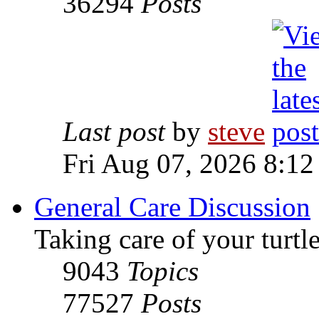
36294
Posts
Last post
by
steve
Fri Aug 07, 2026 8:12
General Care Discussion
Taking care of your turtle
9043
Topics
77527
Posts