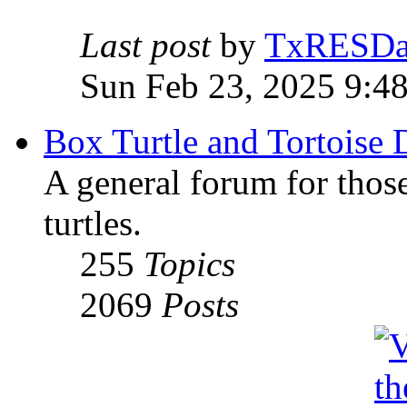
Last post
by
TxRESD
Sun Feb 23, 2025 9:4
Box Turtle and Tortoise 
A general forum for those
turtles.
255
Topics
2069
Posts