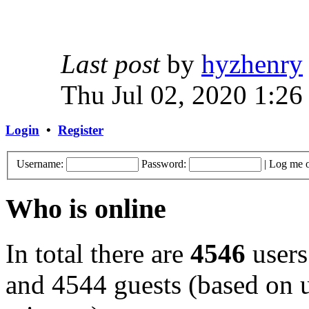
Last post
by
hyzhenry
Thu Jul 02, 2020 1:26
Login
•
Register
Username:
Password:
|
Log me o
Who is online
In total there are
4546
users
and 4544 guests (based on u