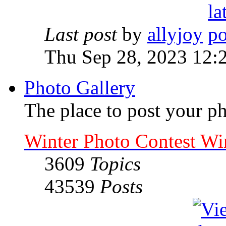
Last post
by
allyjoy
Thu Sep 28, 2023 12:
Photo Gallery
The place to post your ph
Winter Photo Contest Wi
3609
Topics
43539
Posts