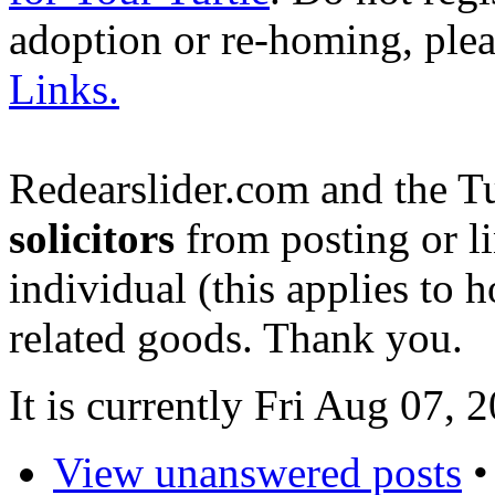
adoption or re-homing, ple
Links.
Redearslider.com and the T
solicitors
from posting or li
individual (this applies to ho
related goods. Thank you.
It is currently Fri Aug 07,
View unanswered posts