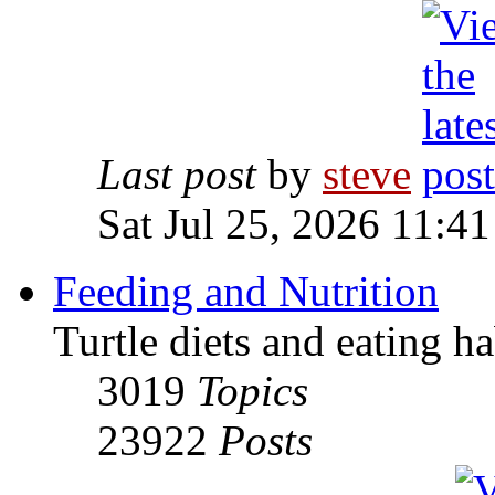
Last post
by
steve
Sat Jul 25, 2026 11:4
Feeding and Nutrition
Turtle diets and eating ha
3019
Topics
23922
Posts