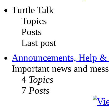
Turtle Talk
Topics
Posts
Last post
Announcements, Help & 
Important news and mess
4
Topics
7
Posts