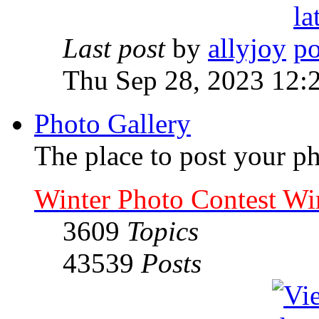
Last post
by
allyjoy
Thu Sep 28, 2023 12:
Photo Gallery
The place to post your ph
Winter Photo Contest Wi
3609
Topics
43539
Posts