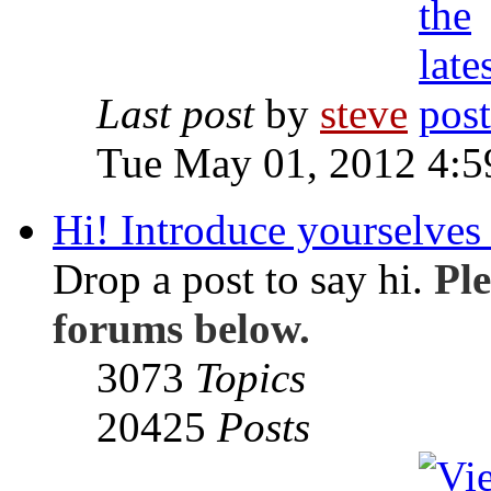
Last post
by
steve
Tue May 01, 2012 4:
Hi! Introduce yourselves 
Drop a post to say hi.
Ple
forums below.
3073
Topics
20425
Posts