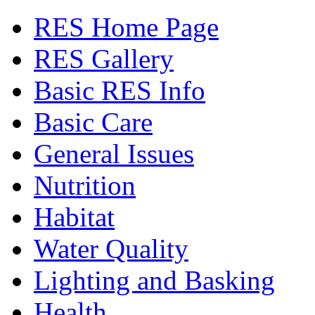
RES Home Page
RES Gallery
Basic RES Info
Basic Care
General Issues
Nutrition
Habitat
Water Quality
Lighting and Basking
Health