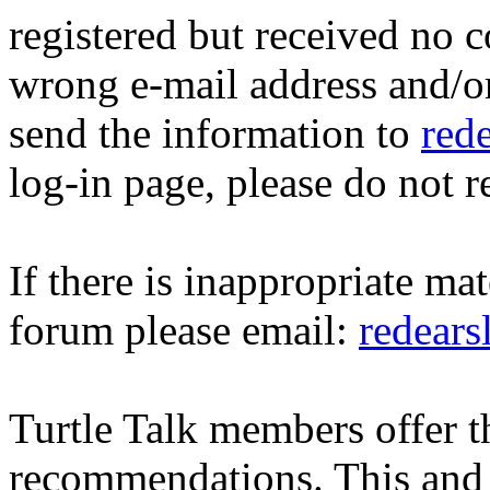
registered but received no c
wrong e-mail address and/o
send the information to
red
log-in page, please do not r
If there is inappropriate mat
forum please email:
redear
Turtle Talk members offer 
recommendations. This and 