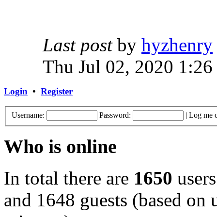
Last post
by
hyzhenry
Thu Jul 02, 2020 1:26
Login
•
Register
Username:
Password:
|
Log me o
Who is online
In total there are
1650
users
and 1648 guests (based on u