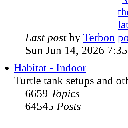
Last post
by
Terbon
Sun Jun 14, 2026 7:3
Habitat - Indoor
Turtle tank setups and ot
6659
Topics
64545
Posts