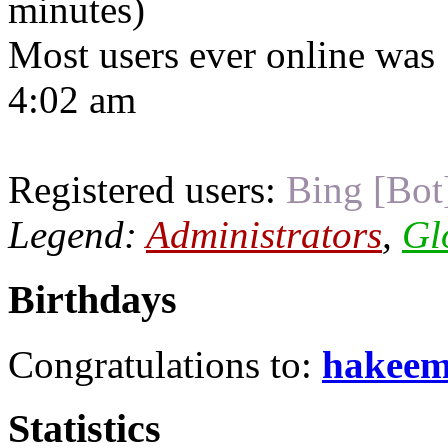
minutes)
Most users ever online was
4:02 am
Registered users:
Bing [Bot
Legend:
Administrators
,
Gl
Birthdays
Congratulations to:
hakee
Statistics