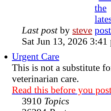
Last post
by
steve
Sat Jun 13, 2026 3:41
Urgent Care
This is not a substitute f
veterinarian care.
Read this before you post
3910
Topics