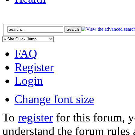
FAQ
Register
Login
Change font size
To
register
for this forum, 
understand the forum rules 