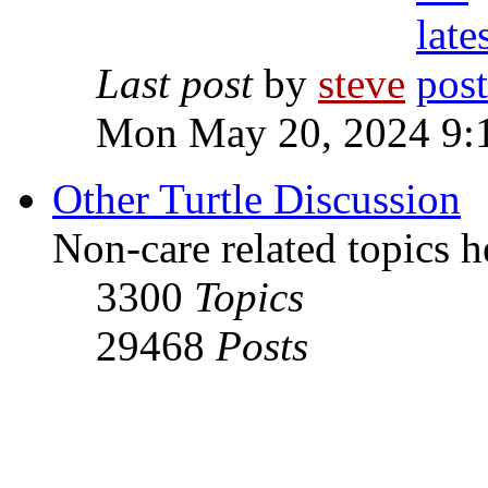
Last post
by
steve
Mon May 20, 2024 9:
Other Turtle Discussion
Non-care related topics h
3300
Topics
29468
Posts