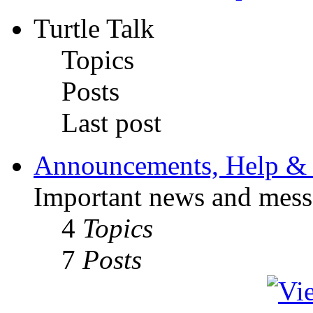
Turtle Talk
Topics
Posts
Last post
Announcements, Help & 
Important news and mess
4
Topics
7
Posts