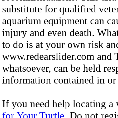
substitute for qualified vete
aquarium equipment can cau
injury and even death. Wha
to do is at your own risk and
www.redearslider.com and T
whatsoever, can be held res
information contained in or
If you need help locating a 
for Your Turtle
. Do not regi