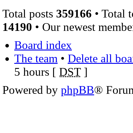
Total posts
359166
• Total 
14190
• Our newest memb
Board index
The team
•
Delete all bo
5 hours [
DST
]
Powered by
phpBB
® Foru