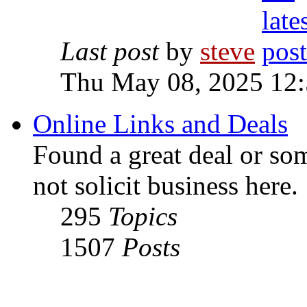
Last post
by
steve
Thu May 08, 2025 12
Online Links and Deals
Found a great deal or so
not solicit business here.
295
Topics
1507
Posts