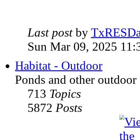
Last post
by
TxRESD
Sun Mar 09, 2025 11:
Habitat - Outdoor
Ponds and other outdoor 
713
Topics
5872
Posts