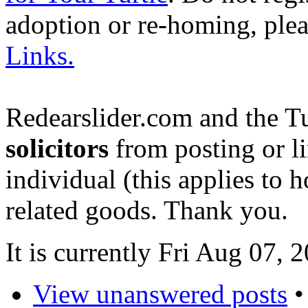
adoption or re-homing, ple
Links.
Redearslider.com and the T
solicitors
from posting or li
individual (this applies to ho
related goods. Thank you.
It is currently Fri Aug 07,
View unanswered posts