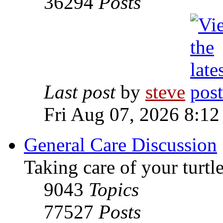
36294
Posts
Last post
by
steve
Fri Aug 07, 2026 8:12
General Care Discussion
Taking care of your turtle
9043
Topics
77527
Posts