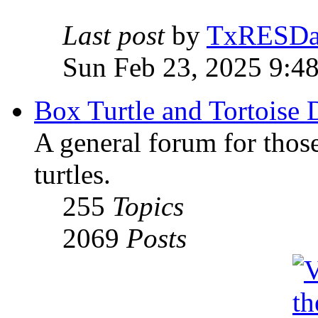
Last post
by
TxRESD
Sun Feb 23, 2025 9:4
Box Turtle and Tortoise 
A general forum for those
turtles.
255
Topics
2069
Posts