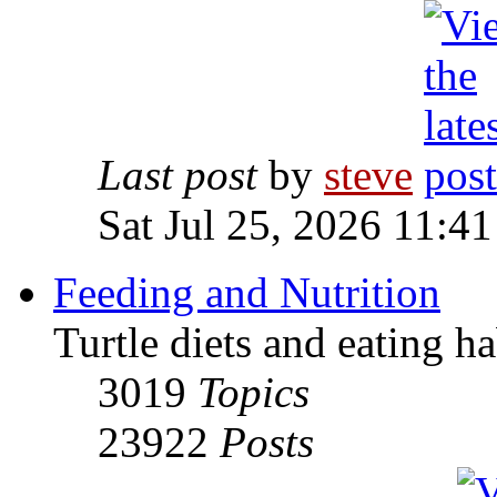
Last post
by
steve
Sat Jul 25, 2026 11:4
Feeding and Nutrition
Turtle diets and eating ha
3019
Topics
23922
Posts