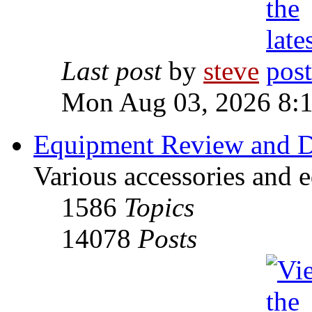
Last post
by
steve
Mon Aug 03, 2026 8:
Equipment Review and D
Various accessories and 
1586
Topics
14078
Posts