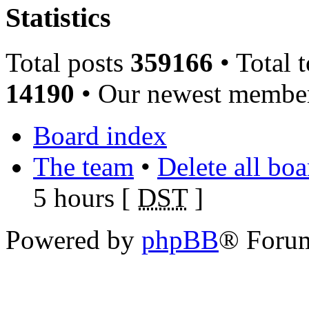
Statistics
Total posts
359166
• Total 
14190
• Our newest memb
Board index
The team
•
Delete all bo
5 hours [
DST
]
Powered by
phpBB
® Foru