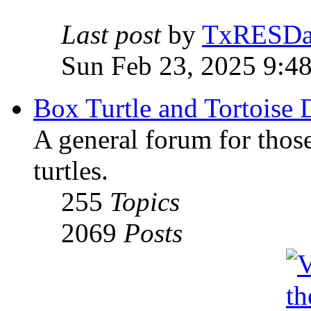
Last post
by
TxRESD
Sun Feb 23, 2025 9:4
Box Turtle and Tortoise 
A general forum for those
turtles.
255
Topics
2069
Posts