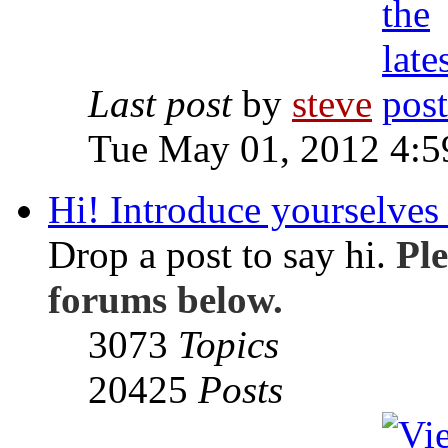
Last post
by
steve
Tue May 01, 2012 4:
Hi! Introduce yourselves 
Drop a post to say hi.
Ple
forums below.
3073
Topics
20425
Posts