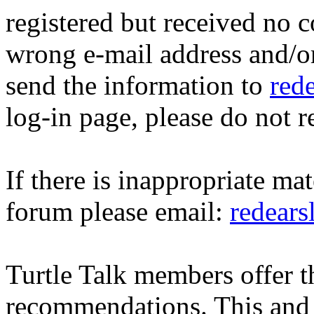
registered but received no c
wrong e-mail address and/o
send the information to
red
log-in page, please do not r
If there is inappropriate mat
forum please email:
redear
Turtle Talk members offer 
recommendations. This and 