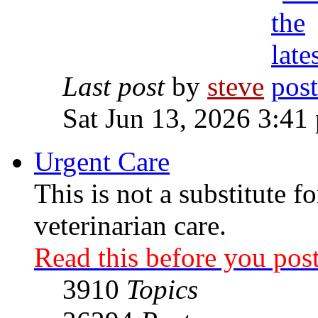
Last post
by
steve
Sat Jun 13, 2026 3:41
Urgent Care
This is not a substitute f
veterinarian care.
Read this before you post
3910
Topics