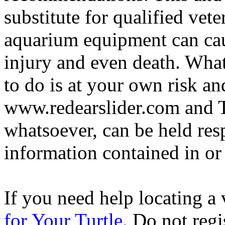
substitute for qualified vete
aquarium equipment can cau
injury and even death. Wha
to do is at your own risk and
www.redearslider.com and T
whatsoever, can be held res
information contained in or
If you need help locating a 
for Your Turtle
. Do not regi