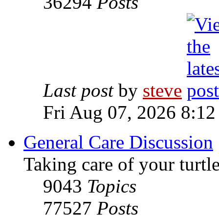
36294
Posts
Last post
by
steve
Fri Aug 07, 2026 8:12
General Care Discussion
Taking care of your turtle
9043
Topics
77527
Posts