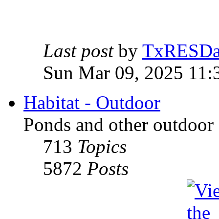
Last post
by
TxRESD
Sun Mar 09, 2025 11:
Habitat - Outdoor
Ponds and other outdoor 
713
Topics
5872
Posts