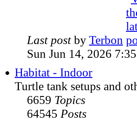
Last post
by
Terbon
Sun Jun 14, 2026 7:3
Habitat - Indoor
Turtle tank setups and ot
6659
Topics
64545
Posts