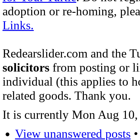
adoption or re-homing, ple
Links.
Redearslider.com and the T
solicitors
from posting or li
individual (this applies to ho
related goods. Thank you.
It is currently Mon Aug 10
View unanswered posts