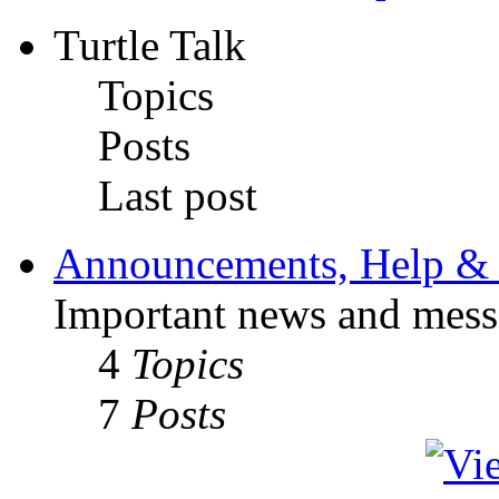
Turtle Talk
Topics
Posts
Last post
Announcements, Help & 
Important news and mess
4
Topics
7
Posts