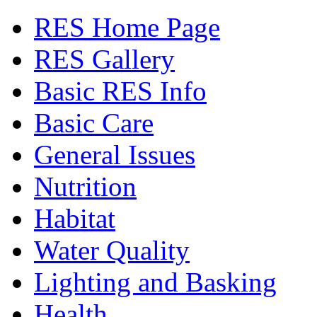
RES Home Page
RES Gallery
Basic RES Info
Basic Care
General Issues
Nutrition
Habitat
Water Quality
Lighting and Basking
Health