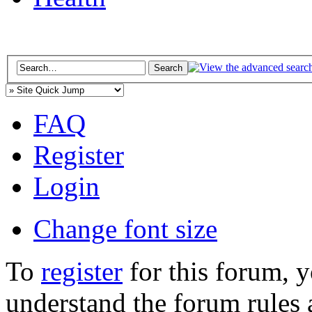
FAQ
Register
Login
Change font size
To
register
for this forum, 
understand the forum rules 