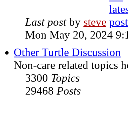
Last post
by
steve
Mon May 20, 2024 9:
Other Turtle Discussion
Non-care related topics h
3300
Topics
29468
Posts