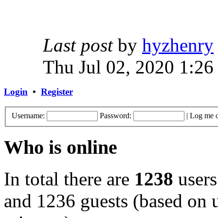
Last post
by
hyzhenry
Thu Jul 02, 2020 1:26
Login
•
Register
Username:
Password:
|
Log me o
Who is online
In total there are
1238
users
and 1236 guests (based on u