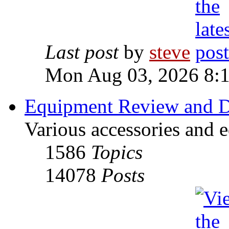
Last post
by
steve
Mon Aug 03, 2026 8:
Equipment Review and D
Various accessories and 
1586
Topics
14078
Posts