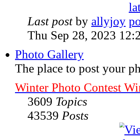
Last post
by
allyjoy
Thu Sep 28, 2023 12:
Photo Gallery
The place to post your ph
Winter Photo Contest Wi
3609
Topics
43539
Posts