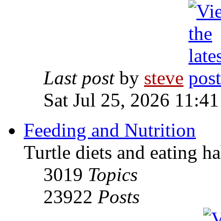
Last post
by
steve
Sat Jul 25, 2026 11:4
Feeding and Nutrition
Turtle diets and eating ha
3019
Topics
23922
Posts