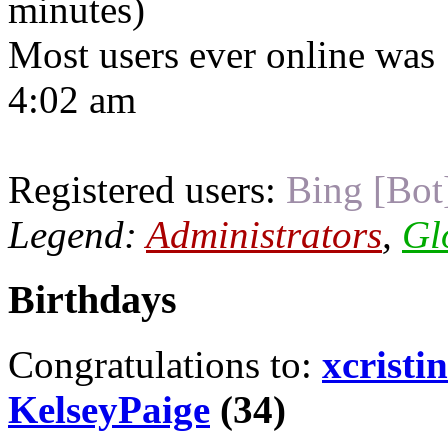
minutes)
Most users ever online was
4:02 am
Registered users:
Bing [Bot
Legend:
Administrators
,
Gl
Birthdays
Congratulations to:
xcristi
KelseyPaige
(34)