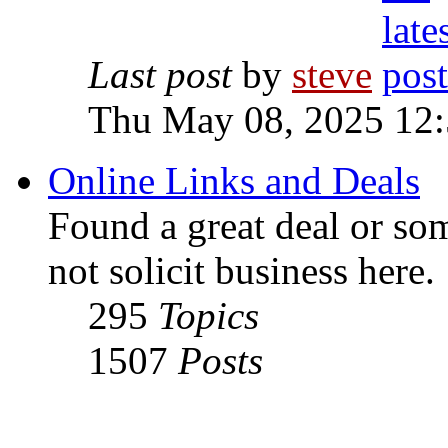
Last post
by
steve
Thu May 08, 2025 12
Online Links and Deals
Found a great deal or so
not solicit business here.
295
Topics
1507
Posts