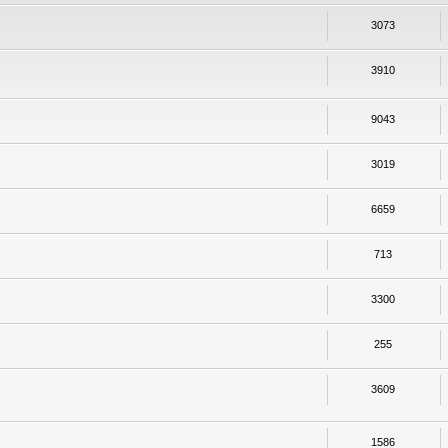
3073
3910
9043
3019
6659
713
3300
255
3609
1586