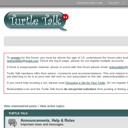
To
register
for this forum, you must be above the age of 13, understand the forum rules and
redearslider@gmail.com
. Check the log-in page, please do not register multiple accounts.
If there is inappropriate material, abuse or errors with this forum please email:
redearslider@
Turtle Talk members offer their advice, comments and recommendations. This and related in
are planning to do is at your own risk and no one associated to this site, www.redearslider.
If you need help locating a vet, please read
Choosing a Vet for Your Turtle
. Do not register
Redearslider.com and the Turtle Talk forum
do not permit solicitors
from posting or linking a
View unanswered posts
•
View active topics
TURTLE TALK
Announcements, Help & Rules
Important news and messages.