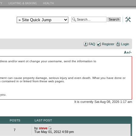
FAQ
Register
Login
address and/or want ot change your username, send the information to
quipment can cause property damage, serious injury and even death. What you have done or
on contained in or linked from these web pages.
 you.
It is currently Sat Aug 08, 2026 1:17 am
POSTS
LAST POST
by
steve
7
Tue May 01, 2012 4:59 pm