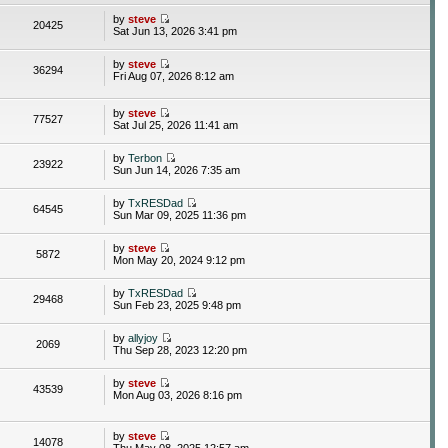
by
steve
20425
Sat Jun 13, 2026 3:41 pm
by
steve
36294
Fri Aug 07, 2026 8:12 am
by
steve
77527
Sat Jul 25, 2026 11:41 am
by
Terbon
23922
Sun Jun 14, 2026 7:35 am
by
TxRESDad
64545
Sun Mar 09, 2025 11:36 pm
by
steve
5872
Mon May 20, 2024 9:12 pm
by
TxRESDad
29468
Sun Feb 23, 2025 9:48 pm
by
allyjoy
2069
Thu Sep 28, 2023 12:20 pm
by
steve
43539
Mon Aug 03, 2026 8:16 pm
by
steve
14078
Thu May 08, 2025 12:57 am