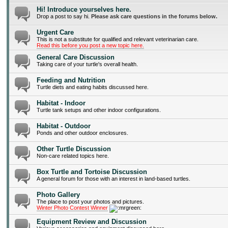
Hi! Introduce yourselves here.
Drop a post to say hi.
Please ask care questions in the forums below.
Urgent Care
This is not a substitute for qualified and relevant veterinarian care.
Read this before you post a new topic here.
General Care Discussion
Taking care of your turtle's overall health.
Feeding and Nutrition
Turtle diets and eating habits discussed here.
Habitat - Indoor
Turtle tank setups and other indoor configurations.
Habitat - Outdoor
Ponds and other outdoor enclosures.
Other Turtle Discussion
Non-care related topics here.
Box Turtle and Tortoise Discussion
A general forum for those with an interest in land-based turtles.
Photo Gallery
The place to post your photos and pictures.
Winter Photo Contest Winner
Equipment Review and Discussion