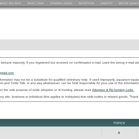
 behave maturely. If you registered but received no confirmation e-mail, used the wrong e-mail 
gmail.com
.
formation may not be a substitute for qualified veterinary help. If used improperly, aquarium e
com and Turtle Talk, in any way whatsoever, can be held responsible for your use of the informati
 for the sole purpose of turtle adoption or re-homing, please read
Adoption & Re-homing Links.
ny site, business or individual (this applies to hobbyists) that sells turtles or related goods. Thank
TOPICS
4