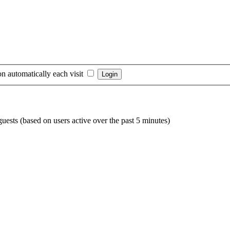
n automatically each visit
guests (based on users active over the past 5 minutes)