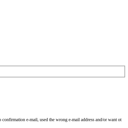
o confirmation e-mail, used the wrong e-mail address and/or want ot