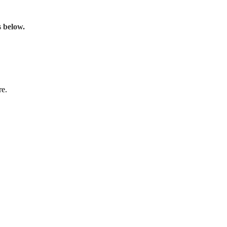
s below.
re.