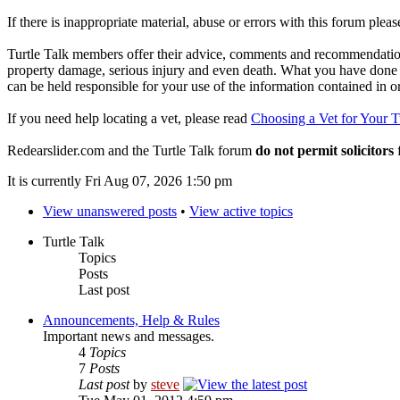
If there is inappropriate material, abuse or errors with this forum plea
Turtle Talk members offer their advice, comments and recommendations
property damage, serious injury and even death. What you have done o
can be held responsible for your use of the information contained in 
If you need help locating a vet, please read
Choosing a Vet for Your T
Redearslider.com and the Turtle Talk forum
do not permit solicitors
f
It is currently Fri Aug 07, 2026 1:50 pm
View unanswered posts
•
View active topics
Turtle Talk
Topics
Posts
Last post
Announcements, Help & Rules
Important news and messages.
4
Topics
7
Posts
Last post
by
steve