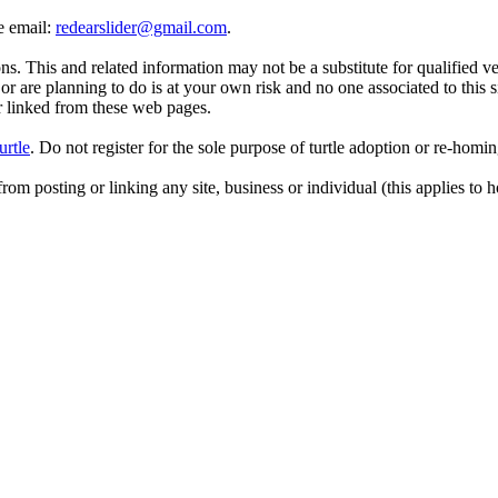
se email:
redearslider@gmail.com
.
. This and related information may not be a substitute for qualified v
r are planning to do is at your own risk and no one associated to this 
or linked from these web pages.
urtle
. Do not register for the sole purpose of turtle adoption or re-homi
rom posting or linking any site, business or individual (this applies to h