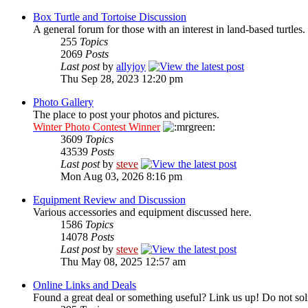
Box Turtle and Tortoise Discussion
A general forum for those with an interest in land-based turtles.
255
Topics
2069
Posts
Last post
by
allyjoy
Thu Sep 28, 2023 12:20 pm
Photo Gallery
The place to post your photos and pictures.
Winter Photo Contest Winner
3609
Topics
43539
Posts
Last post
by
steve
Mon Aug 03, 2026 8:16 pm
Equipment Review and Discussion
Various accessories and equipment discussed here.
1586
Topics
14078
Posts
Last post
by
steve
Thu May 08, 2025 12:57 am
Online Links and Deals
Found a great deal or something useful? Link us up! Do not soli