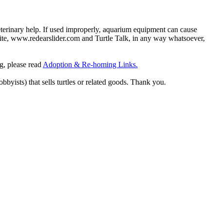
eterinary help. If used improperly, aquarium equipment can cause
site, www.redearslider.com and Turtle Talk, in any way whatsoever,
ng, please read
Adoption & Re-homing Links.
obbyists) that sells turtles or related goods. Thank you.