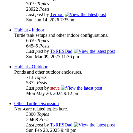
3019
Topics
23922
Posts
Last post
by
Terbon
Sun Jun 14, 2026 7:35 am
Habitat - Indoor
Turtle tank setups and other indoor configurations.
6659
Topics
64545
Posts
Last post
by
TxRESDad
Sun Mar 09, 2025 11:36 pm
Habitat - Outdoor
Ponds and other outdoor enclosures.
713
Topics
5872
Posts
Last post
by
steve
Mon May 20, 2024 9:12 pm
Other Turtle Discussion
Non-care related topics here.
3300
Topics
29468
Posts
Last post
by
TxRESDad
Sun Feb 23, 2025 9:48 pm