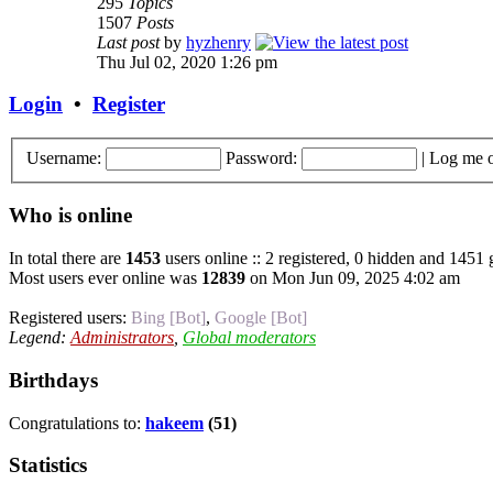
295
Topics
1507
Posts
Last post
by
hyzhenry
Thu Jul 02, 2020 1:26 pm
Login
•
Register
Username:
Password:
|
Log me o
Who is online
In total there are
1453
users online :: 2 registered, 0 hidden and 1451 
Most users ever online was
12839
on Mon Jun 09, 2025 4:02 am
Registered users:
Bing [Bot]
,
Google [Bot]
Legend:
Administrators
,
Global moderators
Birthdays
Congratulations to:
hakeem
(51)
Statistics