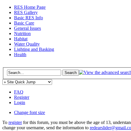
RES Home Page
RES Gallery
Basic RES Info
Basic Care
General Issues
Nutrition
Habitat
Water Quality
Lighting and Basking
Health
FAQ
Register
Login
Change font size
To
register
for this forum, you must be above the age of 13, understan
change your username, send the information to
redearslider@gmail.c