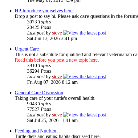
Tue May 01, 2012 4:59 pm
Hi! Introduce yourselves here.
Drop a post to say hi.
Please ask care questions in the forum
3073
Topics
20425
Posts
Last post
by
steve
Sat Jun 13, 2026 3:41 pm
Urgent Care
This is not a substitute for qualified and relevant veterinarian ca
Read this before you post a new topic here.
3910
Topics
36294
Posts
Last post
by
steve
Fri Aug 07, 2026 8:12 am
General Care Discussion
Taking care of your turtle's overall health.
9043
Topics
77527
Posts
Last post
by
steve
Sat Jul 25, 2026 11:41 am
Feeding and Nutrition
Turtle diets and eating habits discussed here.