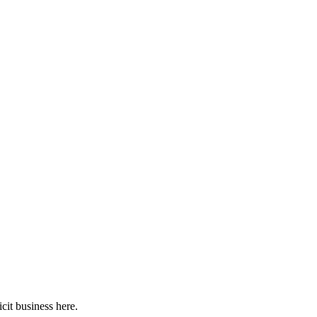
cit business here.