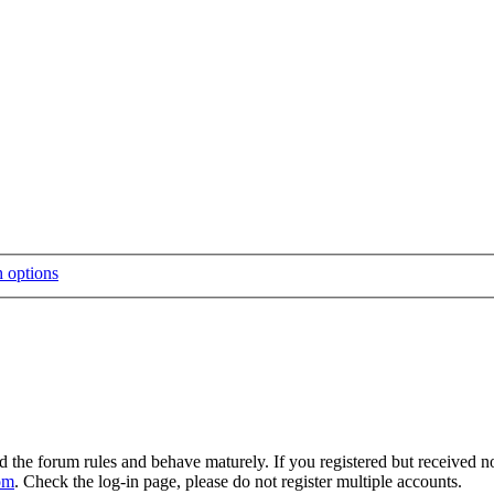
d the forum rules and behave maturely. If you registered but received n
om
. Check the log-in page, please do not register multiple accounts.