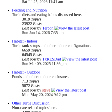
Sat Jul 25, 2026 11:41 am
Feeding and Nutrition
Turtle diets and eating habits discussed here.
3019
Topics
23922
Posts
Last post
by
Terbon
Sun Jun 14, 2026 7:35 am
Habitat - Indoor
Turtle tank setups and other indoor configurations.
6659
Topics
64545
Posts
Last post
by
TxRESDad
Sun Mar 09, 2025 11:36 pm
Habitat - Outdoor
Ponds and other outdoor enclosures.
713
Topics
5872
Posts
Last post
by
steve
Mon May 20, 2024 9:12 pm
Other Turtle Discussion
Non-care related topics here.