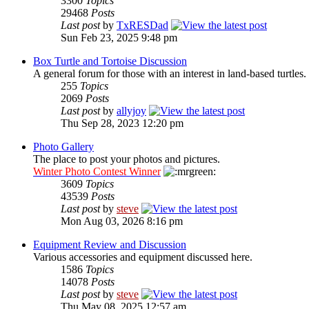
3300
Topics
29468
Posts
Last post
by
TxRESDad
Sun Feb 23, 2025 9:48 pm
Box Turtle and Tortoise Discussion
A general forum for those with an interest in land-based turtles.
255
Topics
2069
Posts
Last post
by
allyjoy
Thu Sep 28, 2023 12:20 pm
Photo Gallery
The place to post your photos and pictures.
Winter Photo Contest Winner
3609
Topics
43539
Posts
Last post
by
steve
Mon Aug 03, 2026 8:16 pm
Equipment Review and Discussion
Various accessories and equipment discussed here.
1586
Topics
14078
Posts
Last post
by
steve
Thu May 08, 2025 12:57 am