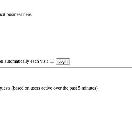
cit business here.
n automatically each visit
guests (based on users active over the past 5 minutes)