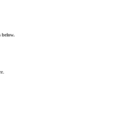
s below.
re.