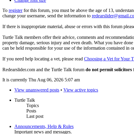
Change font size
To
register
for this forum, you must be above the age of 13, understan
change your username, send the information to
redearslider@gmail.c
If there is inappropriate material, abuse or errors with this forum plea
Turtle Talk members offer their advice, comments and recommendations
property damage, serious injury and even death. What you have done o
can be held responsible for your use of the information contained in 
If you need help locating a vet, please read
Choosing a Vet for Your T
Redearslider.com and the Turtle Talk forum
do not permit solicitors
f
It is currently Thu Aug 06, 2026 5:07 am
View unanswered posts
•
View active topics
Turtle Talk
Topics
Posts
Last post
Announcements, Help & Rules
Important news and messages.