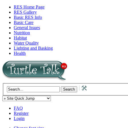
RES Home Page
RES Gallery
Basic RES Info
Basic Care
General Issues
Nutrition
Habitat
Water Quality
Lighting and Basking
Health
FAQ
Register
Login