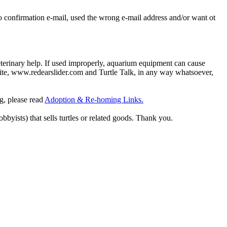
o confirmation e-mail, used the wrong e-mail address and/or want ot
eterinary help. If used improperly, aquarium equipment can cause
site, www.redearslider.com and Turtle Talk, in any way whatsoever,
ng, please read
Adoption & Re-homing Links.
obbyists) that sells turtles or related goods. Thank you.