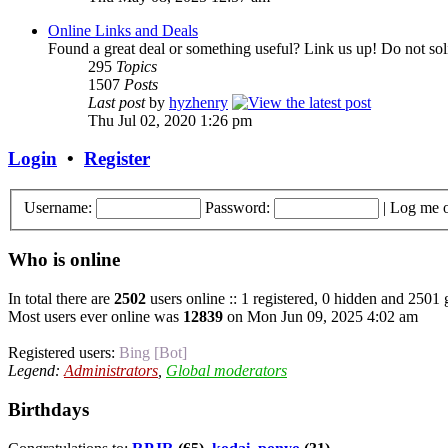
Online Links and Deals
Found a great deal or something useful? Link us up! Do not soli
295
Topics
1507
Posts
Last post
by
hyzhenry
Thu Jul 02, 2020 1:26 pm
Login
•
Register
Username:
Password:
|
Log me o
Who is online
In total there are
2502
users online :: 1 registered, 0 hidden and 2501 
Most users ever online was
12839
on Mon Jun 09, 2025 4:02 am
Registered users:
Bing [Bot]
Legend:
Administrators
,
Global moderators
Birthdays