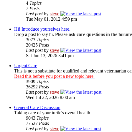
4
Topics
7
Posts
Last post
by
steve
Tue May 01, 2012 4:59 pm
Hi! Introduce yourselves here.
Drop a post to say hi.
Please ask care questions in the forum
3073
Topics
20425
Posts
Last post
by
steve
Sat Jun 13, 2026 3:41 pm
Urgent Care
This is not a substitute for qualified and relevant veterinarian ca
Read this before you post a new topic here.
3909
Topics
36292
Posts
Last post
by
steve
Wed Jul 22, 2026 8:00 am
General Care Discussion
Taking care of your turtle's overall health.
9043
Topics
77527
Posts
Last post
by
steve