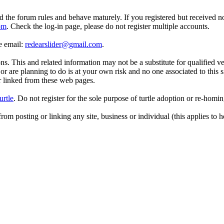
d the forum rules and behave maturely. If you registered but received n
om
. Check the log-in page, please do not register multiple accounts.
se email:
redearslider@gmail.com
.
. This and related information may not be a substitute for qualified v
r are planning to do is at your own risk and no one associated to this 
or linked from these web pages.
urtle
. Do not register for the sole purpose of turtle adoption or re-homi
rom posting or linking any site, business or individual (this applies to h